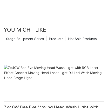
YOU MIGHT LIKE
Stage Equipment Series
Products
Hot Sale Products
7x40W Bee Eye Moving Head Wash Light with