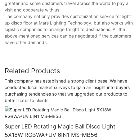
greater and some customers travel across the world to pay a
visit and cooperate with us.
The company not only provides customization service for light
up disco floor at Mars Lighting Technology, but also works with
logistic companies to arrange freight to destinations. All the
above-mentioned services can be negotiated if the customers
have other demands.
Related Products
This company has established a strong client base. We have
conducted local market surveys to gain an insight into buyers'
purchasing tendencies so that we upgraded our products to
better cater to clients.
Super LED Rotating Magic Ball Disco Light
5X18W RGBWA+UV 6IN1 MS-MB56