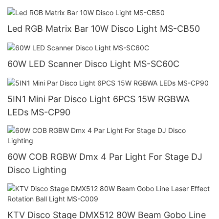
Led RGB Matrix Bar 10W Disco Light MS-CB50
60W LED Scanner Disco Light MS-SC60C
5IN1 Mini Par Disco Light 6PCS 15W RGBWA
LEDs MS-CP90
60W COB RGBW Dmx 4 Par Light For Stage DJ
Disco Lighting
KTV Disco Stage DMX512 80W Beam Gobo Line