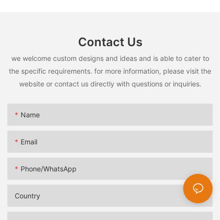
Contact Us
we welcome custom designs and ideas and is able to cater to
the specific requirements. for more information, please visit the
website or contact us directly with questions or inquiries.
Name
Email
Phone/whatsApp
Country