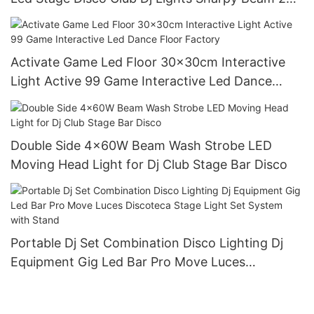
Moving Head Light
Activate Game Led Floor 30x30cm Interactive
Light Active 99 Game Interactive Led Dance
Floor Factory
Double Side 4x60W Beam Wash Strobe LED
Moving Head Light for Dj Club Stage Bar Disco
Portable Dj Set Combination Disco Lighting Dj
Equipment Gig Led Bar Pro Move Luces
Discoteca Stage Light Set System with Stand