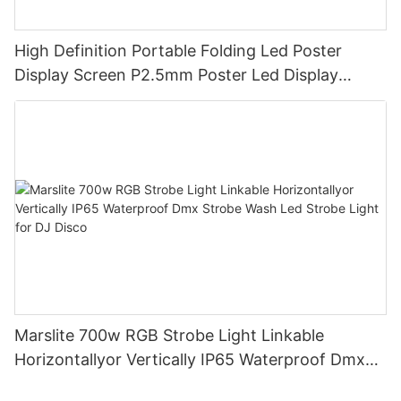
High Definition Portable Folding Led Poster
Display Screen P2.5mm Poster Led Display
Creative Multiple Poster Splicing Together
Marslite 700w RGB Strobe Light Linkable
Horizontallyor Vertically IP65 Waterproof Dmx
Strobe Wash Led Strobe Light for DJ Disco