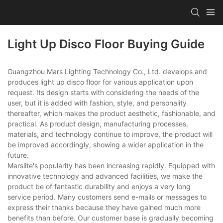
Light Up Disco Floor Buying Guide
Guangzhou Mars Lighting Technology Co., Ltd. develops and
produces light up disco floor for various application upon
request. Its design starts with considering the needs of the
user, but it is added with fashion, style, and personality
thereafter, which makes the product aesthetic, fashionable, and
practical. As product design, manufacturing processes,
materials, and technology continue to improve, the product will
be improved accordingly, showing a wider application in the
future.
Marslite's popularity has been increasing rapidly. Equipped with
innovative technology and advanced facilities, we make the
product be of fantastic durability and enjoys a very long
service period. Many customers send e-mails or messages to
express their thanks because they have gained much more
benefits than before. Our customer base is gradually becoming