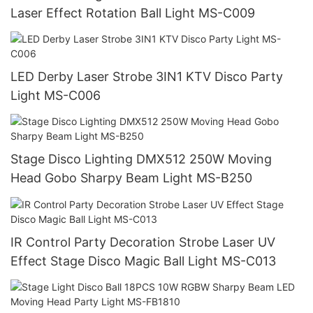
Laser Effect Rotation Ball Light MS-C009
LED Derby Laser Strobe 3IN1 KTV Disco Party
Light MS-C006
Stage Disco Lighting DMX512 250W Moving
Head Gobo Sharpy Beam Light MS-B250
IR Control Party Decoration Strobe Laser UV
Effect Stage Disco Magic Ball Light MS-C013