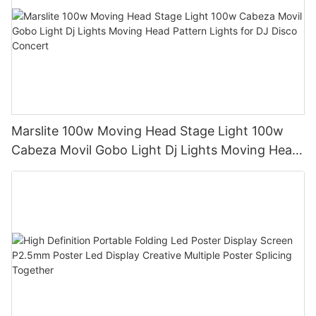
Marslite 100w Moving Head Stage Light 100w
Cabeza Movil Gobo Light Dj Lights Moving Head
Pattern Lights for DJ Disco Concert