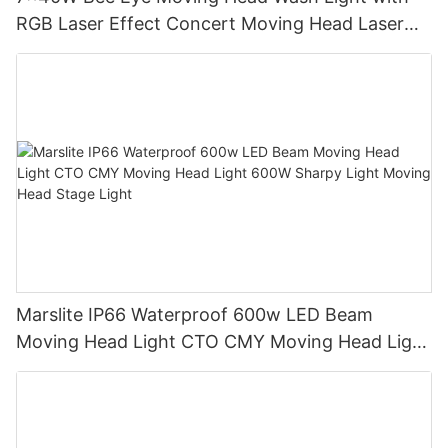
RGB Laser Effect Concert Moving Head Laser
Light DJ Led Wash Moving Head Stage Light
Marslite IP66 Waterproof 600w LED Beam
Moving Head Light CTO CMY Moving Head Light
600W Sharpy Light Moving Head Stage Light