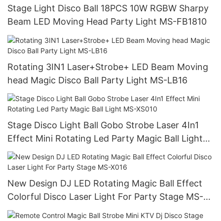
Stage Light Disco Ball 18PCS 10W RGBW Sharpy
Beam LED Moving Head Party Light MS-FB1810
Rotating 3IN1 Laser+Strobe+ LED Beam Moving
head Magic Disco Ball Party Light MS-LB16
Stage Disco Light Ball Gobo Strobe Laser 4In1
Effect Mini Rotating Led Party Magic Ball Light
MS-XS010
New Design DJ LED Rotating Magic Ball Effect
Colorful Disco Laser Light For Party Stage MS-
X016