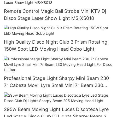
Remote Control Magic Ball Strobe Mini KTV Dj
Disco Stage Laser Show Light MS-XS018
High Quality Disco Night Club 3 Prism Rotating
150W Spot LED Moving Head Gobo Light
Professional Stage Light Sharpy Mini Beam 230
7r Cabeza Movil Lyre Small Mini 7r Beam 230
Moving Head Light For Disco DJ Bar
295w Beam Moving Light Luces Discoteca Lyre
Led Stage Disco Club Dj Lights Sharpy Beam 295