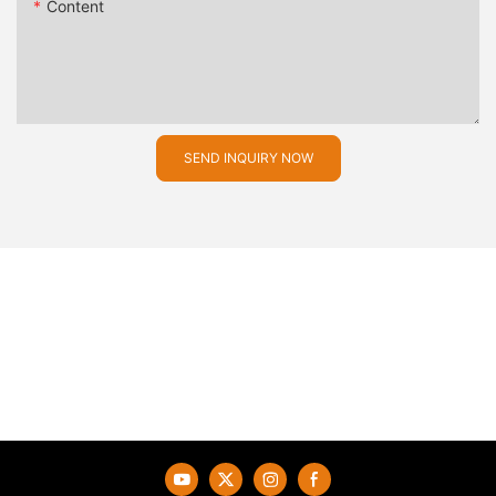
Content
SEND INQUIRY NOW