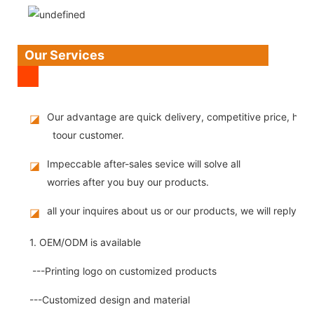
Our Services
Our advantage are quick delivery, competitive price, high
◪
toour customer.
Impeccable after-sales sevice will solve all
◪
worries after you buy our products.
all your inquires about us or our products, we will reply you
◪
1. OEM/ODM is available
---Printing logo on customized products
---Customized design and material