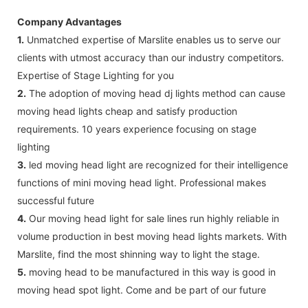
Company Advantages
1.
Unmatched expertise of Marslite enables us to serve our
clients with utmost accuracy than our industry competitors.
Expertise of Stage Lighting for you
2.
The adoption of moving head dj lights method can cause
moving head lights cheap and satisfy production
requirements. 10 years experience focusing on stage
lighting
3.
led moving head light are recognized for their intelligence
functions of mini moving head light. Professional makes
successful future
4.
Our moving head light for sale lines run highly reliable in
volume production in best moving head lights markets. With
Marslite, find the most shinning way to light the stage.
5.
moving head to be manufactured in this way is good in
moving head spot light. Come and be part of our future