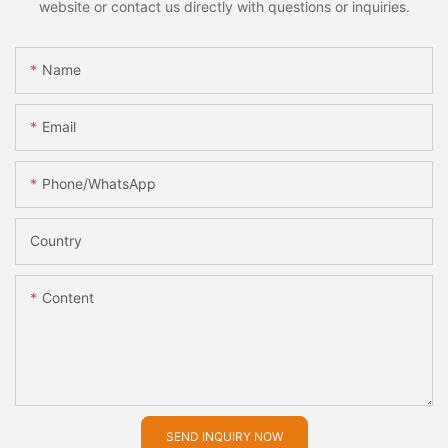
website or contact us directly with questions or inquiries.
Name
Email
Phone/whatsApp
Country
Content
SEND INQUIRY NOW