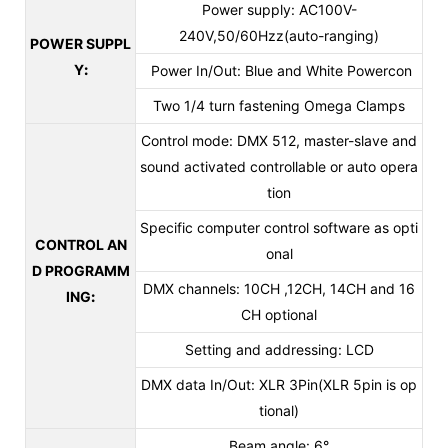
Power supply: AC100V-
240V,50/60Hzz(auto-ranging)
POWER SUPPL
Y
:
Power In/Out: Blue and White Powercon
Two 1/4 turn fastening Omega Clamps
Control mode: DMX 512, master-slave and
sound activated controllable or auto opera
tion
Specific computer control software as opti
CONTROL AN
onal
D PROGRAMM
DMX channels: 10CH ,12CH, 14CH and 16
ING
:
CH optional
Setting and addressing: LCD
DMX data In/Out: XLR 3Pin(XLR 5pin is op
tional)
Beam angle: 6°