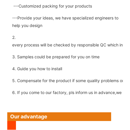
---Customized packing for your products
---Provide your ideas, we have specialized engineers to
help you design
2.
every process will be checked by responsible QC which insure 
3. Samples could be prepared for you on time
4. Guide you how to install
5. Compensate for the product if some quality problems on ou
6. If you come to our factory, pls inform us in advance,we pick
Our advantage