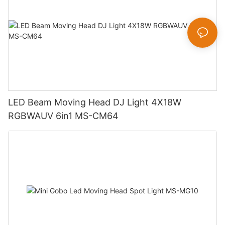
LED Beam Moving Head DJ Light 4X18W
RGBWAUV 6in1 MS-CM64