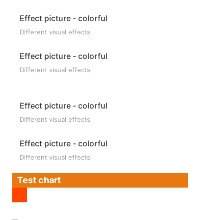
Effect picture - colorful
Different visual effects
Effect picture - colorful
Different visual effects
Effect picture - colorful
Different visual effects
Effect picture - colorful
Different visual effects
Test chart