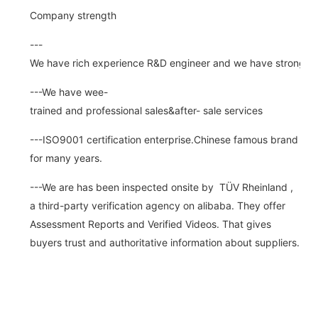
Company strength
---
We have rich experience R&D engineer and we have strong abi
---We have wee-
trained and professional sales&after- sale services
---ISO9001 certification enterprise.Chinese famous brand
for many years.
---We are has been inspected onsite by TÜV Rheinland ,
a third-party verification agency on alibaba. They offer
Assessment Reports and Verified Videos. That gives
buyers trust and authoritative information about suppliers.