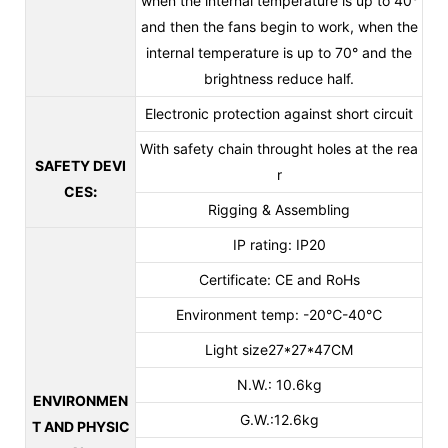
when the internal temperature is up to 40°
and then the fans begin to work, when the
internal temperature is up to 70° and the
brightness reduce half.
Electronic protection against short circuit
With safety chain throught holes at the rea
SAFETY DEVI
r
CES
:
Rigging & Assembling
IP rating: IP20
Certificate: CE and RoHs
Environment temp: -20℃-40℃
Light size27*27*47CM
N.W.: 10.6kg
ENVIRONMEN
G.W.:12.6kg
T AND PHYSIC