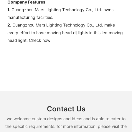
Company Features
1.
Guangzhou Mars Lighting Technology Co., Ltd. owns
manufacturing facilities.
2.
Guangzhou Mars Lighting Technology Co., Ltd. make
every effort to have moving head dj lights in this led moving
head light. Check now!
Contact Us
we welcome custom designs and ideas and is able to cater to
the specific requirements. for more information, please visit the