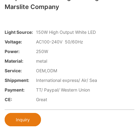
Marslite Company
Light Source:
150W High Output White LED
Voltage:
AC100-240V 50/60Hz
Power:
250W
Material:
metal
Service:
OEM,ODM
Shippment:
International express/ Air/ Sea
Payment:
TT/ Paypal/ Western Union
CE:
Great
Inquiry