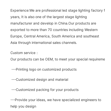
Experience:We are professional led stage lighting factory for 
years, It is also one of the largest stage lighting
manufacturer and develop in China.Our products are
exported to more than 70 countries including Western
Europe, Central America, South America and southeast
Asia through international sales channels.
Custom service：
Our products can be OEM, to meet your special requirements.
---Printing logo on customized products
---Customized design and material
---Customized packing for your products
---Provide your ideas, we have specialized engineers to
help you design