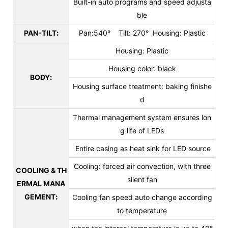
Built-in auto programs and speed adjusta
ble
PAN-TILT
:
Pan:540° Tilt: 270° Housing: Plastic
Housing: Plastic
Housing color: black
BODY
:
Housing surface treatment: baking finishe
d
Thermal management system ensures lon
g life of LEDs
Entire casing as heat sink for LED source
Cooling: forced air convection, with three
COOLING & TH
silent fan
ERMAL MANA
GEMENT
:
Cooling fan speed auto change according
to temperature