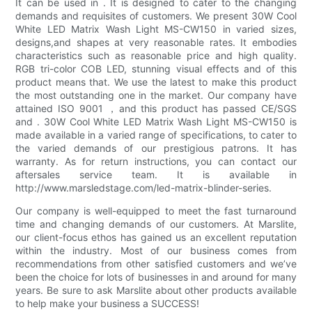
It can be used in . It is designed to cater to the changing
demands and requisites of customers. We present 30W Cool
White LED Matrix Wash Light MS-CW150 in varied sizes,
designs,and shapes at very reasonable rates. It embodies
characteristics such as reasonable price and high quality.
RGB tri-color COB LED, stunning visual effects and of this
product means that. We use the latest to make this product
the most outstanding one in the market. Our company have
attained ISO 9001 ，and this product has passed CE/SGS
and . 30W Cool White LED Matrix Wash Light MS-CW150 is
made available in a varied range of specifications, to cater to
the varied demands of our prestigious patrons. It has
warranty. As for return instructions, you can contact our
aftersales service team. It is available in
http://www.marsledstage.com/led-matrix-blinder-series.
Our company is well-equipped to meet the fast turnaround
time and changing demands of our customers. At Marslite,
our client-focus ethos has gained us an excellent reputation
within the industry. Most of our business comes from
recommendations from other satisfied customers and we’ve
been the choice for lots of businesses in and around for many
years. Be sure to ask Marslite about other products available
to help make your business a SUCCESS!