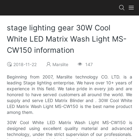
stage lighting gear 30W Cool
White LED Matrix Wash Light MS-
CW150 information
2018-11-22
Marslite
147
Beginning from 2007, Marslite technology CO. LTD. is a
leading Stage lighting enterprise. We have over 10+ years of
experience in this field. We take pride in every job and are
honored to have served customers all around the world. We
supply and serve LED Matrix Blinder and . 30W Cool White
LED Matrix Wash Light MS-CW150 is the best name product
among them.
30W Cool White LED Matrix Wash Light MS-CW150 is
designed using excellent quality material and advanced
technology, under the strict supervision of our professionals.