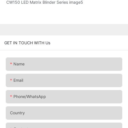
GET IN TOUCH WITH Us
Name
Email
Phone/whatsApp
Country