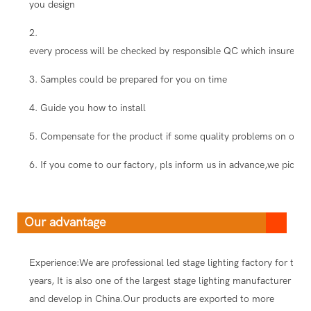
you design
2.
every process will be checked by responsible QC which insure the
3. Samples could be prepared for you on time
4. Guide you how to install
5. Compensate for the product if some quality problems on our s
6. If you come to our factory, pls inform us in advance,we pick you
Our advantage
Experience:We are professional led stage lighting factory for ten
years, It is also one of the largest stage lighting manufacturer
and develop in China.Our products are exported to more