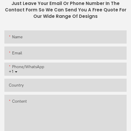
Just Leave Your Email Or Phone Number In The
Contact Form So We Can Send You A Free Quote For
Our Wide Range Of Designs
Name
Email
Phone/whatsApp
+1
Country
Content