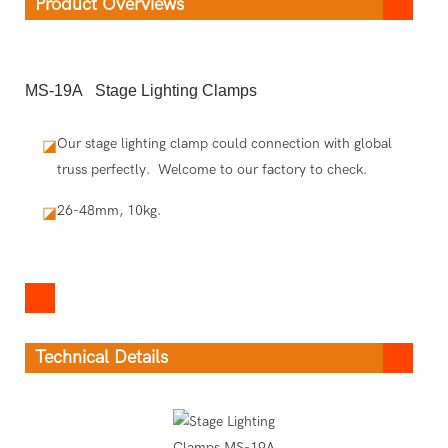
Product Overviews
MS-19A Stage Lighting Clamps
Our stage lighting clamp could connection with global
◪
truss perfectly. Welcome to our factory to check.
26-48mm, 10kg.
◪
Technical Details