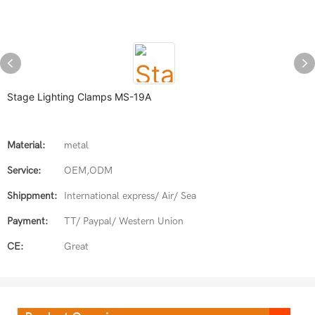
Stage Lighting Clamps MS-19A
Material:
metal
Service:
OEM,ODM
Shippment:
International express/ Air/ Sea
Payment:
TT/ Paypal/ Western Union
CE:
Great