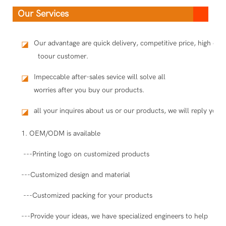
Our Services
Our advantage are quick delivery, competitive price, high qua
◪
toour customer.
Impeccable after-sales sevice will solve all
◪
worries after you buy our products.
all your inquires about us or our products, we will reply you i
◪
1. OEM/ODM is available
---Printing logo on customized products
---Customized design and material
---Customized packing for your products
---Provide your ideas, we have specialized engineers to help