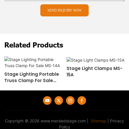
SEND INQUIRY NOW
Related Products
Stage Light Clamps MS-
Stage Lighting Portable
15A
Truss Clamp For Sale
MS-14A
Copyright © 2026
www.marsledstage.com
|
Sitemap
|
Privacy
Policy