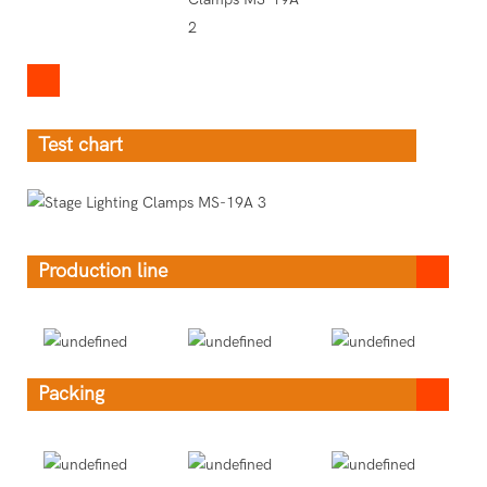
Test chart
Production line
Packing