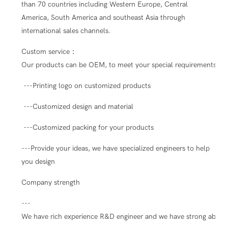
than 70 countries including Western Europe, Central
America, South America and southeast Asia through
international sales channels.
Custom service：
Our products can be OEM, to meet your special requirements.
---Printing logo on customized products
---Customized design and material
---Customized packing for your products
---Provide your ideas, we have specialized engineers to help
you design
Company strength
---
We have rich experience R&D engineer and we have strong ability