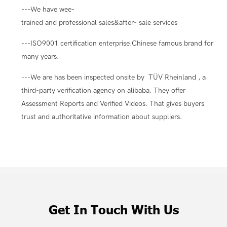
---We have wee-
trained and professional sales&after- sale services
---ISO9001 certification enterprise.Chinese famous brand for
many years.
---We are has been inspected onsite by TÜV Rheinland , a
third-party verification agency on alibaba. They offer
Assessment Reports and Verified Videos. That gives buyers
trust and authoritative information about suppliers.
Get In Touch With Us