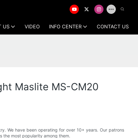
T US
VIDEO
INFO CENTER
CONTACT US
ight Maslite MS-CM20
ustry. We have been operating for over 10+ years. Our patrons
ns the most popularity among them.