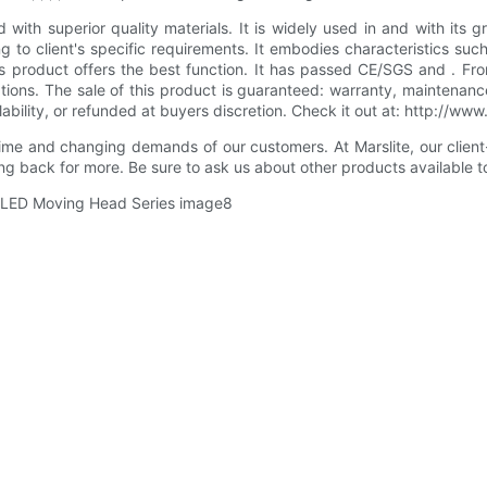
h superior quality materials. It is widely used in and with its g
to client's specific requirements. It embodies characteristics such
this product offers the best function. It has passed CE/SGS and .
ns. The sale of this product is guaranteed: warranty, maintenance 
ailability, or refunded at buyers discretion. Check it out at: http:/
me and changing demands of our customers. At Marslite, our client-
ng back for more. Be sure to ask us about other products available