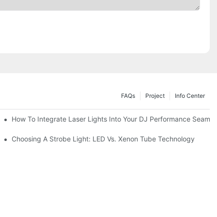
FAQs
Project
Info Center
How To Integrate Laser Lights Into Your DJ Performance Seamle
ffects
Choosing A Strobe Light: LED Vs. Xenon Tube Technology