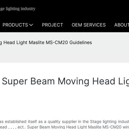
ge lighting industry
PRODUCTS
PROJECT
OEM SERVICES
ABOU
ng Head Light Maslite MS-CM20 Guidelines
es Super Beam Moving Head L
s established itself as a quality supplier in the Stage lighting ind
ead , , , , ect.. Super Beam Moving Head Light Maslite MS-CM20 wi