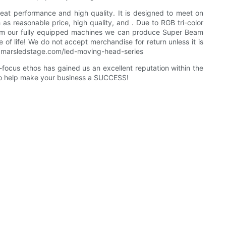
reat performance and high quality. It is designed to meet on
 as reasonable price, high quality, and . Due to RGB tri-color
 From our fully equipped machines we can produce Super Beam
of life! We do not accept merchandise for return unless it is
/www.marsledstage.com/led-moving-head-series
focus ethos has gained us an excellent reputation within the
 to help make your business a SUCCESS!