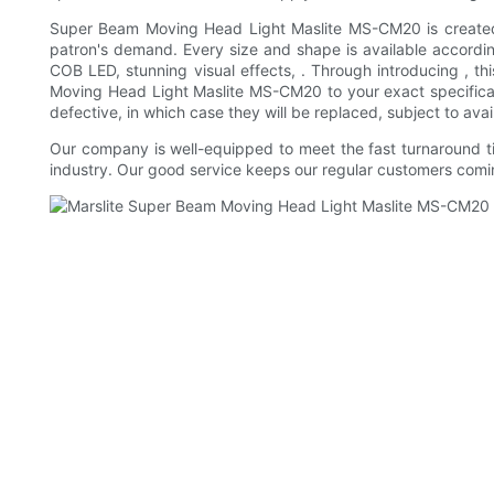
Super Beam Moving Head Light Maslite MS-CM20 is created wit
patron's demand. Every size and shape is available according 
COB LED, stunning visual effects, . Through introducing , 
Moving Head Light Maslite MS-CM20 to your exact specificatio
defective, in which case they will be replaced, subject to av
Our company is well-equipped to meet the fast turnaround ti
industry. Our good service keeps our regular customers comi