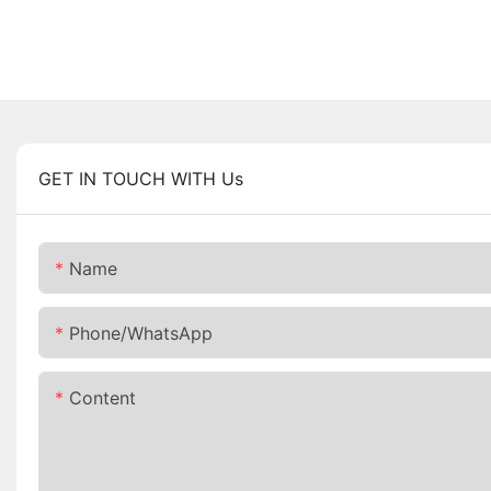
GET IN TOUCH WITH Us
Name
Phone/whatsApp
Content