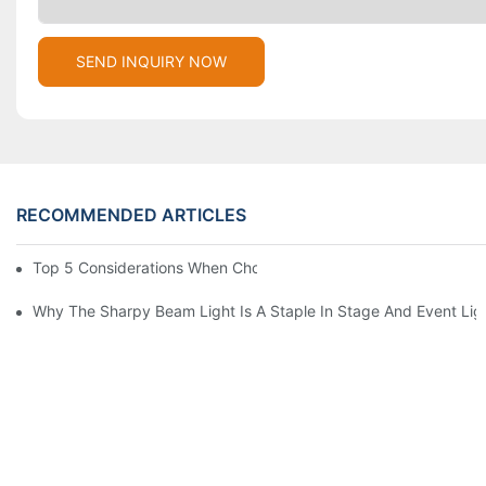
SEND INQUIRY NOW
RECOMMENDED ARTICLES
Top 5 Considerations When Choosing Disco Lights For Your Ho
Why The Sharpy Beam Light Is A Staple In Stage And Event Lig