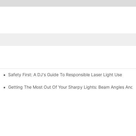
Safety First: A DJ's Guide To Responsible Laser Light Use
me
hting
Getting The Most Out Of Your Sharpy Lights: Beam Angles And E