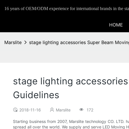
16 years of OEM/ODM experience for international brands in the sta
HOME
Marslite
stage lighting accessories Super Beam Movi
stage lighting accessori
Guidelines
2018-11-16
Marslite
172
Starting business from 2007, Marslite technology CO. LTD. ha
spread all over the world. We supply and serve LED Moving H