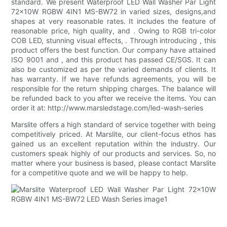
standard. We present Waterproof LED Wall Washer Par Light
72x10W RGBW 4IN1 MS-BW72 in varied sizes, designs,and
shapes at very reasonable rates. It includes the feature of
reasonable price, high quality, and . Owing to RGB tri-color
COB LED, stunning visual effects, . Through introducing , this
product offers the best function. Our company have attained
ISO 9001 and , and this product has passed CE/SGS. It can
also be customized as per the varied demands of clients. It
has warranty. If we have refunds agreements, you will be
responsible for the return shipping charges. The balance will
be refunded back to you after we receive the items. You can
order it at: http://www.marsledstage.com/led-wash-series
Marslite offers a high standard of service together with being
competitively priced. At Marslite, our client-focus ethos has
gained us an excellent reputation within the industry. Our
customers speak highly of our products and services. So, no
matter where your business is based, please contact Marslite
for a competitive quote and we will be happy to help.