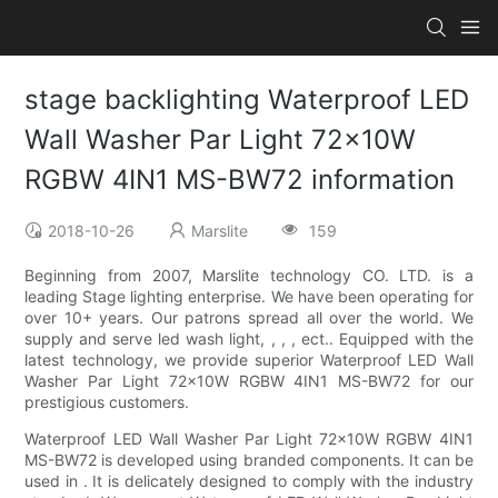
stage backlighting Waterproof LED
Wall Washer Par Light 72x10W
RGBW 4IN1 MS-BW72 information
2018-10-26
Marslite
159
Beginning from 2007, Marslite technology CO. LTD. is a
leading Stage lighting enterprise. We have been operating for
over 10+ years. Our patrons spread all over the world. We
supply and serve led wash light, , , , ect.. Equipped with the
latest technology, we provide superior Waterproof LED Wall
Washer Par Light 72x10W RGBW 4IN1 MS-BW72 for our
prestigious customers.
Waterproof LED Wall Washer Par Light 72x10W RGBW 4IN1
MS-BW72 is developed using branded components. It can be
used in . It is delicately designed to comply with the industry