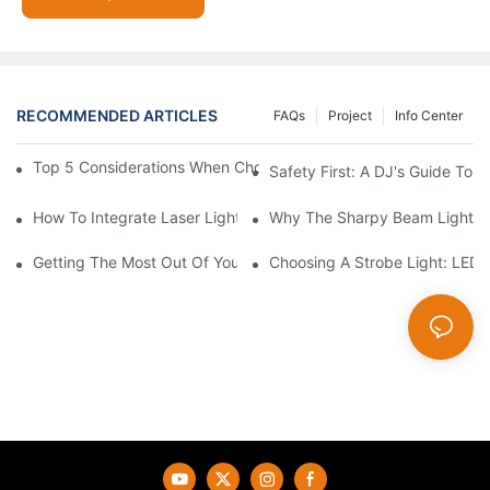
RECOMMENDED ARTICLES
FAQs
Project
Info Center
Top 5 Considerations When Choosing Disco Lights For Your Ho
Safety First: A DJ's Guide To 
How To Integrate Laser Lights Into Your DJ Performance Seaml
Why The Sharpy Beam Light Is 
Getting The Most Out Of Your Sharpy Lights: Beam Angles And 
Choosing A Strobe Light: LED