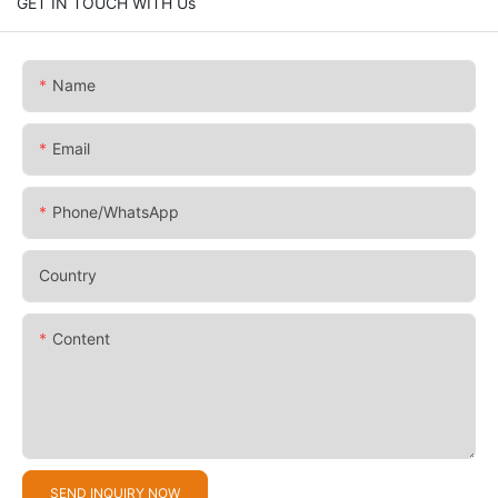
GET IN TOUCH WITH Us
Name
Email
Phone/whatsApp
Country
Content
SEND INQUIRY NOW