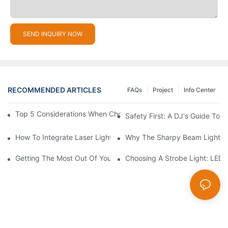
SEND INQUIRY NOW
RECOMMENDED ARTICLES
FAQs
Project
Info Center
Top 5 Considerations When Choosing Disco Lights For Your Ho
Safety First: A DJ's Guide To 
How To Integrate Laser Lights Into Your DJ Performance Seaml
Why The Sharpy Beam Light Is 
Getting The Most Out Of Your Sharpy Lights: Beam Angles And 
Choosing A Strobe Light: LED