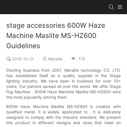
stage accessories 600W Haze
Machine Maslite MS-HZ600
Guidelines
2018-10-21
Marslite
179
Starting business from 2007, Marslite technology CO. LTD.
has established itself as a quality supplier in the Stage
lighting industry. We have been in business for over 10+
years. Our patrons spread all over the world. We offer Stage
Fog Machine . 600W Haze Machine Maslite MS-HZ600 wins
the most popularity among them.
600W Haze Machine Maslite MS-HZ600 is created with
qualified metal. It is widely applicated to . It is delicately
designed to comply with the industry standard. We present
this product in different designs and sizes that meet on