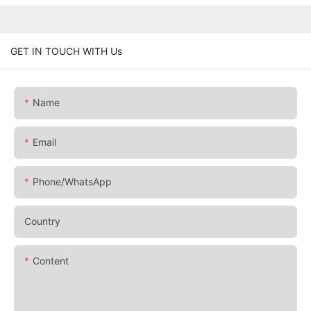
GET IN TOUCH WITH Us
Name
Email
Phone/whatsApp
Country
Content