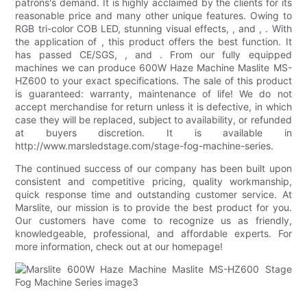
patrons's demand. It is highly acclaimed by the clients for its
reasonable price and many other unique features. Owing to
RGB tri-color COB LED, stunning visual effects, , and , . With
the application of , this product offers the best function. It
has passed CE/SGS, , and . From our fully equipped
machines we can produce 600W Haze Machine Maslite MS-
HZ600 to your exact specifications. The sale of this product
is guaranteed: warranty, maintenance of life! We do not
accept merchandise for return unless it is defective, in which
case they will be replaced, subject to availability, or refunded
at buyers discretion. It is available in
http://www.marsledstage.com/stage-fog-machine-series.
The continued success of our company has been built upon
consistent and competitive pricing, quality workmanship,
quick response time and outstanding customer service. At
Marslite, our mission is to provide the best product for you.
Our customers have come to recognize us as friendly,
knowledgeable, professional, and affordable experts. For
more information, check out at our homepage!