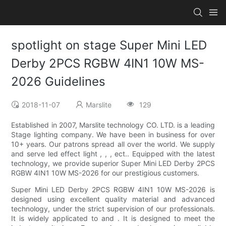
spotlight on stage Super Mini LED
Derby 2PCS RGBW 4IN1 10W MS-
2026 Guidelines
2018-11-07
Marslite
129
Established in 2007, Marslite technology CO. LTD. is a leading
Stage lighting company. We have been in business for over
10+ years. Our patrons spread all over the world. We supply
and serve led effect light , , , ect.. Equipped with the latest
technology, we provide superior Super Mini LED Derby 2PCS
RGBW 4IN1 10W MS-2026 for our prestigious customers.
Super Mini LED Derby 2PCS RGBW 4IN1 10W MS-2026 is
designed using excellent quality material and advanced
technology, under the strict supervision of our professionals.
It is widely applicated to and . It is designed to meet the