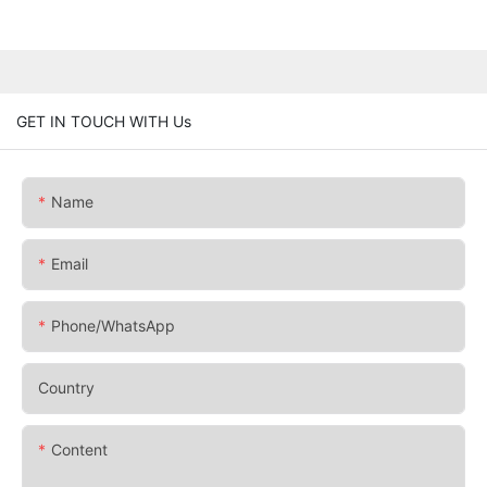
GET IN TOUCH WITH Us
Name
Email
Phone/whatsApp
Country
Content