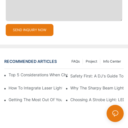
SEND INQUIRY NOW
RECOMMENDED ARTICLES
FAQs
Project
Info Center
Top 5 Considerations When Choosing Disco Lights For Your Ho
Safety First: A DJ's Guide To 
How To Integrate Laser Lights Into Your DJ Performance Seaml
Why The Sharpy Beam Light Is 
Getting The Most Out Of Your Sharpy Lights: Beam Angles And 
Choosing A Strobe Light: LED