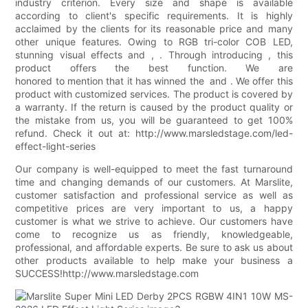
industry criterion. Every size and shape is available
according to client's specific requirements. It is highly
acclaimed by the clients for its reasonable price and many
other unique features. Owing to RGB tri-color COB LED,
stunning visual effects and , . Through introducing , this
product offers the best function. We are
honored to mention that it has winned the and . We offer this
product with customized services. The product is covered by
a warranty. If the return is caused by the product quality or
the mistake from us, you will be guaranteed to get 100%
refund. Check it out at: http://www.marsledstage.com/led-
effect-light-series
Our company is well-equipped to meet the fast turnaround
time and changing demands of our customers. At Marslite,
customer satisfaction and professional service as well as
competitive prices are very important to us, a happy
customer is what we strive to achieve. Our customers have
come to recognize us as friendly, knowledgeable,
professional, and affordable experts. Be sure to ask us about
other products available to help make your business a
SUCCESS!http://www.marsledstage.com