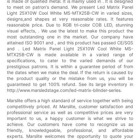
is made of qualified metal. It is mainly used in . It is designed
to meet on patron's demand. We present Led Matrix Panel
Light 25X10W Cool White MS-MTX25B-CW in varied sizes,
designs,and shapes at very reasonable rates. It features
reasonable price. Due to RGB tri-color COB LED, stunning
visual effects, . We use the latest to make this product the
most outstanding one in the market. Our company have
attained ISO 9001 and , and this product has passed CE/SGS
and . Led Matrix Panel Light 25X10W Cool White MS-
MTX25B-CW is made available in a varied range of
specifications, to cater to the varied demands of our
prestigious patrons. It is within a guarantee period of from
the dates when we make the deal. If the return is caused by
the product quality or the mistake from us, you will be
guaranteed to get 100% refund. See its large inventory in
http://www.marsledstage.com/led-matrix-blinder-series.
Marslite offers a high standard of service together with being
competitively priced. At Marslite, customer satisfaction and
professional service as well as competitive prices are very
important to us, a happy customer is what we strive to
achieve. Our customers have come to recognize us as
friendly, knowledgeable, professional, and affordable
experts. Marslite welcomes the opportunity to quote your