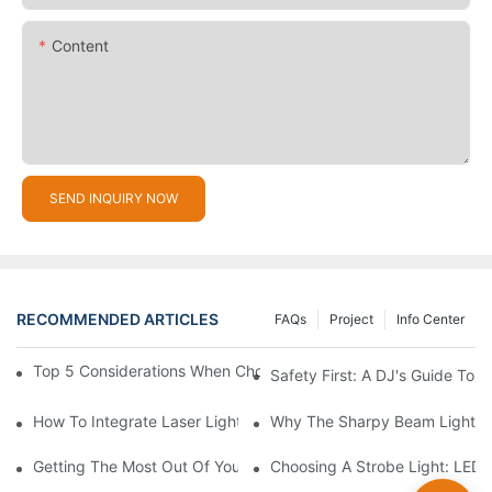
Content
SEND INQUIRY NOW
RECOMMENDED ARTICLES
FAQs
Project
Info Center
Top 5 Considerations When Choosing Disco Lights For Your Ho
Safety First: A DJ's Guide To 
How To Integrate Laser Lights Into Your DJ Performance Seaml
Why The Sharpy Beam Light Is 
Getting The Most Out Of Your Sharpy Lights: Beam Angles And 
Choosing A Strobe Light: LED