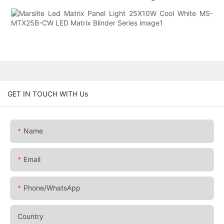
GET IN TOUCH WITH Us
Name
Email
Phone/whatsApp
Country