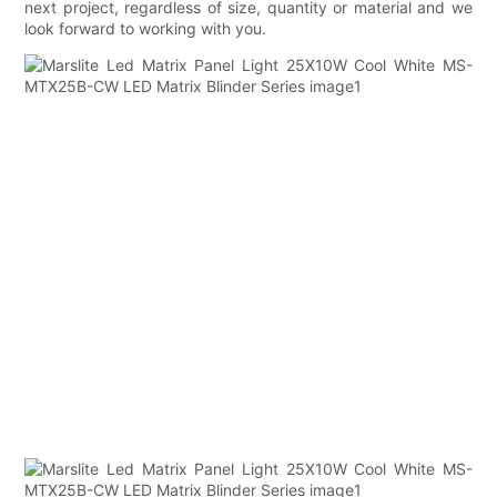
next project, regardless of size, quantity or material and we
look forward to working with you.