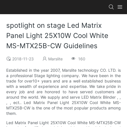
spotlight on stage Led Matrix
Panel Light 25X10W Cool White
MS-MTX25B-CW Guidelines
2018-11-23
Marslite
160
Established in the year 2007, Marslite technology CO. LTD. is
a professional Stage lighting company. We have been in the
trade for over10+ years and are a well established business
with a wealth of experience and expertise. We take pride in
every job and are honored to have served customers all
around the world. We supply and serve LED Matrix Blinder , ,
, , ect.. Led Matrix Panel Light 25X10W Cool White MS-
MTX25B-CW is the one of the most popular products among
them.
Led Matrix Panel Light 25X10W Cool White MS-MTX25B-CW