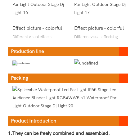
Effect picture - colorful
Effect picture - colorful
Different visual effects
Different visual effectsbg
Production line
Packing
Product Introduction
1.They can be freely combined and assembled.