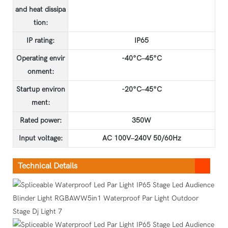
and heat dissipa
tion:
IP rating:
IP65
Operating envir
-40°C–45°C
onment:
Startup environ
-20°C–45°C
ment:
Rated power:
350W
Input voltage:
AC 100V–240V 50/60Hz
Technical Details