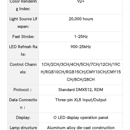
Color Renderin
92+
g Index:
Light Source Lif
20,000 hours
espan:
Fast Strobe:
1-25Hz
LED Refresh Ra
900-25kHz
te:
Control Chann
1CH/2CH/3CH/4CH/5CH/7CH/12CH/19C
els:
H/RGB10CH/RGB15CH/CMY10CH/CMY15
CH/8CH/28CH
Protocol：
Standard DMX512, RDM
Data Connectio
Three-pin XLR Input/Output
n：
Display:
O LED display operation panel
Lamp structure
Aluminum alloy die-cast construction