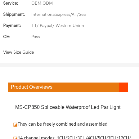
Service:
OEM,ODM
Shippment:
Internationalexpress/Air/Sea
Payment:
TT/ Paypal/ Western Union
CE:
Pass
View Size Guide
Product Overviews
MS-CP350 Spliceable Waterproof Led Par Light
◪
They can be freely combined and assembled.
◪
14 channel modes: 1CH/2CH/3CH/4CH/5CH/7CH/12CH/19