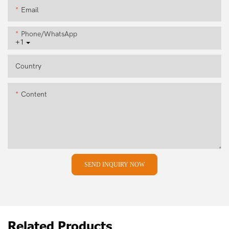
Email
Phone/whatsApp
+1
Country
Content
SEND INQUIRY NOW
Related Products