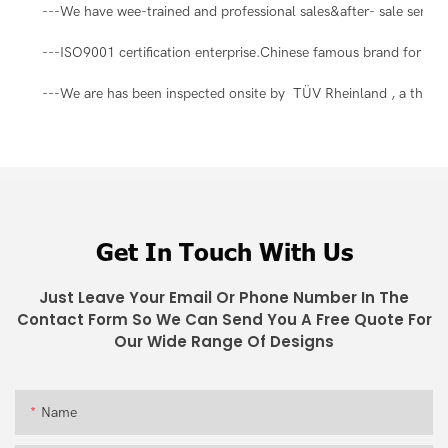
---We have wee-trained and professional sales&after- sale servic
---ISO9001 certification enterprise.Chinese famous brand for ma
---We are has been inspected onsite by TÜV Rheinland , a third-pa
Get In Touch With Us
Just Leave Your Email Or Phone Number In The
Contact Form So We Can Send You A Free Quote For
Our Wide Range Of Designs
Name