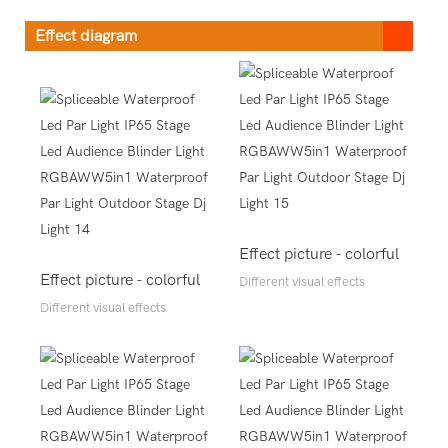
Effect diagram
Effect picture - colorful
Effect picture - colorful
Different visual effects
Different visual effects