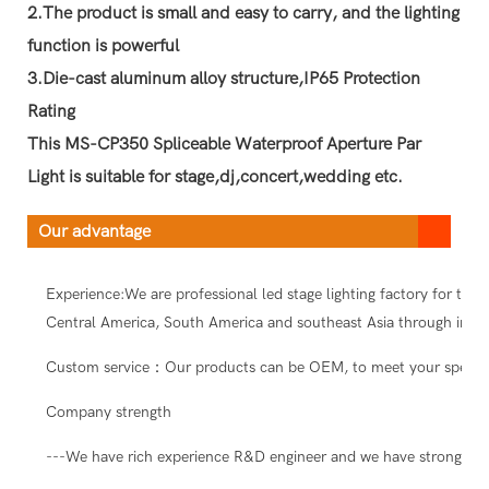
2.The product is small and easy to carry, and the lighting
function is powerful
3.Die-cast aluminum alloy structure,IP65 Protection
Rating
This MS-CP350 Spliceable Waterproof Aperture Par
Light is suitable for stage,dj,concert,wedding etc.
Our advantage
Experience:We are professional led stage lighting factory for ten
Central America, South America and southeast Asia through intern
Custom service：Our products can be OEM, to meet your special
Company strength
---We have rich experience R&D engineer and we have strong abil