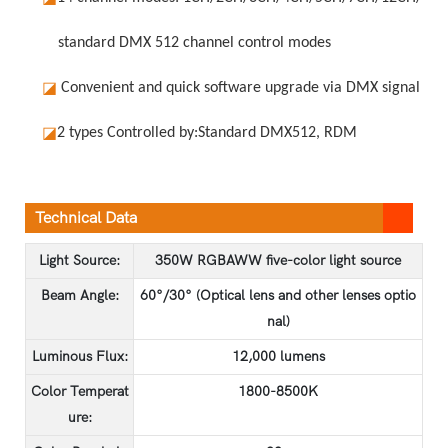
standard DMX 512 channel control modes
◪
Convenient and quick software upgrade via DMX signal
◪
2 types Controlled by:
Standard DMX512, RDM
Technical Data
Light Source:
350W RGBAWW five-color light source
Beam Angle:
60°/30° (Optical lens and other lenses optio
nal)
Luminous Flux:
12,000 lumens
Color Temperat
1800-8500K
ure: