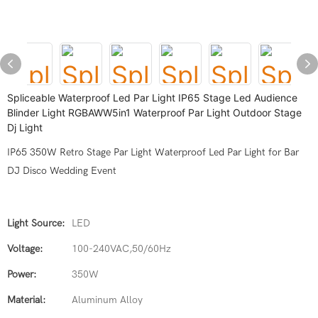
Spliceable Waterproof Led Par Light IP65 Stage Led Audience
Blinder Light RGBAWW5in1 Waterproof Par Light Outdoor Stage
Dj Light
IP65 350W Retro Stage Par Light Waterproof Led Par Light for Bar
DJ Disco Wedding Event
Light Source:
LED
Voltage:
100-240VAC,50/60Hz
Power:
350W
Material:
Aluminum Alloy