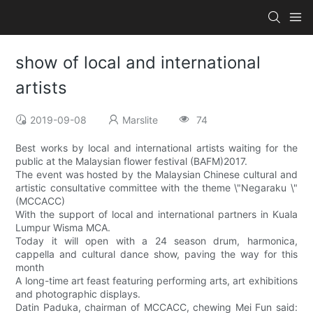
show of local and international
artists
2019-09-08
Marslite
74
Best works by local and international artists waiting for the
public at the Malaysian flower festival (BAFM)2017.
The event was hosted by the Malaysian Chinese cultural and
artistic consultative committee with the theme \"Negaraku \"
(MCCACC)
With the support of local and international partners in Kuala
Lumpur Wisma MCA.
Today it will open with a 24 season drum, harmonica,
cappella and cultural dance show, paving the way for this
month
A long-time art feast featuring performing arts, art exhibitions
and photographic displays.
Datin Paduka, chairman of MCCACC, chewing Mei Fun said: