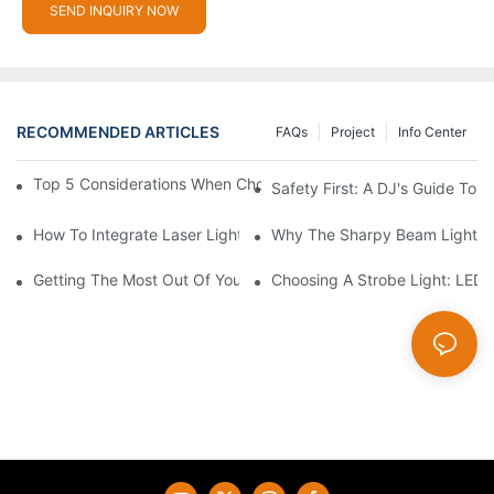
SEND INQUIRY NOW
RECOMMENDED ARTICLES
FAQs
Project
Info Center
Top 5 Considerations When Choosing Disco Lights For Your Ho
Safety First: A DJ's Guide To 
How To Integrate Laser Lights Into Your DJ Performance Seaml
Why The Sharpy Beam Light Is 
Getting The Most Out Of Your Sharpy Lights: Beam Angles And 
Choosing A Strobe Light: LED