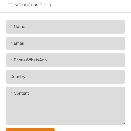
GET IN TOUCH WITH Us
Name
Email
Phone/whatsApp
Country
Content