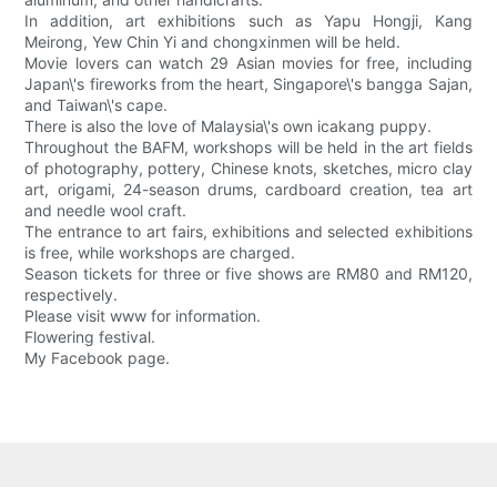
In addition, art exhibitions such as Yapu Hongji, Kang
Meirong, Yew Chin Yi and chongxinmen will be held.
Movie lovers can watch 29 Asian movies for free, including
Japan\'s fireworks from the heart, Singapore\'s bangga Sajan,
and Taiwan\'s cape.
There is also the love of Malaysia\'s own icakang puppy.
Throughout the BAFM, workshops will be held in the art fields
of photography, pottery, Chinese knots, sketches, micro clay
art, origami, 24-season drums, cardboard creation, tea art
and needle wool craft.
The entrance to art fairs, exhibitions and selected exhibitions
is free, while workshops are charged.
Season tickets for three or five shows are RM80 and RM120,
respectively.
Please visit www for information.
Flowering festival.
My Facebook page.