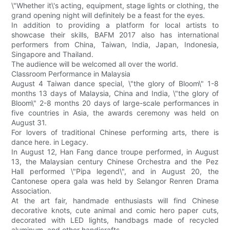
\"Whether it\'s acting, equipment, stage lights or clothing, the
grand opening night will definitely be a feast for the eyes.
In addition to providing a platform for local artists to
showcase their skills, BAFM 2017 also has international
performers from China, Taiwan, India, Japan, Indonesia,
Singapore and Thailand.
The audience will be welcomed all over the world.
Classroom Performance in Malaysia
August 4 Taiwan dance special, \"the glory of Bloom\" 1-8
months 13 days of Malaysia, China and India, \"the glory of
Bloom\" 2-8 months 20 days of large-scale performances in
five countries in Asia, the awards ceremony was held on
August 31.
For lovers of traditional Chinese performing arts, there is
dance here. in Legacy.
In August 12, Han Fang dance troupe performed, in August
13, the Malaysian century Chinese Orchestra and the Pez
Hall performed \"Pipa legend\", and in August 20, the
Cantonese opera gala was held by Selangor Renren Drama
Association.
At the art fair, handmade enthusiasts will find Chinese
decorative knots, cute animal and comic hero paper cuts,
decorated with LED lights, handbags made of recycled
aluminum, and other handicrafts.