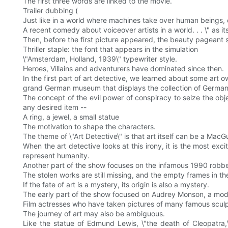
The first three words are linked to the movie.
Trailer dubbing (
Just like in a world where machines take over human beings, o
A recent comedy about voiceover artists in a world. . . \" as its 
Then, before the first picture appeared, the beauty pageant 
Thriller staple: the font that appears in the simulation
\"Amsterdam, Holland, 1939\" typewriter style.
Heroes, Villains and adventurers have dominated since then.
In the first part of art detective, we learned about some art 
grand German museum that displays the collection of German 
The concept of the evil power of conspiracy to seize the obj
any desired item --
A ring, a jewel, a small statue
The motivation to shape the characters.
The theme of \"Art Detective\" is that art itself can be a MacGuf
When the art detective looks at this irony, it is the most exc
represent humanity.
Another part of the show focuses on the infamous 1990 robberi
The stolen works are still missing, and the empty frames in the
If the fate of art is a mystery, its origin is also a mystery.
The early part of the show focused on Audrey Monson, a model
Film actresses who have taken pictures of many famous scul
The journey of art may also be ambiguous.
Like the statue of Edmund Lewis, \"the death of Cleopatra,