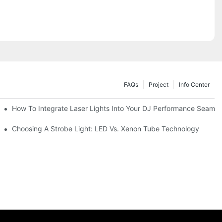
FAQs
Project
Info Center
How To Integrate Laser Lights Into Your DJ Performance Seamle
ffects
Choosing A Strobe Light: LED Vs. Xenon Tube Technology