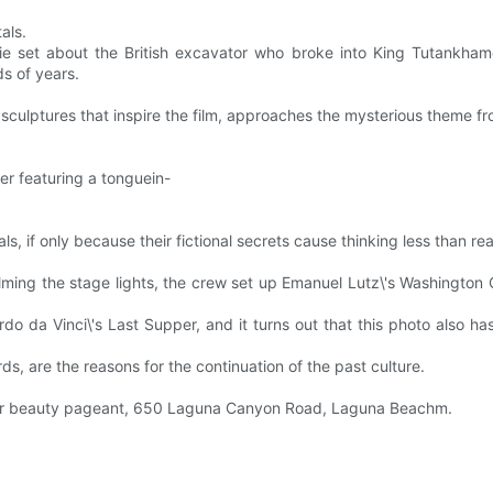
tals.
vie set about the British excavator who broke into King Tutankha
ds of years.
 or sculptures that inspire the film, approaches the mysterious theme fr
er featuring a tonguein-
ls, if only because their fictional secrets cause thinking less than rea
lming the stage lights, the crew set up Emanuel Lutz\'s Washington 
 da Vinci\'s Last Supper, and it turns out that this photo also has 
s, are the reasons for the continuation of the past culture.
Master beauty pageant, 650 Laguna Canyon Road, Laguna Beachm.