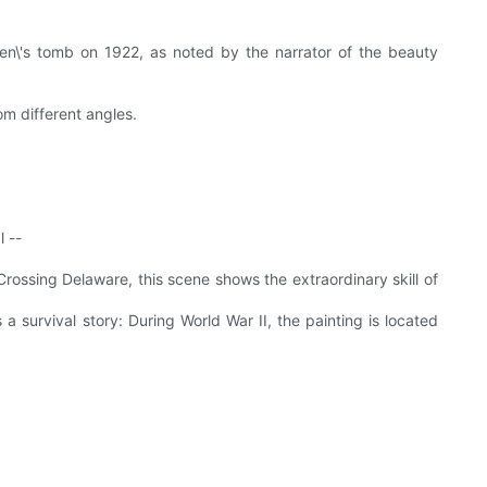
men\'s tomb on 1922, as noted by the narrator of the beauty
om different angles.
l --
Crossing Delaware, this scene shows the extraordinary skill of
a survival story: During World War II, the painting is located