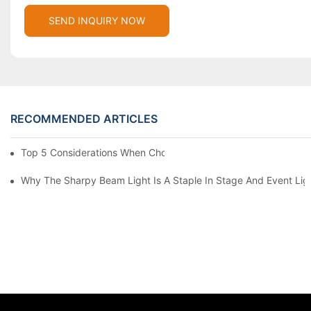
SEND INQUIRY NOW
RECOMMENDED ARTICLES
Top 5 Considerations When Choosing Disco Lights For Your Ho
Why The Sharpy Beam Light Is A Staple In Stage And Event Lig