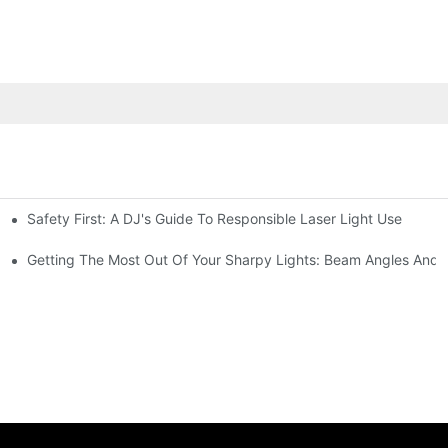
Safety First: A DJ's Guide To Responsible Laser Light Use
me
hting
Getting The Most Out Of Your Sharpy Lights: Beam Angles And E