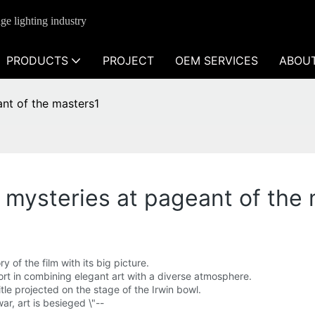
ge lighting industry
PRODUCTS
PROJECT
OEM SERVICES
ABOU
ant of the masters1
's mysteries at pageant of the
of the film with its big picture.
fort in combining elegant art with a diverse atmosphere.
itle projected on the stage of the Irwin bowl.
war, art is besieged \"--