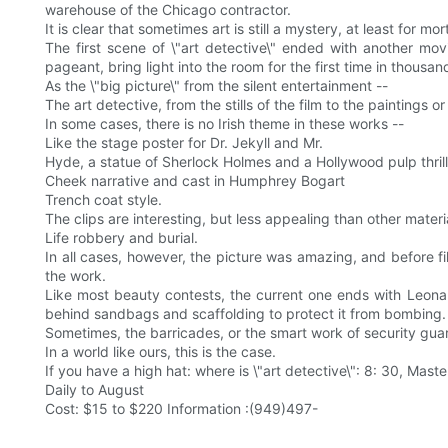
warehouse of the Chicago contractor.
It is clear that sometimes art is still a mystery, at least for mor
The first scene of \"art detective\" ended with another mo
pageant, bring light into the room for the first time in thousan
As the \"big picture\" from the silent entertainment --
The art detective, from the stills of the film to the paintings
In some cases, there is no Irish theme in these works --
Like the stage poster for Dr. Jekyll and Mr.
Hyde, a statue of Sherlock Holmes and a Hollywood pulp thrill
Cheek narrative and cast in Humphrey Bogart
Trench coat style.
The clips are interesting, but less appealing than other materia
Life robbery and burial.
In all cases, however, the picture was amazing, and before fi
the work.
Like most beauty contests, the current one ends with Leonardo
behind sandbags and scaffolding to protect it from bombing.
Sometimes, the barricades, or the smart work of security guard
In a world like ours, this is the case.
If you have a high hat: where is \"art detective\": 8: 30, 
Daily to August
Cost: $15 to $220 Information :(949)497-