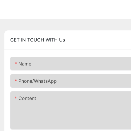
GET IN TOUCH WITH Us
Name
Phone/whatsApp
Content