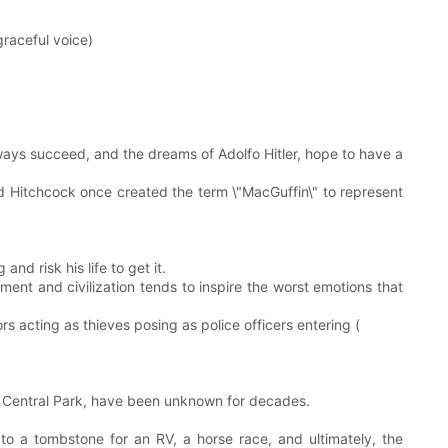
graceful voice)
always succeed, and the dreams of Adolfo Hitler, hope to have a
ed Hitchcock once created the term \"MacGuffin\" to represent
and risk his life to get it.
ement and civilization tends to inspire the worst emotions that
 acting as thieves posing as police officers entering (
 Central Park, have been unknown for decades.
to a tombstone for an RV, a horse race, and ultimately, the