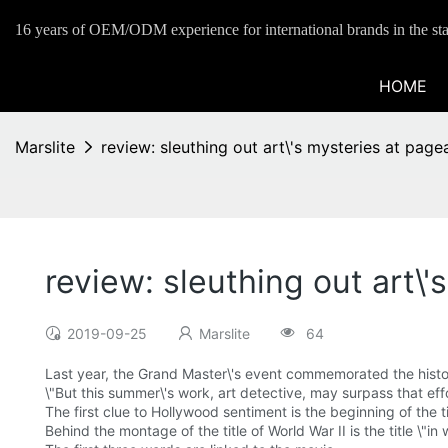
16 years of OEM/ODM experience for international brands in the sta
HOME
Marslite
review: sleuthing out art\'s mysteries at page
review: sleuthing out art\
2019-09-25
Marslite
64
Last year, the Grand Master\'s event commemorated the history 
\"But this summer\'s work, art detective, may surpass that ef
The first clue to Hollywood sentiment is the beginning of the t
Behind the montage of the title of World War II is the title \"in 