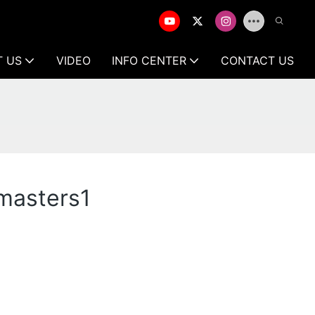
T US
VIDEO
INFO CENTER
CONTACT US
 masters1