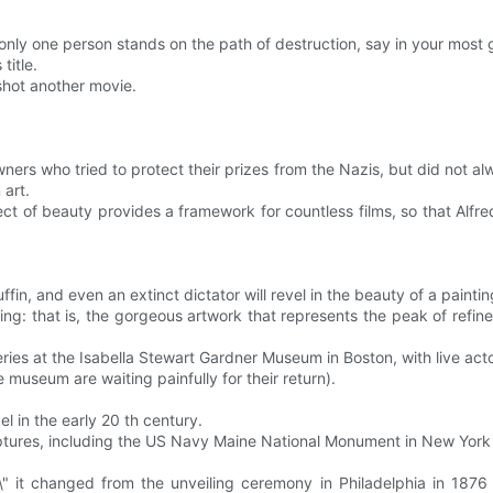
nly one person stands on the path of destruction, say in your most 
title.
shot another movie.
owners who tried to protect their prizes from the Nazis, but did not 
art.
ect of beauty provides a framework for countless films, so that Alfr
fin, and even an extinct dictator will revel in the beauty of a painting 
iting: that is, the gorgeous artwork that represents the peak of refin
es at the Isabella Stewart Gardner Museum in Boston, with live actors
 museum are waiting painfully for their return).
 in the early 20 th century.
ptures, including the US Navy Maine National Monument in New York
\" it changed from the unveiling ceremony in Philadelphia in 1876 