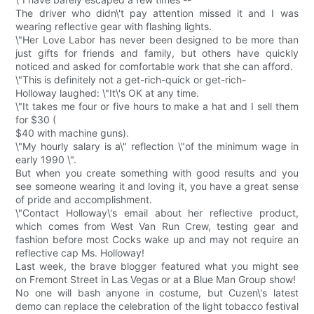
The driver who didn\'t pay attention missed it and I was
wearing reflective gear with flashing lights.
\"Her Love Labor has never been designed to be more than
just gifts for friends and family, but others have quickly
noticed and asked for comfortable work that she can afford.
\"This is definitely not a get-rich-quick or get-rich-
Holloway laughed: \"It\'s OK at any time.
\"It takes me four or five hours to make a hat and I sell them
for $30 (
$40 with machine guns).
\"My hourly salary is a\" reflection \"of the minimum wage in
early 1990 \".
But when you create something with good results and you
see someone wearing it and loving it, you have a great sense
of pride and accomplishment.
\"Contact Holloway\'s email about her reflective product,
which comes from West Van Run Crew, testing gear and
fashion before most Cocks wake up and may not require an
reflective cap Ms. Holloway!
Last week, the brave blogger featured what you might see
on Fremont Street in Las Vegas or at a Blue Man Group show!
No one will bash anyone in costume, but Cuzen\'s latest
demo can replace the celebration of the light tobacco festival