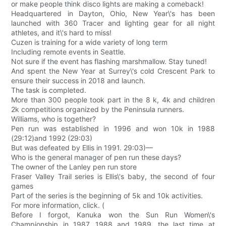
or make people think disco lights are making a comeback!
Headquartered in Dayton, Ohio, New Year\'s has been
launched with 360 Tracer and lighting gear for all night
athletes, and it\'s hard to miss!
Cuzen is training for a wide variety of long term
Including remote events in Seattle.
Not sure if the event has flashing marshmallow. Stay tuned!
And spent the New Year at Surrey\'s cold Crescent Park to
ensure their success in 2018 and launch.
The task is completed.
More than 300 people took part in the 8 k, 4k and children
2k competitions organized by the Peninsula runners.
Williams, who is together?
Pen run was established in 1996 and won 10k in 1988
(29:12)and 1992 (29:03)
But was defeated by Ellis in 1991. 29:03)—
Who is the general manager of pen run these days?
The owner of the Lanley pen run store
Fraser Valley Trail series is Ellis\'s baby, the second of four
games
Part of the series is the beginning of 5k and 10k activities.
For more information, click. (
Before I forgot, Kanuka won the Sun Run Women\'s
Championship in 1987, 1988 and 1989, the last time at