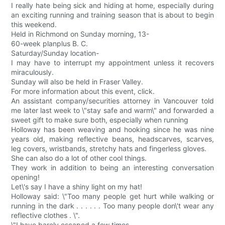
I really hate being sick and hiding at home, especially during
an exciting running and training season that is about to begin
this weekend.
Held in Richmond on Sunday morning, 13-
60-week planplus B. C.
Saturday/Sunday location-
I may have to interrupt my appointment unless it recovers
miraculously.
Sunday will also be held in Fraser Valley.
For more information about this event, click.
An assistant company/securities attorney in Vancouver told
me later last week to \"stay safe and warm\" and forwarded a
sweet gift to make sure both, especially when running
Holloway has been weaving and hooking since he was nine
years old, making reflective beans, headscarves, scarves,
leg covers, wristbands, stretchy hats and fingerless gloves.
She can also do a lot of other cool things.
They work in addition to being an interesting conversation
opening!
Let\'s say I have a shiny light on my hat!
Holloway said: \"Too many people get hurt while walking or
running in the dark . . . . . . Too many people don\'t wear any
reflective clothes . \".
\"I have barely escaped a few times --