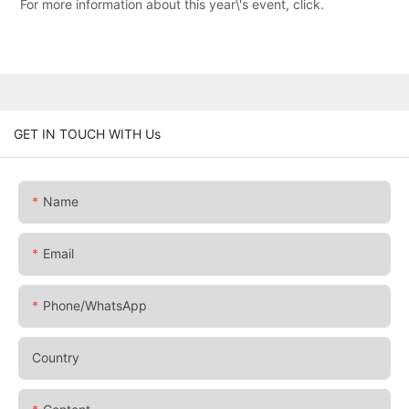
For more information about this year\'s event, click.
GET IN TOUCH WITH Us
Name
Email
Phone/whatsApp
Country