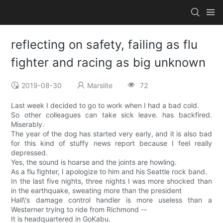
reflecting on safety, failing as flu
fighter and racing as big unknown
2019-08-30
Marslite
72
Last week I decided to go to work when I had a bad cold.
So other colleagues can take sick leave. has backfired.
Miserably.
The year of the dog has started very early, and it is also bad
for this kind of stuffy news report because I feel really
depressed.
Yes, the sound is hoarse and the joints are howling.
As a flu fighter, I apologize to him and his Seattle rock band.
In the last five nights, three nights I was more shocked than
in the earthquake, sweating more than the president
Hall\'s damage control handler is more useless than a
Westerner trying to ride from Richmond --
It is headquartered in GoKabu.