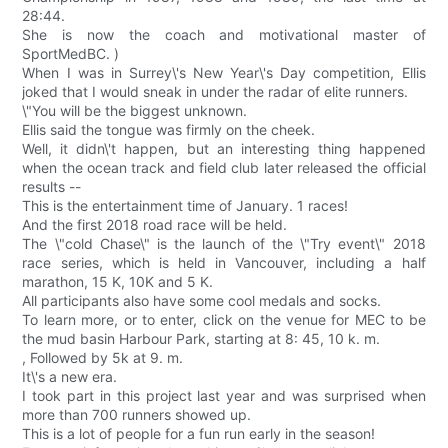
28:44.
She is now the coach and motivational master of
SportMedBC. )
When I was in Surrey\'s New Year\'s Day competition, Ellis
joked that I would sneak in under the radar of elite runners.
\"You will be the biggest unknown.
Ellis said the tongue was firmly on the cheek.
Well, it didn\'t happen, but an interesting thing happened
when the ocean track and field club later released the official
results --
This is the entertainment time of January. 1 races!
And the first 2018 road race will be held.
The \"cold Chase\" is the launch of the \"Try event\" 2018
race series, which is held in Vancouver, including a half
marathon, 15 K, 10K and 5 K.
All participants also have some cool medals and socks.
To learn more, or to enter, click on the venue for MEC to be
the mud basin Harbour Park, starting at 8: 45, 10 k. m.
, Followed by 5k at 9. m.
It\'s a new era.
I took part in this project last year and was surprised when
more than 700 runners showed up.
This is a lot of people for a fun run early in the season!