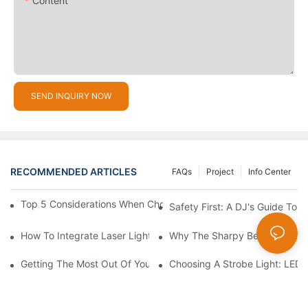
Content
SEND INQUIRY NOW
RECOMMENDED ARTICLES
FAQs
Project
Info Center
Top 5 Considerations When Choosing Disco Lights For Your Ho
Safety First: A DJ's Guide To 
How To Integrate Laser Lights Into Your DJ Performance Seaml
Why The Sharpy Beam Light Is 
Getting The Most Out Of Your Sharpy Lights: Beam Angles And 
Choosing A Strobe Light: LED