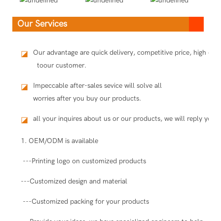
Our Services
Our advantage are quick delivery, competitive price, high qua
◪
toour customer.
Impeccable after-sales sevice will solve all
◪
worries after you buy our products.
all your inquires about us or our products, we will reply you i
◪
1. OEM/ODM is available
---Printing logo on customized products
---Customized design and material
---Customized packing for your products