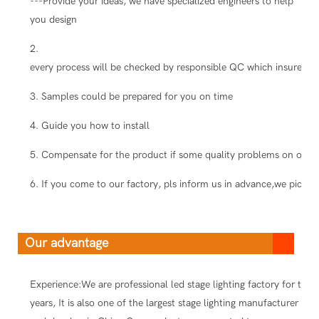
---Provide your ideas, we have specialized engineers to help
you design
2.
every process will be checked by responsible QC which insure the
3. Samples could be prepared for you on time
4. Guide you how to install
5. Compensate for the product if some quality problems on our s
6. If you come to our factory, pls inform us in advance,we pick you
Our advantage
Experience:We are professional led stage lighting factory for ten
years, It is also one of the largest stage lighting manufacturer