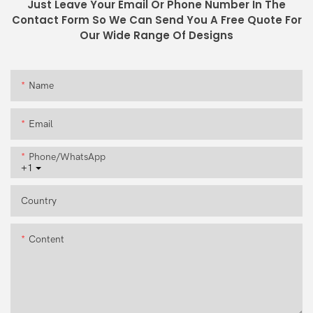
Just Leave Your Email Or Phone Number In The
Contact Form So We Can Send You A Free Quote For
Our Wide Range Of Designs
Name
Email
Phone/whatsApp
+1
Country
Content