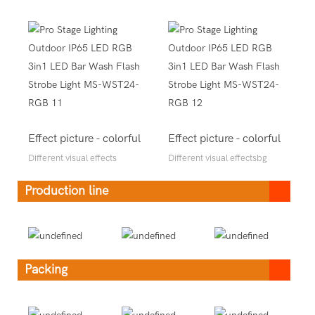
Effect picture - colorful
Effect picture - colorful
Different visual effects
Different visual effectsbg
Production line
Packing