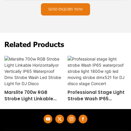
SEND INQUIRY NOW
Related Products
Marslite 700w RGB
Professional Stage Light
Strobe Light Linkable
Strobe Wash IP65
Horizontallyor Vertically
Waterproof Strobe Light
IP65 Waterproof Dmx
1800w Rgb Led Moving
Strobe Wash Led Strobe
Strobe Dmx521 For DJ
Light For DJ Disco
Disco Stage Concert