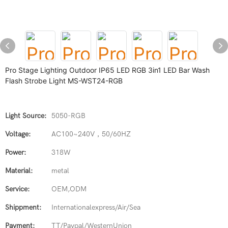
Pro Stage Lighting Outdoor IP65 LED RGB 3in1 LED Bar Wash
Flash Strobe Light MS-WST24-RGB
Light Source:
5050-RGB
Voltage:
AC100~240V，50/60HZ
Power:
318W
Material:
metal
Service:
OEM,ODM
Shippment:
Internationalexpress/Air/Sea
Payment:
TT/Paypal/WesternUnion