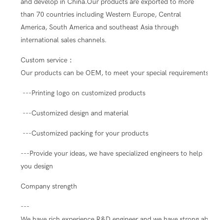
and develop in China.Our products are exported to more
than 70 countries including Western Europe, Central
America, South America and southeast Asia through
international sales channels.
Custom service：
Our products can be OEM, to meet your special requirements.
---Printing logo on customized products
---Customized design and material
---Customized packing for your products
---Provide your ideas, we have specialized engineers to help
you design
Company strength
---
We have rich experience R&D engineer and we have strong ability