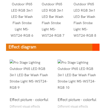
Effect diagram
Effect picture - colorful
Effect picture - colorful
Different visual effects
Different visual effects