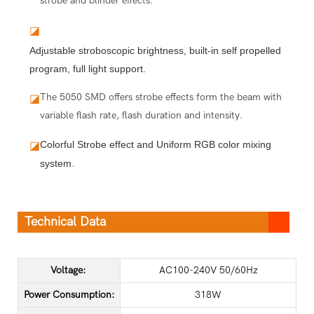
strobe and blinder effects.
◪
Adjustable stroboscopic brightness, built-in self propelled
program, full light support.
The 5050 SMD offers strobe effects form the beam with
◪
variable flash rate, flash duration and intensity.
Colorful Strobe effect and Uniform RGB color mixing 
◪
system
.
Technical Data
Voltage:
AC100-240V 50/60Hz
Power Consumption:
318W