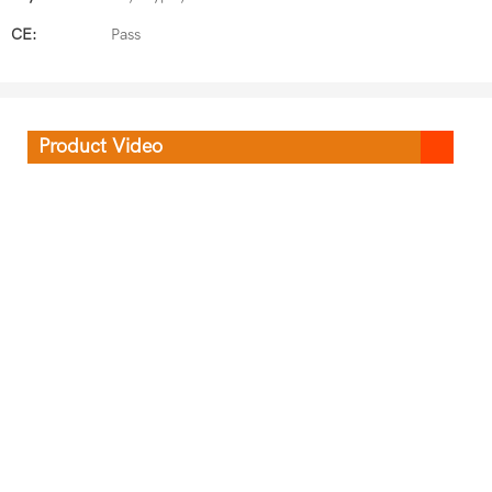
CE:
Pass
Product Video