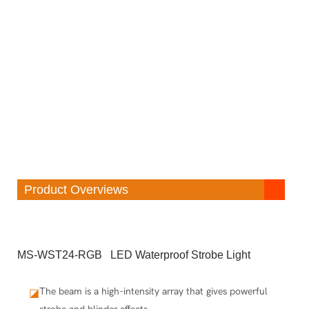
Product Overviews
MS-WST24-RGB LED Waterproof Strobe Light
The beam is a high-intensity array that gives powerful
◪