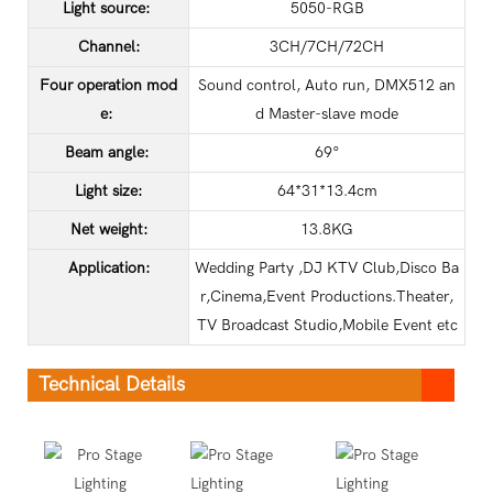
Light source:
5050-RGB
Channel:
3CH/7CH/72CH
Four operation mod
Sound control, Auto run, DMX512 an
e:
d Master-slave mode
Beam angle:
69°
Light size:
64*31*13.4cm
Net weight:
13.8KG
Application
:
Wedding Party ,DJ KTV Club,Disco Ba
r,Cinema,Event Productions.Theater,
TV Broadcast Studio,Mobile Event etc
Technical Details