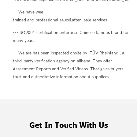
---We have wee-
trained and professional sales&after- sale services
---ISO9001 certification enterprise.Chinese famous brand for
many years.
---We are has been inspected onsite by TÜV Rheinland , a
third-party verification agency on alibaba. They offer
Assessment Reports and Verified Videos. That gives buyers
trust and authoritative information about suppliers.
Get In Touch With Us