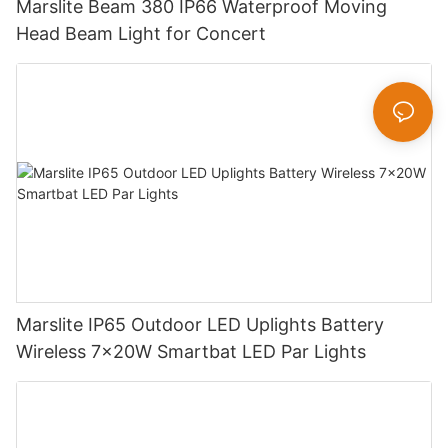
Marslite Beam 380 IP66 Waterproof Moving
Head Beam Light for Concert
Marslite IP65 Outdoor LED Uplights Battery
Wireless 7x20W Smartbat LED Par Lights