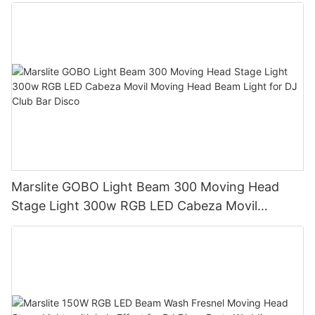
Marslite GOBO Light Beam 300 Moving Head
Stage Light 300w RGB LED Cabeza Movil
Moving Head Beam Light for DJ Club Bar Disco