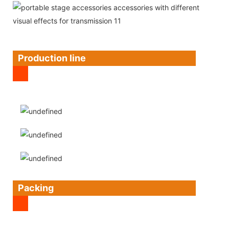
Production line
Packing