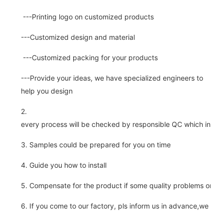
---Printing logo on customized products
---Customized design and material
---Customized packing for your products
---Provide your ideas, we have specialized engineers to
help you design
2.
every process will be checked by responsible QC which insure 
3. Samples could be prepared for you on time
4. Guide you how to install
5. Compensate for the product if some quality problems on ou
6. If you come to our factory, pls inform us in advance,we pick