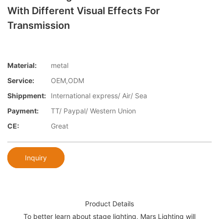
With Different Visual Effects For
Transmission
Material:
metal
Service:
OEM,ODM
Shippment:
International express/ Air/ Sea
Payment:
TT/ Paypal/ Western Union
CE:
Great
Inquiry
Product Details
To better learn about stage lighting, Mars Lighting will