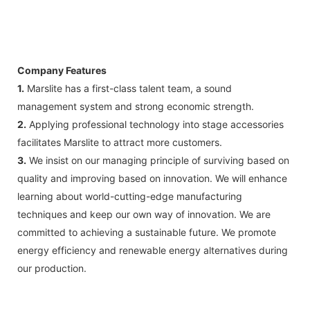
Company Features
1.
Marslite has a first-class talent team, a sound
management system and strong economic strength.
2.
Applying professional technology into stage accessories
facilitates Marslite to attract more customers.
3.
We insist on our managing principle of surviving based on
quality and improving based on innovation. We will enhance
learning about world-cutting-edge manufacturing
techniques and keep our own way of innovation. We are
committed to achieving a sustainable future. We promote
energy efficiency and renewable energy alternatives during
our production.