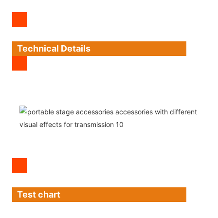
Technical Details
Test chart