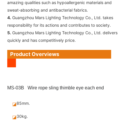
amazing qualities such as hypoallergenic materials and
sweat-absorbing and antibacterial fabrics.
4.
Guangzhou Mars Lighting Technology Co., Ltd. takes
responsibility for its actions and contributes to society.
5.
Guangzhou Mars Lighting Technology Co., Ltd. delivers
quickly and has competitively price.
Product Overviews
MS-03B Wire rope sling thimble eye each end
85mm.
◪
30kg.
◪