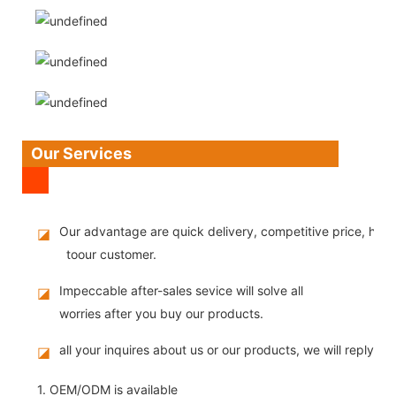
Our Services
Our advantage are quick delivery, competitive price, high
◪
toour customer.
Impeccable after-sales sevice will solve all
◪
worries after you buy our products.
all your inquires about us or our products, we will reply you
◪
1. OEM/ODM is available