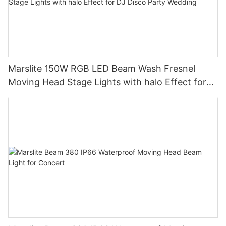
Marslite 150W RGB LED Beam Wash Fresnel
Moving Head Stage Lights with halo Effect for
DJ Disco Party Wedding