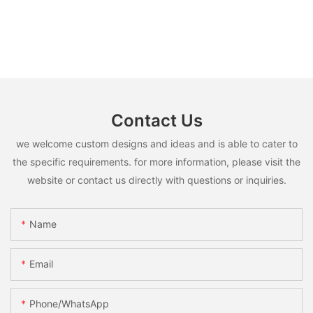
Contact Us
we welcome custom designs and ideas and is able to cater to
the specific requirements. for more information, please visit the
website or contact us directly with questions or inquiries.
Name
Email
Phone/whatsApp