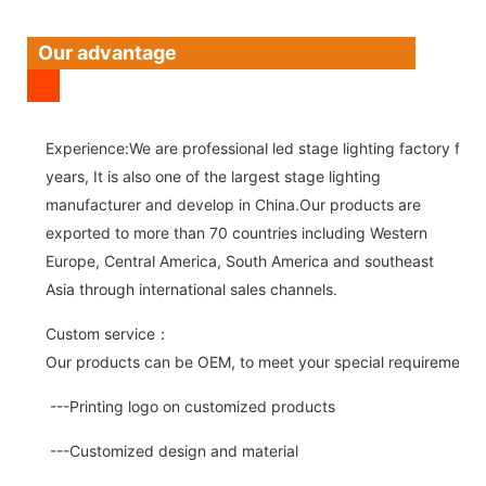
Our advantage
Experience:We are professional led stage lighting factory for 
years, It is also one of the largest stage lighting
manufacturer and develop in China.Our products are
exported to more than 70 countries including Western
Europe, Central America, South America and southeast
Asia through international sales channels.
Custom service：
Our products can be OEM, to meet your special requirements.
---Printing logo on customized products
---Customized design and material