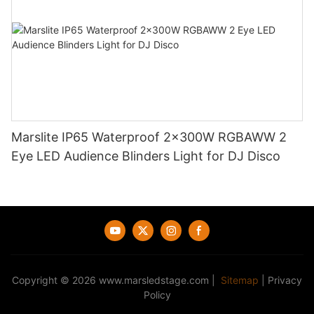
Marslite IP65 Waterproof 2x300W RGBAWW 2
Eye LED Audience Blinders Light for DJ Disco
Copyright © 2026
www.marsledstage.com
|
Sitemap
|
Privacy
Policy