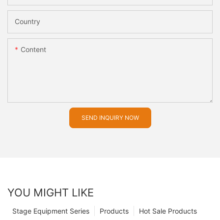
Country
Content
SEND INQUIRY NOW
YOU MIGHT LIKE
Stage Equipment Series
Products
Hot Sale Products