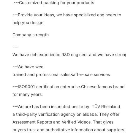
---Customized packing for your products
---Provide your ideas, we have specialized engineers to
help you design
Company strength
---
We have rich experience R&D engineer and we have strong abi
---We have wee-
trained and professional sales&after- sale services
---ISO9001 certification enterprise.Chinese famous brand
for many years.
---We are has been inspected onsite by TÜV Rheinland ,
a third-party verification agency on alibaba. They offer
Assessment Reports and Verified Videos. That gives
buyers trust and authoritative information about suppliers.