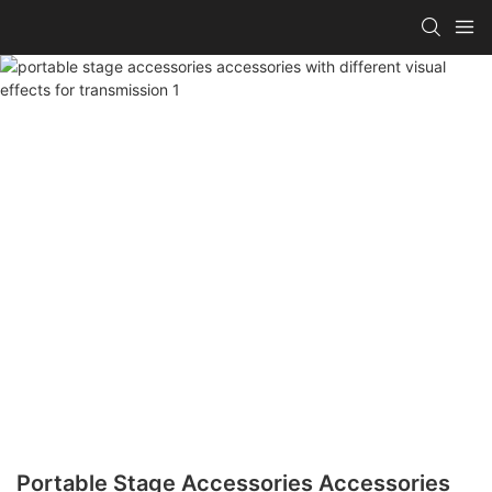
Portable Stage Accessories Accessories