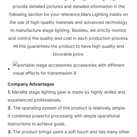
provide detailed pictures and detailed information in the
following section for your reference.Mars Lighting insists on
the use of high-quality materials and advanced technology
to manufacture stage lighting. Besides, we strictly monitor
and control the quality and cost in each production process.
All this guarantees the product to have high quality and
favorable price.
Company Advantages
1.
Marslite stage lighting gear is made by highly skilled and
experienced professionals.
2.
The operating system of this product is relatively simple.
It combines powerful processing with simple operational
instructions to achieve goals.
3.
The product brings users a soft touch and has many other