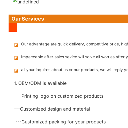
Our Services
Our advantage are quick delivery, competitive price, hi
◪
Impeccable after-sales sevice will solve all worries after
◪
all your inquires about us or our products, we will reply yo
◪
1. OEM/ODM is available
---Printing logo on customized products
---Customized design and material
---Customized packing for your products