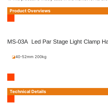
Product Overviews
MS-03A Led Par Stage Light Clamp Ha
◪
40-52mm 200kg
Technical Details