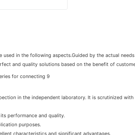
be used in the following aspects.Guided by the actual need
rfect and quality solutions based on the benefit of custome
ction in the independent laboratory. It is scrutinized wit
its performance and quality.
lication purposes.
ellent characteristics and significant advantages.