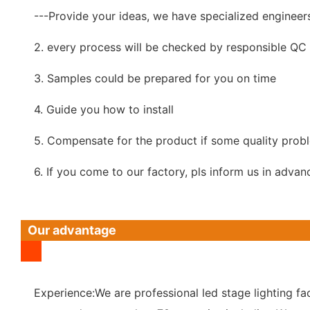
---Provide your ideas, we have specialized engineer
2. every process will be checked by responsible QC w
3. Samples could be prepared for you on time
4. Guide you how to install
5. Compensate for the product if some quality prob
6. If you come to our factory, pls inform us in advan
Our advantage
Experience:We are professional led stage lighting fac