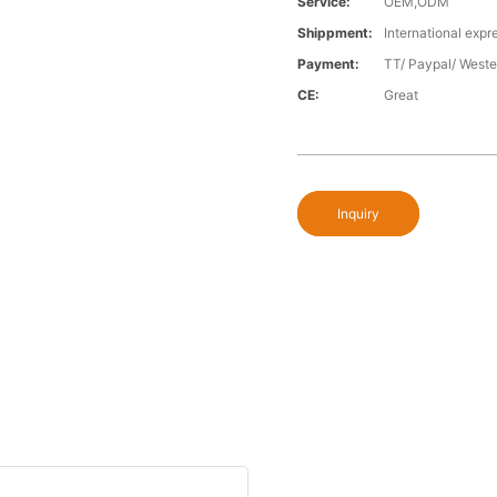
Service:
OEM,ODM
Shippment:
International expr
Payment:
TT/ Paypal/ Weste
CE:
Great
Inquiry