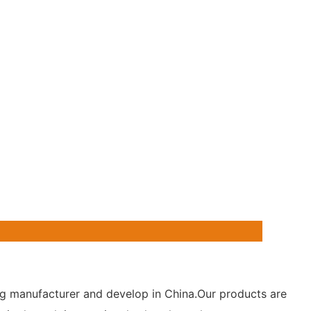
hting manufacturer and develop in China.Our products are