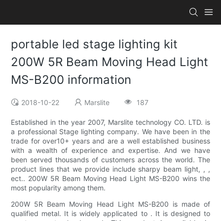
portable led stage lighting kit
200W 5R Beam Moving Head Light
MS-B200 information
2018-10-22
Marslite
187
Established in the year 2007, Marslite technology CO. LTD. is
a professional Stage lighting company. We have been in the
trade for over10+ years and are a well established business
with a wealth of experience and expertise. And we have
been served thousands of customers across the world. The
product lines that we provide include sharpy beam light, , ,
ect.. 200W 5R Beam Moving Head Light MS-B200 wins the
most popularity among them.
200W 5R Beam Moving Head Light MS-B200 is made of
qualified metal. It is widely applicated to . It is designed to