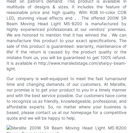
meet on patron's demand. This product is available in
multitude of designs & sizes. It includes the feature of
reasonable price and high quality. With RGB tri-color COB
LED, stunning visual effects and , . The offered 200W 5R
Beam Moving Head Light MS-B200 is manufactured by
highly experienced professionals at our vendors' premises.
We are honored to mention that it has winned the . We can
manufacture this product to your exact specifications. The
sale of this product is guaranteed: warranty, maintenance of
life! If the return is caused by the product quality or the
mistake from us, you will be guaranteed to get 100% refund.
It is available in http://www.marsledstage.com/sharpy-beam-
light.
Our company is well-equipped to meet the fast turnaround
time and changing demands of our customers. At Marslite,
our promise is to get your product to you in a timely manner
and with the best service possible. Our customers have come
to recognize us as friendly, knowledgeable, professional, and
affordable experts. So, no matter where your business is
based, please contact us at our homepage for a competitive
quote and we will be happy to help.