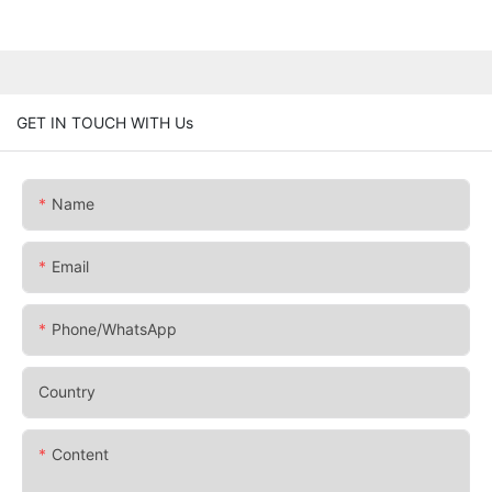
GET IN TOUCH WITH Us
Name
Email
Phone/whatsApp
Country
Content