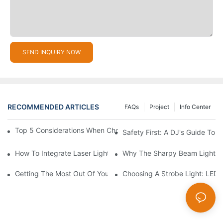
SEND INQUIRY NOW
RECOMMENDED ARTICLES
FAQs
Project
Info Center
Top 5 Considerations When Choosing Disco Lights For Your Ho
Safety First: A DJ's Guide To 
How To Integrate Laser Lights Into Your DJ Performance Seaml
Why The Sharpy Beam Light Is 
Getting The Most Out Of Your Sharpy Lights: Beam Angles And 
Choosing A Strobe Light: LED