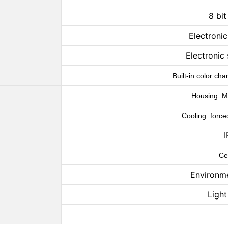
8 bi
Electroni
Electronic 
Built-in color c
Housing: Me
Cooling: force
I
Ce
Environm
Ligh