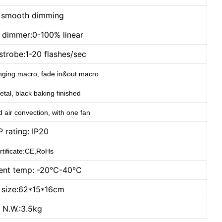
t smooth dimming
c dimmer:0-100% linear
strobe:1-20 flashes/sec
hanging macro, fade in&out macro
tal, black baking finished
d air convection, with one fan
P rating: IP20
rtificate:CE,RoHs
ent temp: -20℃-40℃
t size:62*15*16cm
N.W.:3.5kg