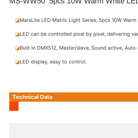
MS-WW50 5pcs 10W Warm White LE
◪
MarsLite LED Matrix Light Series, 5pcs 10W Warm 
◪
LED can be controlled pixel by pixel, delivering ver
◪
Built in DMX512, Master/slave, Sound active, Auto
◪
LED display, easy to control.
Technical Data