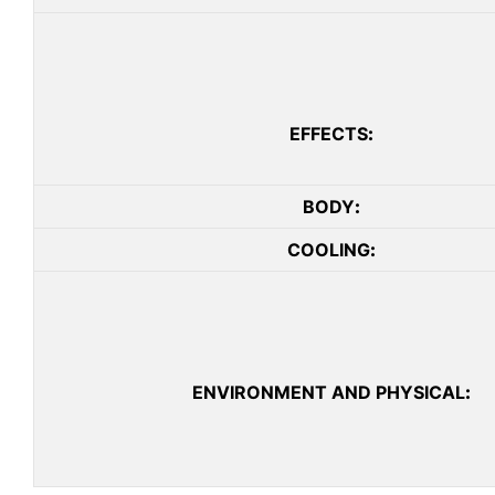
EFFECTS
:
BODY
:
COOLING
:
ENVIRONMENT AND PHYSICAL
: