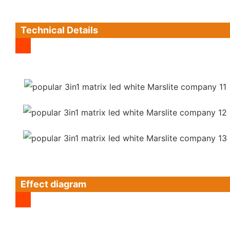
Technical Details
Effect diagram