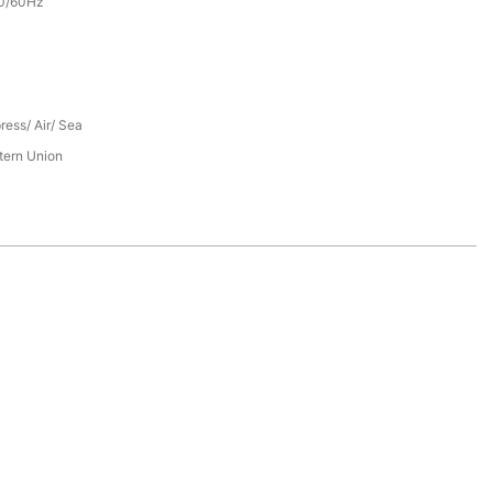
0/60Hz
ress/ Air/ Sea
tern Union