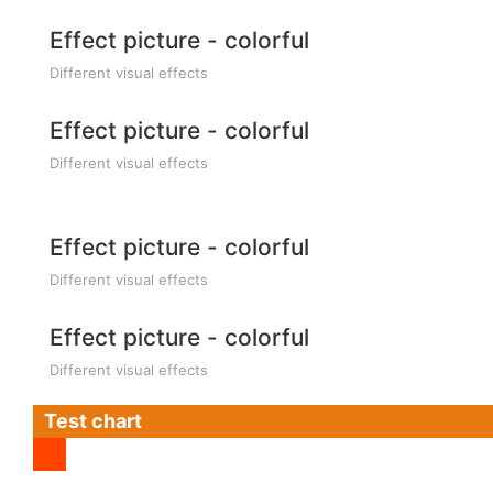
Effect picture - colorful
Different visual effects
Effect picture - colorful
Different visual effects
Effect picture - colorful
Different visual effects
Effect picture - colorful
Different visual effects
Test chart