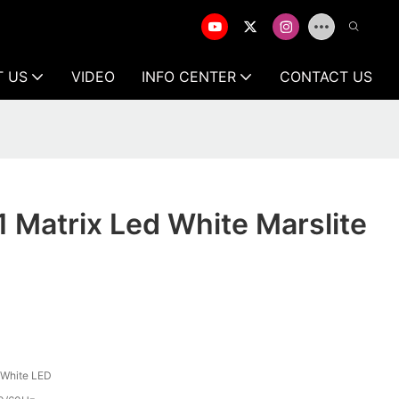
T US
VIDEO
INFO CENTER
CONTACT US
1 Matrix Led White Marslite
White LED