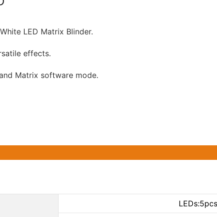
D
White LED Matrix Blinder.
satile effects.
 and Matrix software mode.
LEDs:5pc