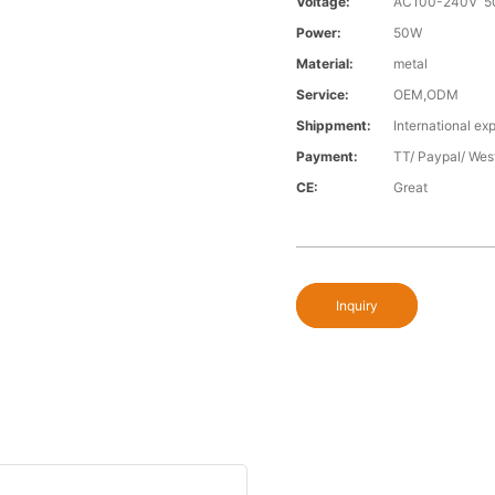
Voltage:
AC100-240V 5
Power:
50W
Material:
metal
Service:
OEM,ODM
Shippment:
International exp
Payment:
TT/ Paypal/ Wes
CE:
Great
Inquiry