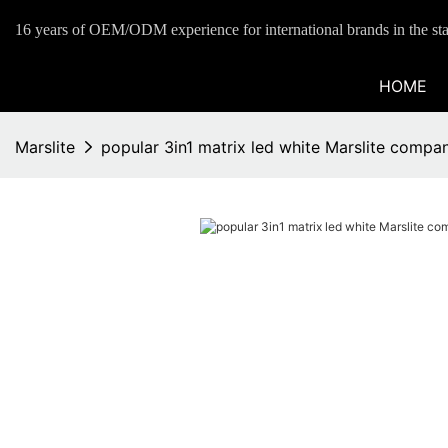
16 years of OEM/ODM experience for international brands in the sta
HOME
Marslite
popular 3in1 matrix led white Marslite compa