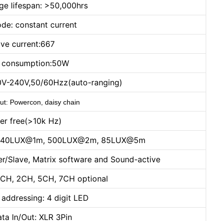
ge lifespan: >50,000hrs
de: constant current
ive current:667
 consumption:50W
0V-240V,50/60Hzz(auto-ranging)
ut: Powercon, daisy chain
ker free(>10k Hz)
t): 1540LUX@1m, 500LUX@2m, 85LUX@5m
r/Slave, Matrix software and Sound-active
CH, 2CH, 5CH, 7CH optional
 addressing: 4 digit LED
ta In/Out: XLR 3Pin