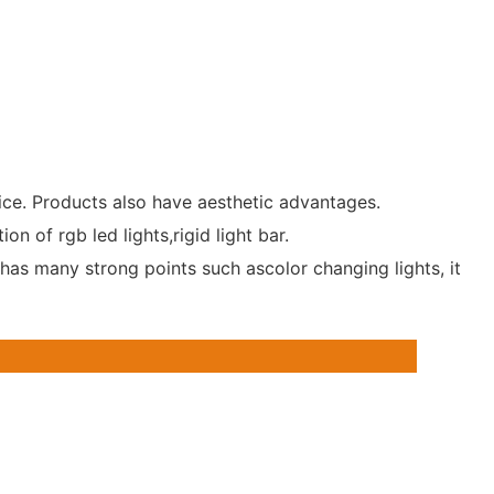
rice. Products also have aesthetic advantages.
 of rgb led lights,rigid light bar.
has many strong points such ascolor changing lights, it