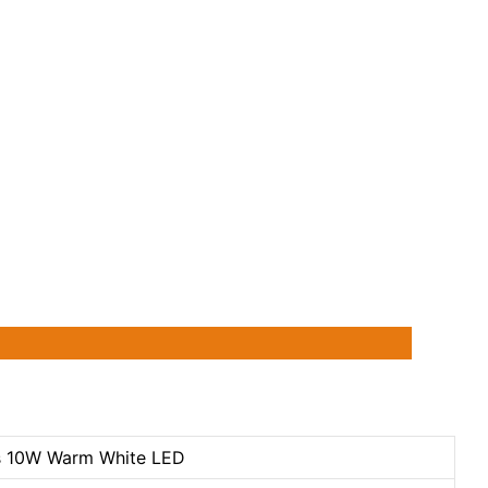
s 10W Warm White LED