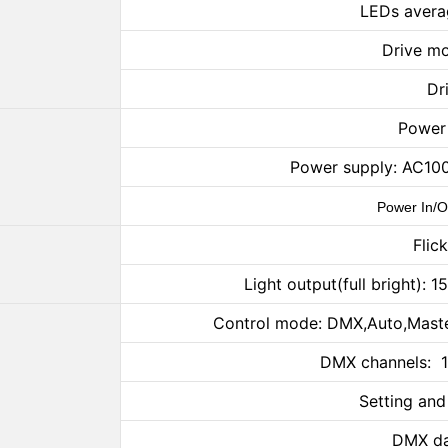
LEDs avera
Drive mo
Dr
Power
Power supply: AC10
Power In/O
Flic
Light output(full brigh
Control mode: DMX,Auto,Maste
DMX channels: 1
Setting and
DMX da