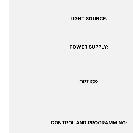
LIGHT SOURCE
:
POWER SUPPLY
:
OPTICS
:
CONTROL AND PROGRAMMING
: