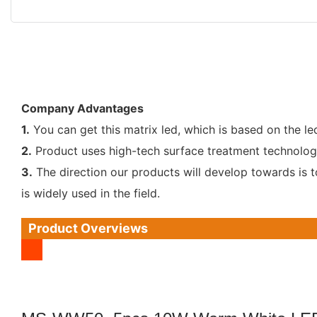
Company Advantages
1.
You can get this matrix led, which is based on the le
2.
Product uses high-tech surface treatment technology. 
3.
The direction our products will develop towards is t
is widely used in the field.
Product Overviews