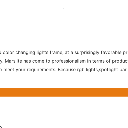
d color changing lights frame, at a surprisingly favorable p
Marslite has come to professionalism in terms of production
o meet your requirements. Because rgb lights,spotlight bar 