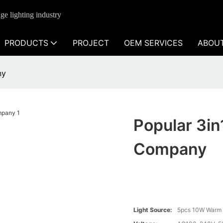
ge lighting industry
PRODUCTS
PROJECT
OEM SERVICES
ABOU
ny
Popular 3in
Company
Light Source:
5pcs 10W Warm 