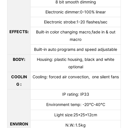
8 bit smooth dimming
Electronic dimmer:0-100% linear
Electronic strobe:1-20 flashes/sec
EFFECTS
:
Built-in color changing macro,fade in & out
macro
Built-in auto programs and speed adjustable
BODY
:
Housing: plastic housing, black and white
optional
COOLIN
Cooling: forced air convection, one silent fans
G
:
IP rating: IP33
Environment temp: -20℃-40℃
Light size:25*25*12cm
ENVIRON
N.W.:1.5kg