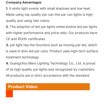
Company Advantages
1.
It emits light evenly with small shadows and low heat.
Made using top quality par can this par can lights is high
quality and using fast colors.
2.
The adoption of led par lights online endow led par lights
with higher performance and price ratio. Our products have
CE and ROHS certificates
3.
par light has the functions such as moving par led, which
is used in dmx led par cans. Product uses high-tech surface
treatment technology
4.
Guangzhou Mars Lighting Technology Co., Ltd. is proud
of its high quality par lights and recognized by customers.
All products are in strict accordance with the standard
Product Video