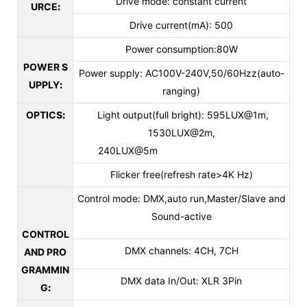
Drive mode: constant current
URCE
:
Drive current(mA): 500
Power consumption:80W
POWER S
Power supply: AC100V-240V,50/60Hzz(auto-
UPPLY
:
ranging)
OPTICS
:
Light output(full bright): 595LUX@1m,
1530LUX@2m,
240LUX@5m
Flicker free(refresh rate>4K Hz)
Control mode: DMX,auto run,Master/Slave and
Sound-active
CONTROL
DMX channels: 4CH, 7CH
AND PRO
GRAMMIN
DMX data In/Out: XLR 3Pin
G
: