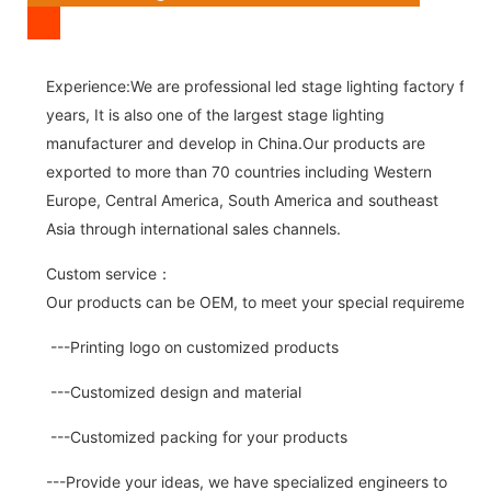
Experience:We are professional led stage lighting factory for 
years, It is also one of the largest stage lighting
manufacturer and develop in China.Our products are
exported to more than 70 countries including Western
Europe, Central America, South America and southeast
Asia through international sales channels.
Custom service：
Our products can be OEM, to meet your special requirements.
---Printing logo on customized products
---Customized design and material
---Customized packing for your products
---Provide your ideas, we have specialized engineers to