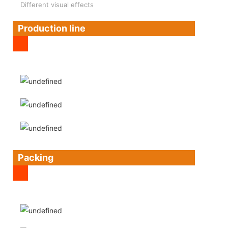
Different visual effects
Production line
Packing