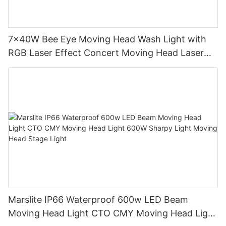
7x40W Bee Eye Moving Head Wash Light with
RGB Laser Effect Concert Moving Head Laser
Light DJ Led Wash Moving Head Stage Light
Marslite IP66 Waterproof 600w LED Beam
Moving Head Light CTO CMY Moving Head Light