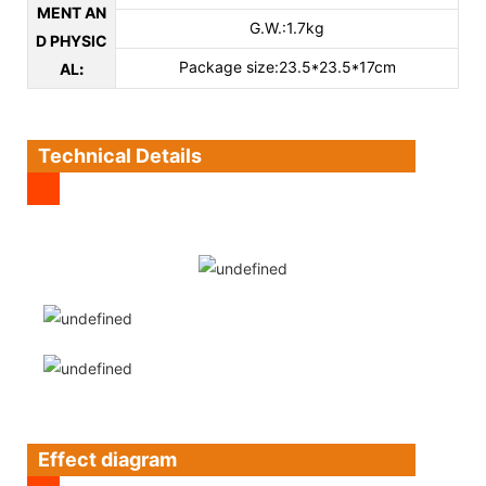
MENT AN
G.W.:1.7kg
D PHYSIC
Package size:23.5*23.5*17cm
AL
:
Technical Details
Effect diagram