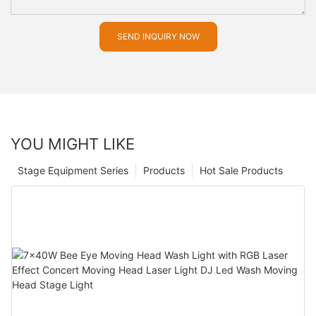
SEND INQUIRY NOW
YOU MIGHT LIKE
Stage Equipment Series
Products
Hot Sale Products