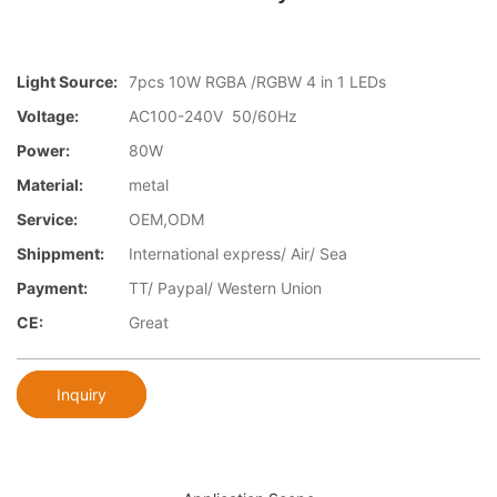
Light Source:
7pcs 10W RGBA /RGBW 4 in 1 LEDs
Voltage:
AC100-240V 50/60Hz
Power:
80W
Material:
metal
Service:
OEM,ODM
Shippment:
International express/ Air/ Sea
Payment:
TT/ Paypal/ Western Union
CE:
Great
Inquiry