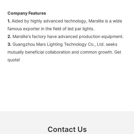
Company Features
1.
Aided by highly advanced technology, Marslite is a wide
famous exporter in the field of led par lights.
2.
Marslite's factory have advanced production equipment.
3.
Guangzhou Mars Lighting Technology Co., Ltd. seeks
mutually beneficial collaboration and common growth. Get
quote!
Contact Us