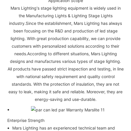
Application Scope
Mars Lighting's stage lighting equipment is widely used in
the Manufacturing Lights & Lighting Stage Lights
industry.Since the establishment, Mars Lighting has always
been focusing on the R&D and production of led stage
lighting. With great production capability, we can provide
customers with personalized solutions according to their
needs.According to different situations, Mars Lighting
designs and manufactures various types of stage lighting.
All products have passed strict inspection and testing, in line
with national safety requirement and quality control
standards. With the protection of insulation, they are not
easy to leak, making it safe and reliable. Moreover, they are
energy-saving and use-durable.
Enterprise Strength
Mars Lighting has an experienced technical team and