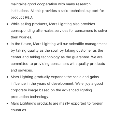
maintains good cooperation with many research
institutions. All this provides a solid technical support for
product R&D.
While selling products, Mars Lighting also provides
corresponding after-sales services for consumers to solve
their worries.
In the future, Mars Lighting will run scientific management
by taking quality as the soul, by taking customer as the
center and taking technology as the guarantee. We are
committed to providing consumers with quality products
and services.
Mars Lighting gradually expands the scale and gains
influence in the years of development. We enjoy a good
corporate image based on the advanced lighting
production technology.
Mars Lighting's products are mainly exported to foreign
countries.