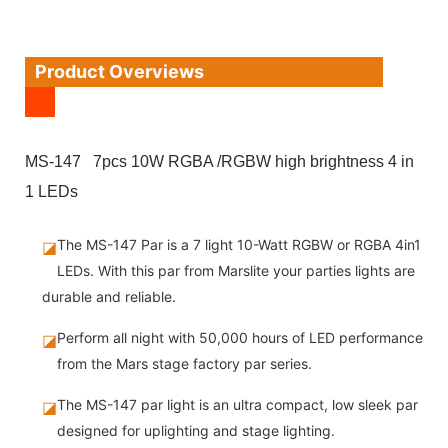
Product Overviews
MS-147 7pcs 10W RGBA /RGBW high brightness 4 in
1 LEDs
The MS-147 Par is a 7 light 10-Watt RGBW or RGBA 4in1
◪
LEDs. With this par from Marslite your parties lights are
durable and reliable.
Perform all night with 50,000 hours of LED performance
◪
from the Mars stage factory par series.
The MS-147 par light is an ultra compact, low sleek par
◪
designed for uplighting and stage lighting.