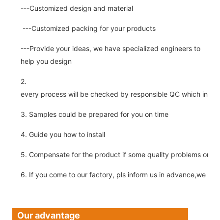
---Customized design and material
---Customized packing for your products
---Provide your ideas, we have specialized engineers to
help you design
2.
every process will be checked by responsible QC which insure 
3. Samples could be prepared for you on time
4. Guide you how to install
5. Compensate for the product if some quality problems on ou
6. If you come to our factory, pls inform us in advance,we pick
Our advantage