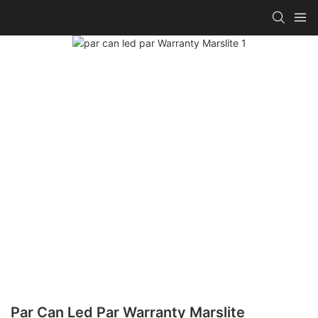
Par Can Led Par Warranty Marslite