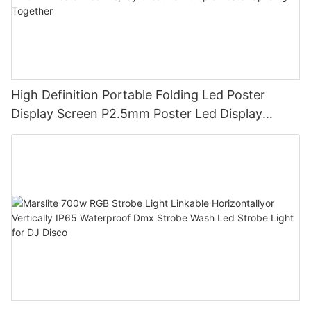
High Definition Portable Folding Led Poster
Display Screen P2.5mm Poster Led Display
Creative Multiple Poster Splicing Together