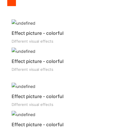
Effect picture - colorful
Different visual effects
Effect picture - colorful
Different visual effects
Effect picture - colorful
Different visual effects
Effect picture - colorful