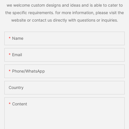
we welcome custom designs and ideas and is able to cater to
the specific requirements. for more information, please visit the
website or contact us directly with questions or inquiries.
Name
Email
Phone/whatsApp
Country
Content