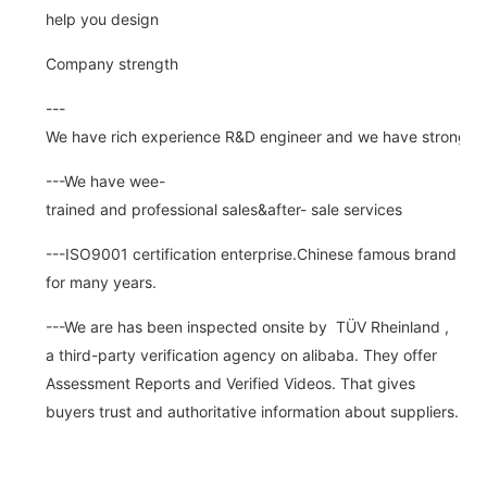
help you design
Company strength
---
We have rich experience R&D engineer and we have strong abi
---We have wee-
trained and professional sales&after- sale services
---ISO9001 certification enterprise.Chinese famous brand
for many years.
---We are has been inspected onsite by TÜV Rheinland ,
a third-party verification agency on alibaba. They offer
Assessment Reports and Verified Videos. That gives
buyers trust and authoritative information about suppliers.