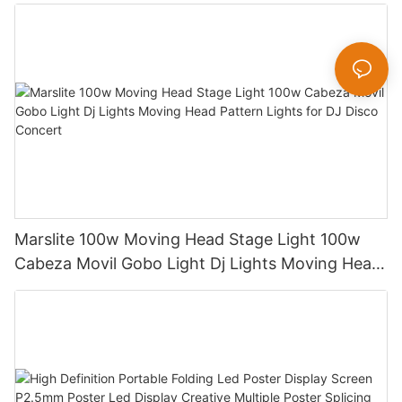
600W Sharpy Light Moving Head Stage Light
Marslite 100w Moving Head Stage Light 100w
Cabeza Movil Gobo Light Dj Lights Moving Head
Pattern Lights for DJ Disco Concert