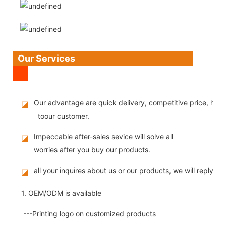
Our Services
Our advantage are quick delivery, competitive price, high
◪
toour customer.
Impeccable after-sales sevice will solve all
◪
worries after you buy our products.
all your inquires about us or our products, we will reply you
◪
1. OEM/ODM is available
---Printing logo on customized products