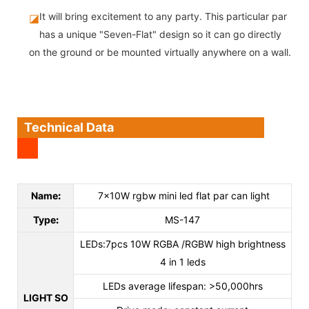
It will bring excitement to any party. This particular par
◪
has a unique "Seven-Flat" design so it can go directly
on the ground or be mounted virtually anywhere on a wall.
Technical Data
Name
:
7x10W rgbw mini led flat par can light
Type
:
MS-147
LEDs:7pcs 10W RGBA /RGBW high brightness
4 in 1 leds
LEDs average lifespan: >50,000hrs
LIGHT SO