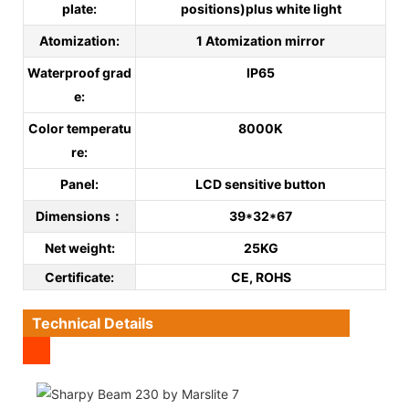
plate:
positions)plus white light
Atomization:
1 Atomization mirror
Waterproof grad
IP65
e:
Color temperatu
8000K
re:
Panel:
LCD sensitive button
Dimensions：
39*32*67
Net weight:
25KG
C
ertificate
:
CE, ROHS
Technical Details