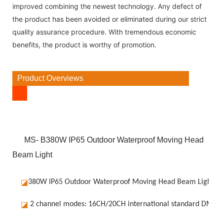
improved combining the newest technology. Any defect of
the product has been avoided or eliminated during our strict
quality assurance procedure. With tremendous economic
benefits, the product is worthy of promotion.
Product Overviews
MS- B380W IP65 Outdoor Waterproof Moving Head
Beam Light
◪
380W IP65 Outdoor Waterproof Moving Head Beam Light
◪
2 channel modes: 16CH/20CH international standard DMX5