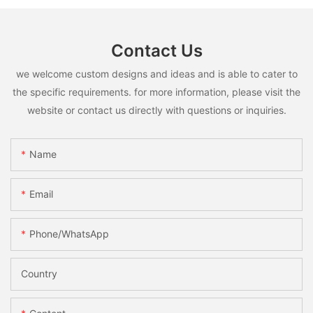
Contact Us
we welcome custom designs and ideas and is able to cater to
the specific requirements. for more information, please visit the
website or contact us directly with questions or inquiries.
Name
Email
Phone/whatsApp
Country