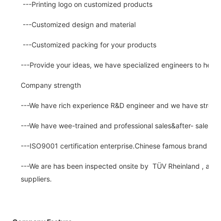
---Printing logo on customized products
---Customized design and material
---Customized packing for your products
---Provide your ideas, we have specialized engineers to help
Company strength
---We have rich experience R&D engineer and we have strong a
---We have wee-trained and professional sales&after- sale se
---ISO9001 certification enterprise.Chinese famous brand for
---We are has been inspected onsite by TÜV Rheinland , a thir
suppliers.