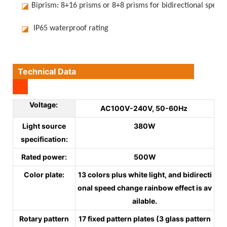
◪
Biprism: 8+16 prisms or 8+8 prisms for bidirectional speed
◪
IP65 waterproof rating
Technical Data
Voltage:
AC100V-240V, 50-60Hz
Light source
380W
specification:
Rated power:
500W
Color plate:
13 colors plus white light, and bidirecti
onal speed change rainbow effect is av
ailable.
Rotary pattern
17 fixed pattern plates (3 glass pattern