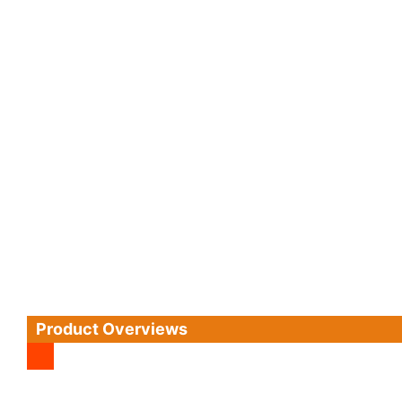
Product Overviews