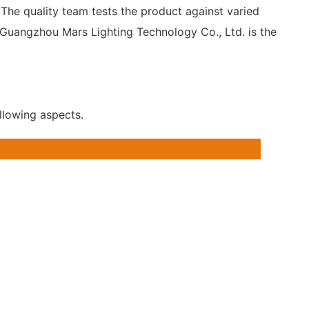
. The quality team tests the product against varied
o Guangzhou Mars Lighting Technology Co., Ltd. is the
llowing aspects.