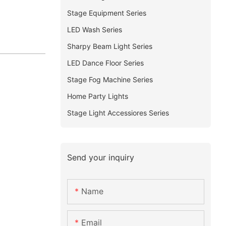
Stage Equipment Series
LED Wash Series
Sharpy Beam Light Series
LED Dance Floor Series
Stage Fog Machine Series
Home Party Lights
Stage Light Accessiores Series
Send your inquiry
Name
Email