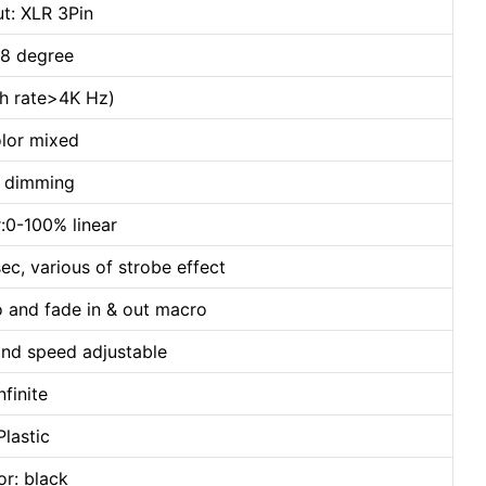
t: XLR 3Pin
 8 degree
esh rate>4K Hz)
lor mixed
h dimming
:0-100% linear
ec, various of strobe effect
o and fade in & out macro
and speed adjustable
nfinite
Plastic
or: black