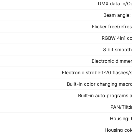
DMX data In/Ou
Beam angle:
Flicker free(refr
RGBW 4in1 co
8 bit smoot
Electronic dimmer
Electronic strobe:1-20 flashes/s
Built-in color changing macr
Built-in auto programs 
PAN/Tilt:I
Housing: 
Housing col