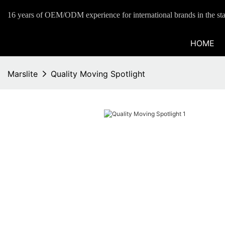
16 years of OEM/ODM experience for international brands in the sta
HOME
Marslite
Quality Moving Spotlight