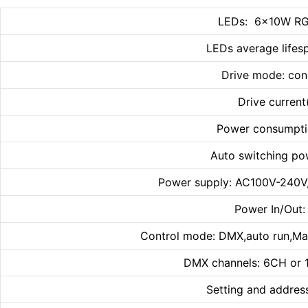
LEDs: 6×10W RG
LEDs average lifes
Drive mode: con
Drive curren
Power consumpti
Auto switching po
Power supply: AC100V-240V
Power In/Out
Control mode: DMX,auto run,Ma
DMX channels: 6CH or
Setting and addres