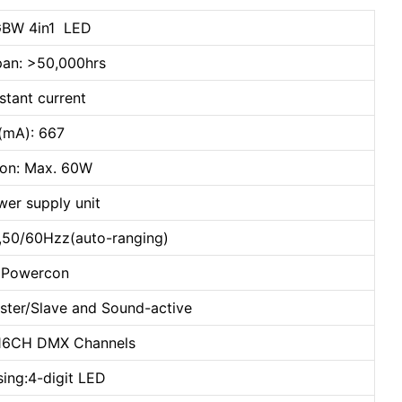
BW 4in1 LED
pan: >50,000hrs
stant current
t(mA): 667
on: Max. 60W
wer supply unit
,50/60Hzz(auto-ranging)
: Powercon
ster/Slave and Sound-active
 16CH DMX Channels
sing:4-digit LED