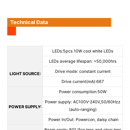
Technical Data
LEDs:5pcs 10W cool white LEDs
LEDs average lifespan: >50,000hrs
Drive mode: constant current
LIGHT SOURCE:
Drive current(mA):667
Power consumption:50W
Power supply: AC100V-240V,50/60Hzz
POWER SUPPLY:
(auto-ranging)
Power In/Out: Powercon, daisy chain
Beam angle: 80° (fog lens and clear lens