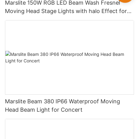
Marslite 150W RGB LED Beam Wash Fresnel
Moving Head Stage Lights with halo Effect for
DJ Disco Party Wedding
Marslite Beam 380 IP66 Waterproof Moving
Head Beam Light for Concert