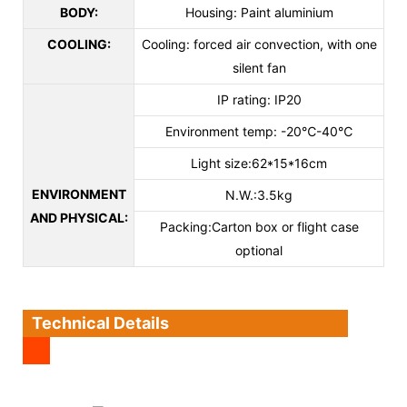
BODY:
Housing: Paint aluminium
COOLING:
Cooling: forced air convection, with one
silent fan
IP rating: IP20
Environment temp: -20℃-40℃
Light size:62*15*16cm
ENVIRONMENT
N.W.:3.5kg
AND PHYSICAL:
Packing:Carton box or flight case
optional
Technical Details