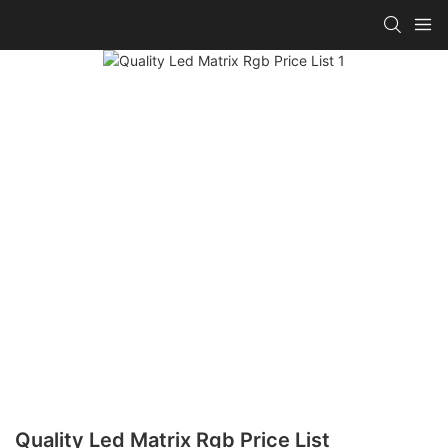
Quality Led Matrix Rgb Price List