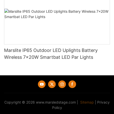
Marslite IP65 Outdoor LED Uplights Battery
Wireless 7x20W Smartbat LED Par Lights
Copyright © 2026
www.marsledstage.com
|
Sitemap
|
Privacy
Policy