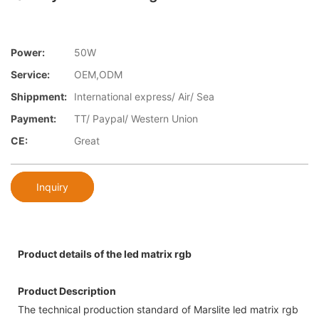
Power:
50W
Service:
OEM,ODM
Shippment:
International express/ Air/ Sea
Payment:
TT/ Paypal/ Western Union
CE:
Great
Inquiry
Product details of the led matrix rgb
Product Description
The technical production standard of Marslite led matrix rgb