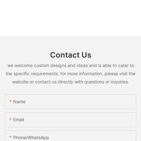
Contact Us
we welcome custom designs and ideas and is able to cater to
the specific requirements. for more information, please visit the
website or contact us directly with questions or inquiries.
Name
Email
Phone/whatsApp