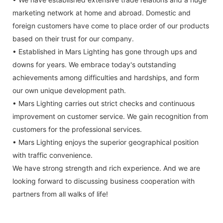
marketing network at home and abroad. Domestic and
foreign customers have come to place order of our products
based on their trust for our company.
• Established in Mars Lighting has gone through ups and
downs for years. We embrace today's outstanding
achievements among difficulties and hardships, and form
our own unique development path.
• Mars Lighting carries out strict checks and continuous
improvement on customer service. We gain recognition from
customers for the professional services.
• Mars Lighting enjoys the superior geographical position
with traffic convenience.
We have strong strength and rich experience. And we are
looking forward to discussing business cooperation with
partners from all walks of life!