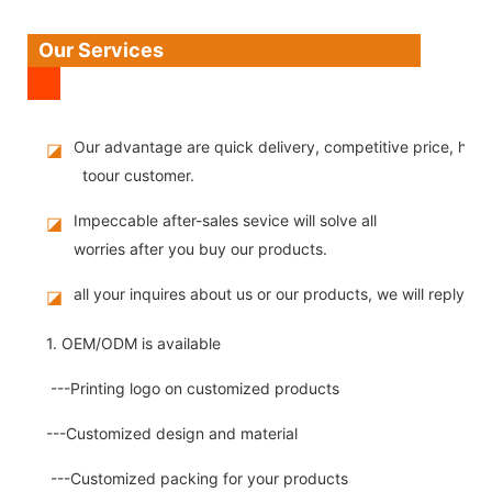
Our Services
Our advantage are quick delivery, competitive price, high
◪
toour customer.
Impeccable after-sales sevice will solve all
◪
worries after you buy our products.
all your inquires about us or our products, we will reply you
◪
1. OEM/ODM is available
---Printing logo on customized products
---Customized design and material
---Customized packing for your products