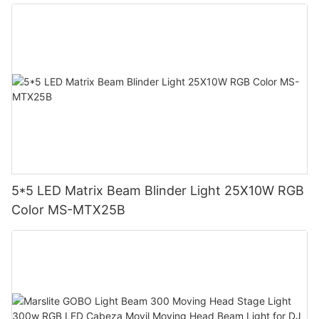
5*5 LED Matrix Beam Blinder Light 25X10W RGB
Color MS-MTX25B