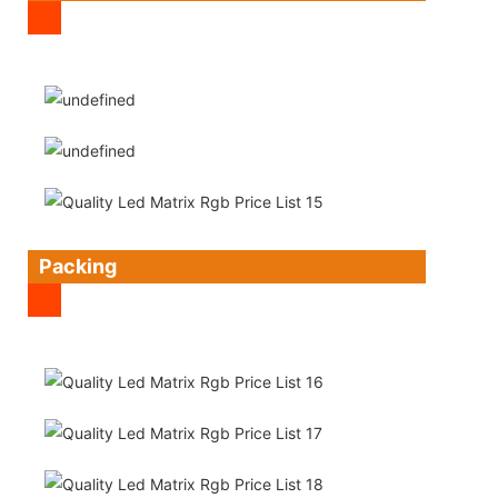
Packing