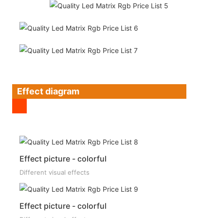
Effect diagram
Effect picture - colorful
Different visual effects
Effect picture - colorful