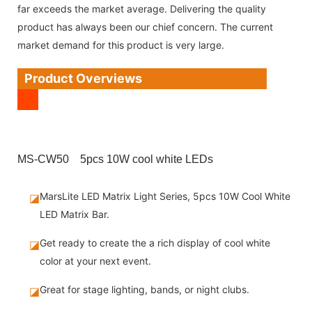
far exceeds the market average. Delivering the quality
product has always been our chief concern. The current
market demand for this product is very large.
Product Overviews
MS-CW50 5pcs 10W cool white LEDs
MarsLite LED Matrix Light Series, 5pcs 10W Cool White
◪
LED Matrix Bar.
Get ready to create the a rich display of cool white
◪
color at your next event.
Great for stage lighting, bands, or night clubs.
◪