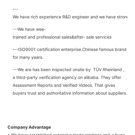
---
We have rich experience R&D engineer and we have strong abi
---We have wee-
trained and professional sales&after- sale services
---ISO9001 certification enterprise.Chinese famous brand
for many years.
---We are has been inspected onsite by TÜV Rheinland ,
a third-party verification agency on alibaba. They offer
Assessment Reports and Verified Videos. That gives
buyers trust and authoritative information about suppliers.
Company Advantage
• We have established extensive trade relations and a huge