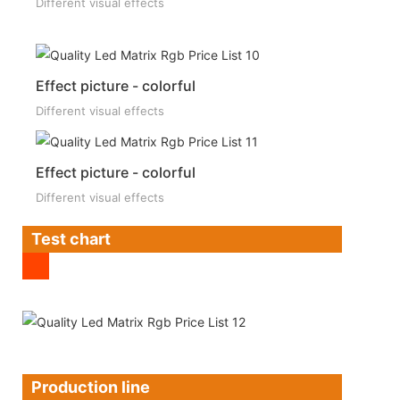
Different visual effects
Effect picture - colorful
Different visual effects
Effect picture - colorful
Different visual effects
Test chart
Production line