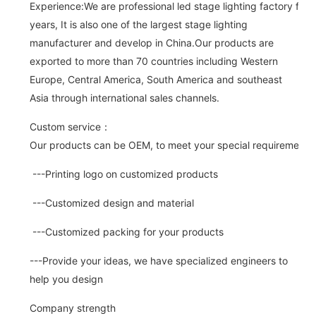
Experience:We are professional led stage lighting factory for 
years, It is also one of the largest stage lighting
manufacturer and develop in China.Our products are
exported to more than 70 countries including Western
Europe, Central America, South America and southeast
Asia through international sales channels.
Custom service：
Our products can be OEM, to meet your special requirements.
---Printing logo on customized products
---Customized design and material
---Customized packing for your products
---Provide your ideas, we have specialized engineers to
help you design
Company strength