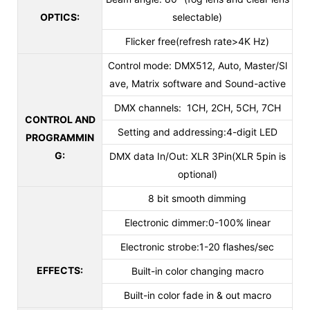
OPTICS:
selectable)
Flicker free(refresh rate>4K Hz)
Control mode: DMX512, Auto, Master/Sl
ave, Matrix software and Sound-active
DMX channels: 1CH, 2CH, 5CH, 7CH
CONTROL AND
Setting and addressing:4-digit LED
PROGRAMMIN
G:
DMX data In/Out: XLR 3Pin(XLR 5pin is
optional)
8 bit smooth dimming
Electronic dimmer:0-100% linear
Electronic strobe:1-20 flashes/sec
EFFECTS:
Built-in color changing macro
Built-in color fade in & out macro