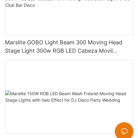
Marslite GOBO Light Beam 300 Moving Head
Stage Light 300w RGB LED Cabeza Movil
Moving Head Beam Light for DJ Club Bar Disco