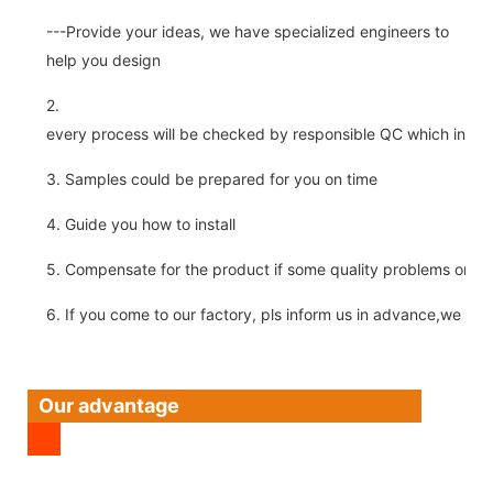
---Provide your ideas, we have specialized engineers to
help you design
2.
every process will be checked by responsible QC which insure 
3. Samples could be prepared for you on time
4. Guide you how to install
5. Compensate for the product if some quality problems on ou
6. If you come to our factory, pls inform us in advance,we pick
Our advantage