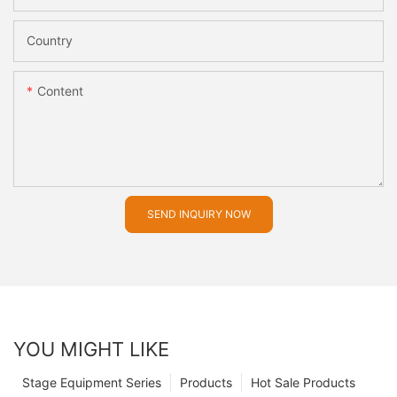
Country
Content
SEND INQUIRY NOW
YOU MIGHT LIKE
Stage Equipment Series
Products
Hot Sale Products