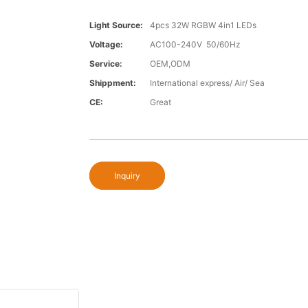
Light Source:
4pcs 32W RGBW 4in1 LEDs
Voltage:
AC100-240V 50/60Hz
Service:
OEM,ODM
Shippment:
International express/ Air/ Sea
CE:
Great
Inquiry