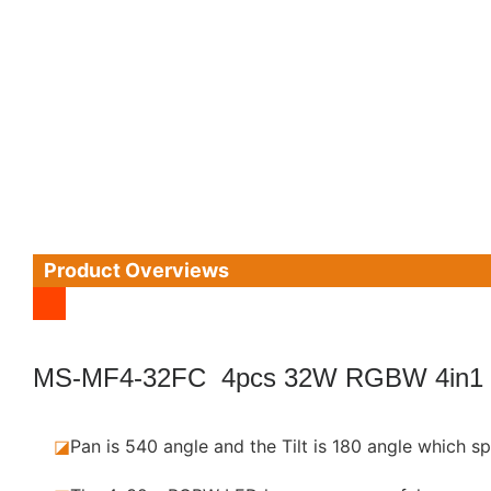
Product Overviews
MS-MF4-32FC 4pcs 32W RGBW 4in1
◪
Pan is 540 angle and the Tilt is 180 angle which sp