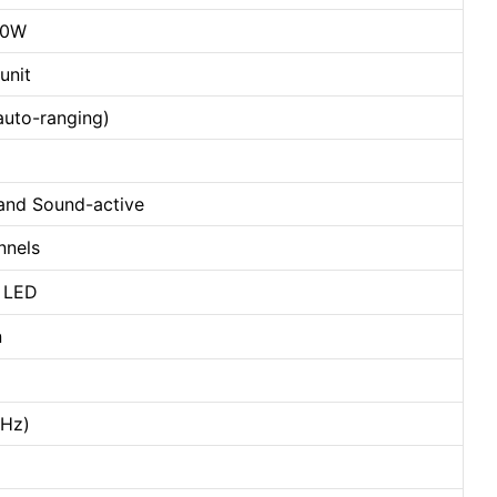
40W
unit
uto-ranging)
and Sound-active
nnels
t LED
n
 Hz)