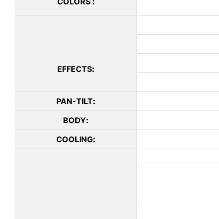
COLORS
:
EFFECTS
:
PAN-TILT
:
BODY
:
COOLING
: