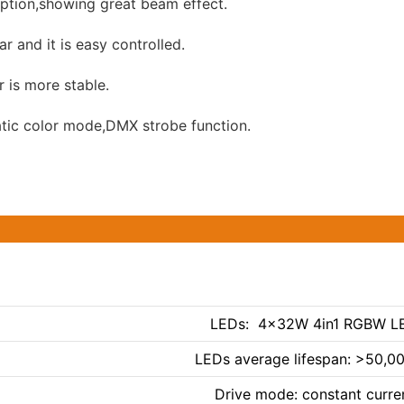
ion,showing great beam effect.
r and it is easy controlled.
 is more stable.
tic color mode,DMX strobe function.
LEDs: 4×32W 4in1 RGBW L
LEDs average lifespan: >50,0
Drive mode: constant curre