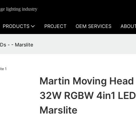
ge lighting industry
PRODUCTS
PROJECT
OEM SERVICES
ABOU
s - - Marslite
Martin Moving Head
32W RGBW 4in1 LEDs
Marslite