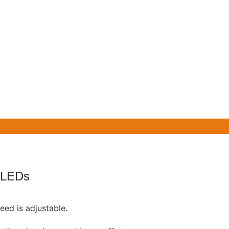
 LEDs
eed is adjustable.