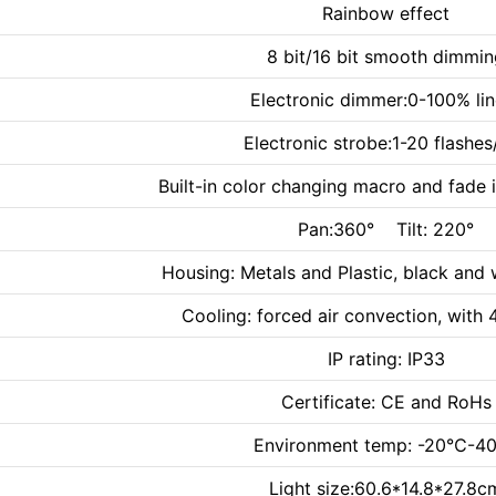
Rainbow effect
8 bit/16 bit smooth dimmi
Electronic dimmer:0-100% lin
Electronic strobe:1-20 flashes
Built-in color changing macro and fade 
Pan:360° Tilt: 220°
Housing: Metals and Plastic, black and 
Cooling: forced air convection, with 4
IP rating: IP33
Certificate: CE and RoHs
Environment temp: -20℃-
Light size:60.6*14.8*27.8c