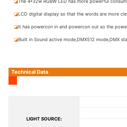
◪
The 4*32w RGBW LED has more powerful consumpt
◪
LCD digital display so that the words are more clea
◪
It has powercon in and powercon out so the power
◪
Built in Sound active mode,DMX512 mode,DMX sta
Technical Data
LIGHT SOURCE
: