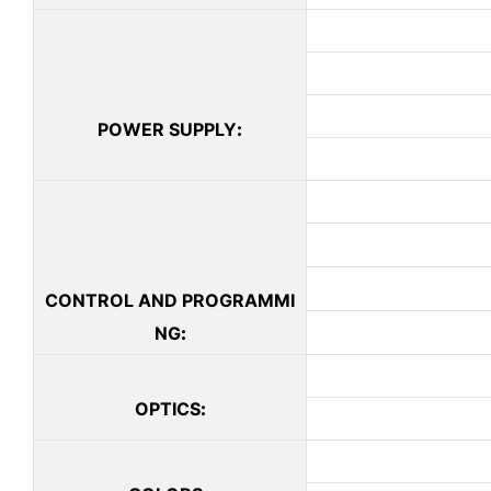
POWER SUPPLY
:
CONTROL AND PROGRAMMI
NG
:
OPTICS
: