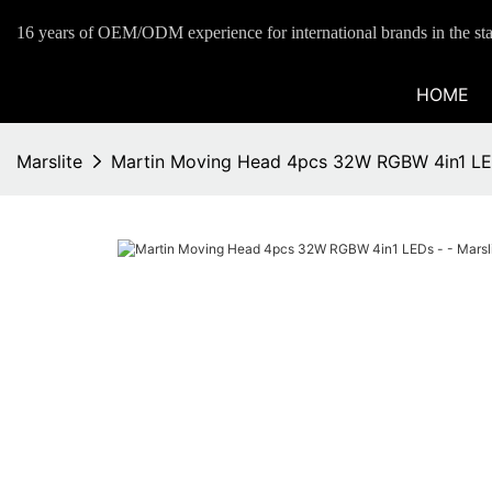
16 years of OEM/ODM experience for international brands in the sta
HOME
Marslite
Martin Moving Head 4pcs 32W RGBW 4in1 LED