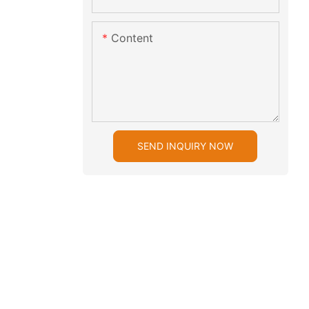
Content
SEND INQUIRY NOW