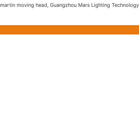
for martin moving head, Guangzhou Mars Lighting Technology