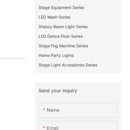
Stage Equipment Series
LED Wash Series
Sharpy Beam Light Series
LED Dance Floor Series
Stage Fog Machine Series
Home Party Lights
Stage Light Accessiores Series
Send your inquiry
Name
Email