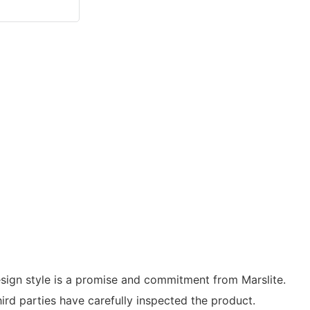
esign style is a promise and commitment from Marslite.
hird parties have carefully inspected the product.