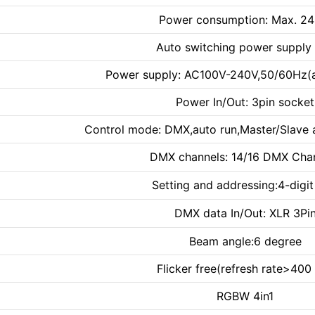
Power consumption: Max. 2
Auto switching power supply 
Power supply: AC100V-240V,50/60Hz(a
Power In/Out: 3pin socket
Control mode: DMX,auto run,Master/Slave 
DMX channels: 14/16 DMX Cha
Setting and addressing:4-digi
DMX data In/Out: XLR 3Pi
Beam angle:6 degree
Flicker free(refresh rate>400
RGBW 4in1