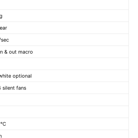
ng
ear
/sec
in & out macro
white optional
 silent fans
40℃
m