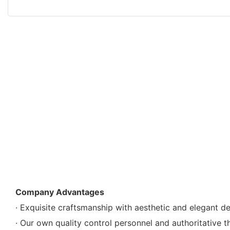
Company Advantages
· Exquisite craftsmanship with aesthetic and elegant d
· Our own quality control personnel and authoritative t