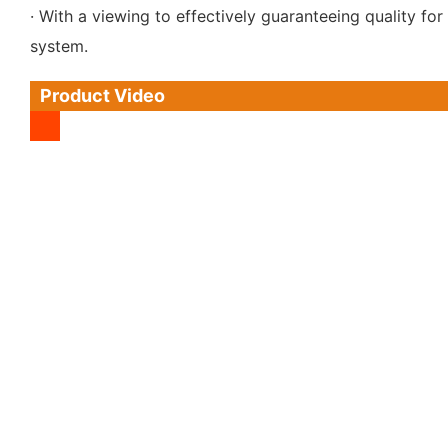
· With a viewing to effectively guaranteeing quality 
system.
Product Video