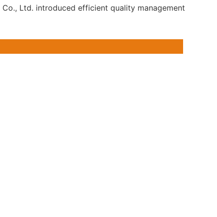
 Co., Ltd. introduced efficient quality management