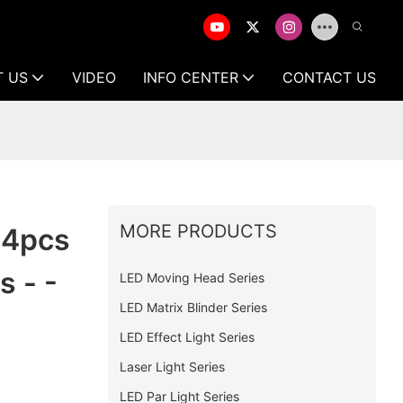
T US
VIDEO
INFO CENTER
CONTACT US
MORE PRODUCTS
 4pcs
 - -
LED Moving Head Series
LED Matrix Blinder Series
LED Effect Light Series
Laser Light Series
LED Par Light Series