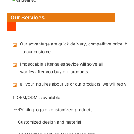
Our Services
Our advantage are quick delivery, competitive price, high
◪
toour customer.
Impeccable after-sales sevice will solve all
◪
worries after you buy our products.
all your inquires about us or our products, we will reply you
◪
1. OEM/ODM is available
---Printing logo on customized products
---Customized design and material