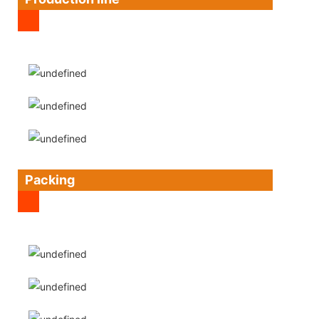
Packing