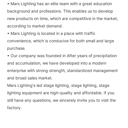
• Mars Lighting has an elite team with a great education
background and professions. This enables us to develop
new products on time, which are competitive in the market,
according to market demand.
• Mars Lighting is located in a place with traffic
convenience, which is conducive for both small and large
purchase.
• Our company was founded in After years of precipitation
and accumulation, we have developed into a modern
enterprise with strong strength, standardized management
and broad sales market.
Mars Lighting's led stage lighting, stage lighting, stage
lighting equipment are high-quality and affordable. If you
still have any questions, we sincerely invite you to visit the
factory.