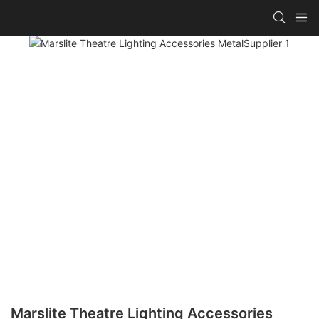
Marslite Theatre Lighting Accessories