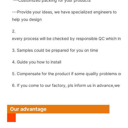
---Customized packing for your products
---Provide your ideas, we have specialized engineers to
help you design
2.
every process will be checked by responsible QC which insure 
3. Samples could be prepared for you on time
4. Guide you how to install
5. Compensate for the product if some quality problems on ou
6. If you come to our factory, pls inform us in advance,we pick
Our advantage