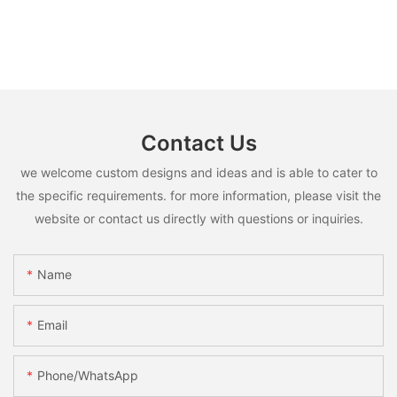
Contact Us
we welcome custom designs and ideas and is able to cater to
the specific requirements. for more information, please visit the
website or contact us directly with questions or inquiries.
Name
Email
Phone/whatsApp