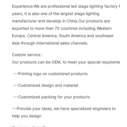
Experience:We are professional led stage lighting factory for 
years, It is also one of the largest stage lighting
manufacturer and develop in China.Our products are
exported to more than 70 countries including Western
Europe, Central America, South America and southeast
Asia through international sales channels.
Custom service：
Our products can be OEM, to meet your special requirements.
---Printing logo on customized products
---Customized design and material
---Customized packing for your products
---Provide your ideas, we have specialized engineers to
help you design