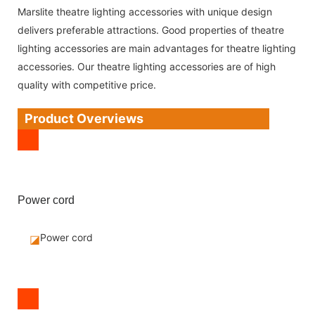
Marslite theatre lighting accessories with unique design
delivers preferable attractions. Good properties of theatre
lighting accessories are main advantages for theatre lighting
accessories. Our theatre lighting accessories are of high
quality with competitive price.
Product Overviews
Power cord
Power cord
◪