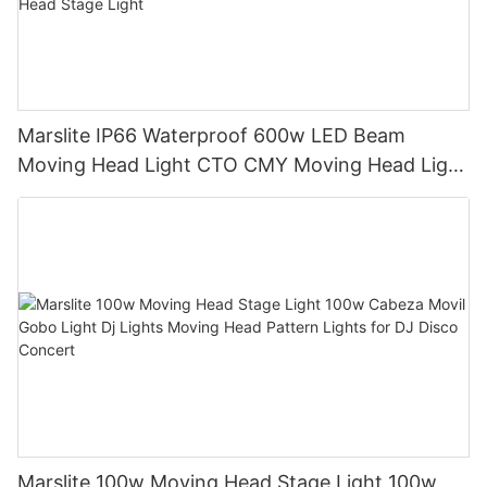
Marslite IP66 Waterproof 600w LED Beam
Moving Head Light CTO CMY Moving Head Light
600W Sharpy Light Moving Head Stage Light
Marslite 100w Moving Head Stage Light 100w