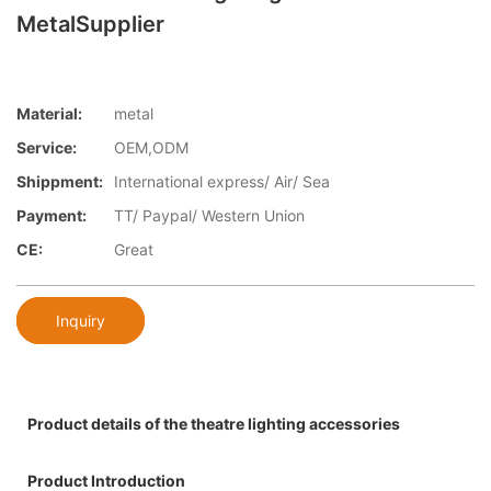
MetalSupplier
Material:
metal
Service:
OEM,ODM
Shippment:
International express/ Air/ Sea
Payment:
TT/ Paypal/ Western Union
CE:
Great
Inquiry
Product details of the theatre lighting accessories
Product Introduction