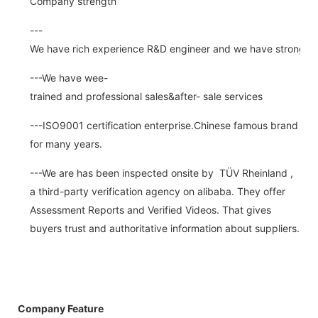
Company strength
---
We have rich experience R&D engineer and we have strong abi
---We have wee-
trained and professional sales&after- sale services
---ISO9001 certification enterprise.Chinese famous brand
for many years.
---We are has been inspected onsite by TÜV Rheinland ,
a third-party verification agency on alibaba. They offer
Assessment Reports and Verified Videos. That gives
buyers trust and authoritative information about suppliers.
Company Feature