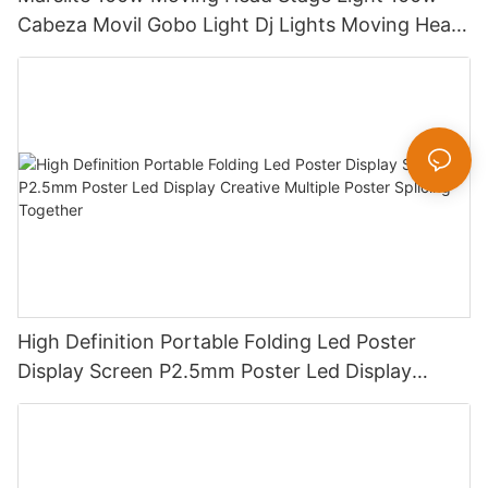
Cabeza Movil Gobo Light Dj Lights Moving Head
Pattern Lights for DJ Disco Concert
High Definition Portable Folding Led Poster
Display Screen P2.5mm Poster Led Display
Creative Multiple Poster Splicing Together