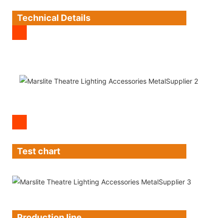
Technical Details
Test chart
Production line