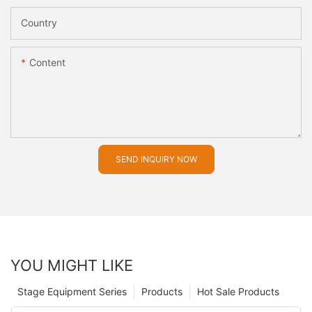
Country
Content
SEND INQUIRY NOW
YOU MIGHT LIKE
Stage Equipment Series
Products
Hot Sale Products