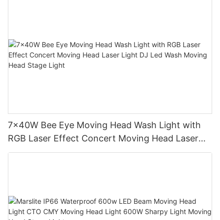
7x40W Bee Eye Moving Head Wash Light with
RGB Laser Effect Concert Moving Head Laser
Light DJ Led Wash Moving Head Stage Light