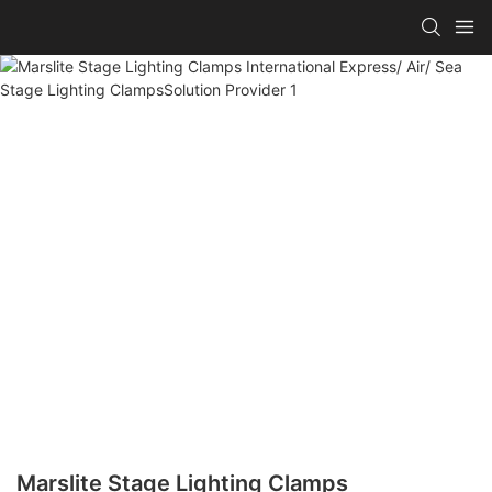
Marslite Stage Lighting Clamps