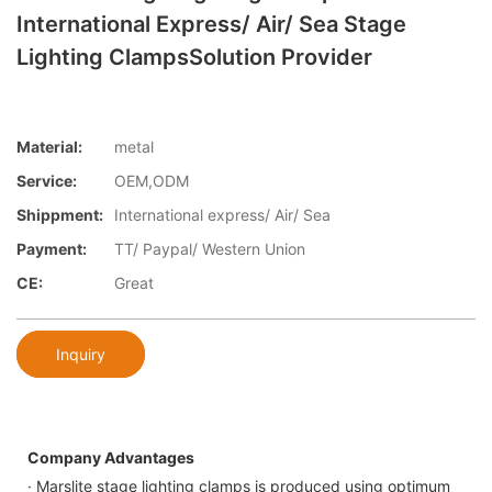
International Express/ Air/ Sea Stage
Lighting ClampsSolution Provider
Material:
metal
Service:
OEM,ODM
Shippment:
International express/ Air/ Sea
Payment:
TT/ Paypal/ Western Union
CE:
Great
Inquiry
Company Advantages
· Marslite stage lighting clamps is produced using optimum