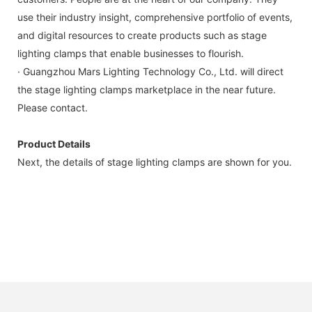
use their industry insight, comprehensive portfolio of events,
and digital resources to create products such as stage
lighting clamps that enable businesses to flourish.
· Guangzhou Mars Lighting Technology Co., Ltd. will direct
the stage lighting clamps marketplace in the near future.
Please contact.
Product Details
Next, the details of stage lighting clamps are shown for you.