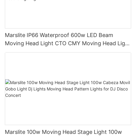
Marslite IP66 Waterproof 600w LED Beam
Moving Head Light CTO CMY Moving Head Light
600W Sharpy Light Moving Head Stage Light
Marslite 100w Moving Head Stage Light 100w