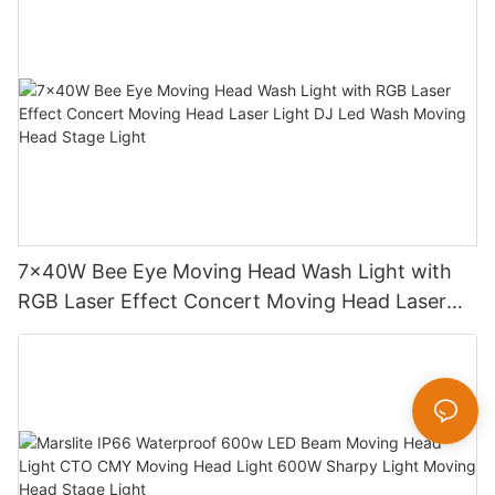
7x40W Bee Eye Moving Head Wash Light with
RGB Laser Effect Concert Moving Head Laser
Light DJ Led Wash Moving Head Stage Light