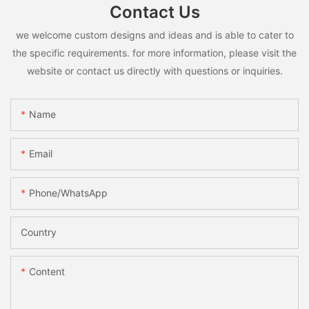
Contact Us
we welcome custom designs and ideas and is able to cater to
the specific requirements. for more information, please visit the
website or contact us directly with questions or inquiries.
Name
Email
Phone/whatsApp
Country
Content