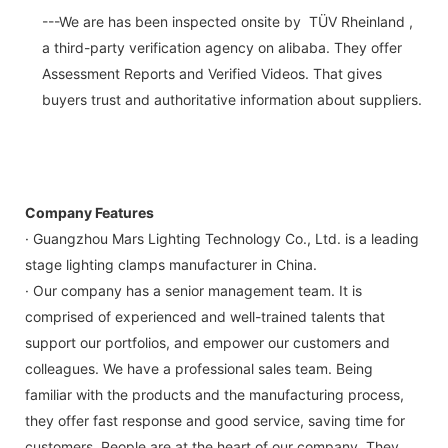
---We are has been inspected onsite by TÜV Rheinland ,
a third-party verification agency on alibaba. They offer
Assessment Reports and Verified Videos. That gives
buyers trust and authoritative information about suppliers.
Company Features
· Guangzhou Mars Lighting Technology Co., Ltd. is a leading
stage lighting clamps manufacturer in China.
· Our company has a senior management team. It is
comprised of experienced and well-trained talents that
support our portfolios, and empower our customers and
colleagues. We have a professional sales team. Being
familiar with the products and the manufacturing process,
they offer fast response and good service, saving time for
customers. People are at the heart of our company. They