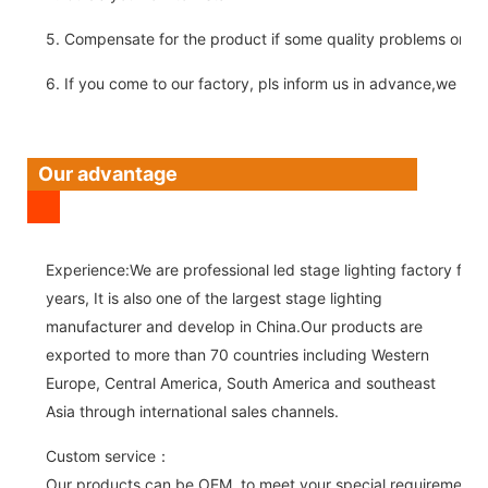
5. Compensate for the product if some quality problems on ou
6. If you come to our factory, pls inform us in advance,we pick
Our advantage
Experience:We are professional led stage lighting factory for 
years, It is also one of the largest stage lighting
manufacturer and develop in China.Our products are
exported to more than 70 countries including Western
Europe, Central America, South America and southeast
Asia through international sales channels.
Custom service：
Our products can be OEM, to meet your special requirements.