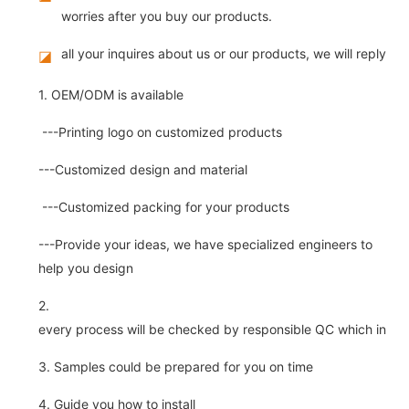
worries after you buy our products.
all your inquires about us or our products, we will reply you
◪
1. OEM/ODM is available
---Printing logo on customized products
---Customized design and material
---Customized packing for your products
---Provide your ideas, we have specialized engineers to
help you design
2.
every process will be checked by responsible QC which insure 
3. Samples could be prepared for you on time
4. Guide you how to install