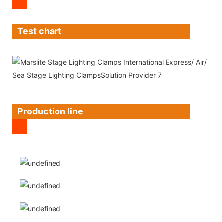
Test chart
Production line