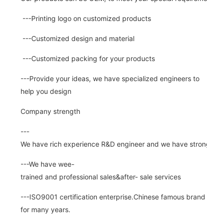
---Printing logo on customized products
---Customized design and material
---Customized packing for your products
---Provide your ideas, we have specialized engineers to
help you design
Company strength
---
We have rich experience R&D engineer and we have strong abi
---We have wee-
trained and professional sales&after- sale services
---ISO9001 certification enterprise.Chinese famous brand
for many years.