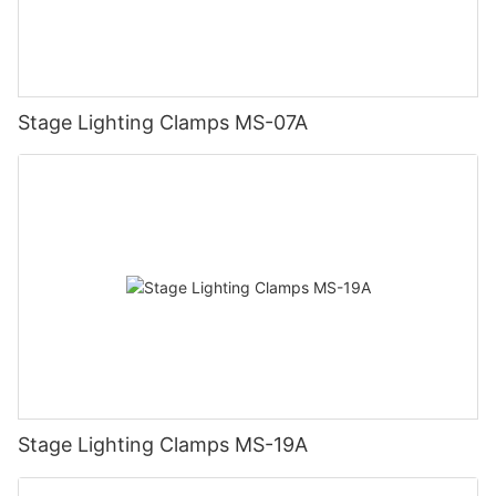
Stage Lighting Clamps MS-07A
Stage Lighting Clamps MS-19A