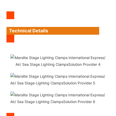
Technical Details