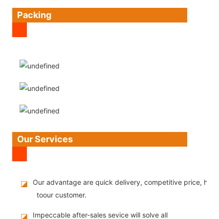
Packing
Our Services
Our advantage are quick delivery, competitive price, high
◪
toour customer.
Impeccable after-sales sevice will solve all
◪