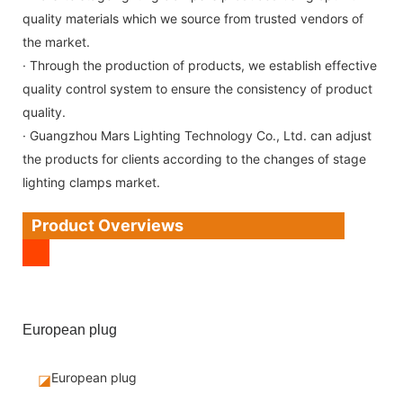
quality materials which we source from trusted vendors of
the market.
· Through the production of products, we establish effective
quality control system to ensure the consistency of product
quality.
· Guangzhou Mars Lighting Technology Co., Ltd. can adjust
the products for clients according to the changes of stage
lighting clamps market.
Product Overviews
European plug
European plug
◪