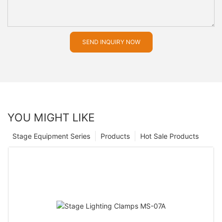
SEND INQUIRY NOW
YOU MIGHT LIKE
Stage Equipment Series
Products
Hot Sale Products