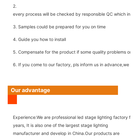
2.
every process will be checked by responsible QC which insure 
3. Samples could be prepared for you on time
4. Guide you how to install
5. Compensate for the product if some quality problems on ou
6. If you come to our factory, pls inform us in advance,we pick
Our advantage
Experience:We are professional led stage lighting factory for 
years, It is also one of the largest stage lighting
manufacturer and develop in China.Our products are