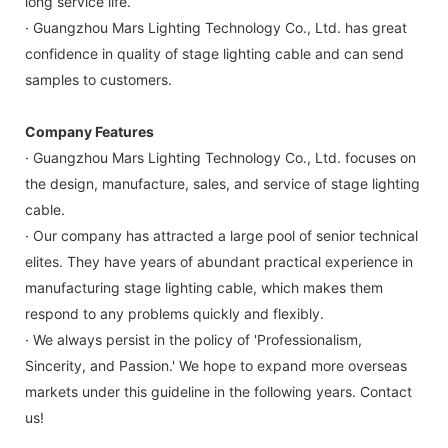
long service life.
· Guangzhou Mars Lighting Technology Co., Ltd. has great
confidence in quality of stage lighting cable and can send
samples to customers.
Company Features
· Guangzhou Mars Lighting Technology Co., Ltd. focuses on
the design, manufacture, sales, and service of stage lighting
cable.
· Our company has attracted a large pool of senior technical
elites. They have years of abundant practical experience in
manufacturing stage lighting cable, which makes them
respond to any problems quickly and flexibly.
· We always persist in the policy of 'Professionalism,
Sincerity, and Passion.' We hope to expand more overseas
markets under this guideline in the following years. Contact
us!