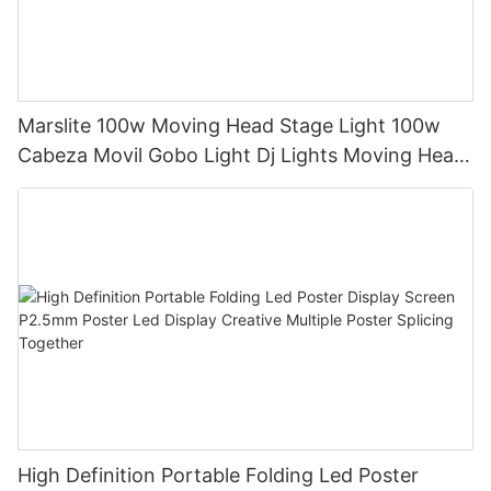
Marslite 100w Moving Head Stage Light 100w
Cabeza Movil Gobo Light Dj Lights Moving Head
Pattern Lights for DJ Disco Concert
High Definition Portable Folding Led Poster