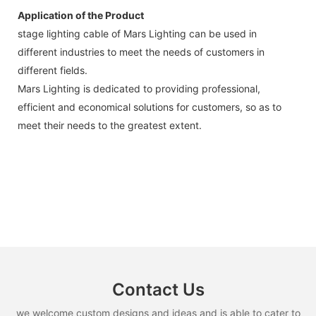
Application of the Product
stage lighting cable of Mars Lighting can be used in
different industries to meet the needs of customers in
different fields.
Mars Lighting is dedicated to providing professional,
efficient and economical solutions for customers, so as to
meet their needs to the greatest extent.
Contact Us
we welcome custom designs and ideas and is able to cater to