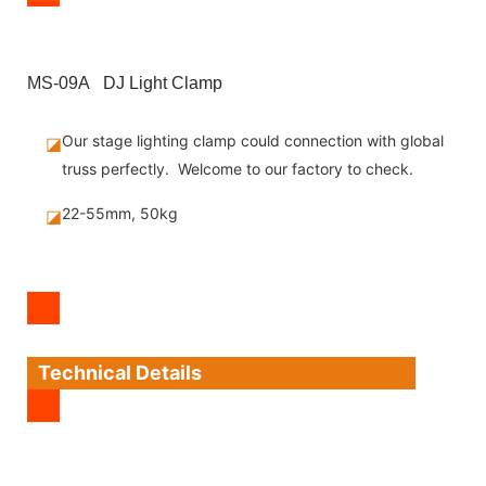
MS-09A DJ Light Clamp
Our stage lighting clamp could connection with global
◪
truss perfectly. Welcome to our factory to check.
22-55mm, 50kg
◪
Technical Details