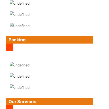
Packing
Our Services