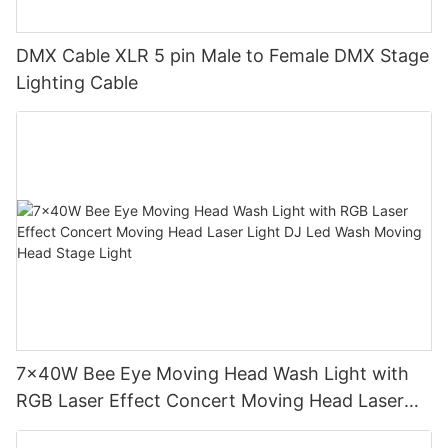
DMX Cable XLR 5 pin Male to Female DMX Stage
Lighting Cable
7x40W Bee Eye Moving Head Wash Light with
RGB Laser Effect Concert Moving Head Laser
Light DJ Led Wash Moving Head Stage Light