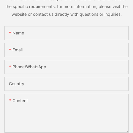
the specific requirements. for more information, please visit the
website or contact us directly with questions or inquiries.
Name
Email
Phone/whatsApp
Country
Content