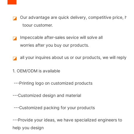
Our advantage are quick delivery, competitive price, high
◪
toour customer.
Impeccable after-sales sevice will solve all
◪
worries after you buy our products.
all your inquires about us or our products, we will reply you
◪
1. OEM/ODM is available
---Printing logo on customized products
---Customized design and material
---Customized packing for your products
---Provide your ideas, we have specialized engineers to
help you design