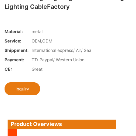
Lighting CableFactory
Material:
metal
Service:
OEM,ODM
Shippment:
International express/ Air/ Sea
Payment:
TT/ Paypal/ Western Union
CE:
Great
Inquiry
Product Overviews