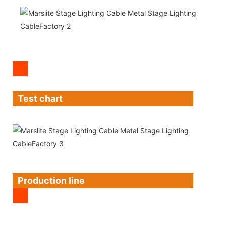
Test chart
Production line