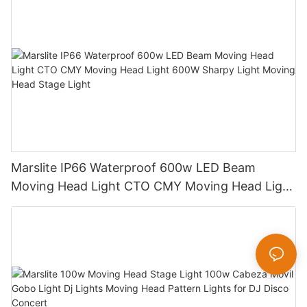
Marslite IP66 Waterproof 600w LED Beam
Moving Head Light CTO CMY Moving Head Light
600W Sharpy Light Moving Head Stage Light