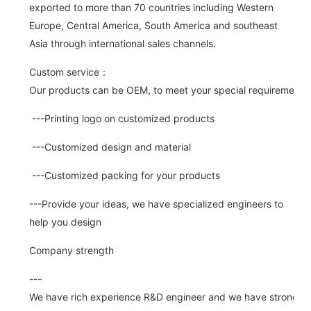
exported to more than 70 countries including Western
Europe, Central America, South America and southeast
Asia through international sales channels.
Custom service：
Our products can be OEM, to meet your special requirements.
---Printing logo on customized products
---Customized design and material
---Customized packing for your products
---Provide your ideas, we have specialized engineers to
help you design
Company strength
---
We have rich experience R&D engineer and we have strong abi