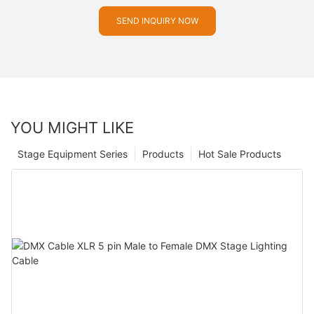
SEND INQUIRY NOW
YOU MIGHT LIKE
Stage Equipment Series
Products
Hot Sale Products