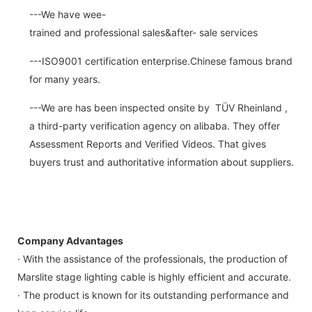
---We have wee-
trained and professional sales&after- sale services
---ISO9001 certification enterprise.Chinese famous brand
for many years.
---We are has been inspected onsite by TÜV Rheinland ,
a third-party verification agency on alibaba. They offer
Assessment Reports and Verified Videos. That gives
buyers trust and authoritative information about suppliers.
Company Advantages
· With the assistance of the professionals, the production of
Marslite stage lighting cable is highly efficient and accurate.
· The product is known for its outstanding performance and