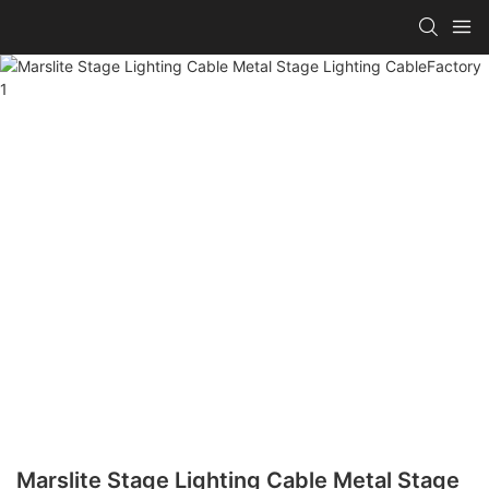
Marslite Stage Lighting Cable Metal Stage