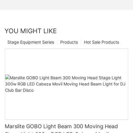
YOU MIGHT LIKE
Stage Equipment Series
Products
Hot Sale Products
Marslite GOBO Light Beam 300 Moving Head