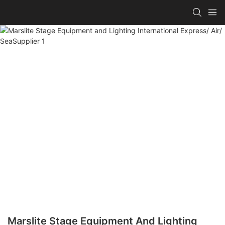
Marslite Stage Equipment And Lighting