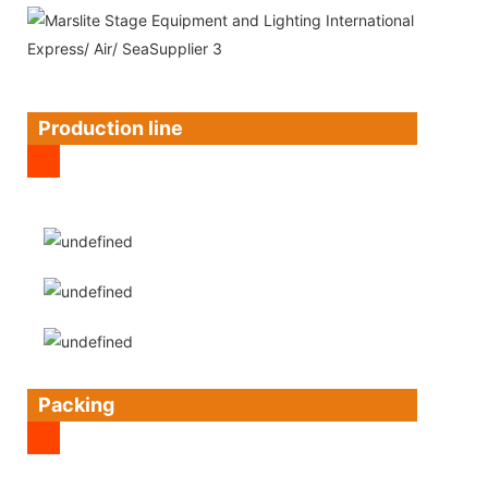
Production line
Packing