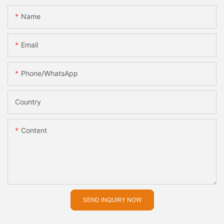
Name
Email
Phone/whatsApp
Country
Content
SEND INQUIRY NOW