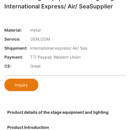
International Express/ Air/ SeaSupplier
Material:
metal
Service:
OEM,ODM
Shippment:
International express/ Air/ Sea
Payment:
TT/ Paypal/ Western Union
CE:
Great
Inquiry
Product details of the stage equipment and lighting
Product Introduction