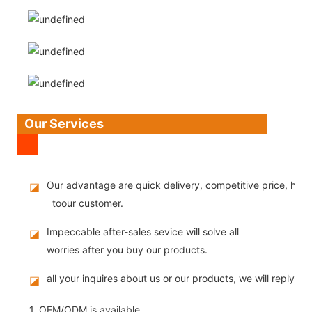
Our Services
Our advantage are quick delivery, competitive price, high
◪
toour customer.
Impeccable after-sales sevice will solve all
◪
worries after you buy our products.
all your inquires about us or our products, we will reply you
◪
1. OEM/ODM is available