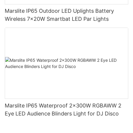
Marslite IP65 Outdoor LED Uplights Battery
Wireless 7x20W Smartbat LED Par Lights
Marslite IP65 Waterproof 2x300W RGBAWW 2
Eye LED Audience Blinders Light for DJ Disco