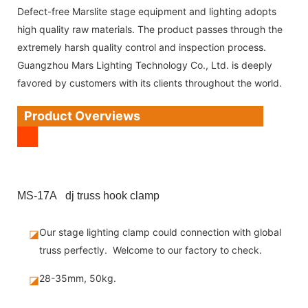
Defect-free Marslite stage equipment and lighting adopts
high quality raw materials. The product passes through the
extremely harsh quality control and inspection process.
Guangzhou Mars Lighting Technology Co., Ltd. is deeply
favored by customers with its clients throughout the world.
Product Overviews
MS-17A dj truss hook clamp
Our stage lighting clamp could connection with global
◪
truss perfectly. Welcome to our factory to check.
28-35mm, 50kg.
◪