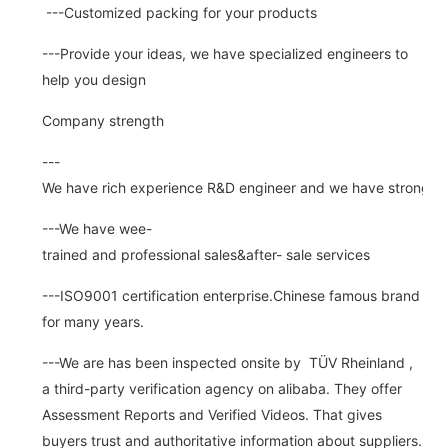
---Customized packing for your products
---Provide your ideas, we have specialized engineers to
help you design
Company strength
---
We have rich experience R&D engineer and we have strong abi
---We have wee-
trained and professional sales&after- sale services
---ISO9001 certification enterprise.Chinese famous brand
for many years.
---We are has been inspected onsite by TÜV Rheinland ,
a third-party verification agency on alibaba. They offer
Assessment Reports and Verified Videos. That gives
buyers trust and authoritative information about suppliers.