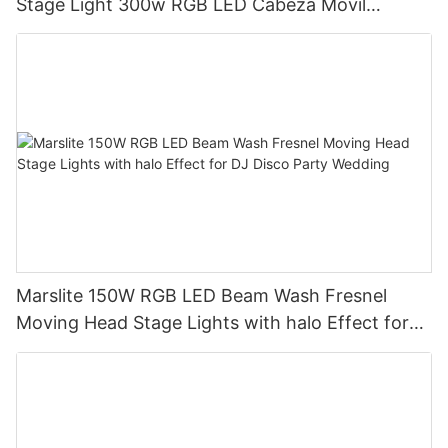
Stage Light 300w RGB LED Cabeza Movil
Moving Head Beam Light for DJ Club Bar Disco
Marslite 150W RGB LED Beam Wash Fresnel
Moving Head Stage Lights with halo Effect for
DJ Disco Party Wedding