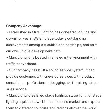
Company Advantage
• Established in Mars Lighting has gone through ups and
downs for years. We embrace today's outstanding
achievements among difficulties and hardships, and form
our own unique development path.
• Mars Lighting is located in an elegant environment with
traffic convenience.
• Our company has built a sound service system. It can
provide customers with one-stop services with product
consultation, professional debugging, skills training, after-
sales service.
• Mars Lighting sells led stage lighting, stage lighting, stage
lighting equipment well in the domestic market and exports
them to different countries and regions all over the world,