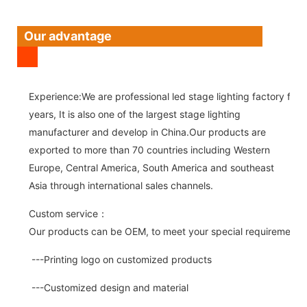
Our advantage
Experience:We are professional led stage lighting factory for 
years, It is also one of the largest stage lighting
manufacturer and develop in China.Our products are
exported to more than 70 countries including Western
Europe, Central America, South America and southeast
Asia through international sales channels.
Custom service：
Our products can be OEM, to meet your special requirements.
---Printing logo on customized products
---Customized design and material