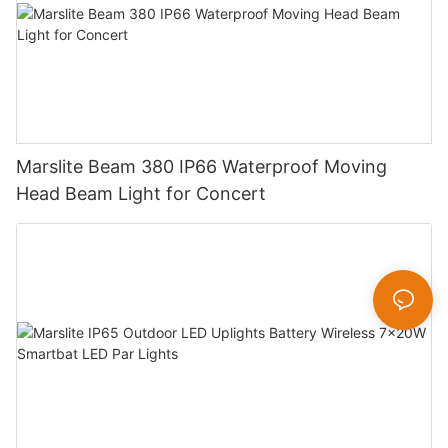
Marslite Beam 380 IP66 Waterproof Moving
Head Beam Light for Concert