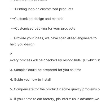
---Printing logo on customized products
---Customized design and material
---Customized packing for your products
---Provide your ideas, we have specialized engineers to
help you design
2.
every process will be checked by responsible QC which insure 
3. Samples could be prepared for you on time
4. Guide you how to install
5. Compensate for the product if some quality problems on ou
6. If you come to our factory, pls inform us in advance,we pick