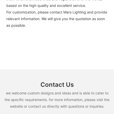
based on the high quality and excellent service.
For customization, please contact Mars Lighting and provide
relevant information. We will give you the quotation as soon
as possible.
Contact Us
we welcome custom designs and ideas and is able to cater to
the specific requirements. for more information, please visit the
website or contact us directly with questions or inquiries.