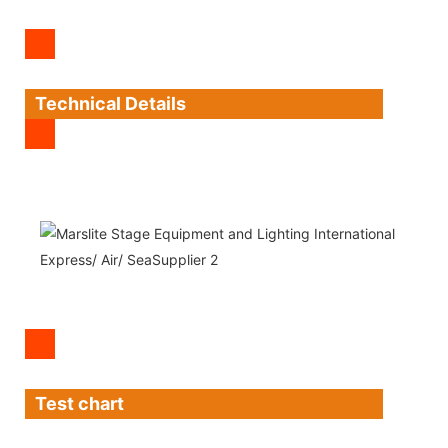
Technical Details
Test chart