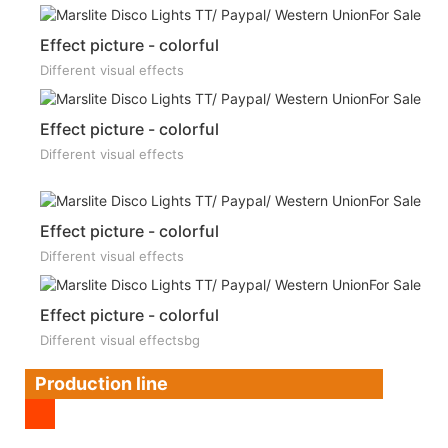
Effect picture - colorful
Different visual effects
Effect picture - colorful
Different visual effects
Effect picture - colorful
Different visual effects
Effect picture - colorful
Different visual effectsbg
Production line