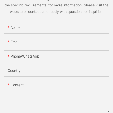
the specific requirements. for more information, please visit the
website or contact us directly with questions or inquiries.
Name
Email
Phone/whatsApp
Country
Content