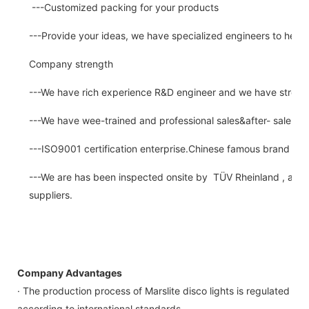
---Customized packing for your products
---Provide your ideas, we have specialized engineers to help
Company strength
---We have rich experience R&D engineer and we have strong a
---We have wee-trained and professional sales&after- sale se
---ISO9001 certification enterprise.Chinese famous brand for
---We are has been inspected onsite by TÜV Rheinland , a thir
suppliers.
Company Advantages
· The production process of Marslite disco lights is regulated
according to international standards.