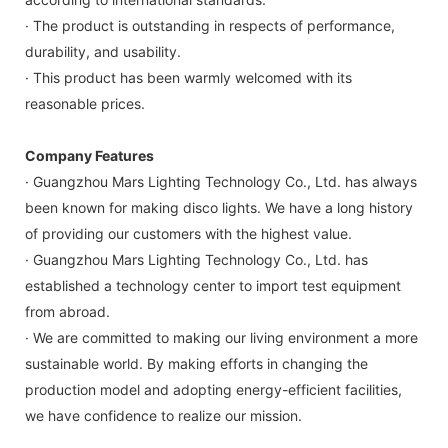
· The product is outstanding in respects of performance,
durability, and usability.
· This product has been warmly welcomed with its
reasonable prices.
Company Features
· Guangzhou Mars Lighting Technology Co., Ltd. has always
been known for making disco lights. We have a long history
of providing our customers with the highest value.
· Guangzhou Mars Lighting Technology Co., Ltd. has
established a technology center to import test equipment
from abroad.
· We are committed to making our living environment a more
sustainable world. By making efforts in changing the
production model and adopting energy-efficient facilities,
we have confidence to realize our mission.