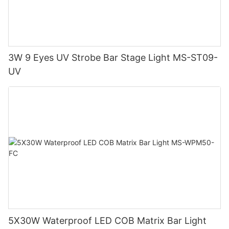
3W 9 Eyes UV Strobe Bar Stage Light MS-ST09-
UV
5X30W Waterproof LED COB Matrix Bar Light