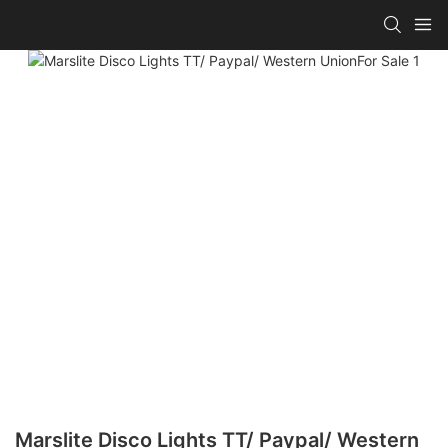
Marslite Disco Lights TT/ Paypal/ Western