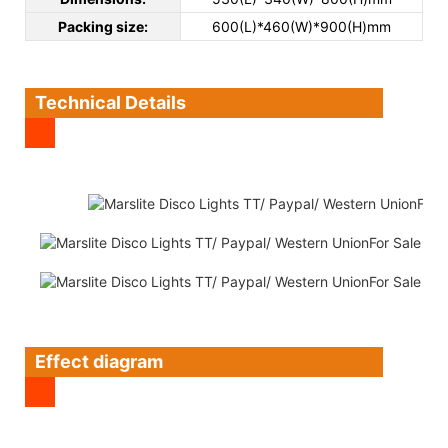
Packing size:
600(L)*460(W)*900(H)mm
Technical Details
Effect diagram