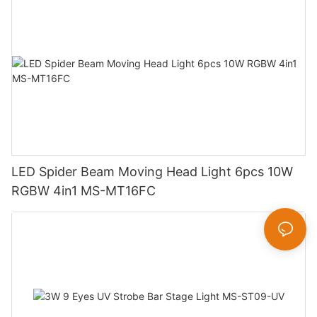
LED Spider Beam Moving Head Light 6pcs 10W
RGBW 4in1 MS-MT16FC