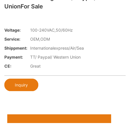
UnionFor Sale
Voltage:
100-240VAC,50/60Hz
Service:
OEM,ODM
Shippment:
Internationalexpress/Air/Sea
Payment:
TT/ Paypal/ Western Union
CE:
Great
Inquiry