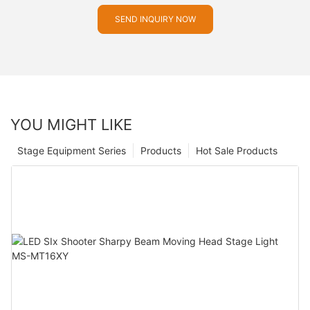
SEND INQUIRY NOW
YOU MIGHT LIKE
Stage Equipment Series
Products
Hot Sale Products