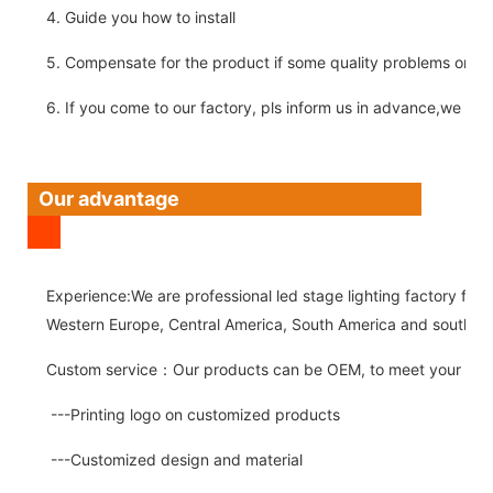
4. Guide you how to install
5. Compensate for the product if some quality problems on ou
6. If you come to our factory, pls inform us in advance,we pick
Our advantage
Experience:We are professional led stage lighting factory for 
Western Europe, Central America, South America and southeast
Custom service：Our products can be OEM, to meet your spec
---Printing logo on customized products
---Customized design and material