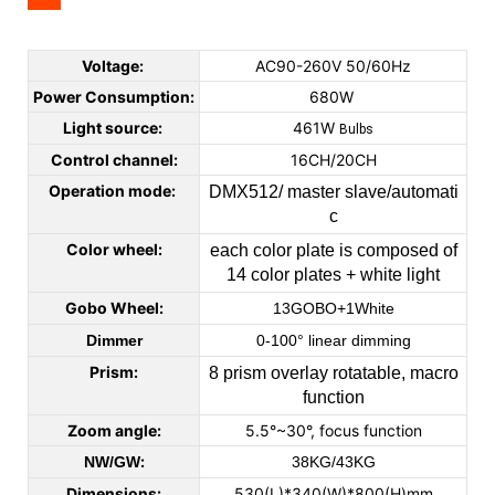
Voltage:
AC90-260V 50/60Hz
Power Consumption:
680W
Light source:
461W
Bulbs
Control channel:
16CH/20CH
Operation mode:
DMX512/ master slave/automati
c
Color wheel:
each color plate is composed of
14 color plates + white light
Gobo Wheel:
13GOBO+1White
Dimmer
0-100° linear dimming
Prism:
8 prism overlay rotatable, macro
function
Zoom angle:
5.5°~30°, focus function
:
NW/GW
38KG/43KG
Dimensions:
530(L)*340(W)*800(H)mm