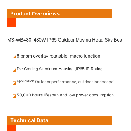
Product Overviews
MS-WB480 480W IP65 Outdoor Moving Head Sky Beam
◪
8 prism overlay rotatable, macro function
◪
Die Casting Aluminum Housing ,IP65 IP Rating
Application:
:
◪
Outdoor performance, outdoor landscape
50,000 hours lifespan and low power consumption.
◪
Technical Data