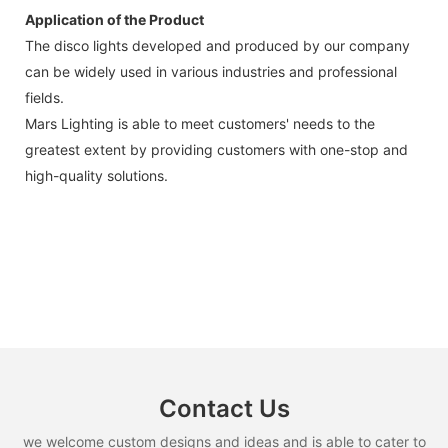
Application of the Product
The disco lights developed and produced by our company
can be widely used in various industries and professional
fields.
Mars Lighting is able to meet customers' needs to the
greatest extent by providing customers with one-stop and
high-quality solutions.
Contact Us
we welcome custom designs and ideas and is able to cater to