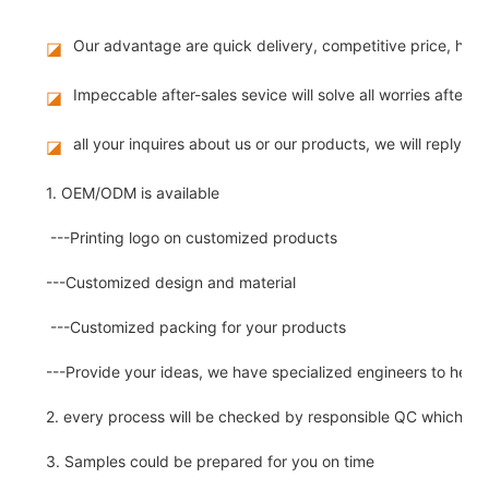
Our advantage are quick delivery, competitive price, hig
◪
Impeccable after-sales sevice will solve all worries after 
◪
all your inquires about us or our products, we will reply you
◪
1. OEM/ODM is available
---Printing logo on customized products
---Customized design and material
---Customized packing for your products
---Provide your ideas, we have specialized engineers to help
2. every process will be checked by responsible QC which insu
3. Samples could be prepared for you on time