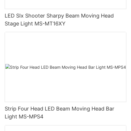
LED SIx Shooter Sharpy Beam Moving Head
Stage Light MS-MT16XY
Strip Four Head LED Beam Moving Head Bar
Light MS-MPS4