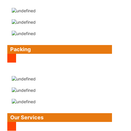
Packing
Our Services