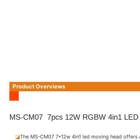
Product Overviews
MS-CM07 7pcs 12W RGBW 4in1 LED
◪
The MS-CM07 7*12w 4in1 led moving head offers a p