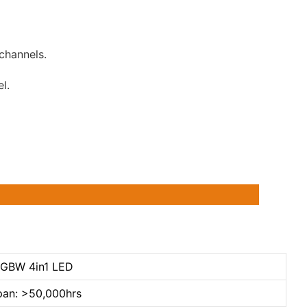
channels.
l.
RGBW 4in1 LED
pan: >50,000hrs