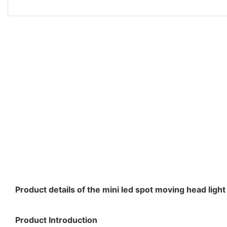
Product details of the mini led spot moving head light
Product Introduction