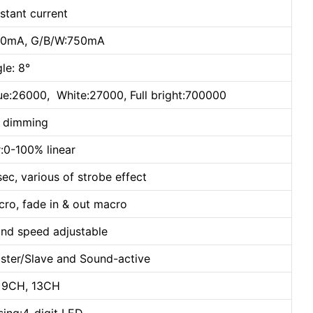
stant current
650mA, G/B/W:750mA
le: 8°
ue:26000, White:27000, Full bright:700000
h dimming
:0-100% linear
sec, various of strobe effect
cro, fade in & out macro
and speed adjustable
ster/Slave and Sound-active
 9CH, 13CH