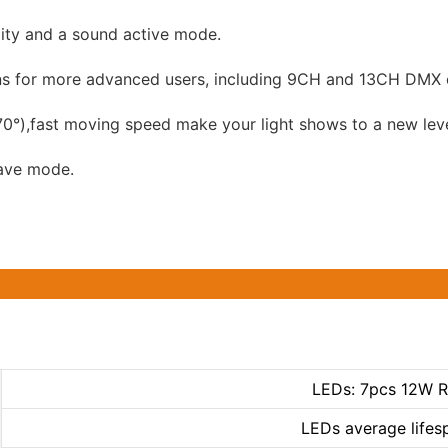
ity and a sound active mode.
ions for more advanced users, including 9CH and 13CH DMX 
0°),fast moving speed make your light shows to a new leve
lave mode.
LEDs: 7pcs 12W 
LEDs average lifes