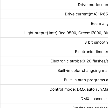
Drive mode: con
Drive current(mA): R:
Beam ang
Light output(1mtr):Red:9500, Green:17000, Bl
8 bit smoot
Electronic dimmer
Electronic strobe:0-20 flashes/
Built-in color changeing ma
Built-in auto programs 
Control mode: DMX,auto run,Ma
DMX channels: