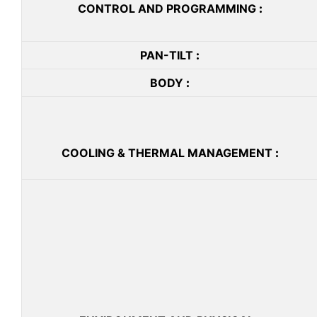
CONTROL AND PROGRAMMING
:
PAN-TILT
:
BODY
:
COOLING & THERMAL MANAGEMENT
: