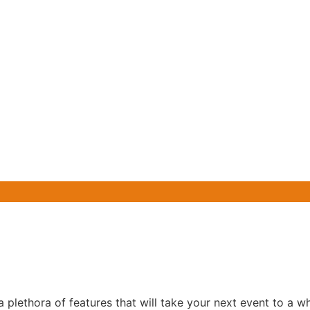
lethora of features that will take your next event to a wh