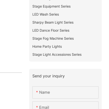
Stage Equipment Series
LED Wash Series
Sharpy Beam Light Series
LED Dance Floor Series
Stage Fog Machine Series
Home Party Lights
Stage Light Accessiores Series
Send your inquiry
Name
Email