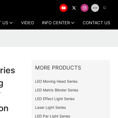
T US
VIDEO
INFO CENTER
CONTACT US
MORE PRODUCTS
ries
g
LED Moving Head Series
LED Matrix Blinder Series
/
LED Effect Light Series
on
Laser Light Series
LED Par Light Series