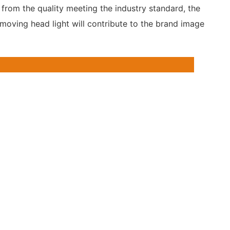
from the quality meeting the industry standard, the
 moving head light will contribute to the brand image