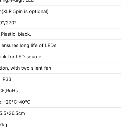
sing:4-digit LED
(XLR 5pin is optional)
40°/270°
Plastic, black.
nsures long life of LEDs
sink for LED source
ion, with two silent fan
: IP33
:CE,RoHs
mp: -20℃-40℃
15.5*26.5cm
.7kg