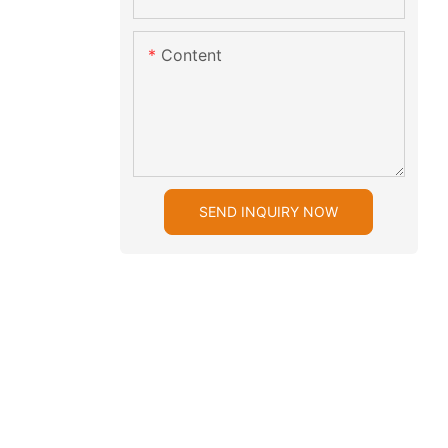
Content
SEND INQUIRY NOW