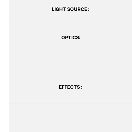
LIGHT SOURCE
:
OPTICS
:
EFFECTS
: