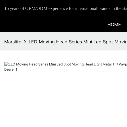
16 years of OEM/ODM experience for international brands in the sta
HOME
Marslite
LED Moving Head Series Mini Led Spot Movin