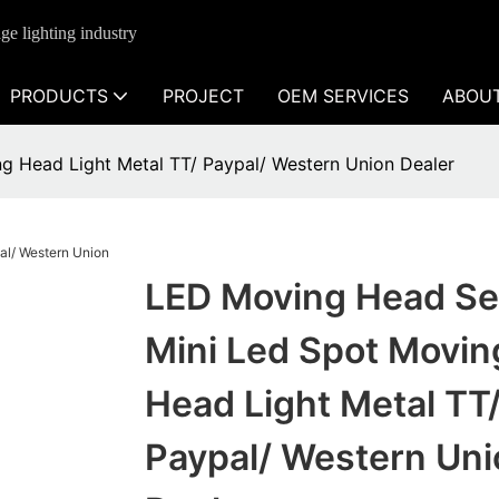
ge lighting industry
PRODUCTS
PROJECT
OEM SERVICES
ABOU
g Head Light Metal TT/ Paypal/ Western Union Dealer
LED Moving Head Se
Mini Led Spot Movin
Head Light Metal TT
Paypal/ Western Uni