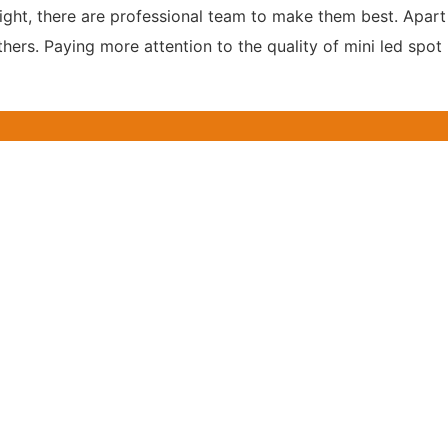
ight, there are professional team to make them best. Apart 
hers. Paying more attention to the quality of mini led spot