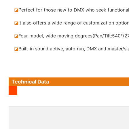
◪
Perfect for those new to DMX who seek functional
◪
It also offers a wide range of customization opt
◪
Four model, wide moving degrees(Pan/Tilt:540°/27
◪
Built-in sound active, auto run, DMX and master/s
Technical Data