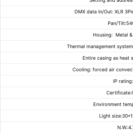
Setting and addres
DMX data In/Out: XLR 3Pin
Pan/Tilt:5
Housing: Metal & 
Thermal management system e
Entire casing as heat 
Cooling: forced air convect
IP rating
Certificate
Environment te
Light size:30*
N.W.:4