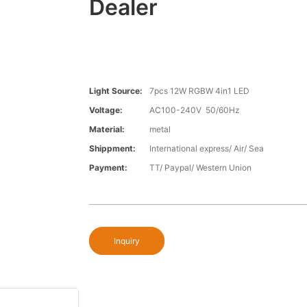
Dealer
Light Source:
7pcs 12W RGBW 4in1 LED
Voltage:
AC100-240V 50/60Hz
Material:
metal
Shippment:
International express/ Air/ Sea
Payment:
TT/ Paypal/ Western Union
Inquiry