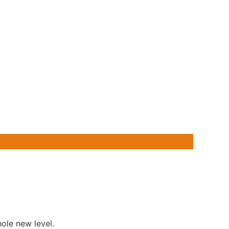
ole new level.