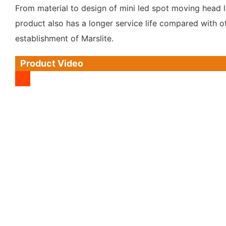
From material to design of mini led spot moving head l
product also has a longer service life compared with ot
establishment of Marslite.
Product Video