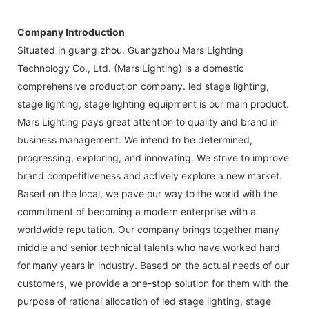
Company Introduction
Situated in guang zhou, Guangzhou Mars Lighting
Technology Co., Ltd. (Mars Lighting) is a domestic
comprehensive production company. led stage lighting,
stage lighting, stage lighting equipment is our main product.
Mars Lighting pays great attention to quality and brand in
business management. We intend to be determined,
progressing, exploring, and innovating. We strive to improve
brand competitiveness and actively explore a new market.
Based on the local, we pave our way to the world with the
commitment of becoming a modern enterprise with a
worldwide reputation. Our company brings together many
middle and senior technical talents who have worked hard
for many years in industry. Based on the actual needs of our
customers, we provide a one-stop solution for them with the
purpose of rational allocation of led stage lighting, stage