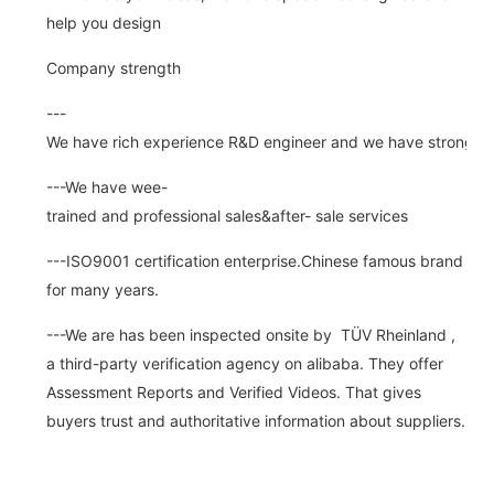
help you design
Company strength
---
We have rich experience R&D engineer and we have strong abi
---We have wee-
trained and professional sales&after- sale services
---ISO9001 certification enterprise.Chinese famous brand
for many years.
---We are has been inspected onsite by TÜV Rheinland ,
a third-party verification agency on alibaba. They offer
Assessment Reports and Verified Videos. That gives
buyers trust and authoritative information about suppliers.