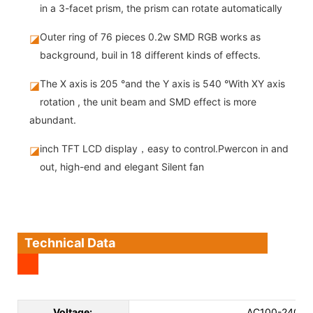
in a 3-facet prism, the prism can rotate automatically
Outer ring of 76 pieces 0.2w SMD RGB works as
◪
background, buil in 18 different kinds of effects.
The X axis is 205 °and the Y axis is 540 °With XY axis
◪
rotation , the unit beam and SMD effect is more
abundant.
inch TFT LCD display，easy to control.Pwercon in and
◪
out, high-end and elegant Silent fan
Technical Data
Voltage:
AC100-240V 