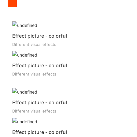
Effect picture - colorful
Different visual effects
Effect picture - colorful
Different visual effects
Effect picture - colorful
Different visual effects
Effect picture - colorful