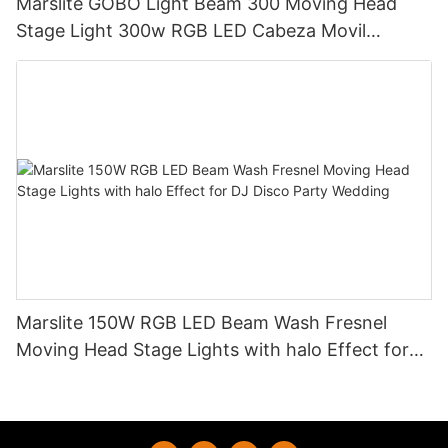
Marslite GOBO Light Beam 300 Moving Head
Stage Light 300w RGB LED Cabeza Movil
Moving Head Beam Light for DJ Club Bar Disco
Marslite 150W RGB LED Beam Wash Fresnel
Moving Head Stage Lights with halo Effect for
DJ Disco Party Wedding