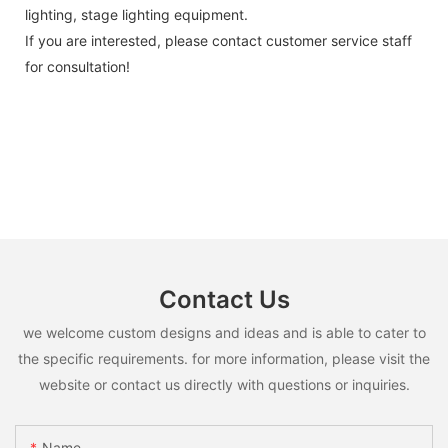
lighting, stage lighting equipment.
If you are interested, please contact customer service staff
for consultation!
Contact Us
we welcome custom designs and ideas and is able to cater to
the specific requirements. for more information, please visit the
website or contact us directly with questions or inquiries.
Name