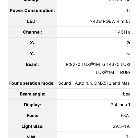
Power Consumption:
130W
LED:
1x40w RGBW 4in1 LED,
Channel:
14CH and 
X:
205°
Y:
540°
Beam:
R:9270 LUX@1M G:14370 LUX@1M
LUX@1M RGBW:50
Four operation mode:
Sound , Auto run, DMX512 and Master/sl
Beam angle:
beam 8
Display:
2.4 inch TFT 
Fuse:
F3A L25
Light Size:
29.5*19.2*
N.W.:
7.2kg