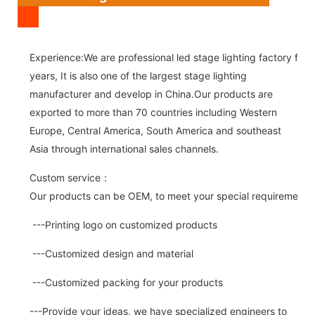
Experience:We are professional led stage lighting factory for 
years, It is also one of the largest stage lighting
manufacturer and develop in China.Our products are
exported to more than 70 countries including Western
Europe, Central America, South America and southeast
Asia through international sales channels.
Custom service：
Our products can be OEM, to meet your special requirements.
---Printing logo on customized products
---Customized design and material
---Customized packing for your products
---Provide your ideas, we have specialized engineers to