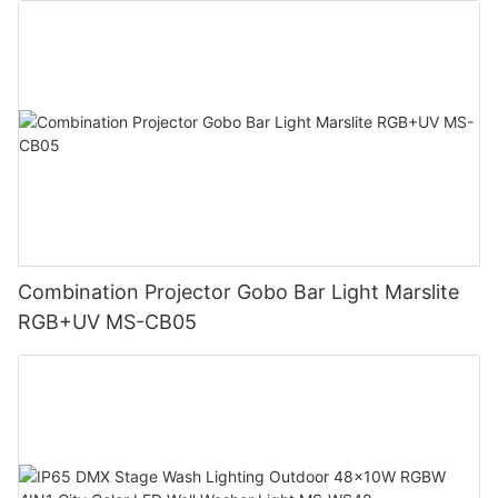
Combination Projector Gobo Bar Light Marslite
RGB+UV MS-CB05