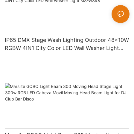
IP65 DMX Stage Wash Lighting Outdoor 48x10W
RGBW 4IN1 City Color LED Wall Washer Light
MS-WS48