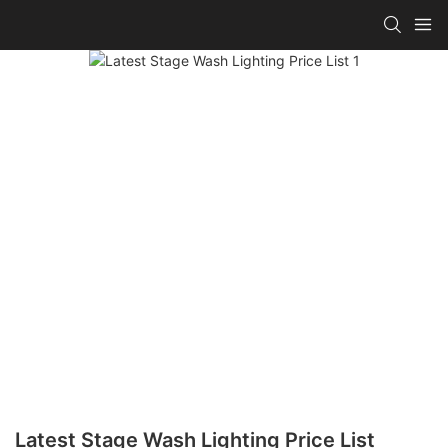
Latest Stage Wash Lighting Price List