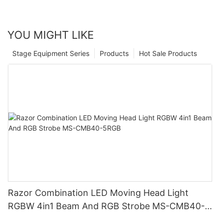
YOU MIGHT LIKE
Stage Equipment Series
Products
Hot Sale Products
Razor Combination LED Moving Head Light
RGBW 4in1 Beam And RGB Strobe MS-CMB40-
5RGB