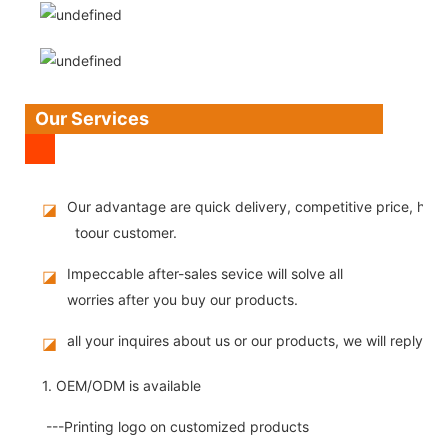
Our Services
Our advantage are quick delivery, competitive price, high
◪
toour customer.
Impeccable after-sales sevice will solve all
◪
worries after you buy our products.
all your inquires about us or our products, we will reply you
◪
1. OEM/ODM is available
---Printing logo on customized products