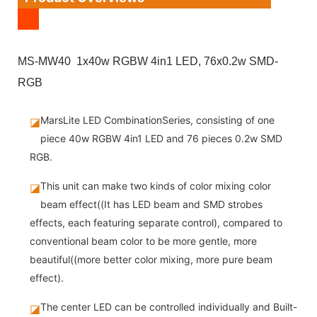
MS-MW40 1x40w RGBW 4in1 LED, 76x0.2w SMD-
RGB
MarsLite LED CombinationSeries, consisting of one
◪
piece 40w RGBW 4in1 LED and 76 pieces 0.2w SMD
RGB.
This unit can make two kinds of color mixing color
◪
beam effect((It has LED beam and SMD strobes
effects, each featuring separate control), compared to
conventional beam color to be more gentle, more
beautiful((more better color mixing, more pure beam
effect).
The center LED can be controlled individually and Built-
◪