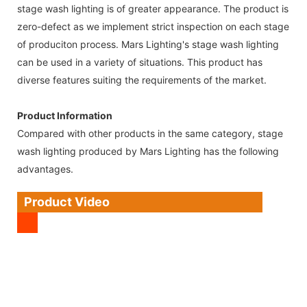
stage wash lighting is of greater appearance. The product is
zero-defect as we implement strict inspection on each stage
of produciton process. Mars Lighting's stage wash lighting
can be used in a variety of situations. This product has
diverse features suiting the requirements of the market.
Product Information
Compared with other products in the same category, stage
wash lighting produced by Mars Lighting has the following
advantages.
Product Video