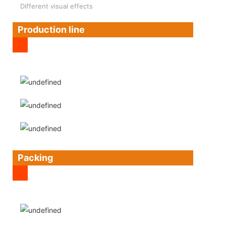
Different visual effects
Production line
Packing