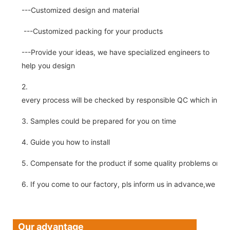
---Customized design and material
---Customized packing for your products
---Provide your ideas, we have specialized engineers to
help you design
2.
every process will be checked by responsible QC which insure 
3. Samples could be prepared for you on time
4. Guide you how to install
5. Compensate for the product if some quality problems on ou
6. If you come to our factory, pls inform us in advance,we pick
Our advantage