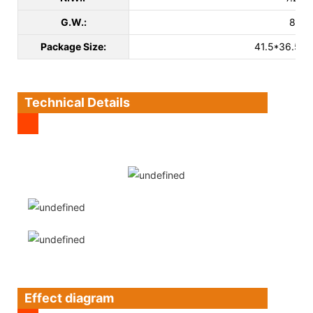
G.W.:
8kg
Package Size:
41.5*36.5*
Technical Details
Effect diagram