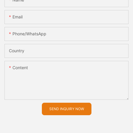
Email
Phone/whatsApp
Country
Content
SEND INQUIRY NOW