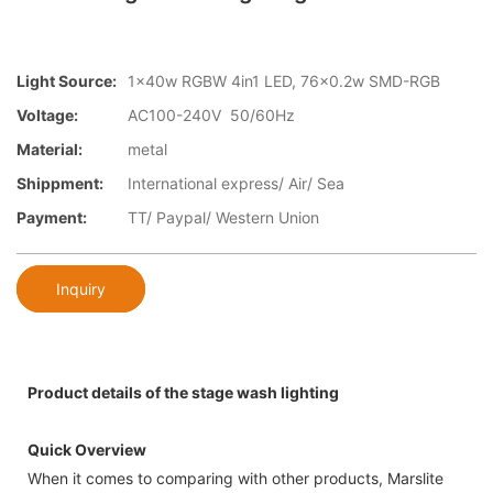
Light Source:
1x40w RGBW 4in1 LED, 76x0.2w SMD-RGB
Voltage:
AC100-240V 50/60Hz
Material:
metal
Shippment:
International express/ Air/ Sea
Payment:
TT/ Paypal/ Western Union
Inquiry
Product details of the stage wash lighting
Quick Overview
When it comes to comparing with other products, Marslite