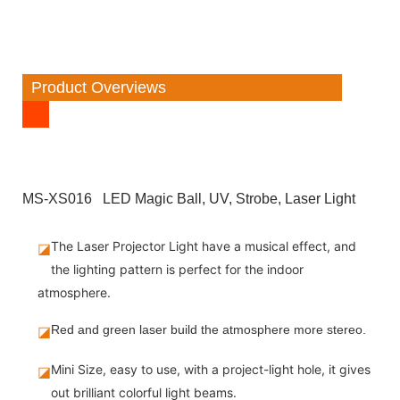
Product Overviews
MS-XS016 LED Magic Ball, UV, Strobe, Laser Light
The Laser Projector Light have a musical effect, and
◪
the lighting pattern is perfect for the indoor
atmosphere.
◪
Red and green laser build the atmosphere more stereo.
Mini Size, easy to use, with a project-light hole, it gives
◪
out brilliant colorful light beams.