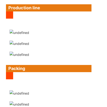
Production line
Packing