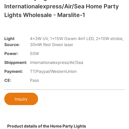
Internationalexpress/Air/Sea Home Party
Lights Wholesale - Marslite-1
Light
4x3W UV, 1x15W Osram 4in1 LED, 2x10W strobe,
Source:
30mW Red Green laser
Power:
50W
Shippment:
Internationalexpress/Air/Sea
Payment:
TT/Paypal/WesternUnion
CE:
Pass
Inquiry
Product details of the Home Party Lights