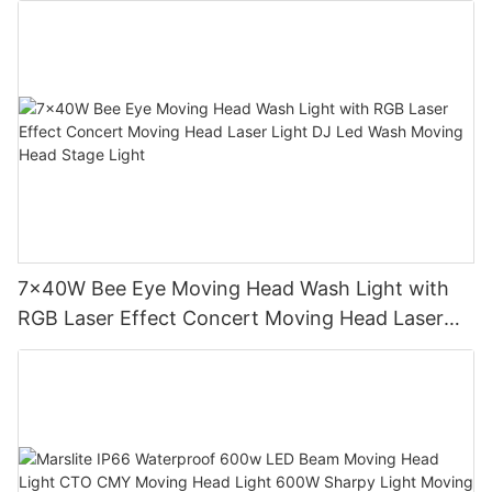
7x40W Bee Eye Moving Head Wash Light with
RGB Laser Effect Concert Moving Head Laser
Light DJ Led Wash Moving Head Stage Light