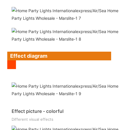
Effect diagram
Effect picture - colorful
Different visual effects