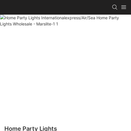
Home Party Lights