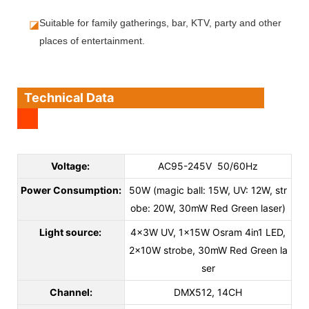
◪
Suitable for family gatherings, bar, KTV, party and other 
places of entertainment.
Technical Data
Voltage:
AC95-245V 50/60Hz
Power Consumption:
50W (magic ball: 15W, UV: 12W, str
obe: 20W, 30mW Red Green laser)
Light source:
4x3W UV, 1x15W Osram 4in1 LED,
2x10W strobe, 30mW Red Green la
ser
Channel:
DMX512, 14CH