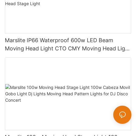
Marslite IP66 Waterproof 600w LED Beam
Moving Head Light CTO CMY Moving Head Light
600W Sharpy Light Moving Head Stage Light