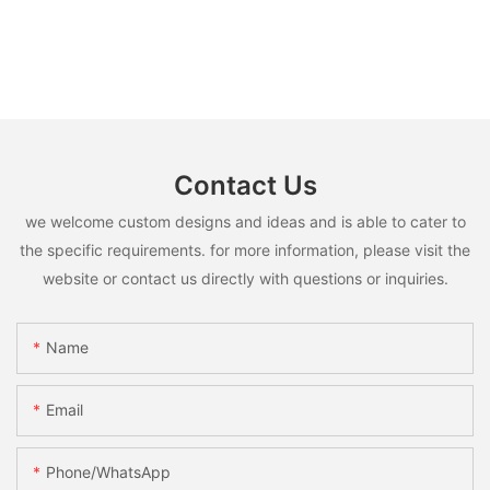
Contact Us
we welcome custom designs and ideas and is able to cater to
the specific requirements. for more information, please visit the
website or contact us directly with questions or inquiries.
Name
Email
Phone/whatsApp