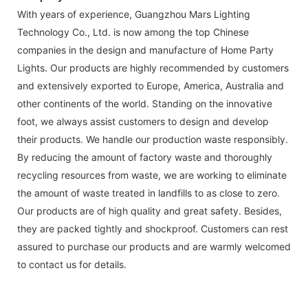
With years of experience, Guangzhou Mars Lighting
Technology Co., Ltd. is now among the top Chinese
companies in the design and manufacture of Home Party
Lights. Our products are highly recommended by customers
and extensively exported to Europe, America, Australia and
other continents of the world. Standing on the innovative
foot, we always assist customers to design and develop
their products. We handle our production waste responsibly.
By reducing the amount of factory waste and thoroughly
recycling resources from waste, we are working to eliminate
the amount of waste treated in landfills to as close to zero.
Our products are of high quality and great safety. Besides,
they are packed tightly and shockproof. Customers can rest
assured to purchase our products and are warmly welcomed
to contact us for details.