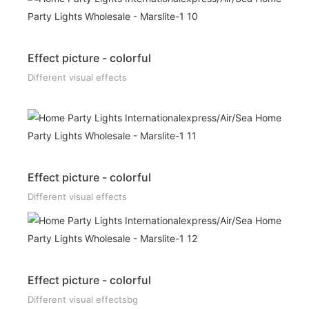
Effect picture - colorful
Different visual effects
Effect picture - colorful
Different visual effects
Effect picture - colorful
Different visual effectsbg