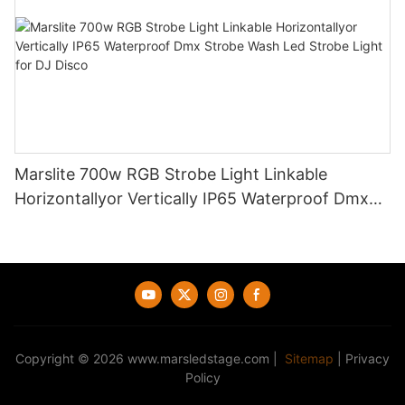
Marslite 700w RGB Strobe Light Linkable
Horizontallyor Vertically IP65 Waterproof Dmx
Strobe Wash Led Strobe Light for DJ Disco
Copyright © 2026
www.marsledstage.com
|
Sitemap
|
Privacy
Policy