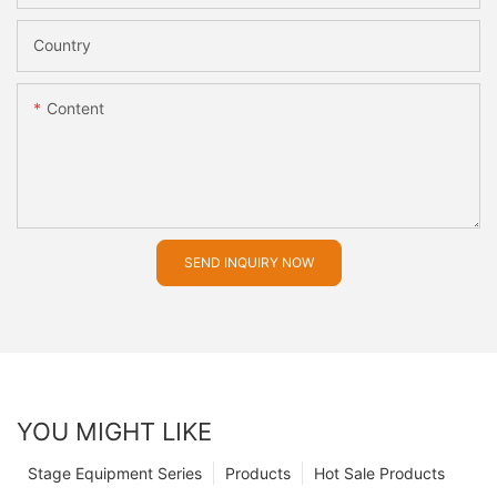
Country
Content
SEND INQUIRY NOW
YOU MIGHT LIKE
Stage Equipment Series
Products
Hot Sale Products