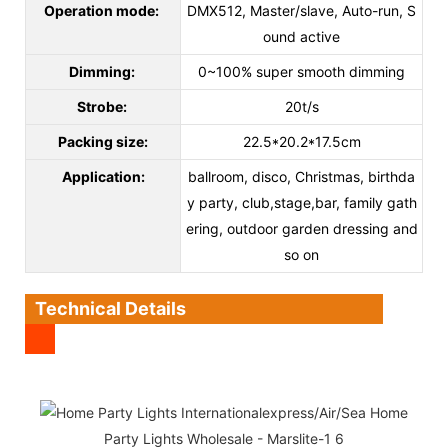
Operation mode:
DMX512, Master/slave, Auto-run, S
ound active
Dimming:
0~100% super smooth dimming
Strobe:
20t/s
Packing size:
22.5*20.2*17.5cm
Application
:
ballroom, disco, Christmas, birthda
y party, club,stage,bar, family gath
ering, outdoor garden dressing and
so on
Technical Details