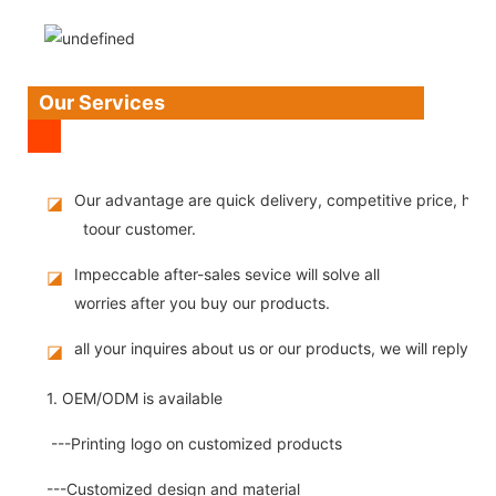
Our Services
Our advantage are quick delivery, competitive price, high
◪
toour customer.
Impeccable after-sales sevice will solve all
◪
worries after you buy our products.
all your inquires about us or our products, we will reply you
◪
1. OEM/ODM is available
---Printing logo on customized products
---Customized design and material