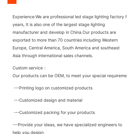
Experience:We are professional led stage lighting factory for 
years, It is also one of the largest stage lighting
manufacturer and develop in China.Our products are
exported to more than 70 countries including Western
Europe, Central America, South America and southeast
Asia through international sales channels.
Custom service：
Our products can be OEM, to meet your special requirements.
---Printing logo on customized products
---Customized design and material
---Customized packing for your products
---Provide your ideas, we have specialized engineers to
help you design