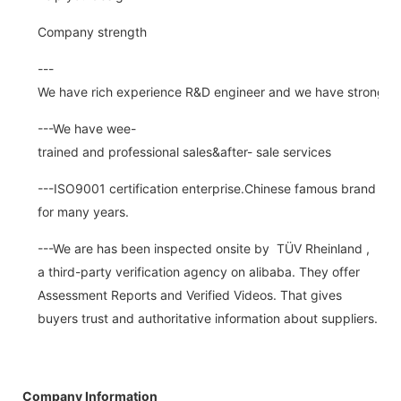
Company strength
---
We have rich experience R&D engineer and we have strong abi
---We have wee-
trained and professional sales&after- sale services
---ISO9001 certification enterprise.Chinese famous brand
for many years.
---We are has been inspected onsite by TÜV Rheinland ,
a third-party verification agency on alibaba. They offer
Assessment Reports and Verified Videos. That gives
buyers trust and authoritative information about suppliers.
Company Information