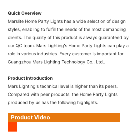
Quick Overview
Marslite Home Party Lights has a wide selection of design
styles, enabling to fulfill the needs of the most demanding
clients. The quality of this product is always guaranteed by
our QC team. Mars Lighting's Home Party Lights can play a
role in various industries. Every customer is important for
Guangzhou Mars Lighting Technology Co., Ltd..
Product Introduction
Mars Lighting's technical level is higher than its peers.
Compared with peer products, the Home Party Lights
produced by us has the following highlights.
Product Video