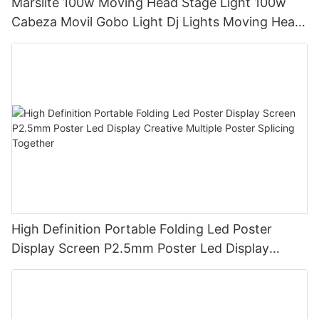
Marslite 100w Moving Head Stage Light 100w
Cabeza Movil Gobo Light Dj Lights Moving Head
Pattern Lights for DJ Disco Concert
High Definition Portable Folding Led Poster
Display Screen P2.5mm Poster Led Display
Creative Multiple Poster Splicing Together