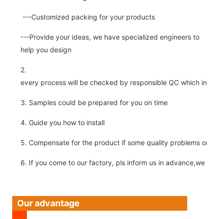
---Customized packing for your products
---Provide your ideas, we have specialized engineers to
help you design
2.
every process will be checked by responsible QC which insure 
3. Samples could be prepared for you on time
4. Guide you how to install
5. Compensate for the product if some quality problems on ou
6. If you come to our factory, pls inform us in advance,we pick
Our advantage