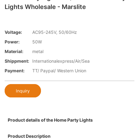
Lights Wholesale - Marslite
Voltage:
AC95-245V, 50/60Hz
Power:
50W
Material:
metal
Shippment:
Internationalexpress/Air/Sea
Payment:
TT/ Paypal/ Western Union
Inquiry
Product details of the Home Party Lights
Product Description