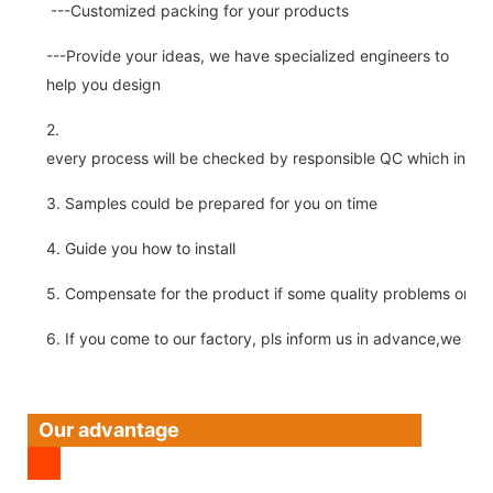
---Customized packing for your products
---Provide your ideas, we have specialized engineers to
help you design
2.
every process will be checked by responsible QC which insure 
3. Samples could be prepared for you on time
4. Guide you how to install
5. Compensate for the product if some quality problems on ou
6. If you come to our factory, pls inform us in advance,we pick
Our advantage