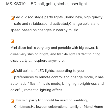
MS-XS010 LED ball, gobo, strobe, laser light
Led dj dsco stage party lights ,Brand new, high quality,
◪
safe and reliable,sound activated,Change colors and
speed based on changes in nearby music.
◪
Mini disco ball is very tiny and portable with big power, it
gives very shining,bright, and twinkle light.Perfect to bring
disco party atmosphere anywhere.
Multi colors of LED lights, according to your
◪
preferences to remote control and change mode, it has
automatic / flash / music mode, bring high brightness and
colorful, romantic lighting effect.
◪
This mini party light could be used on wedding, 
Christmas,Halloween celebrations ,family or friend Home 