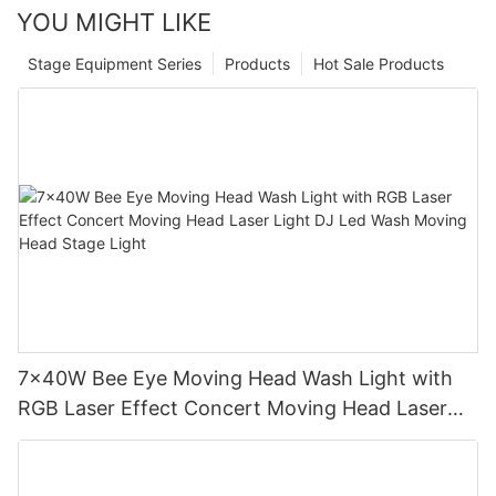
YOU MIGHT LIKE
Stage Equipment Series
Products
Hot Sale Products
7x40W Bee Eye Moving Head Wash Light with
RGB Laser Effect Concert Moving Head Laser
Light DJ Led Wash Moving Head Stage Light