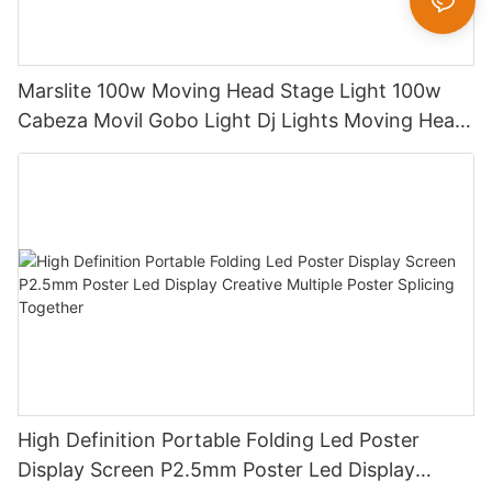
Marslite 100w Moving Head Stage Light 100w
Cabeza Movil Gobo Light Dj Lights Moving Head
Pattern Lights for DJ Disco Concert
High Definition Portable Folding Led Poster
Display Screen P2.5mm Poster Led Display