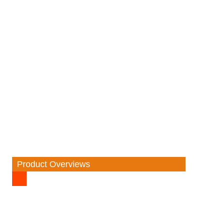
Product Overviews