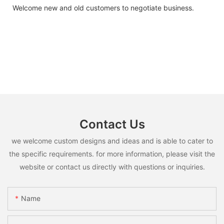
Welcome new and old customers to negotiate business.
Contact Us
we welcome custom designs and ideas and is able to cater to
the specific requirements. for more information, please visit the
website or contact us directly with questions or inquiries.
Name