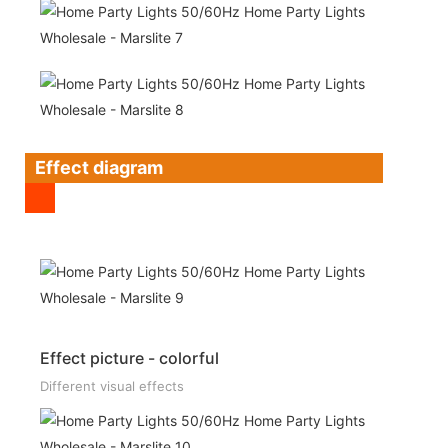
Effect diagram
Effect picture - colorful
Different visual effects