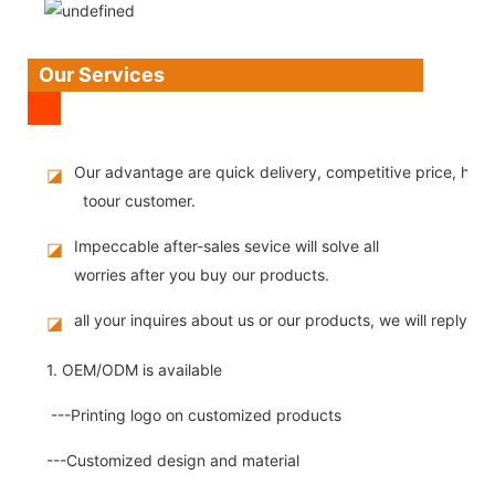
Our Services
Our advantage are quick delivery, competitive price, high
◪
toour customer.
Impeccable after-sales sevice will solve all
◪
worries after you buy our products.
all your inquires about us or our products, we will reply you
◪
1. OEM/ODM is available
---Printing logo on customized products
---Customized design and material