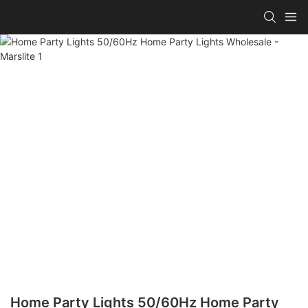
Home Party Lights 50/60Hz Home Party