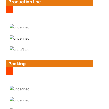
Production line
Packing