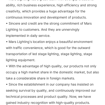
ability, rich business experience, high efficiency and strong
creativity, which provides a huge advantage for the
continuous innovation and development of products.
• Sincere and credit are the strong commitment of Mars
Lighting to customers. And they are unnervingly
implemented in daily service.
• Mars Lighting's location enjoys a beautiful environment
with traffic convenience, which is good for the outward
transportation of led stage lighting, stage lighting, stage
lighting equipment.
• With the advantage of high quality, our products not only
occupy a high market share in the domestic market, but also
take a considerable share in foreign markets.
• Since the establishment in our company has insisted on
seeking survival by quality, and continuously improved our
technical processes and product quality. Now, we have
gained industry recognition with high-quality products.