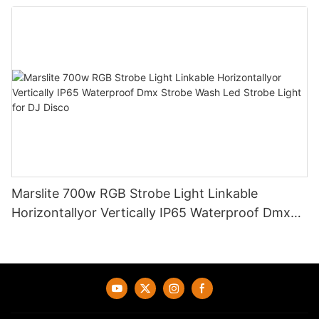
Creative Multiple Poster Splicing Together
Marslite 700w RGB Strobe Light Linkable
Horizontallyor Vertically IP65 Waterproof Dmx
Strobe Wash Led Strobe Light for DJ Disco