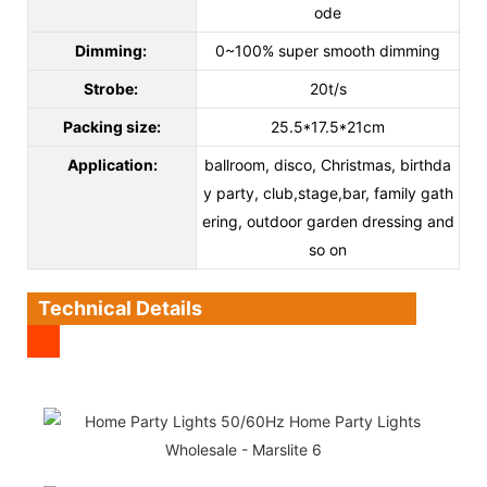
ode
Dimming:
0~100% super smooth dimming
Strobe:
20t/s
Packing size:
25.5*17.5*21cm
Application
:
ballroom, disco, Christmas, birthda
y party, club,stage,bar, family gath
ering, outdoor garden dressing and
so on
Technical Details