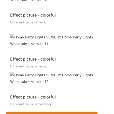
Effect picture - colorful
Different visual effects
Effect picture - colorful
Different visual effects
Effect picture - colorful
Different visual effectsbg