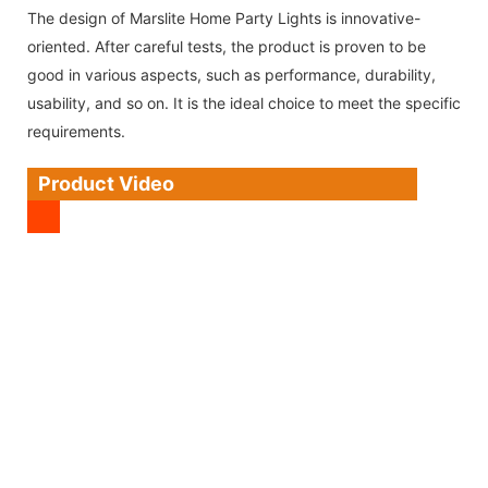
The design of Marslite Home Party Lights is innovative-
oriented. After careful tests, the product is proven to be
good in various aspects, such as performance, durability,
usability, and so on. It is the ideal choice to meet the specific
requirements.
Product Video