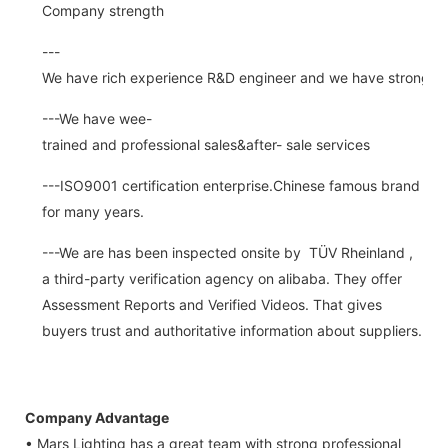
Company strength
---
We have rich experience R&D engineer and we have strong abi
---We have wee-
trained and professional sales&after- sale services
---ISO9001 certification enterprise.Chinese famous brand
for many years.
---We are has been inspected onsite by TÜV Rheinland ,
a third-party verification agency on alibaba. They offer
Assessment Reports and Verified Videos. That gives
buyers trust and authoritative information about suppliers.
Company Advantage
• Mars Lighting has a great team with strong professional