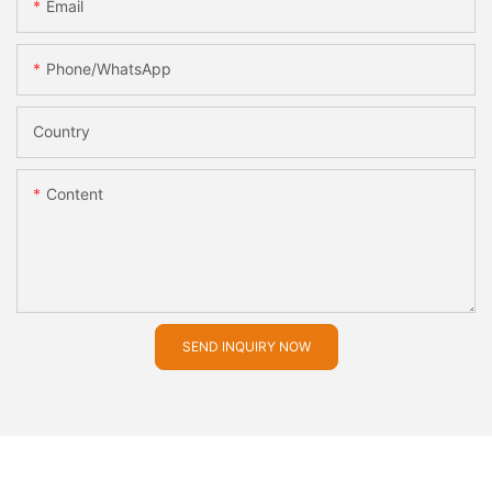
Email
Phone/whatsApp
Country
Content
SEND INQUIRY NOW