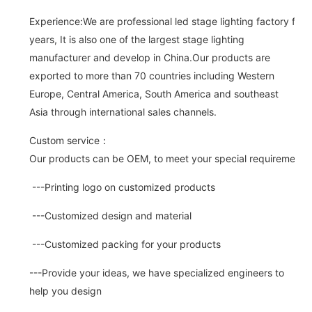
Experience:We are professional led stage lighting factory for 
years, It is also one of the largest stage lighting
manufacturer and develop in China.Our products are
exported to more than 70 countries including Western
Europe, Central America, South America and southeast
Asia through international sales channels.
Custom service：
Our products can be OEM, to meet your special requirements.
---Printing logo on customized products
---Customized design and material
---Customized packing for your products
---Provide your ideas, we have specialized engineers to
help you design