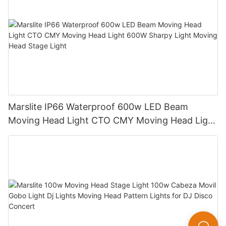
Marslite IP66 Waterproof 600w LED Beam
Moving Head Light CTO CMY Moving Head Light
600W Sharpy Light Moving Head Stage Light