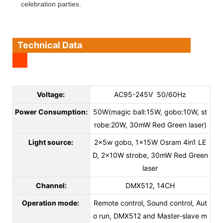
celebration parties.
Technical Data
Voltage:
AC95-245V 50/60Hz
Power Consumption:
50W(magic ball:15W, gobo:10W, st
robe:20W, 30mW Red Green laser)
Light source:
2x5w gobo, 1x15W Osram 4in1 LE
D, 2x10W strobe, 30mW Red Green
laser
Channel:
DMX512, 14CH
Operation mode:
Remote control, Sound control, Aut
o run, DMX512 and Master-slave m