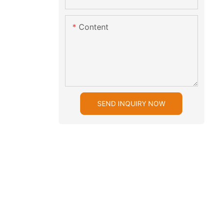
Content
SEND INQUIRY NOW