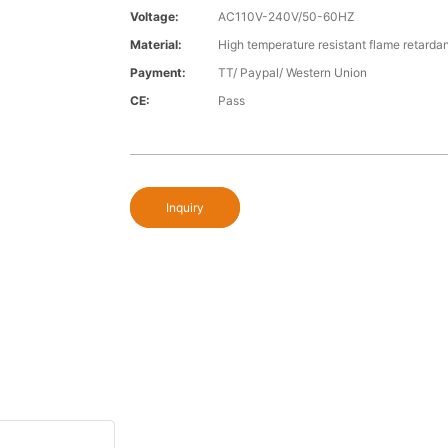
Voltage:
AC110V-240V/50-60HZ
Material:
High temperature resistant flame retardan
Payment:
TT/ Paypal/ Western Union
CE:
Pass
Inquiry