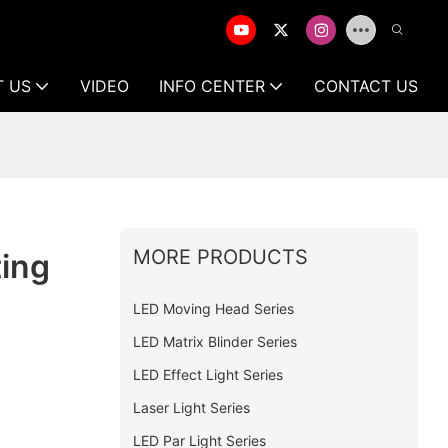
T US
VIDEO
INFO CENTER
CONTACT US
MORE PRODUCTS
ting
LED Moving Head Series
LED Matrix Blinder Series
LED Effect Light Series
Laser Light Series
LED Par Light Series