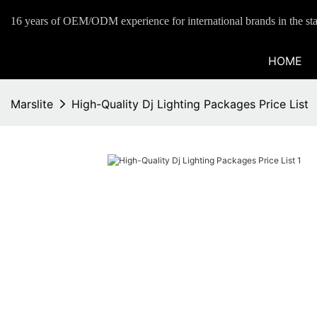
16 years of OEM/ODM experience for international brands in the sta
HOME
Marslite
High-Quality Dj Lighting Packages Price List