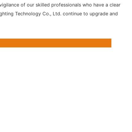
vigilance of our skilled professionals who have a clear
ighting Technology Co., Ltd. continue to upgrade and