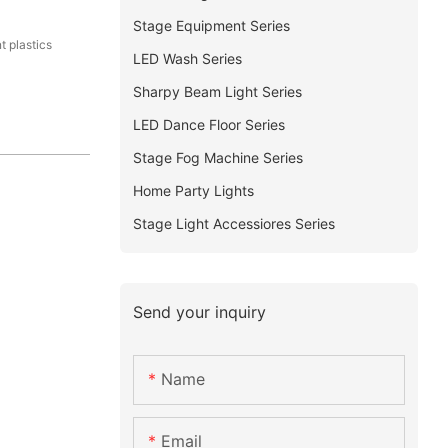
Stage Equipment Series
t plastics
LED Wash Series
Sharpy Beam Light Series
LED Dance Floor Series
Stage Fog Machine Series
Home Party Lights
Stage Light Accessiores Series
Send your inquiry
Name
Email