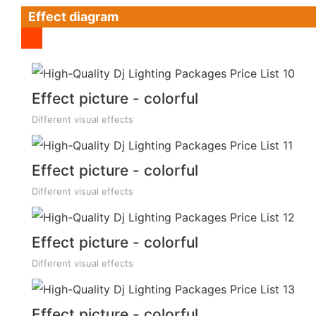
Effect diagram
Effect picture - colorful
Different visual effects
Effect picture - colorful
Different visual effects
Effect picture - colorful
Different visual effects
Effect picture - colorful