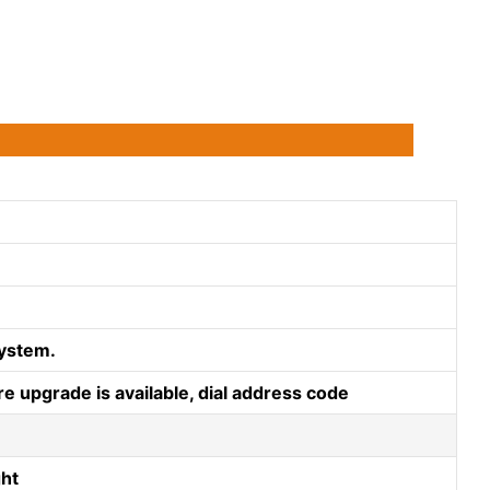
ystem.
e upgrade is available, dial address code
ght