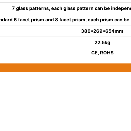
7 glass patterns, each glass pattern can be indepe
ndard 6 facet prism and 8 facet prism, each prism can b
380*269*654mm
22.5kg
CE, ROHS