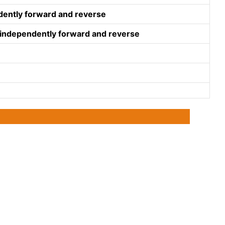
ndently forward and reverse
e independently forward and reverse