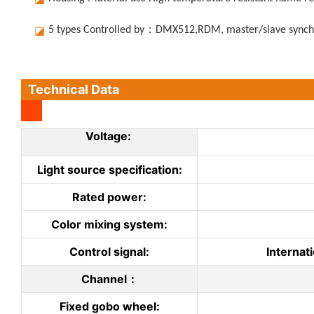
◪
5 types Controlled by：DMX512,RDM, master/slave synchr
Technical Data
Voltage:
Light source specification:
Rated power:
Color mixing system:
Control signal:
Internat
Channel：
Fixed gobo wheel: