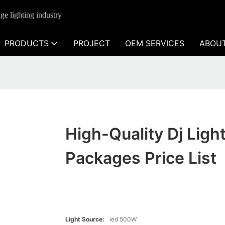
ge lighting industry
PRODUCTS
PROJECT
OEM SERVICES
ABOU
High-Quality Dj Ligh
Packages Price List
Light Source:
led 500W