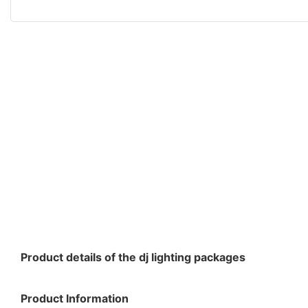
Product details of the dj lighting packages
Product Information