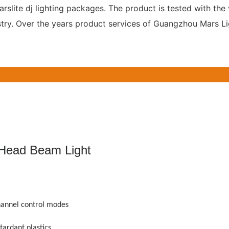
slite dj lighting packages. The product is tested with the 
ustry. Over the years product services of Guangzhou Mars L
ad Beam Light
annel control modes
tardant plastics