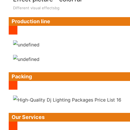
Different visual effectsbg
Production line
Packing
Our Services