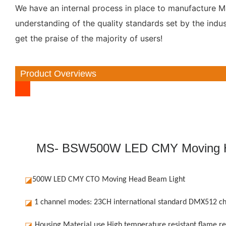
We have an internal process in place to manufacture Mar
understanding of the quality standards set by the ind
get the praise of the majority of users!
Product Overviews
MS- BSW500W LED CMY Moving He
◪
500W LED CMY CTO Moving Head Beam Light
◪
1 channel modes: 23CH international standard DMX512 ch
◪
Housing Material use High temperature resistant flame re