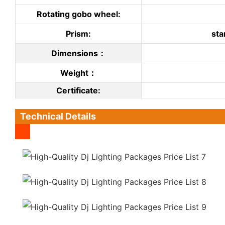
Rotating gobo wheel:
Prism:
sta
Dimensions：
Weight：
C
ertificate
:
Technical Details