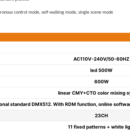
onous control mode, self-walking mode, single scene mode
AC110V-240V/50-60HZ
led 500W
600W
linear CMY+CTO color mixing s
ional standard DMX512. With RDM function, online softwar
23CH
11 fixed patterns + white li