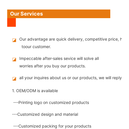
Our Services
Our advantage are quick delivery, competitive price, high
◪
toour customer.
Impeccable after-sales sevice will solve all
◪
worries after you buy our products.
all your inquires about us or our products, we will reply you
◪
1. OEM/ODM is available
---Printing logo on customized products
---Customized design and material
---Customized packing for your products