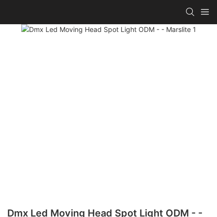
Dmx Led Moving Head Spot Light ODM - -