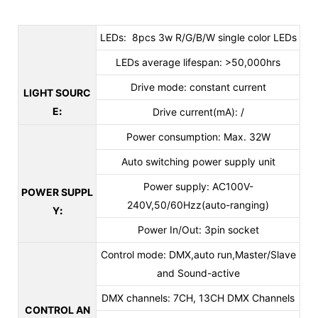
LEDs: 8pcs 3w R/G/B/W single color LEDs
LEDs average lifespan: >50,000hrs
Drive mode: constant current
LIGHT SOURC
E
:
Drive current(mA): /
Power consumption: Max. 32W
Auto switching power supply unit
Power supply: AC100V-
POWER SUPPL
240V,50/60Hzz(auto-ranging)
Y
:
Power In/Out:
3pin socket
Control mode: DMX,auto run,Master/Slave
and Sound-active
DMX channels: 7CH, 13CH DMX Channels
CONTROL AN