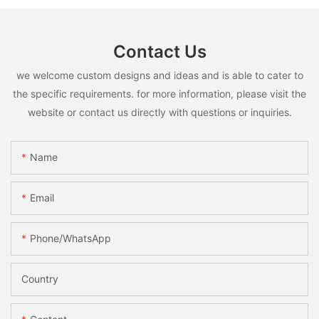
Contact Us
we welcome custom designs and ideas and is able to cater to
the specific requirements. for more information, please visit the
website or contact us directly with questions or inquiries.
Name
Email
Phone/whatsApp
Country