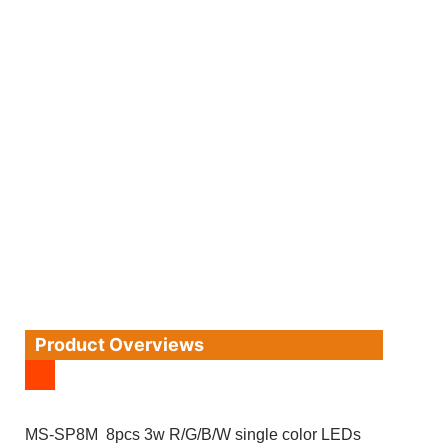
Product Overviews
MS-SP8M 8pcs 3w R/G/B/W single color LEDs