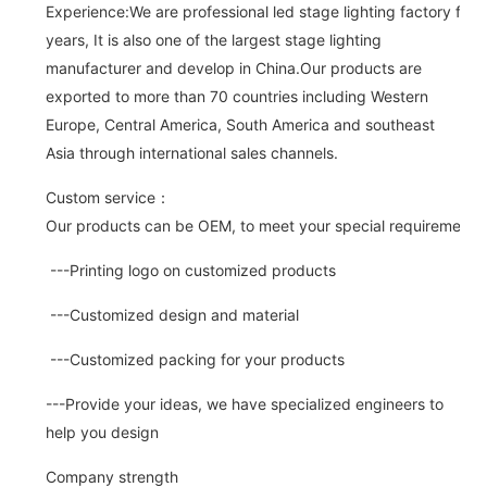
Experience:We are professional led stage lighting factory for 
years, It is also one of the largest stage lighting
manufacturer and develop in China.Our products are
exported to more than 70 countries including Western
Europe, Central America, South America and southeast
Asia through international sales channels.
Custom service：
Our products can be OEM, to meet your special requirements.
---Printing logo on customized products
---Customized design and material
---Customized packing for your products
---Provide your ideas, we have specialized engineers to
help you design
Company strength