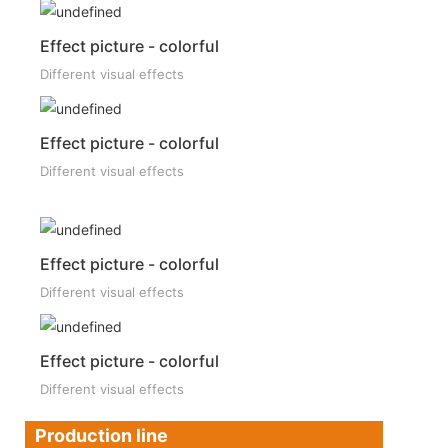
Effect picture - colorful
Different visual effects
Effect picture - colorful
Different visual effects
Effect picture - colorful
Different visual effects
Effect picture - colorful
Different visual effects
Production line