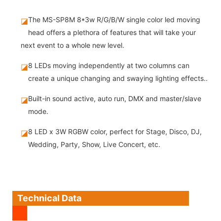
The MS-SP8M 8*3w R/G/B/W single color led moving
◪
head offers a plethora of features that will take your
next event to a whole new level.
8 LEDs moving independently at two columns can
◪
create a unique changing and swaying lighting effects..
Built-in sound active, auto run, DMX and master/slave
◪
mode.
8 LED x 3W RGBW color, perfect for Stage, Disco, DJ,
◪
Wedding, Party, Show, Live Concert, etc.
Technical Data