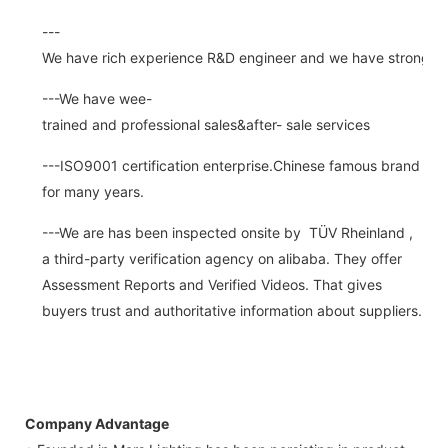
---
We have rich experience R&D engineer and we have strong abi
---We have wee-
trained and professional sales&after- sale services
---ISO9001 certification enterprise.Chinese famous brand
for many years.
---We are has been inspected onsite by TÜV Rheinland ,
a third-party verification agency on alibaba. They offer
Assessment Reports and Verified Videos. That gives
buyers trust and authoritative information about suppliers.
Company Advantage