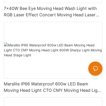
7x40W Bee Eye Moving Head Wash Light with
RGB Laser Effect Concert Moving Head Laser
Light DJ Led Wash Moving Head Stage Light
Marslite IP66 Waterproof 600w LED Beam
Moving Head Light CTO CMY Moving Head Light
600W Sharpy Light Moving Head Stage Light