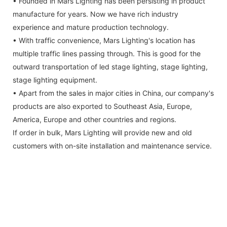
• Founded in Mars Lighting has been persisting in product
manufacture for years. Now we have rich industry
experience and mature production technology.
• With traffic convenience, Mars Lighting's location has
multiple traffic lines passing through. This is good for the
outward transportation of led stage lighting, stage lighting,
stage lighting equipment.
• Apart from the sales in major cities in China, our company's
products are also exported to Southeast Asia, Europe,
America, Europe and other countries and regions.
If order in bulk, Mars Lighting will provide new and old
customers with on-site installation and maintenance service.