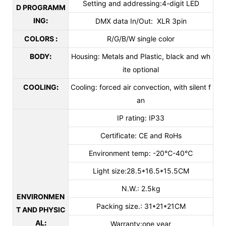
Setting and addressing:4-digit LED
D PROGRAMM
ING
:
DMX data In/Out: XLR 3pin
COLORS
:
R/G/B/W single color
BODY
:
Housing: Metals and Plastic, black and wh
ite optional
COOLING
:
Cooling: forced air convection, with silent f
an
IP rating: IP33
Certificate: CE and RoHs
Environment temp: -20℃-40℃
Light size:28.5*16.5*15.5CM
N.W.: 2.5kg
ENVIRONMEN
Packing size.: 31*21*21CM
T AND PHYSIC
AL
:
Warranty:one year