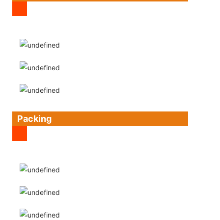
Packing