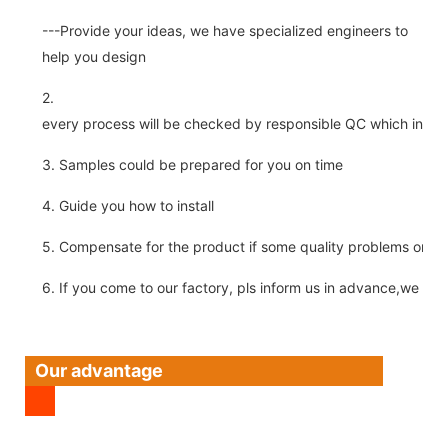
---Provide your ideas, we have specialized engineers to
help you design
2.
every process will be checked by responsible QC which insure 
3. Samples could be prepared for you on time
4. Guide you how to install
5. Compensate for the product if some quality problems on ou
6. If you come to our factory, pls inform us in advance,we pick
Our advantage