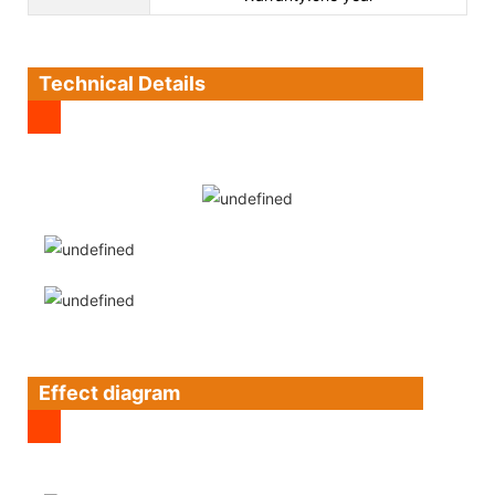
Technical Details
Effect diagram