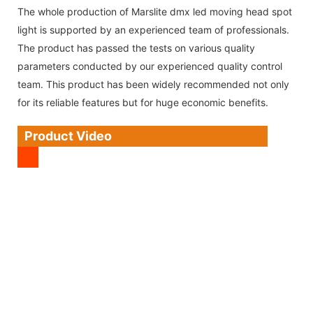
The whole production of Marslite dmx led moving head spot
light is supported by an experienced team of professionals.
The product has passed the tests on various quality
parameters conducted by our experienced quality control
team. This product has been widely recommended not only
for its reliable features but for huge economic benefits.
Product Video