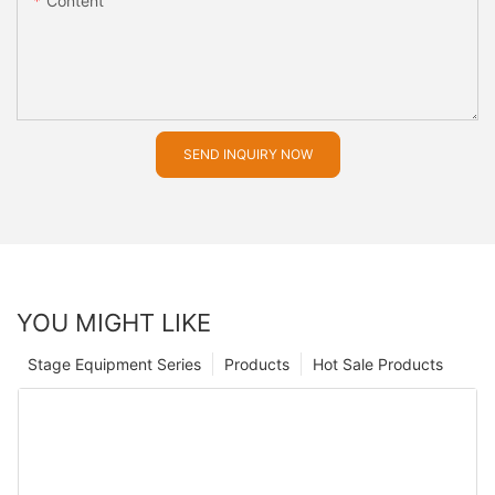
Content
SEND INQUIRY NOW
YOU MIGHT LIKE
Stage Equipment Series
Products
Hot Sale Products