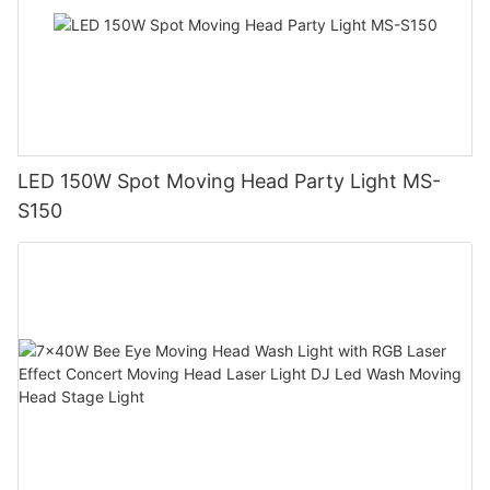
LED 150W Spot Moving Head Party Light MS-
S150