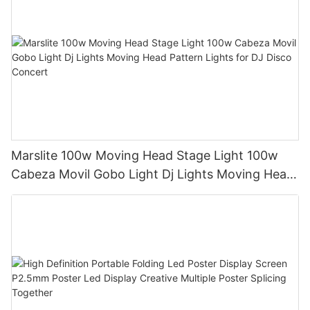
Marslite 100w Moving Head Stage Light 100w
Cabeza Movil Gobo Light Dj Lights Moving Head
Pattern Lights for DJ Disco Concert