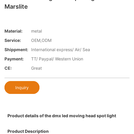
Marslite
Material:
metal
Service:
OEM,ODM
Shippment:
International express/ Air/ Sea
Payment:
TT/ Paypal/ Western Union
CE:
Great
Inquiry
Product details of the dmx led moving head spot light
Product Description