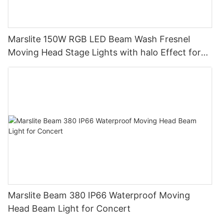
Marslite 150W RGB LED Beam Wash Fresnel
Moving Head Stage Lights with halo Effect for
DJ Disco Party Wedding
Marslite Beam 380 IP66 Waterproof Moving
Head Beam Light for Concert