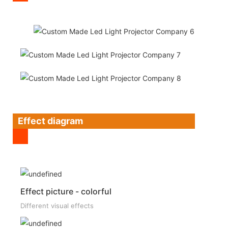
Effect diagram
Effect picture - colorful
Different visual effects