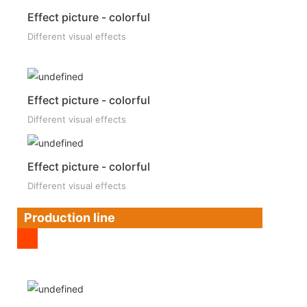
Effect picture - colorful
Different visual effects
Effect picture - colorful
Different visual effects
Effect picture - colorful
Different visual effects
Production line