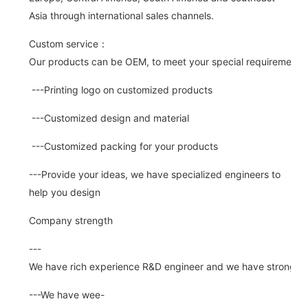
Asia through international sales channels.
Custom service：
Our products can be OEM, to meet your special requirements.
---Printing logo on customized products
---Customized design and material
---Customized packing for your products
---Provide your ideas, we have specialized engineers to
help you design
Company strength
---
We have rich experience R&D engineer and we have strong abi
---We have wee-