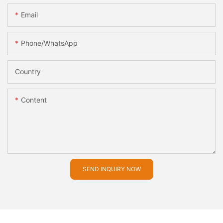
Email
Phone/whatsApp
Country
Content
SEND INQUIRY NOW