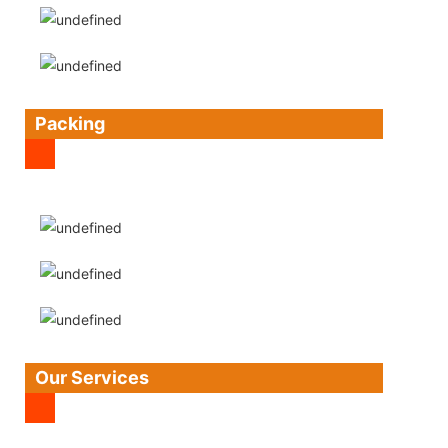
Packing
Our Services