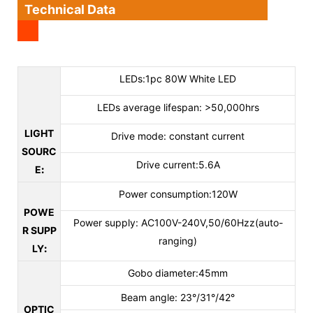
Technical Data
LEDs:1pc 80W White LED
LEDs average lifespan: >50,000hrs
LIGHT
Drive mode: constant current
SOURC
Drive current:5.6A
E
:
Power consumption:120W
POWE
Power supply: AC100V-240V,50/60Hzz(auto-
R SUPP
ranging)
LY
:
Gobo diameter:45mm
Beam angle: 23°/31°/42°
OPTIC