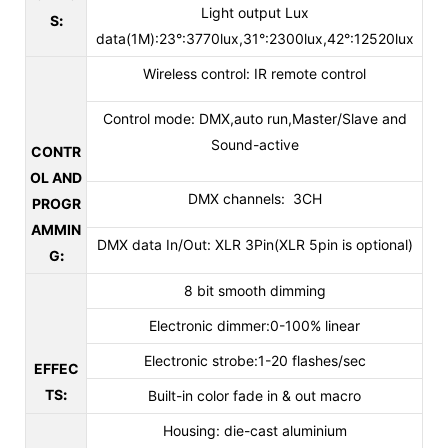
Light output Lux
S
:
data(1M):23°:3770lux,31°:2300lux,42°:12520lux
Wireless control: IR remote control
Control mode: DMX,auto run,Master/Slave and
Sound-active
CONTR
OL AND
DMX channels: 3CH
PROGR
AMMIN
DMX data In/Out: XLR 3Pin(XLR 5pin is optional)
G
:
8 bit smooth dimming
Electronic dimmer:0-100% linear
Electronic strobe:1-20 flashes/sec
EFFEC
TS
:
Built-in color fade in & out macro
Housing: die-cast aluminium