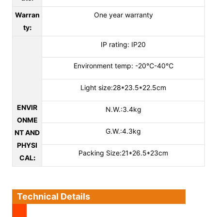
Warran
One year warranty
ty
:
IP rating: IP20
Environment temp: -20℃-40℃
Light size:28*23.5*22.5cm
ENVIR
N.W.:3.4kg
ONME
G.W.:4.3kg
NT AND
PHYSI
Packing Size:21*26.5*23cm
CAL
:
Technical Details