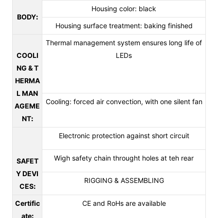
Housing color: black
BODY
:
Housing surface treatment: baking finished
Thermal management system ensures long life of
COOLI
LEDs
NG & T
HERMA
L MAN
Cooling: forced air convection, with one silent fan
AGEME
NT
:
Electronic protection against short circuit
Wigh safety chain throught holes at teh rear
SAFET
Y DEVI
RIGGING & ASSEMBLING
CES
:
Certific
CE and RoHs are available
ate
: