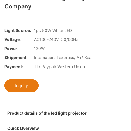
Company
Light Source:
1pc 80W White LED
Voltage:
AC100-240V 50/60Hz
Power:
120W
Shippment:
International express/ Air/ Sea
Payment:
TT/ Paypal/ Western Union
Inquiry
Product details of the led light projector
Quick Overview