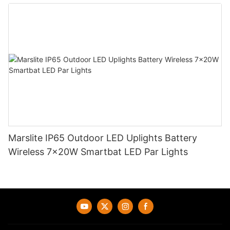
Marslite IP65 Outdoor LED Uplights Battery
Wireless 7x20W Smartbat LED Par Lights