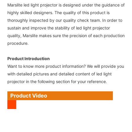
Marslite led light projector is designed under the guidance of
highly skilled designers. The quality of this product is
thoroughly inspected by our quality check team. In order to
sustain and improve the stability of led light projector
quality, Marslite makes sure the precision of each production
procedure.
Product Introduction
Want to know more product information? We will provide you
with detailed pictures and detailed content of led light
projector in the following section for your reference.
Product Video