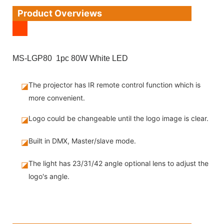
Product Overviews
MS-LGP80 1pc 80W White LED
The projector has IR remote control function which is
◪
more convenient.
Logo could be changeable until the logo image is clear.
◪
Built in DMX, Master/slave mode.
◪
The light has 23/31/42 angle optional lens to adjust the
◪
logo's angle.