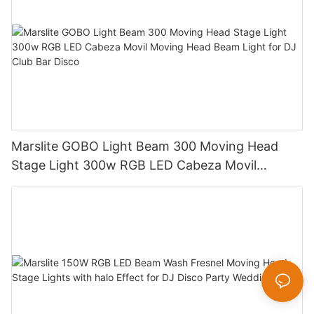
Marslite GOBO Light Beam 300 Moving Head
Stage Light 300w RGB LED Cabeza Movil
Moving Head Beam Light for DJ Club Bar Disco