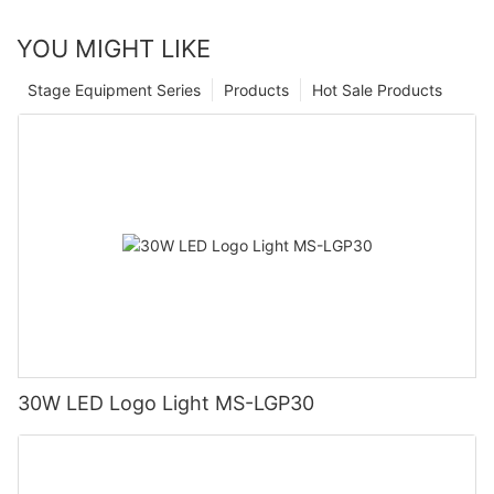
YOU MIGHT LIKE
Stage Equipment Series
Products
Hot Sale Products
30W LED Logo Light MS-LGP30