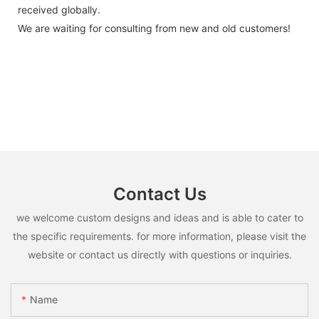
received globally.
We are waiting for consulting from new and old customers!
Contact Us
we welcome custom designs and ideas and is able to cater to
the specific requirements. for more information, please visit the
website or contact us directly with questions or inquiries.
Name