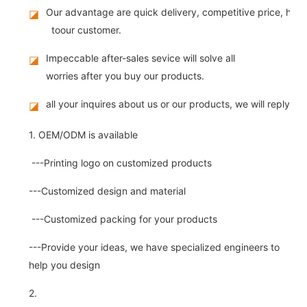
Our advantage are quick delivery, competitive price, high
◪
toour customer.
Impeccable after-sales sevice will solve all
◪
worries after you buy our products.
all your inquires about us or our products, we will reply you
◪
1. OEM/ODM is available
---Printing logo on customized products
---Customized design and material
---Customized packing for your products
---Provide your ideas, we have specialized engineers to
help you design
2.