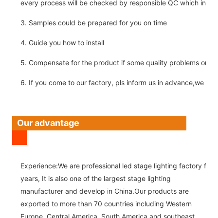
every process will be checked by responsible QC which insure 
3. Samples could be prepared for you on time
4. Guide you how to install
5. Compensate for the product if some quality problems on ou
6. If you come to our factory, pls inform us in advance,we pick
Our advantage
Experience:We are professional led stage lighting factory for 
years, It is also one of the largest stage lighting
manufacturer and develop in China.Our products are
exported to more than 70 countries including Western
Europe, Central America, South America and southeast