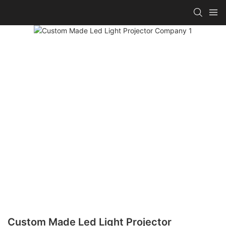
Custom Made Led Light Projector