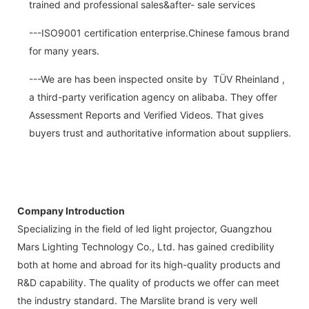
trained and professional sales&after- sale services
---ISO9001 certification enterprise.Chinese famous brand
for many years.
---We are has been inspected onsite by TÜV Rheinland ,
a third-party verification agency on alibaba. They offer
Assessment Reports and Verified Videos. That gives
buyers trust and authoritative information about suppliers.
Company Introduction
Specializing in the field of led light projector, Guangzhou
Mars Lighting Technology Co., Ltd. has gained credibility
both at home and abroad for its high-quality products and
R&D capability. The quality of products we offer can meet
the industry standard. The Marslite brand is very well