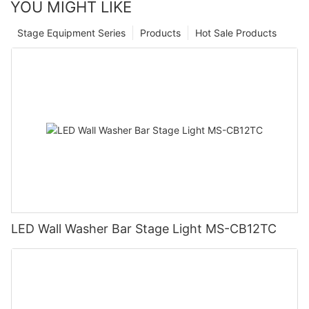
YOU MIGHT LIKE
Stage Equipment Series
Products
Hot Sale Products
LED Wall Washer Bar Stage Light MS-CB12TC