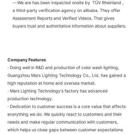
---We are has been inspected onsite by TÜV Rheinland ,
a third-party verification agency on alibaba. They offer
Assessment Reports and Verified Videos. That gives
buyers trust and authoritative information about suppliers.
Company Features
· Doing well in R&D and production of color wash lighting,
Guangzhou Mars Lighting Technology Co., Ltd. has gained a
high reputation at home and oversea market.
· Mars Lighting Technology's factory has advanced
production technology.
· Dedication to customer success is a core value that affects
everything we do. We quickly react to customers and their
needs and make regular communication with customers,
which helps us close gaps between customer expectations