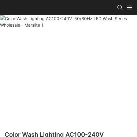
Color Wash Lighting AC100-240V