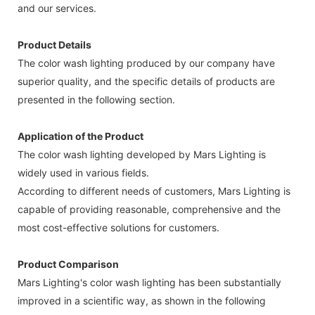
and our services.
Product Details
The color wash lighting produced by our company have
superior quality, and the specific details of products are
presented in the following section.
Application of the Product
The color wash lighting developed by Mars Lighting is
widely used in various fields.
According to different needs of customers, Mars Lighting is
capable of providing reasonable, comprehensive and the
most cost-effective solutions for customers.
Product Comparison
Mars Lighting's color wash lighting has been substantially
improved in a scientific way, as shown in the following