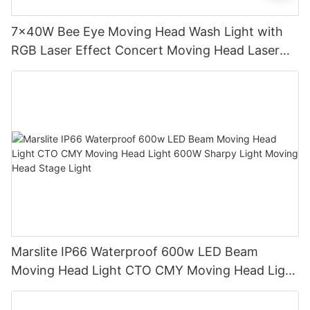
7x40W Bee Eye Moving Head Wash Light with
RGB Laser Effect Concert Moving Head Laser
Light DJ Led Wash Moving Head Stage Light
Marslite IP66 Waterproof 600w LED Beam
Moving Head Light CTO CMY Moving Head Light
600W Sharpy Light Moving Head Stage Light