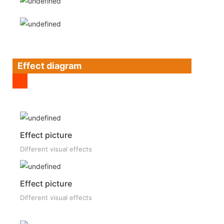
Effect diagram
Effect picture
Different visual effects
Effect picture
Different visual effects