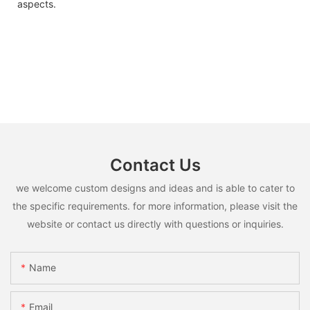
aspects.
Contact Us
we welcome custom designs and ideas and is able to cater to
the specific requirements. for more information, please visit the
website or contact us directly with questions or inquiries.
Name
Email