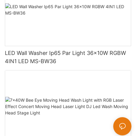
LED Wall Washer Ip65 Par Light 36x10W RGBW
4IN1 LED MS-BW36