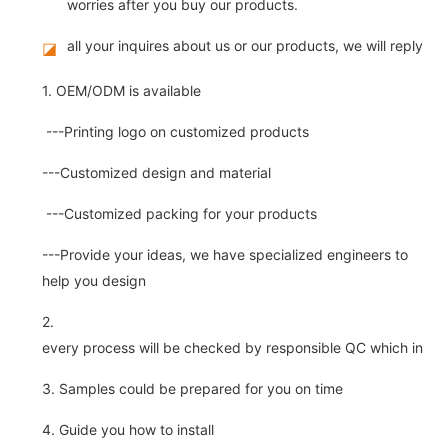
worries after you buy our products.
all your inquires about us or our products, we will reply you
◪
1. OEM/ODM is available
---Printing logo on customized products
---Customized design and material
---Customized packing for your products
---Provide your ideas, we have specialized engineers to
help you design
2.
every process will be checked by responsible QC which insure 
3. Samples could be prepared for you on time
4. Guide you how to install