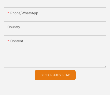
Phone/whatsApp
Country
Content
SEND INQUIRY NOW