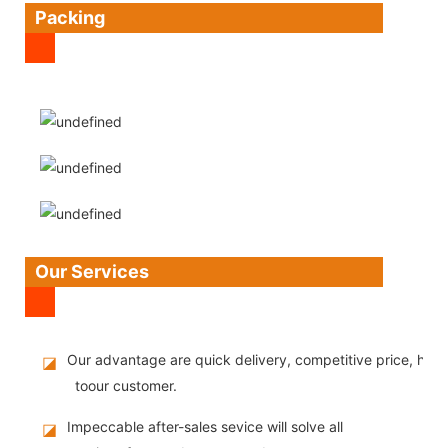
Packing
Our Services
Our advantage are quick delivery, competitive price, high
◪
toour customer.
Impeccable after-sales sevice will solve all
◪