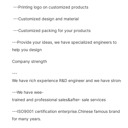
---Printing logo on customized products
---Customized design and material
---Customized packing for your products
---Provide your ideas, we have specialized engineers to
help you design
Company strength
---
We have rich experience R&D engineer and we have strong abi
---We have wee-
trained and professional sales&after- sale services
---ISO9001 certification enterprise.Chinese famous brand
for many years.