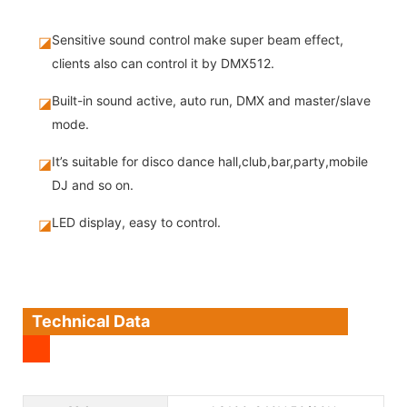
Sensitive sound control make super beam effect,
◪
clients also can control it by DMX512.
Built-in sound active, auto run, DMX and master/slave
◪
mode.
It’s suitable for disco dance hall,club,bar,party,mobile
◪
DJ and so on.
LED display, easy to control.
◪
Technical Data