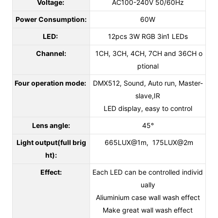
Voltage:
AC100-240V 50/60Hz
Power Consumption:
60W
LED:
12pcs 3W RGB 3in1 LEDs
Channel:
1CH, 3CH, 4CH, 7CH and 36CH o
ptional
Four operation mode:
DMX512, Sound, Auto run, Master-
slave,IR
LED display, easy to control
Lens angle:
45°
Light output(full brig
665LUX@1m, 175LUX@2m
ht):
Effect:
Each LED can be controlled individ
ually
Aliuminium case wall wash effect
Make great wall wash effect