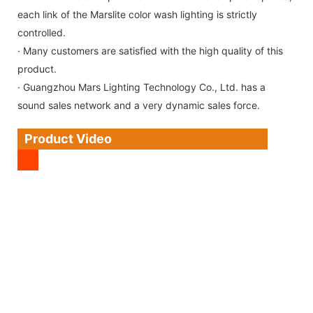
each link of the Marslite color wash lighting is strictly
controlled.
· Many customers are satisfied with the high quality of this
product.
· Guangzhou Mars Lighting Technology Co., Ltd. has a
sound sales network and a very dynamic sales force.
Product Video