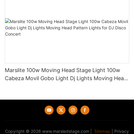
Marslite 100w Moving Head Stage Light 100w
Cabeza Movil Gobo Light Dj Lights Moving Head
Pattern Lights for DJ Disco Concert
Copyright © 2026
www.marsledstage.com
|
Sitemap
|
Privacy