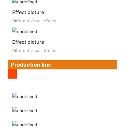
Effect picture
Different visual effects
Effect picture
Different visual effects
Production line