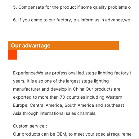
5. Compensate for the product if some quality problems on ou
6. If you come to our factory, pls inform us in advance,we pick
Our advantage
Experience:We are professional led stage lighting factory for 
years, It is also one of the largest stage lighting
manufacturer and develop in China.Our products are
exported to more than 70 countries including Western
Europe, Central America, South America and southeast
Asia through international sales channels.
Custom service：
Our products can be OEM, to meet your special requirements.