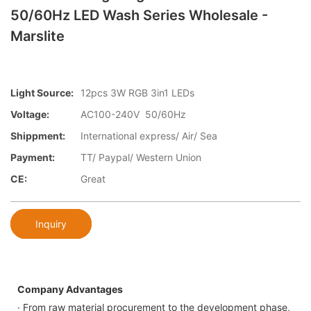
50/60Hz LED Wash Series Wholesale -
Marslite
Light Source:
12pcs 3W RGB 3in1 LEDs
Voltage:
AC100-240V 50/60Hz
Shippment:
International express/ Air/ Sea
Payment:
TT/ Paypal/ Western Union
CE:
Great
Inquiry
Company Advantages
· From raw material procurement to the development phase,