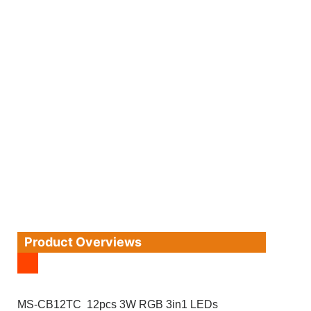
Product Overviews
MS-CB12TC 12pcs 3W RGB 3in1 LEDs