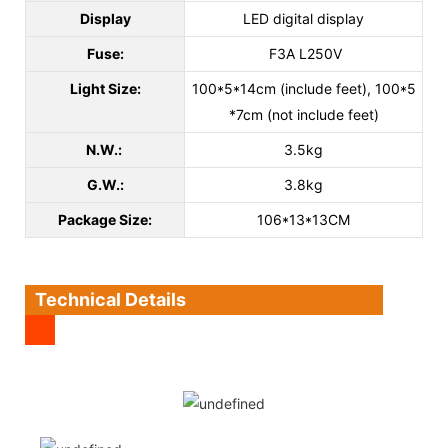
Display
LED digital display
Fuse:
F3A L250V
Light Size:
100*5*14cm (include feet), 100*5
*7cm (not include feet)
N.W.:
3.5kg
G.W.:
3.8kg
Package Size:
106*13*13CM
Technical Details