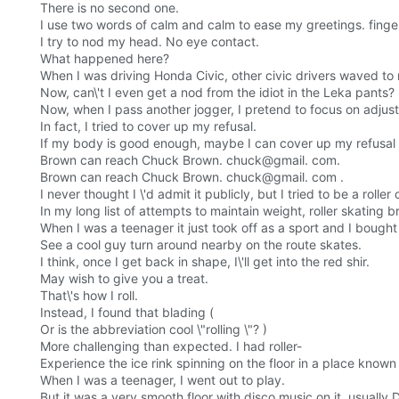
There is no second one.
I use two words of calm and calm to ease my greetings. finge
I try to nod my head. No eye contact.
What happened here?
When I was driving Honda Civic, other civic drivers waved to
Now, can\'t I even get a nod from the idiot in the Leka pants?
Now, when I pass another jogger, I pretend to focus on adju
In fact, I tried to cover up my refusal.
If my body is good enough, maybe I can cover up my refusal 
Brown can reach Chuck Brown. chuck@gmail. com.
Brown can reach Chuck Brown. chuck@gmail. com .
I never thought I \'d admit it publicly, but I tried to be a roll
In my long list of attempts to maintain weight, roller skating b
When I was a teenager it just took off as a sport and I bought
See a cool guy turn around nearby on the route skates.
I think, once I get back in shape, I\'ll get into the red shir.
May wish to give you a treat.
That\'s how I roll.
Instead, I found that blading (
Or is the abbreviation cool \"rolling \"? )
More challenging than expected. I had roller-
Experience the ice rink spinning on the floor in a place known
When I was a teenager, I went out to play.
But it was a very smooth floor with disco music on it, usually 