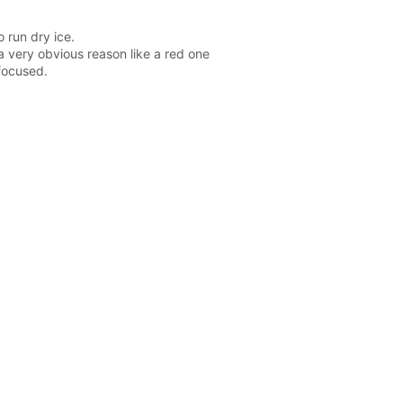
 run dry ice.
a very obvious reason like a red one
 focused.