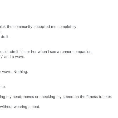
t think the community accepted me completely.
.
do it.
 should admit him or her when I see a runner companion.
 \" and a wave.
r wave. Nothing.
 me.
sting my headphones or checking my speed on the fitness tracker.
without wearing a coat.