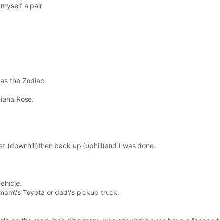
 myself a pair
 as the Zodiac
Diana Rose.
et (downhill)then back up (uphill)and I was done.
vehicle.
mom\'s Toyota or dad\'s pickup truck.