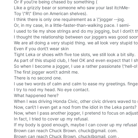
Or if you\'re being chased by something (
Like a grizzly bear or someone who saw your last itchMe-
Toy \"R\" Elmo on American shelves).
I think there is only one requirement as a \"jogger --jog.
Or, in my case, in a little-faster-than-walking pace. I semi-
I used to tie my shoe strings and do my jogging, but I don\'
I thought the relationship between our joggers was good soon
We are all doing a very stupid thing. we all look very stupid to 
Even if you don\'t wear skin
Tight Leka or shoes with five toe slots, we still look a bit silly.
As part of this stupid club, I feel OK and even expect that I
So when I become a jogger, I use a rather passionate \"hell-o!
The first jogger won\'t admit me.
There is no second one.
I use two words of calm and calm to ease my greetings. finge
I try to nod my head. No eye contact.
What happened here?
When I was driving Honda Civic, other civic drivers waved to
Now, can\'t I even get a nod from the idiot in the Leka pants?
Now, when I pass another jogger, I pretend to focus on adju
In fact, I tried to cover up my refusal.
If my body is good enough, maybe I can cover up my refusal 
Brown can reach Chuck Brown. chuck@gmail. com.
Brown can reach Chuck Brown. chuck@gmail. com .