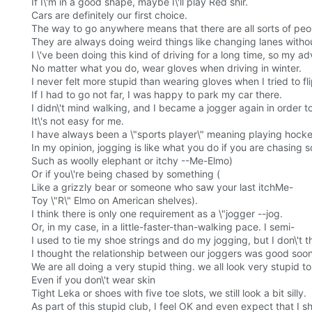
If I\'m in a good shape, maybe I\'ll play Red shir.
Cars are definitely our first choice.
The way to go anywhere means that there are all sorts of peop
They are always doing weird things like changing lanes withou
I \'ve been doing this kind of driving for a long time, so my a
No matter what you do, wear gloves when driving in winter.
I never felt more stupid than wearing gloves when I tried to fli
If I had to go not far, I was happy to park my car there.
I didn\'t mind walking, and I became a jogger again in order t
It\'s not easy for me.
I have always been a \"sports player\" meaning playing hocke
In my opinion, jogging is like what you do if you are chasing 
Such as woolly elephant or itchy --Me-Elmo)
Or if you\'re being chased by something (
Like a grizzly bear or someone who saw your last itchMe-
Toy \"R\" Elmo on American shelves).
I think there is only one requirement as a \"jogger --jog.
Or, in my case, in a little-faster-than-walking pace. I semi-
I used to tie my shoe strings and do my jogging, but I don\'
I thought the relationship between our joggers was good soon
We are all doing a very stupid thing. we all look very stupid to 
Even if you don\'t wear skin
Tight Leka or shoes with five toe slots, we still look a bit silly.
As part of this stupid club, I feel OK and even expect that I