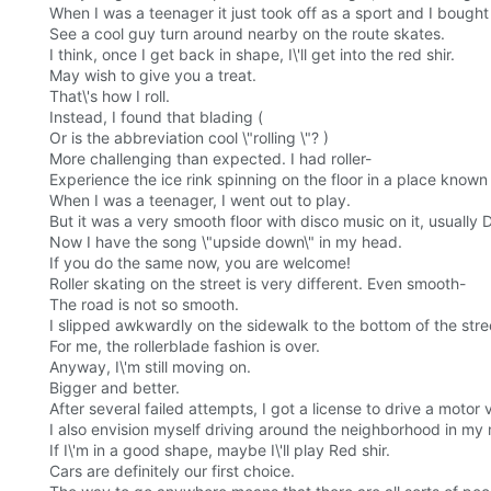
When I was a teenager it just took off as a sport and I bought
See a cool guy turn around nearby on the route skates.
I think, once I get back in shape, I\'ll get into the red shir.
May wish to give you a treat.
That\'s how I roll.
Instead, I found that blading (
Or is the abbreviation cool \"rolling \"? )
More challenging than expected. I had roller-
Experience the ice rink spinning on the floor in a place known
When I was a teenager, I went out to play.
But it was a very smooth floor with disco music on it, usually 
Now I have the song \"upside down\" in my head.
If you do the same now, you are welcome!
Roller skating on the street is very different. Even smooth-
The road is not so smooth.
I slipped awkwardly on the sidewalk to the bottom of the stre
For me, the rollerblade fashion is over.
Anyway, I\'m still moving on.
Bigger and better.
After several failed attempts, I got a license to drive a motor 
I also envision myself driving around the neighborhood in my 
If I\'m in a good shape, maybe I\'ll play Red shir.
Cars are definitely our first choice.