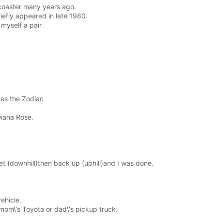
er coaster many years ago.
riefly appeared in late 1980.
 myself a pair
 as the Zodiac
Diana Rose.
et (downhill)then back up (uphill)and I was done.
vehicle.
mom\'s Toyota or dad\'s pickup truck.