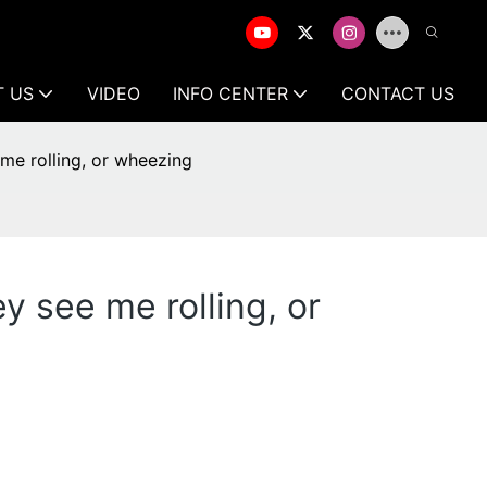
T US
VIDEO
INFO CENTER
CONTACT US
 me rolling, or wheezing
y see me rolling, or