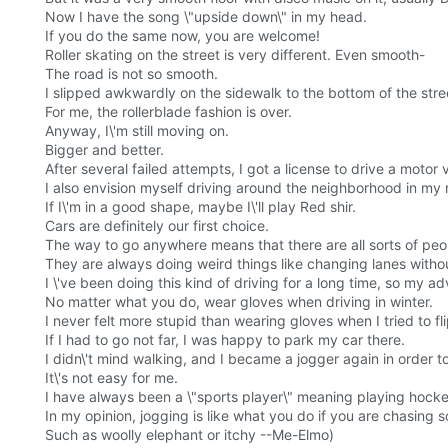
Now I have the song \"upside down\" in my head.
If you do the same now, you are welcome!
Roller skating on the street is very different. Even smooth-
The road is not so smooth.
I slipped awkwardly on the sidewalk to the bottom of the stre
For me, the rollerblade fashion is over.
Anyway, I\'m still moving on.
Bigger and better.
After several failed attempts, I got a license to drive a motor 
I also envision myself driving around the neighborhood in my 
If I\'m in a good shape, maybe I\'ll play Red shir.
Cars are definitely our first choice.
The way to go anywhere means that there are all sorts of peop
They are always doing weird things like changing lanes withou
I \'ve been doing this kind of driving for a long time, so my a
No matter what you do, wear gloves when driving in winter.
I never felt more stupid than wearing gloves when I tried to fli
If I had to go not far, I was happy to park my car there.
I didn\'t mind walking, and I became a jogger again in order t
It\'s not easy for me.
I have always been a \"sports player\" meaning playing hocke
In my opinion, jogging is like what you do if you are chasing 
Such as woolly elephant or itchy --Me-Elmo)