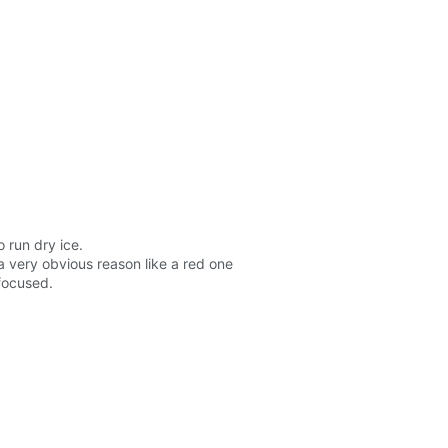
 run dry ice.
a very obvious reason like a red one
 focused.