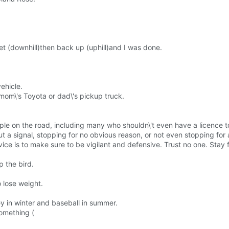
et (downhill)then back up (uphill)and I was done.
vehicle.
mom\'s Toyota or dad\'s pickup truck.
le on the road, including many who shouldn\'t even have a licence to
t a signal, stopping for no obvious reason, or not even stopping for 
dvice is to make sure to be vigilant and defensive. Trust no one. Stay
p the bird.
o lose weight.
y in winter and baseball in summer.
something (