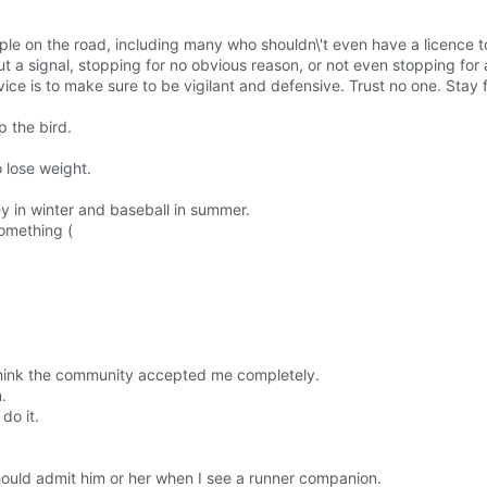
le on the road, including many who shouldn\'t even have a licence to
t a signal, stopping for no obvious reason, or not even stopping for 
dvice is to make sure to be vigilant and defensive. Trust no one. Stay
p the bird.
o lose weight.
y in winter and baseball in summer.
something (
t think the community accepted me completely.
.
do it.
 should admit him or her when I see a runner companion.