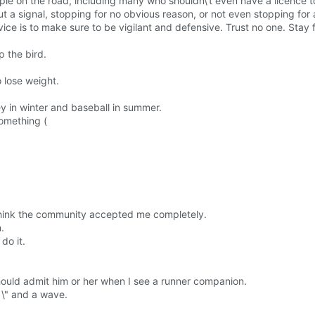
le on the road, including many who shouldn\'t even have a licence to
t a signal, stopping for no obvious reason, or not even stopping for 
dvice is to make sure to be vigilant and defensive. Trust no one. Stay
p the bird.
o lose weight.
y in winter and baseball in summer.
something (
t think the community accepted me completely.
.
do it.
 should admit him or her when I see a runner companion.
 \" and a wave.