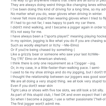
The way to go anywhere means that there are all sorts of peop
They are always doing weird things like changing lanes withou
I \'ve been doing this kind of driving for a long time, so my a
No matter what you do, wear gloves when driving in winter.
I never felt more stupid than wearing gloves when I tried to fli
If I had to go not far, I was happy to park my car there.
I didn\'t mind walking, and I became a jogger again in order t
It\'s not easy for me.
I have always been a \"sports player\" meaning playing hocke
In my opinion, jogging is like what you do if you are chasing 
Such as woolly elephant or itchy --Me-Elmo)
Or if you\'re being chased by something (
Like a grizzly bear or someone who saw your last itchMe-
Toy \"R\" Elmo on American shelves).
I think there is only one requirement as a \"jogger --jog.
Or, in my case, in a little-faster-than-walking pace. I semi-
I used to tie my shoe strings and do my jogging, but I don\'
I thought the relationship between our joggers was good soon
We are all doing a very stupid thing. we all look very stupid to 
Even if you don\'t wear skin
Tight Leka or shoes with five toe slots, we still look a bit silly.
As part of this stupid club, I feel OK and even expect that I
So when I become a jogger, I use a rather passionate \"hell-o!
The first jogger won\'t admit me.