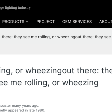
ge lighting industry
PRODUCTS
PROJECT
OEM SERVICES
ABOU
 there: they see me rolling, or wheezingout there: they see
ing, or wheezingout there: the
ee me rolling, or wheezing
er coaster many years ago.
riefly appeared in late 1980.