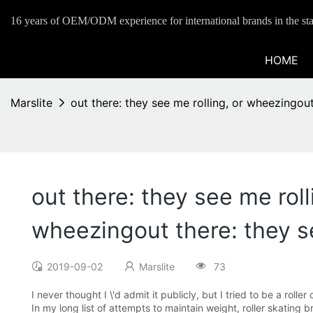
16 years of OEM/ODM experience for international brands in the sta
HOME
Marslite
out there: they see me rolling, or wheezingout
out there: they see me roll
wheezingout there: they s
2019-09-02
Marslite
73
I never thought I \'d admit it publicly, but I tried to be a roll
In my long list of attempts to maintain weight, roller skating b