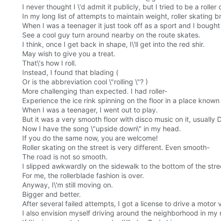
I never thought I \'d admit it publicly, but I tried to be a roll
In my long list of attempts to maintain weight, roller skating b
When I was a teenager it just took off as a sport and I bought
See a cool guy turn around nearby on the route skates.
I think, once I get back in shape, I\'ll get into the red shir.
May wish to give you a treat.
That\'s how I roll.
Instead, I found that blading (
Or is the abbreviation cool \"rolling \"? )
More challenging than expected. I had roller-
Experience the ice rink spinning on the floor in a place known
When I was a teenager, I went out to play.
But it was a very smooth floor with disco music on it, usually 
Now I have the song \"upside down\" in my head.
If you do the same now, you are welcome!
Roller skating on the street is very different. Even smooth-
The road is not so smooth.
I slipped awkwardly on the sidewalk to the bottom of the stre
For me, the rollerblade fashion is over.
Anyway, I\'m still moving on.
Bigger and better.
After several failed attempts, I got a license to drive a motor 
I also envision myself driving around the neighborhood in my 