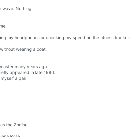
r wave. Nothing.
 me.
sting my headphones or checking my speed on the fitness tracker.
without wearing a coat.
er coaster many years ago.
riefly appeared in late 1980.
 myself a pair
 as the Zodiac
Diana Rose.