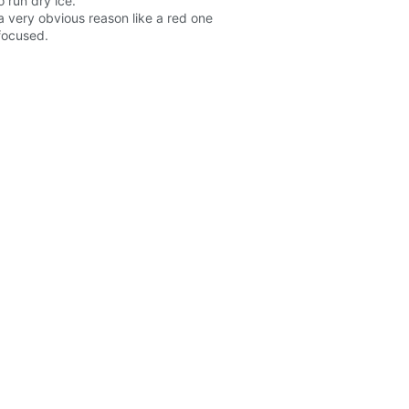
 run dry ice.
a very obvious reason like a red one
 focused.