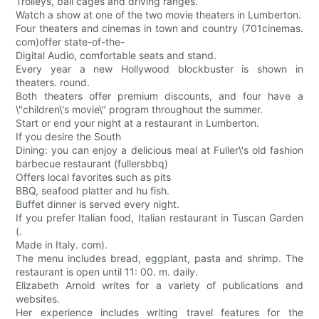
Trolleys, ball cages and driving ranges.
Watch a show at one of the two movie theaters in Lumberton.
Four theaters and cinemas in town and country (701cinemas.
com)offer state-of-the-
Digital Audio, comfortable seats and stand.
Every year a new Hollywood blockbuster is shown in
theaters. round.
Both theaters offer premium discounts, and four have a
\"children\'s movie\" program throughout the summer.
Start or end your night at a restaurant in Lumberton.
If you desire the South
Dining: you can enjoy a delicious meal at Fuller\'s old fashion
barbecue restaurant (fullersbbq)
Offers local favorites such as pits
BBQ, seafood platter and hu fish.
Buffet dinner is served every night.
If you prefer Italian food, Italian restaurant in Tuscan Garden
(.
Made in Italy. com).
The menu includes bread, eggplant, pasta and shrimp. The
restaurant is open until 11: 00. m. daily.
Elizabeth Arnold writes for a variety of publications and
websites.
Her experience includes writing travel features for the