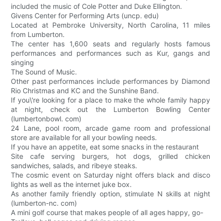
included the music of Cole Potter and Duke Ellington.
Givens Center for Performing Arts (uncp. edu)
Located at Pembroke University, North Carolina, 11 miles
from Lumberton.
The center has 1,600 seats and regularly hosts famous
performances and performances such as Kur, gangs and
singing
The Sound of Music.
Other past performances include performances by Diamond
Rio Christmas and KC and the Sunshine Band.
If you\'re looking for a place to make the whole family happy
at night, check out the Lumberton Bowling Center
(lumbertonbowl. com)
24 Lane, pool room, arcade game room and professional
store are available for all your bowling needs.
If you have an appetite, eat some snacks in the restaurant
Site cafe serving burgers, hot dogs, grilled chicken
sandwiches, salads, and ribeye steaks.
The cosmic event on Saturday night offers black and disco
lights as well as the internet juke box.
As another family friendly option, stimulate N skills at night
(lumberton-nc. com)
A mini golf course that makes people of all ages happy, go-