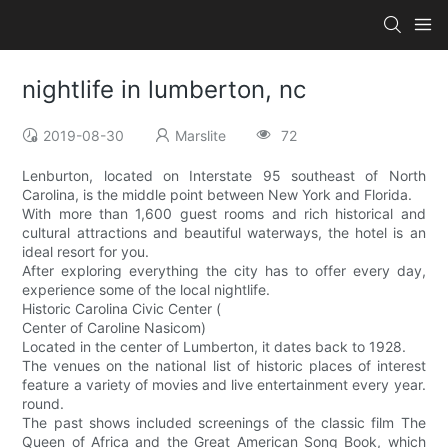
nightlife in lumberton, nc
2019-08-30
Marslite
72
Lenburton, located on Interstate 95 southeast of North
Carolina, is the middle point between New York and Florida.
With more than 1,600 guest rooms and rich historical and
cultural attractions and beautiful waterways, the hotel is an
ideal resort for you.
After exploring everything the city has to offer every day,
experience some of the local nightlife.
Historic Carolina Civic Center (
Center of Caroline Nasicom)
Located in the center of Lumberton, it dates back to 1928.
The venues on the national list of historic places of interest
feature a variety of movies and live entertainment every year.
round.
The past shows included screenings of the classic film The
Queen of Africa and the Great American Song Book, which