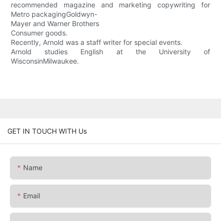
recommended magazine and marketing copywriting for
Metro packagingGoldwyn-
Mayer and Warner Brothers
Consumer goods.
Recently, Arnold was a staff writer for special events.
Arnold studies English at the University of
WisconsinMilwaukee.
GET IN TOUCH WITH Us
Name
Email