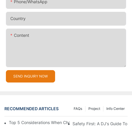
Phone/whatsApp
Country
Content
SEND INQUIRY NOW
RECOMMENDED ARTICLES
FAQs
Project
Info Center
Top 5 Considerations When Choosing Disco Lights For Your Ho
Safety First: A DJ's Guide To 