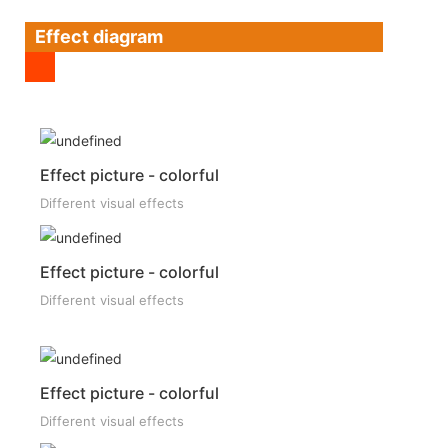
Effect diagram
Effect picture - colorful
Different visual effects
Effect picture - colorful
Different visual effects
Effect picture - colorful
Different visual effects