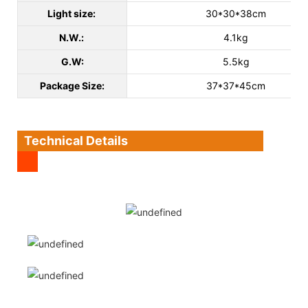
Light size:
30*30*38cm
N.W.:
4.1kg
G.W:
5.5kg
Package Size:
37*37*45cm
Technical Details