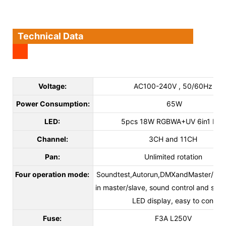
Technical Data
Voltage:
AC100-240V , 50/60Hz
Power Consumption:
65W
LED:
5pcs 18W RGBWA+UV 6in1 LED
Channel:
3CH and 11CH
Pan:
Unlimited rotation
Four operation mode:
Soundtest,Autorun,DMXandMaster/slave
in master/slave, sound control and sh
LED display, easy to control
Fuse:
F3A L250V