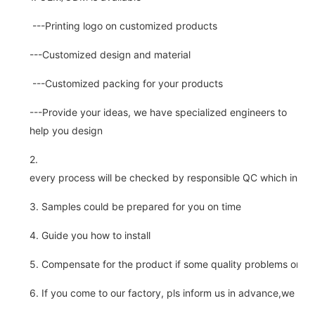
---Printing logo on customized products
---Customized design and material
---Customized packing for your products
---Provide your ideas, we have specialized engineers to
help you design
2.
every process will be checked by responsible QC which insure 
3. Samples could be prepared for you on time
4. Guide you how to install
5. Compensate for the product if some quality problems on ou
6. If you come to our factory, pls inform us in advance,we pick