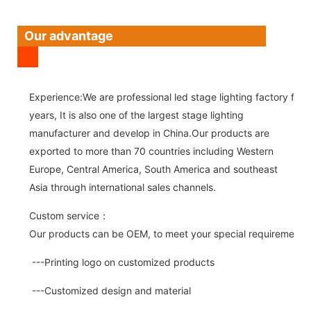
Our advantage
Experience:We are professional led stage lighting factory for 
years, It is also one of the largest stage lighting
manufacturer and develop in China.Our products are
exported to more than 70 countries including Western
Europe, Central America, South America and southeast
Asia through international sales channels.
Custom service：
Our products can be OEM, to meet your special requirements.
---Printing logo on customized products
---Customized design and material