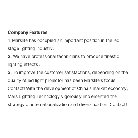
Company Features
1.
Marslite has occupied an important position in the led
stage lighting industry.
2.
We have professional technicians to produce finest dj
lighting effects .
3.
To improve the customer satisfactions, depending on the
quality of led light projector has been Marslite's focus.
Contact! With the development of China's market economy,
Mars Lighting Technology vigorously implemented the
strategy of internationalization and diversification. Contact!