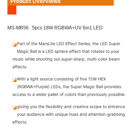
Product Overviews
MS-MB56 5pcs 18W RGBWA+UV 6in1 LED
Part of the MarsLite LED Effect Series, the LED Super
◪
Magic Ball is a LED sphere effect that rotates to your
music while shooting out super-sharp, multi-color beam
effects.
With a light source consisting of five 15W HEX
◪
(RGBWA+Purple) LEDs, the Super Magic Ball provides
access to a wider pallet of colors than previously possible.
giving you the flexibility and creative scope to entrance
◪
your audience with unique hues and attention-grabbing
effects.