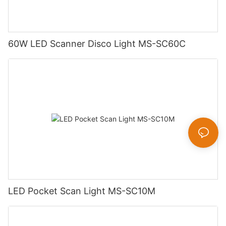
60W LED Scanner Disco Light MS-SC60C
LED Pocket Scan Light MS-SC10M