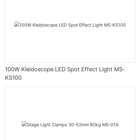
100W Kleidoscope LED Spot Effect Light MS-
KS100