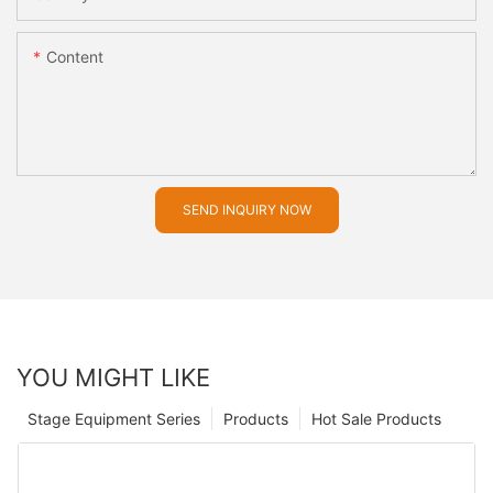
Content
SEND INQUIRY NOW
YOU MIGHT LIKE
Stage Equipment Series
Products
Hot Sale Products