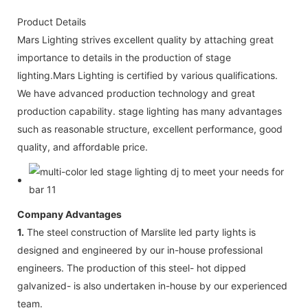
Product Details
Mars Lighting strives excellent quality by attaching great
importance to details in the production of stage
lighting.Mars Lighting is certified by various qualifications.
We have advanced production technology and great
production capability. stage lighting has many advantages
such as reasonable structure, excellent performance, good
quality, and affordable price.
Company Advantages
1.
The steel construction of Marslite led party lights is
designed and engineered by our in-house professional
engineers. The production of this steel- hot dipped
galvanized- is also undertaken in-house by our experienced
team.