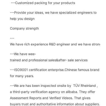
---Customized packing for your products
---Provide your ideas, we have specialized engineers to
help you design
Company strength
---
We have rich experience R&D engineer and we have strong abi
---We have wee-
trained and professional sales&after- sale services
---ISO9001 certification enterprise.Chinese famous brand
for many years.
---We are has been inspected onsite by TÜV Rheinland ,
a third-party verification agency on alibaba. They offer
Assessment Reports and Verified Videos. That gives
buyers trust and authoritative information about suppliers.