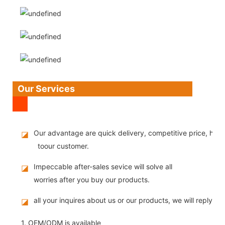
Our Services
Our advantage are quick delivery, competitive price, high
◪
toour customer.
Impeccable after-sales sevice will solve all
◪
worries after you buy our products.
all your inquires about us or our products, we will reply you
◪
1. OEM/ODM is available