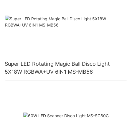
Super LED Rotating Magic Ball Disco Light
5X18W RGBWA+UV 6IN1 MS-MB56