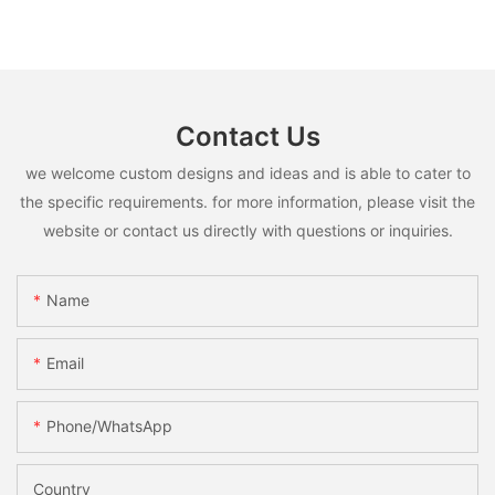
Contact Us
we welcome custom designs and ideas and is able to cater to
the specific requirements. for more information, please visit the
website or contact us directly with questions or inquiries.
Name
Email
Phone/whatsApp
Country