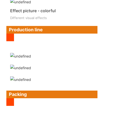
Effect picture - colorful
Different visual effects
Production line
Packing