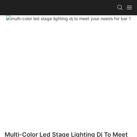
Multi-Color Led Stage Lighting Dj To Meet