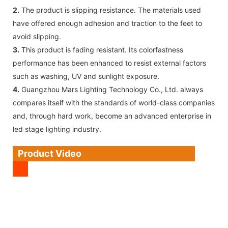
2.
The product is slipping resistance. The materials used
have offered enough adhesion and traction to the feet to
avoid slipping.
3.
This product is fading resistant. Its colorfastness
performance has been enhanced to resist external factors
such as washing, UV and sunlight exposure.
4.
Guangzhou Mars Lighting Technology Co., Ltd. always
compares itself with the standards of world-class companies
and, through hard work, become an advanced enterprise in
led stage lighting industry.
Product Video