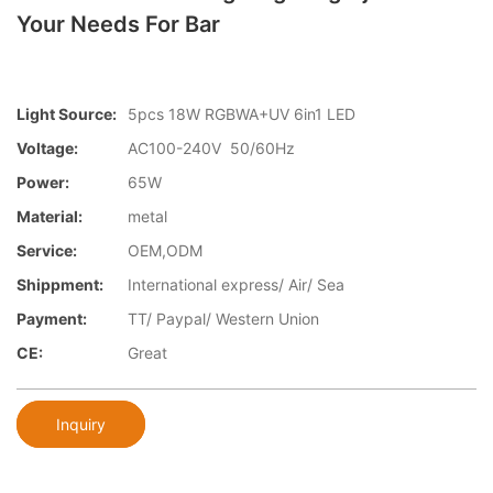
Your Needs For Bar
Light Source:
5pcs 18W RGBWA+UV 6in1 LED
Voltage:
AC100-240V 50/60Hz
Power:
65W
Material:
metal
Service:
OEM,ODM
Shippment:
International express/ Air/ Sea
Payment:
TT/ Paypal/ Western Union
CE:
Great
Inquiry