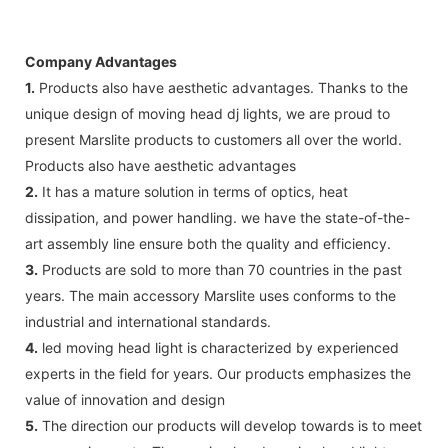
Company Advantages
1.
Products also have aesthetic advantages. Thanks to the
unique design of moving head dj lights, we are proud to
present Marslite products to customers all over the world.
Products also have aesthetic advantages
2.
It has a mature solution in terms of optics, heat
dissipation, and power handling. we have the state-of-the-
art assembly line ensure both the quality and efficiency.
3.
Products are sold to more than 70 countries in the past
years. The main accessory Marslite uses conforms to the
industrial and international standards.
4.
led moving head light is characterized by experienced
experts in the field for years. Our products emphasizes the
value of innovation and design
5.
The direction our products will develop towards is to meet