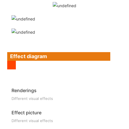
Effect diagram
Renderings
Different visual effects
Effect picture
Different visual effects