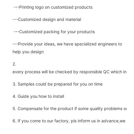
---Printing logo on customized products
---Customized design and material
---Customized packing for your products
---Provide your ideas, we have specialized engineers to
help you design
2.
every process will be checked by responsible QC which insure 
3. Samples could be prepared for you on time
4. Guide you how to install
5. Compensate for the product if some quality problems on ou
6. If you come to our factory, pls inform us in advance,we pick