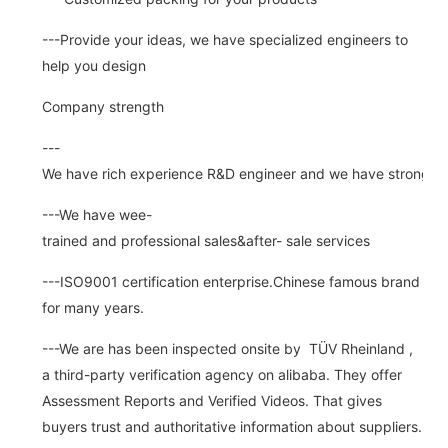
---Provide your ideas, we have specialized engineers to
help you design
Company strength
---
We have rich experience R&D engineer and we have strong abi
---We have wee-
trained and professional sales&after- sale services
---ISO9001 certification enterprise.Chinese famous brand
for many years.
---We are has been inspected onsite by TÜV Rheinland ,
a third-party verification agency on alibaba. They offer
Assessment Reports and Verified Videos. That gives
buyers trust and authoritative information about suppliers.