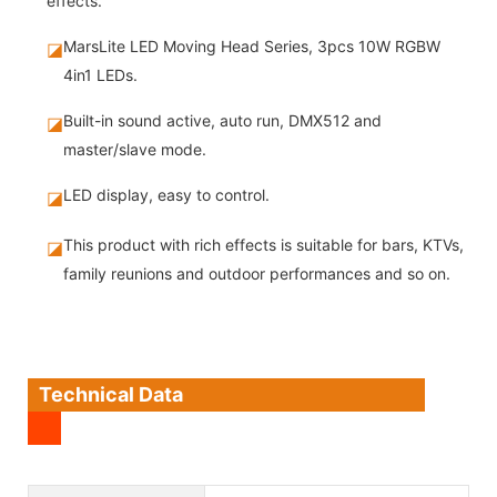
effects.
MarsLite LED Moving Head Series, 3pcs 10W RGBW
◪
4in1 LEDs.
Built-in sound active, auto run, DMX512 and
◪
master/slave mode.
LED display, easy to control.
◪
This product with rich effects is suitable for bars, KTVs,
◪
family reunions and outdoor performances and so on.
Technical Data