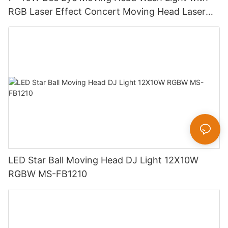
RGB Laser Effect Concert Moving Head Laser
Light DJ Led Wash Moving Head Stage Light
LED Star Ball Moving Head DJ Light 12X10W
RGBW MS-FB1210