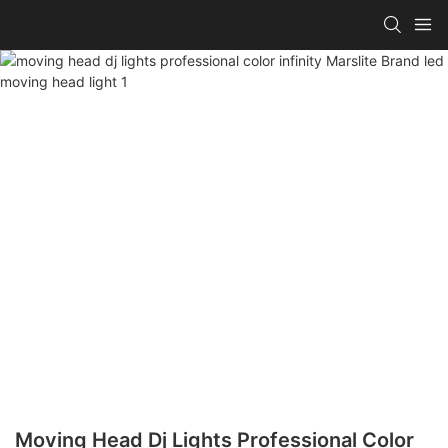
Moving Head Dj Lights Professional Color