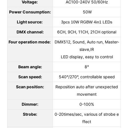
Voltage:
AC100-240V 50/60Hz
Power Consumption:
50W
Light source:
3pcs 10W RGBW 4in1 LEDs
DMX channel:
6CH, 9CH, 11CH, 21CH optional
Four operation mode:
DMX512, Sound, Auto run, Master-
slave,IR
LED display, easy to control
Beam angle:
8°
Scan speed:
540°/270°, controllable speed
Scan position:
Reposition auto after unexpected
movement
Dimmer:
0-100%
Strobe:
0-20times/sec, various of strobe e
ffect