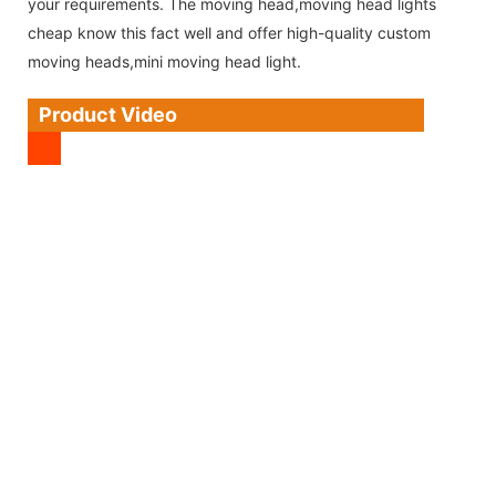
your requirements. The moving head,moving head lights
cheap know this fact well and offer high-quality custom
moving heads,mini moving head light.
Product Video