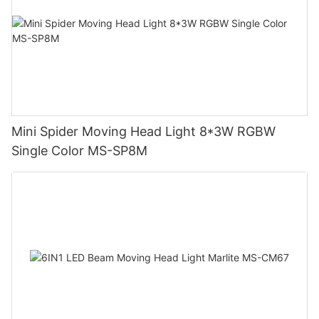
Mini Spider Moving Head Light 8*3W RGBW
Single Color MS-SP8M