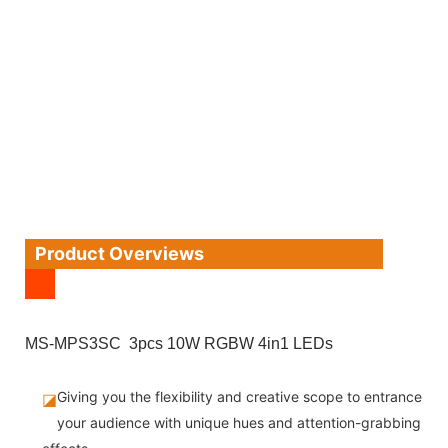
Product Overviews
MS-MPS3SC 3pcs 10W RGBW 4in1 LEDs
Giving you the flexibility and creative scope to entrance
◪
your audience with unique hues and attention-grabbing