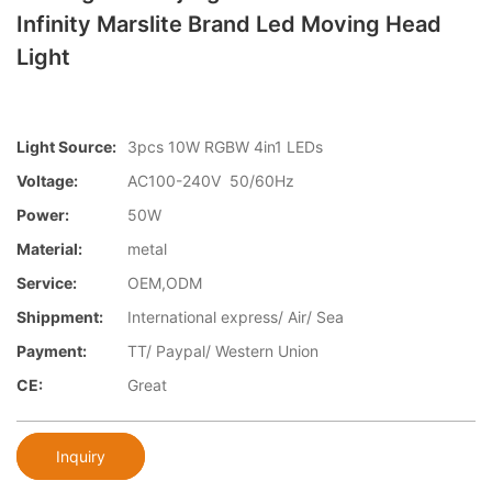
Infinity Marslite Brand Led Moving Head
Light
Light Source:
3pcs 10W RGBW 4in1 LEDs
Voltage:
AC100-240V 50/60Hz
Power:
50W
Material:
metal
Service:
OEM,ODM
Shippment:
International express/ Air/ Sea
Payment:
TT/ Paypal/ Western Union
CE:
Great
Inquiry