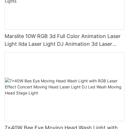
Marslite 10W RGB 3d Full Color Animation Laser
Light Ilda Laser Light DJ Animation 3d Laser
Projector for Concert Stage Lights
7x40W Bee Eye Moving Head Wash Light with