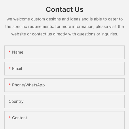
Contact Us
we welcome custom designs and ideas and is able to cater to
the specific requirements. for more information, please visit the
website or contact us directly with questions or inquiries.
Name
Email
Phone/whatsApp
Country
Content