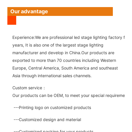
Our advantage
Experience:We are professional led stage lighting factory for 
years, It is also one of the largest stage lighting
manufacturer and develop in China.Our products are
exported to more than 70 countries including Western
Europe, Central America, South America and southeast
Asia through international sales channels.
Custom service：
Our products can be OEM, to meet your special requirements.
---Printing logo on customized products
---Customized design and material
---Customized packing for your products