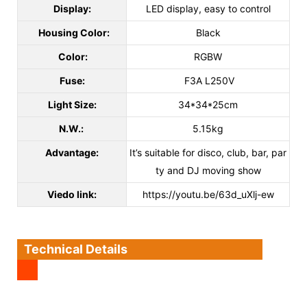
Display:
LED display, easy to control
Housing Color:
Black
Color:
RGBW
Fuse:
F3A L250V
Light Size:
34*34*25cm
N.W.:
5.15kg
Advantage:
It’s suitable for disco, club, bar, par
ty and DJ moving show
Viedo link:
https://youtu.be/63d_uXlj-ew
Technical Details