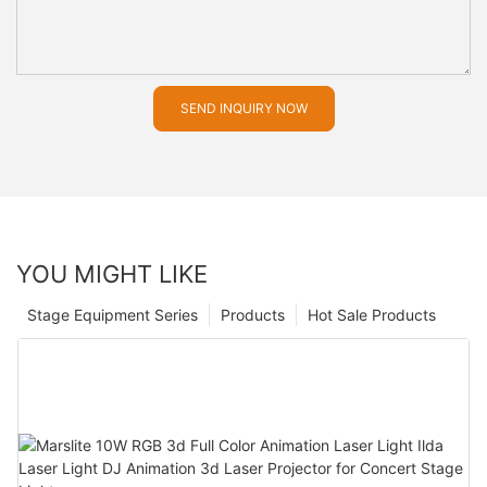
SEND INQUIRY NOW
YOU MIGHT LIKE
Stage Equipment Series
Products
Hot Sale Products