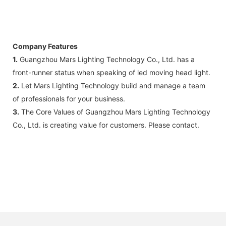
Company Features
1.
Guangzhou Mars Lighting Technology Co., Ltd. has a
front-runner status when speaking of led moving head light.
2.
Let Mars Lighting Technology build and manage a team
of professionals for your business.
3.
The Core Values of Guangzhou Mars Lighting Technology
Co., Ltd. is creating value for customers. Please contact.