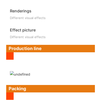
Renderings
Different visual effects
Effect picture
Different visual effects
Production line
Packing