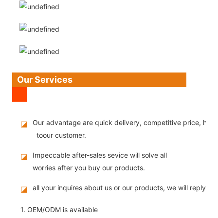
Our Services
Our advantage are quick delivery, competitive price, high
◪
toour customer.
Impeccable after-sales sevice will solve all
◪
worries after you buy our products.
all your inquires about us or our products, we will reply you
◪
1. OEM/ODM is available