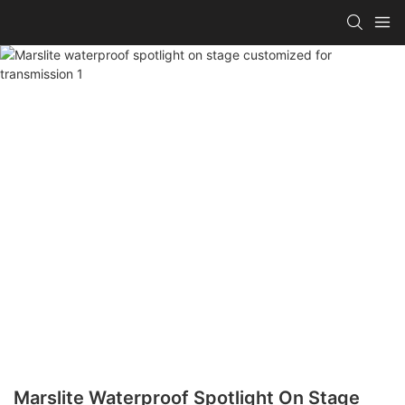
Marslite Waterproof Spotlight On Stage