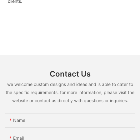
clients.
Contact Us
we welcome custom designs and ideas and is able to cater to
the specific requirements. for more information, please visit the
website or contact us directly with questions or inquiries.
Name
Email