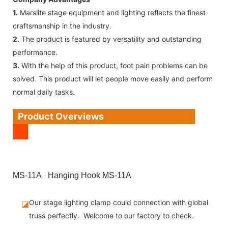
1.
Marslite stage equipment and lighting reflects the finest
craftsmanship in the industry.
2.
The product is featured by versatility and outstanding
performance.
3.
With the help of this product, foot pain problems can be
solved. This product will let people move easily and perform
normal daily tasks.
Product Overviews
MS-11A Hanging Hook MS-11A
Our stage lighting clamp could connection with global
◪
truss perfectly. Welcome to our factory to check.