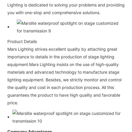
Lighting is dedicated to solving your problems and providing
you with one-stop and comprehensive solutions.
Product Details
Mars Lighting strives excellent quality by attaching great
importance to details in the production of stage lighting
equipment.Mars Lighting insists on the use of high-quality
materials and advanced technology to manufacture stage
lighting equipment. Besides, we strictly monitor and control
the quality and cost in each production process. All this
guarantees the product to have high quality and favorable
price.
Company Advantages