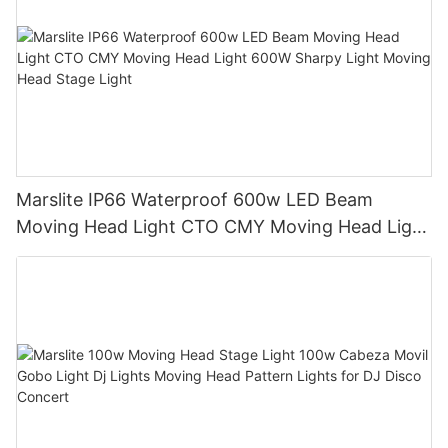
Marslite IP66 Waterproof 600w LED Beam
Moving Head Light CTO CMY Moving Head Light
600W Sharpy Light Moving Head Stage Light