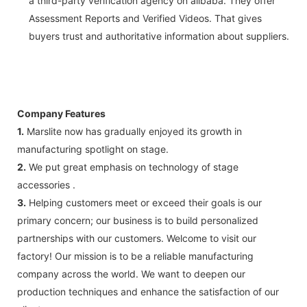
a third-party verification agency on alibaba. They offer
Assessment Reports and Verified Videos. That gives
buyers trust and authoritative information about suppliers.
Company Features
1.
Marslite now has gradually enjoyed its growth in
manufacturing spotlight on stage.
2.
We put great emphasis on technology of stage
accessories .
3.
Helping customers meet or exceed their goals is our
primary concern; our business is to build personalized
partnerships with our customers. Welcome to visit our
factory! Our mission is to be a reliable manufacturing
company across the world. We want to deepen our
production techniques and enhance the satisfaction of our