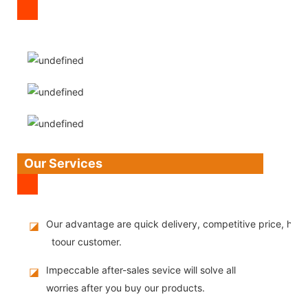
Our Services
Our advantage are quick delivery, competitive price, high
◪
toour customer.
Impeccable after-sales sevice will solve all
◪
worries after you buy our products.