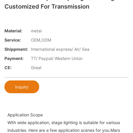
Customized For Transmission
Material:
metal
Service:
OEM,ODM
Shippment:
International express/ Air/ Sea
Payment:
TT/ Paypal/ Western Union
CE:
Great
Inquiry
Application Scope
With wide application, stage lighting is suitable for various
industries. Here are a few application scenes for you.Mars