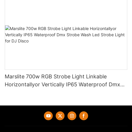
Marslite 700w RGB Strobe Light Linkable
Horizontallyor Vertically IP65 Waterproof Dmx
Strobe Wash Led Strobe Light for DJ Disco