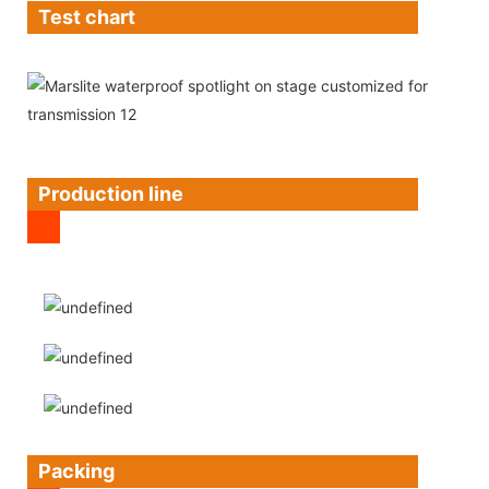
Test chart
Production line
Packing