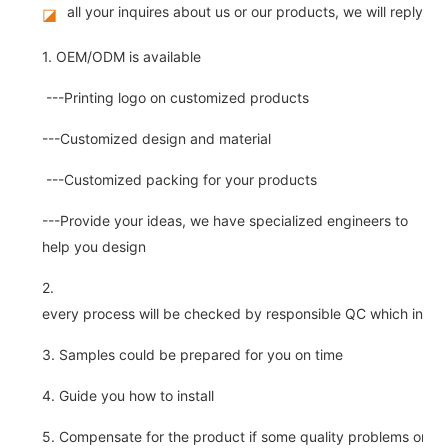
all your inquires about us or our products, we will reply you
◪
1. OEM/ODM is available
---Printing logo on customized products
---Customized design and material
---Customized packing for your products
---Provide your ideas, we have specialized engineers to
help you design
2.
every process will be checked by responsible QC which insure 
3. Samples could be prepared for you on time
4. Guide you how to install
5. Compensate for the product if some quality problems on ou