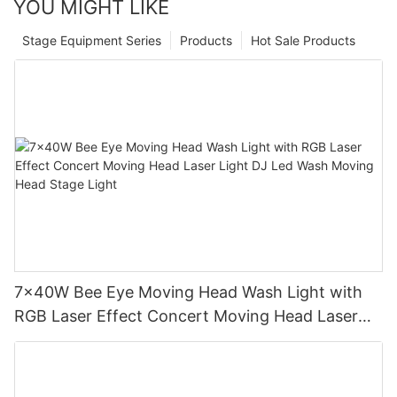
YOU MIGHT LIKE
Stage Equipment Series
Products
Hot Sale Products
7x40W Bee Eye Moving Head Wash Light with
RGB Laser Effect Concert Moving Head Laser
Light DJ Led Wash Moving Head Stage Light