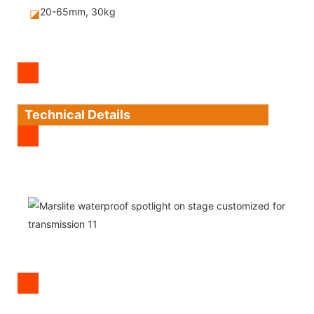
20-65mm, 30kg
◪
Technical Details