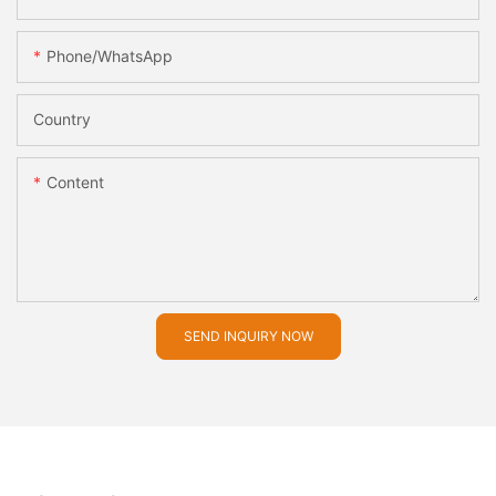
Phone/whatsApp
Country
Content
SEND INQUIRY NOW