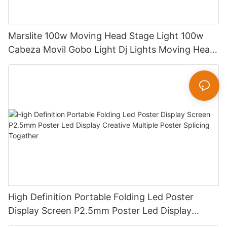
Marslite 100w Moving Head Stage Light 100w
Cabeza Movil Gobo Light Dj Lights Moving Head
Pattern Lights for DJ Disco Concert
High Definition Portable Folding Led Poster
Display Screen P2.5mm Poster Led Display
Creative Multiple Poster Splicing Together