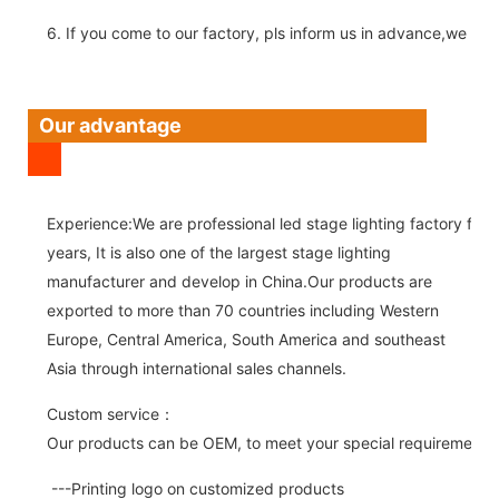
6. If you come to our factory, pls inform us in advance,we pick
Our advantage
Experience:We are professional led stage lighting factory for 
years, It is also one of the largest stage lighting
manufacturer and develop in China.Our products are
exported to more than 70 countries including Western
Europe, Central America, South America and southeast
Asia through international sales channels.
Custom service：
Our products can be OEM, to meet your special requirements.
---Printing logo on customized products