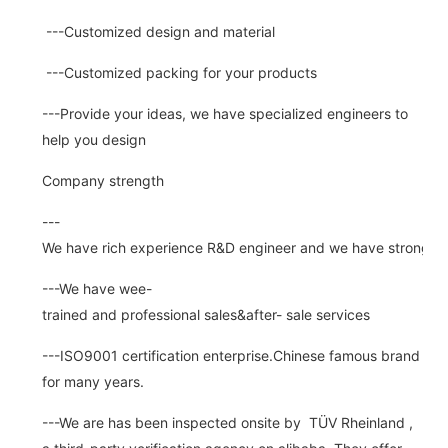
---Customized design and material
---Customized packing for your products
---Provide your ideas, we have specialized engineers to
help you design
Company strength
---
We have rich experience R&D engineer and we have strong abi
---We have wee-
trained and professional sales&after- sale services
---ISO9001 certification enterprise.Chinese famous brand
for many years.
---We are has been inspected onsite by TÜV Rheinland ,