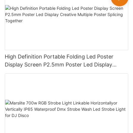
High Definition Portable Folding Led Poster
Display Screen P2.5mm Poster Led Display
Creative Multiple Poster Splicing Together