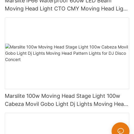
Marslite IP66 Waterproof 600w LED Beam
Moving Head Light CTO CMY Moving Head Light
600W Sharpy Light Moving Head Stage Light
Marslite 100w Moving Head Stage Light 100w
Cabeza Movil Gobo Light Dj Lights Moving Head
Pattern Lights for DJ Disco Concert