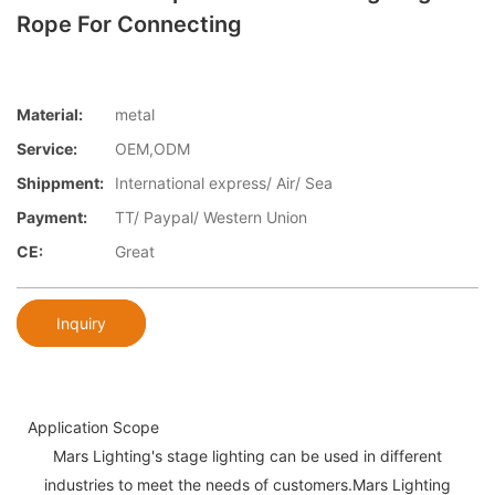
Rope For Connecting
Material:
metal
Service:
OEM,ODM
Shippment:
International express/ Air/ Sea
Payment:
TT/ Paypal/ Western Union
CE:
Great
Inquiry
Application Scope
Mars Lighting's stage lighting can be used in different
industries to meet the needs of customers.Mars Lighting