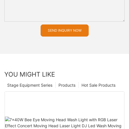
SEND INQUIRY NOW
YOU MIGHT LIKE
Stage Equipment Series
Products
Hot Sale Products