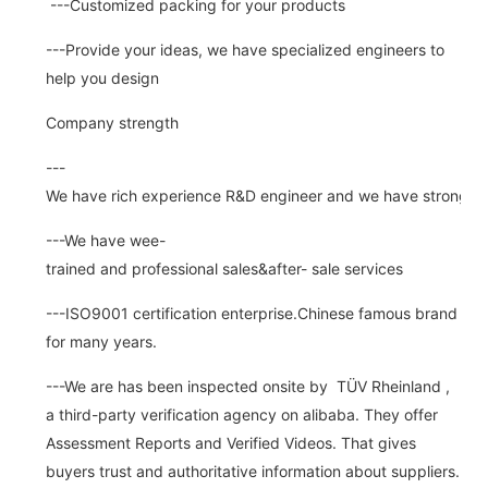
---Customized packing for your products
---Provide your ideas, we have specialized engineers to
help you design
Company strength
---
We have rich experience R&D engineer and we have strong abi
---We have wee-
trained and professional sales&after- sale services
---ISO9001 certification enterprise.Chinese famous brand
for many years.
---We are has been inspected onsite by TÜV Rheinland ,
a third-party verification agency on alibaba. They offer
Assessment Reports and Verified Videos. That gives
buyers trust and authoritative information about suppliers.