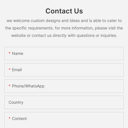
Contact Us
we welcome custom designs and ideas and is able to cater to
the specific requirements. for more information, please visit the
website or contact us directly with questions or inquiries.
Name
Email
Phone/whatsApp
Country
Content