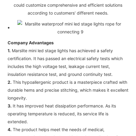
could customize comprehensive and efficient solutions
according to customers' different needs.
Company Advantages
1.
Marslite mini led stage lights has achieved a safety
certification. It has passed an electrical safety tests which
includes the high voltage test, leakage current test,
insulation resistance test, and ground continuity test.
2.
This hypoallergenic product is a masterpiece crafted with
durable hems and precise stitching, which makes it excellent
longevity.
3.
It has improved heat dissipation performance. As its
operating temperature is reduced, its service life is
extended.
4.
The product helps meet the needs of medical,