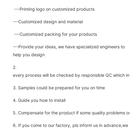
---Printing logo on customized products
---Customized design and material
---Customized packing for your products
---Provide your ideas, we have specialized engineers to
help you design
2.
every process will be checked by responsible QC which insure 
3. Samples could be prepared for you on time
4. Guide you how to install
5. Compensate for the product if some quality problems on ou
6. If you come to our factory, pls inform us in advance,we pick