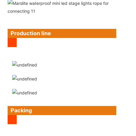
Production line
Packing