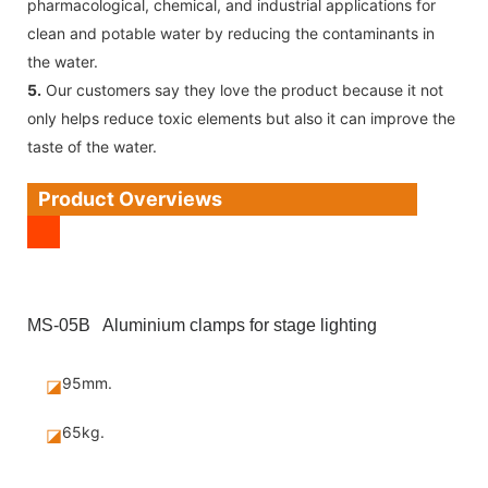
pharmacological, chemical, and industrial applications for
clean and potable water by reducing the contaminants in
the water.
5.
Our customers say they love the product because it not
only helps reduce toxic elements but also it can improve the
taste of the water.
Product Overviews
MS-05B Aluminium clamps for stage lighting
95mm.
◪
65kg.
◪