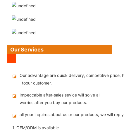
Our Services
Our advantage are quick delivery, competitive price, high
◪
toour customer.
Impeccable after-sales sevice will solve all
◪
worries after you buy our products.
all your inquires about us or our products, we will reply you
◪
1. OEM/ODM is available