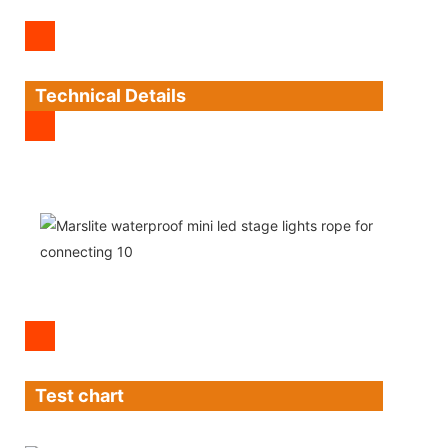
Technical Details
Test chart