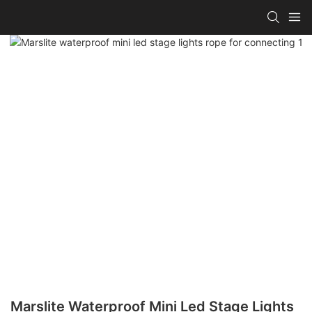
Marslite Waterproof Mini Led Stage Lights