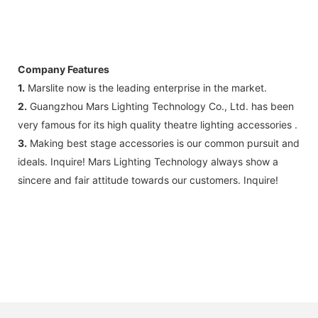
Company Features
1.
Marslite now is the leading enterprise in the market.
2.
Guangzhou Mars Lighting Technology Co., Ltd. has been
very famous for its high quality theatre lighting accessories .
3.
Making best stage accessories is our common pursuit and
ideals. Inquire! Mars Lighting Technology always show a
sincere and fair attitude towards our customers. Inquire!