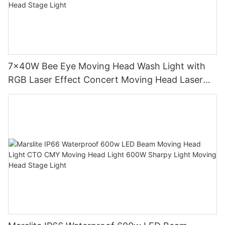
7x40W Bee Eye Moving Head Wash Light with
RGB Laser Effect Concert Moving Head Laser
Light DJ Led Wash Moving Head Stage Light