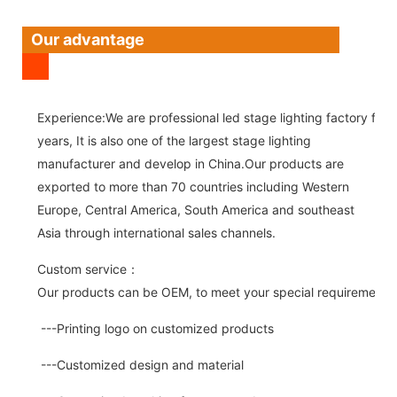
Our advantage
Experience:We are professional led stage lighting factory for 
years, It is also one of the largest stage lighting
manufacturer and develop in China.Our products are
exported to more than 70 countries including Western
Europe, Central America, South America and southeast
Asia through international sales channels.
Custom service：
Our products can be OEM, to meet your special requirements.
---Printing logo on customized products
---Customized design and material