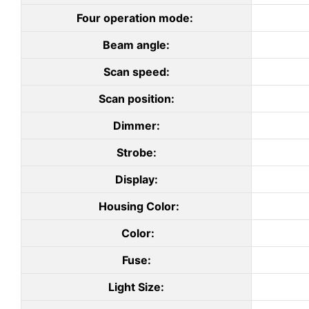
Four operation mode:
Beam angle:
Scan speed:
Scan position:
Dimmer:
Strobe:
Display:
Housing Color:
Color:
Fuse:
Light Size: