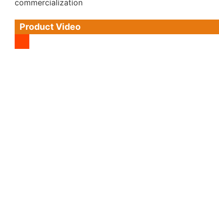
commercialization
Product Video