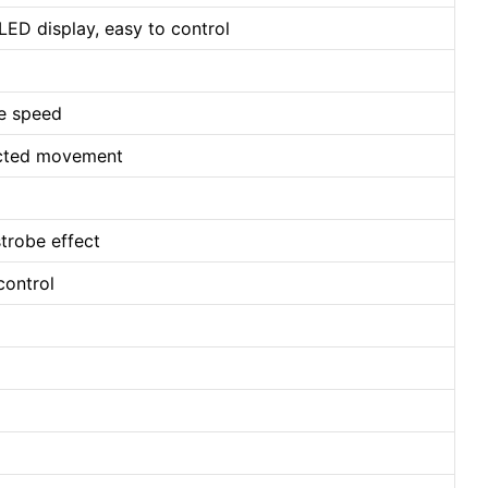
LED display, easy to control
le speed
ected movement
strobe effect
control