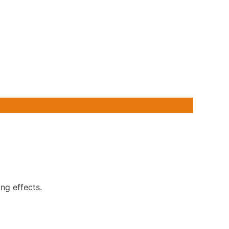
ng effects.