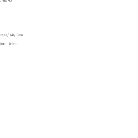
0/60Hz
ress/ Air/ Sea
tern Union