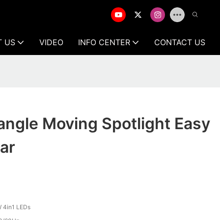
T US
VIDEO
INFO CENTER
CONTACT US
iangle Moving Spotlight Easy
Bar
 4in1 LEDs