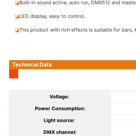
◪
Built-in sound active, auto run, DMX512 and maste
◪
LED display, easy to control.
◪
This product with rich effects is suitable for bar
Technical Data
Voltage:
Power Consumption:
Light source:
DMX channel: