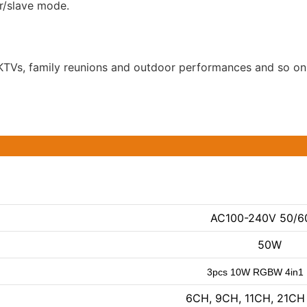
r/slave mode.
s, KTVs, family reunions and outdoor performances and so on
AC100-240V 50/6
50W
3pcs 10W RGBW 4in1
6CH, 9CH, 11CH, 21CH 