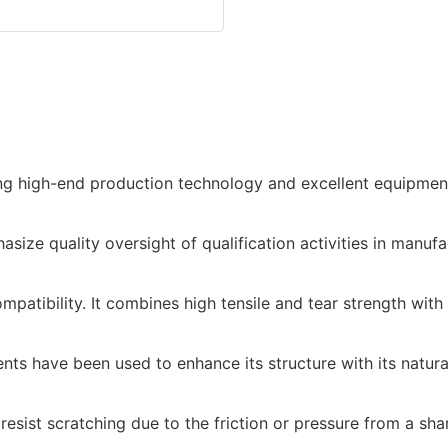
ing high-end production technology and excellent equipment
ze quality oversight of qualification activities in manufa
tibility. It combines high tensile and tear strength with o
s have been used to enhance its structure with its natural 
esist scratching due to the friction or pressure from a shar