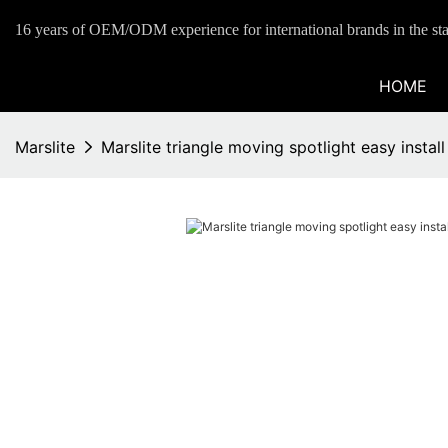
16 years of OEM/ODM experience for international brands in the sta
HOME
Marslite
Marslite triangle moving spotlight easy install