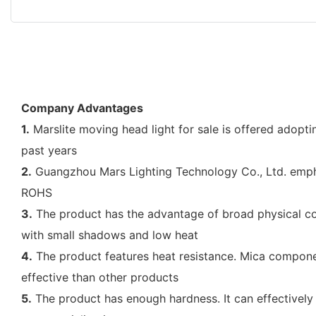
Company Advantages
1.
Marslite moving head light for sale is offered adopt
past years
2.
Guangzhou Mars Lighting Technology Co., Ltd. emphasi
ROHS
3.
The product has the advantage of broad physical compa
with small shadows and low heat
4.
The product features heat resistance. Mica component
effective than other products
5.
The product has enough hardness. It can effectively r