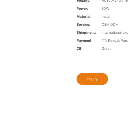
Voltage:
AC100-240V 5
Power:
50W
Material:
metal
Service:
OEM,ODM
Shippment:
International exp
Payment:
TT/ Paypal/ Wes
CE:
Great
Inquiry