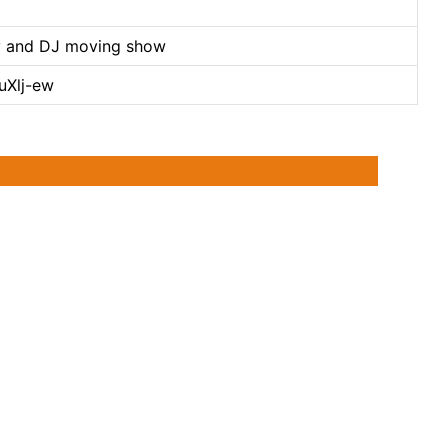
arty and DJ moving show
uXlj-ew