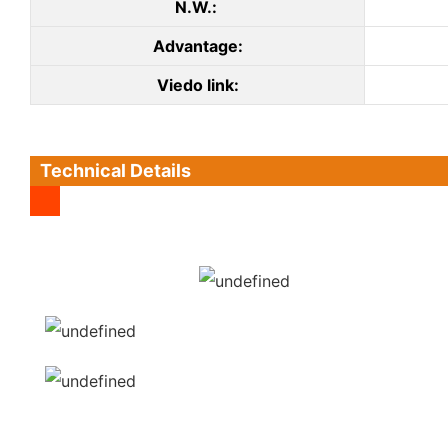
N.W.:
Advantage:
Viedo link:
Technical Details