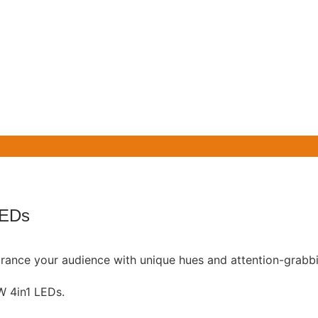
LEDs
ntrance your audience with unique hues and attention-grabbi
 4in1 LEDs.