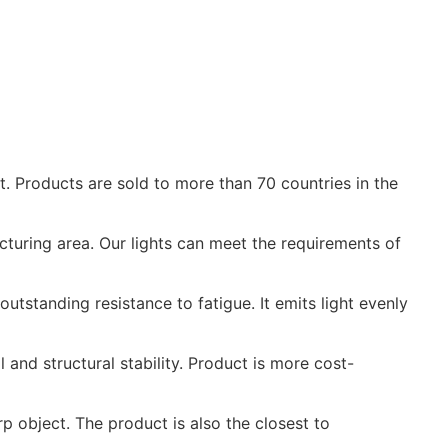
. Products are sold to more than 70 countries in the
cturing area. Our lights can meet the requirements of
utstanding resistance to fatigue. It emits light evenly
and structural stability. Product is more cost-
p object. The product is also the closest to