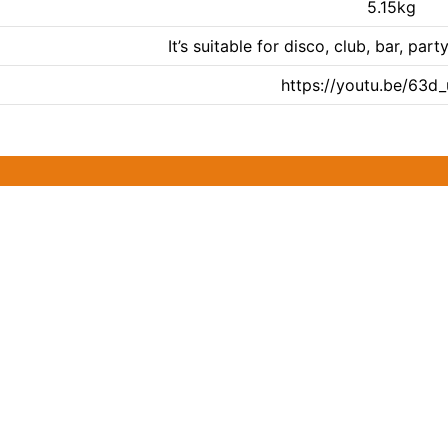
5.15kg
It’s suitable for disco, club, bar, p
https://youtu.be/63d_