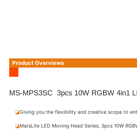
Product Overviews
MS-MPS3SC 3pcs 10W RGBW 4in1 
◪
Giving you the flexibility and creative scope to e
◪
MarsLite LED Moving Head Series, 3pcs 10W RGBW