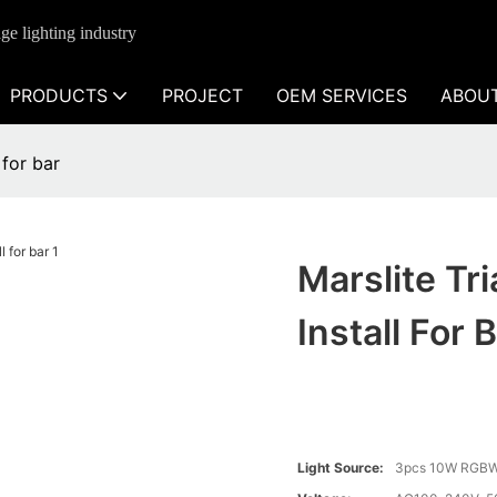
ge lighting industry
PRODUCTS
PROJECT
OEM SERVICES
ABOU
 for bar
Marslite Tr
Install For 
Light Source:
3pcs 10W RGBW