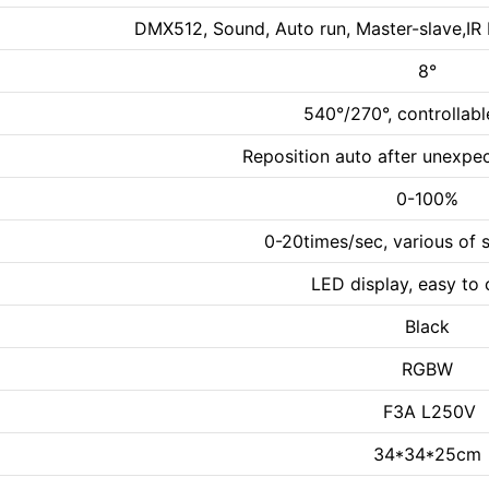
DMX512, Sound, Auto run, Master-slave,IR 
8°
540°/270°, controllab
Reposition auto after unexp
0-100%
0-20times/sec, various of 
LED display, easy to 
Black
RGBW
F3A L250V
34*34*25cm