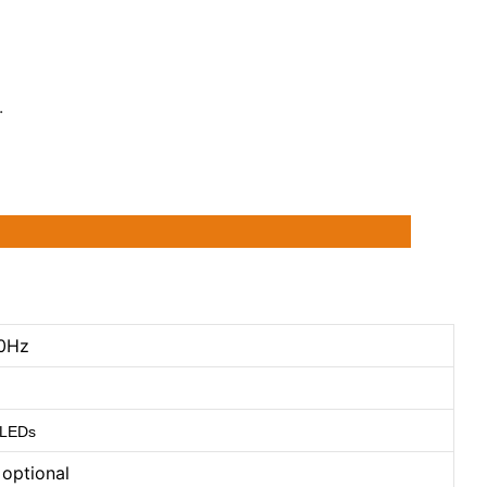
.
0Hz
 LEDs
optional