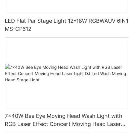
LED Flat Par Stage Light 12*18W RGBWAUV 6IN1
MS-CP612
7x40W Bee Eye Moving Head Wash Light with
RGB Laser Effect Concert Moving Head Laser
Light DJ Led Wash Moving Head Stage Light