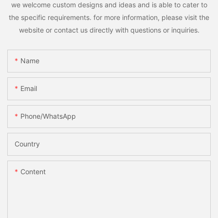
we welcome custom designs and ideas and is able to cater to
the specific requirements. for more information, please visit the
website or contact us directly with questions or inquiries.
Name
Email
Phone/whatsApp
Country
Content