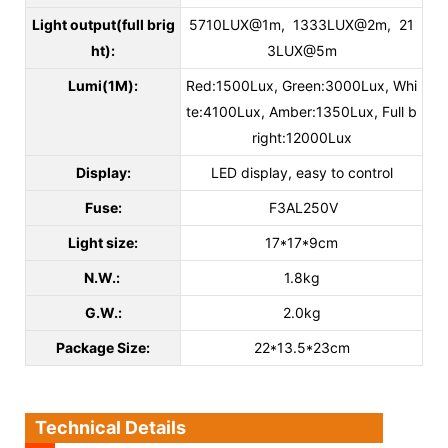
Light output(full brig
5710LUX@1m, 1333LUX@2m, 21
ht):
3LUX@5m
Lumi(1M):
Red:1500Lux, Green:3000Lux, Whi
te:4100Lux, Amber:1350Lux, Full b
right:12000Lux
Display:
LED display, easy to control
Fuse:
F3AL250V
Light size:
17*17*9cm
N.W.:
1.8kg
G.W.:
2.0kg
Package Size:
22*13.5*23cm
Technical Details