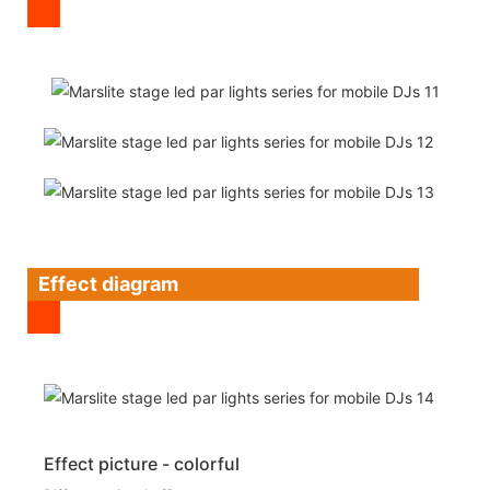
Effect diagram
Effect picture - colorful