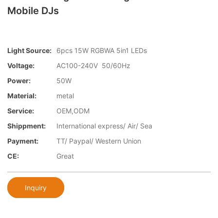
Mobile DJs
Light Source:
6pcs 15W RGBWA 5in1 LEDs
Voltage:
AC100-240V 50/60Hz
Power:
50W
Material:
metal
Service:
OEM,ODM
Shippment:
International express/ Air/ Sea
Payment:
TT/ Paypal/ Western Union
CE:
Great
Inquiry