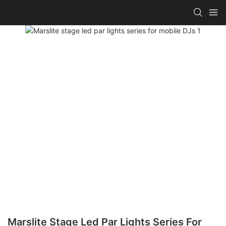
Marslite Stage Led Par Lights Series For