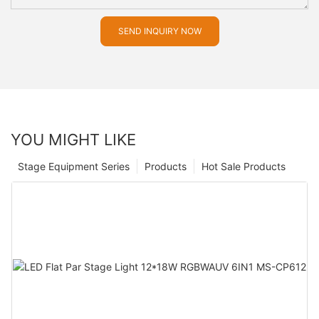
SEND INQUIRY NOW
YOU MIGHT LIKE
Stage Equipment Series
Products
Hot Sale Products