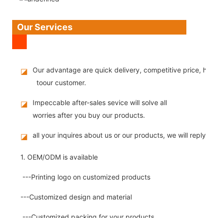
Our Services
Our advantage are quick delivery, competitive price, high
◪
toour customer.
Impeccable after-sales sevice will solve all
◪
worries after you buy our products.
all your inquires about us or our products, we will reply you
◪
1. OEM/ODM is available
---Printing logo on customized products
---Customized design and material
---Customized packing for your products