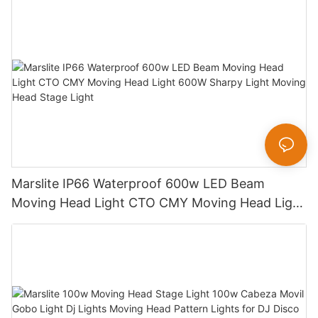
Marslite IP66 Waterproof 600w LED Beam
Moving Head Light CTO CMY Moving Head Light
600W Sharpy Light Moving Head Stage Light