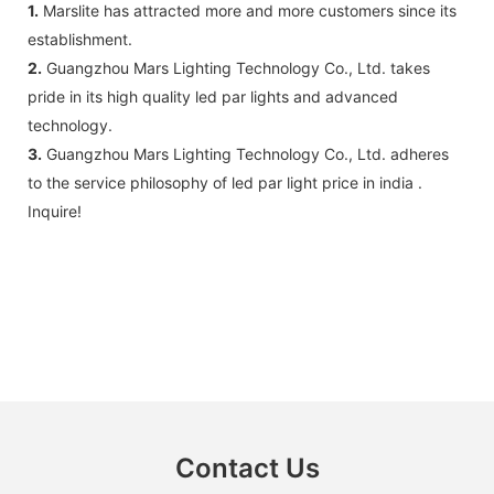
1.
Marslite has attracted more and more customers since its
establishment.
2.
Guangzhou Mars Lighting Technology Co., Ltd. takes
pride in its high quality led par lights and advanced
technology.
3.
Guangzhou Mars Lighting Technology Co., Ltd. adheres
to the service philosophy of led par light price in india .
Inquire!
Contact Us