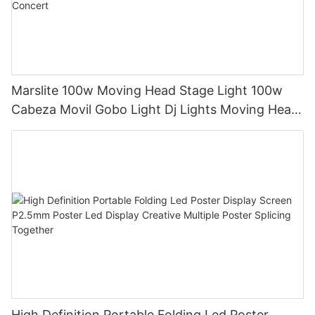
Marslite 100w Moving Head Stage Light 100w
Cabeza Movil Gobo Light Dj Lights Moving Head
Pattern Lights for DJ Disco Concert
High Definition Portable Folding Led Poster