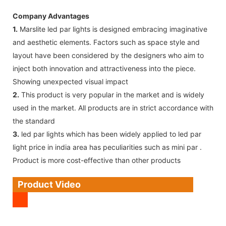
Company Advantages
1.
Marslite led par lights is designed embracing imaginative
and aesthetic elements. Factors such as space style and
layout have been considered by the designers who aim to
inject both innovation and attractiveness into the piece.
Showing unexpected visual impact
2.
This product is very popular in the market and is widely
used in the market. All products are in strict accordance with
the standard
3.
led par lights which has been widely applied to led par
light price in india area has peculiarities such as mini par .
Product is more cost-effective than other products
Product Video