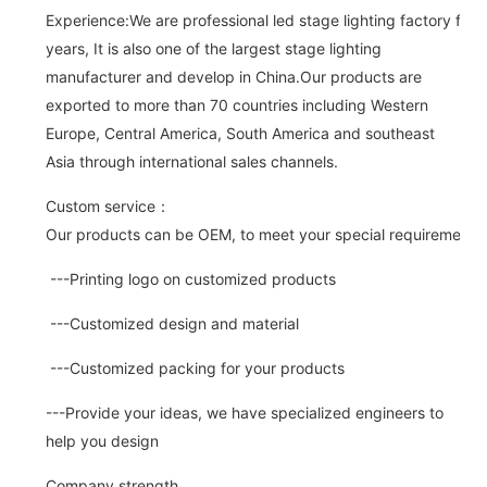
Experience:We are professional led stage lighting factory for 
years, It is also one of the largest stage lighting
manufacturer and develop in China.Our products are
exported to more than 70 countries including Western
Europe, Central America, South America and southeast
Asia through international sales channels.
Custom service：
Our products can be OEM, to meet your special requirements.
---Printing logo on customized products
---Customized design and material
---Customized packing for your products
---Provide your ideas, we have specialized engineers to
help you design
Company strength