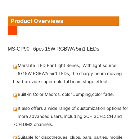
Product Overviews
MS-CP90 6pcs 15W RGBWA 5in1 LEDs
MarsLite LED Par Light Series, With light source
◪
6*15W RGBWA 5in1 LEDs, the sharpy beam moving
head provide super colorful beam stage effect.
Built-in Color Macros, color Jumping,color fade.
◪
It also offers a wide range of customization options for
◪
more advanced users, including 2CH,3CH,5CH and
7CH DMX channels.
◪
Suitable for discotheques, clubs, bars, parties, mobile