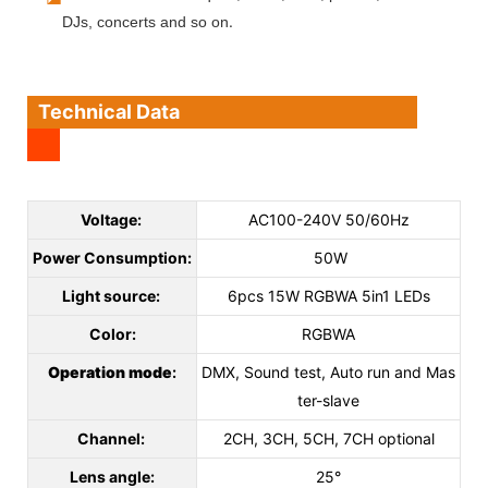
.
DJs, concerts and so on
Technical Data
Voltage:
AC100-240V 50/60Hz
Power Consumption:
50W
Light source:
6pcs 15W RGBWA 5in1 LEDs
Color:
RGBWA
Operation mode
:
DMX, Sound test, Auto run and Mas
ter-slave
Channel:
2CH, 3CH, 5CH, 7CH optional
Lens angle:
25°