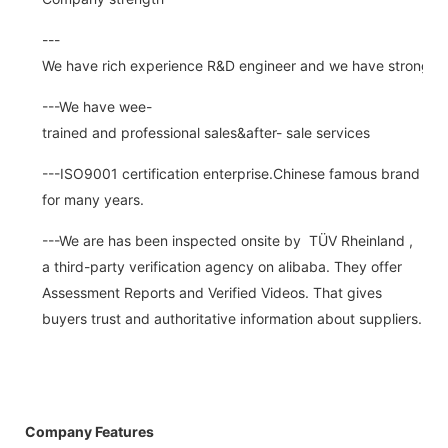
---
We have rich experience R&D engineer and we have strong abi
---We have wee-
trained and professional sales&after- sale services
---ISO9001 certification enterprise.Chinese famous brand
for many years.
---We are has been inspected onsite by TÜV Rheinland ,
a third-party verification agency on alibaba. They offer
Assessment Reports and Verified Videos. That gives
buyers trust and authoritative information about suppliers.
Company Features