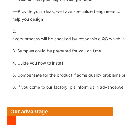
---Provide your ideas, we have specialized engineers to
help you design
2.
every process will be checked by responsible QC which insure 
3. Samples could be prepared for you on time
4. Guide you how to install
5. Compensate for the product if some quality problems on ou
6. If you come to our factory, pls inform us in advance,we pick
Our advantage