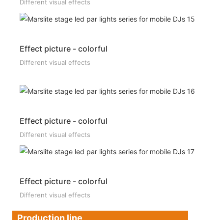
Different visual effects
Effect picture - colorful
Different visual effects
Effect picture - colorful
Different visual effects
Effect picture - colorful
Different visual effects
Production line