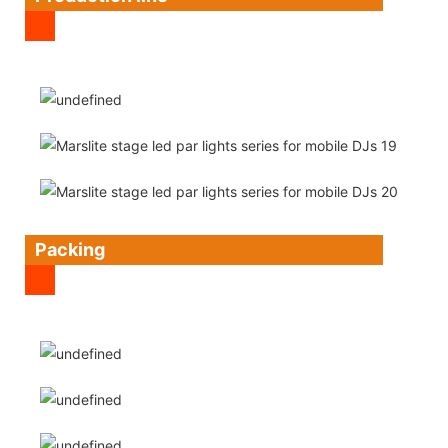
Packing