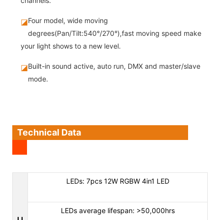
channels.
Four model, wide moving
◪
degrees(Pan/Tilt:540°/270°),fast moving speed make
your light shows to a new level.
Built-in sound active, auto run, DMX and master/slave
◪
mode.
Technical Data
LEDs: 7pcs 12W RGBW 4in1 LED
LEDs average lifespan: >50,000hrs
LI