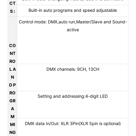
CT
Built-in auto programs and speed adjustable
S
:
Control mode: DMX,auto run,Master/Slave and Sound-
active
CO
NT
RO
L A
DMX channels: 9CH, 13CH
N
D P
RO
Setting and addressing:4-digit LED
GR
A
M
DMX data In/Out: XLR 3Pin(XLR 5pin is optional)
MI
NG