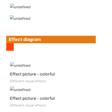
Effect diagram
Effect picture - colorful
Different visual effects
Effect picture - colorful
Different visual effects