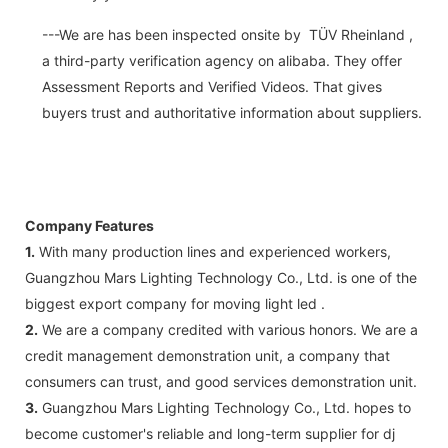
---We are has been inspected onsite by TÜV Rheinland ,
a third-party verification agency on alibaba. They offer
Assessment Reports and Verified Videos. That gives
buyers trust and authoritative information about suppliers.
Company Features
1.
With many production lines and experienced workers,
Guangzhou Mars Lighting Technology Co., Ltd. is one of the
biggest export company for moving light led .
2.
We are a company credited with various honors. We are a
credit management demonstration unit, a company that
consumers can trust, and good services demonstration unit.
3.
Guangzhou Mars Lighting Technology Co., Ltd. hopes to
become customer's reliable and long-term supplier for dj