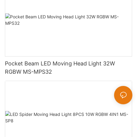
Pocket Beam LED Moving Head Light 32W
RGBW MS-MPS32