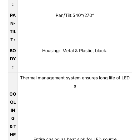
:
PA
Pan/Tilt:540°/270°
N-
TIL
T
:
BO
Housing: Metal & Plastic, black.
DY
:
Thermal management system ensures long life of LED
s
CO
OL
IN
G
& T
HE
Entire casing as heat sink for LED source