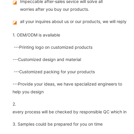
Impeccable after-sales sevice will solve all
◪
worries after you buy our products.
all your inquires about us or our products, we will reply you
◪
1. OEM/ODM is available
---Printing logo on customized products
---Customized design and material
---Customized packing for your products
---Provide your ideas, we have specialized engineers to
help you design
2.
every process will be checked by responsible QC which insure 
3. Samples could be prepared for you on time