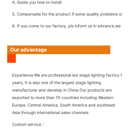
4. Guide you how to install
5. Compensate for the product if some quality problems on ou
6. If you come to our factory, pls inform us in advance,we pick
Our advantage
Experience:We are professional led stage lighting factory for 
years, It is also one of the largest stage lighting
manufacturer and develop in China.Our products are
exported to more than 70 countries including Western
Europe, Central America, South America and southeast
Asia through international sales channels.
Custom service：