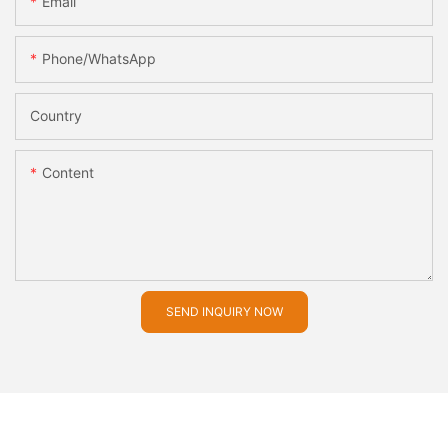
Email
Phone/whatsApp
Country
Content
SEND INQUIRY NOW