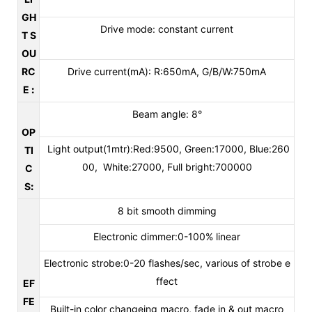
GH
Drive mode: constant current
T S
OU
RC
Drive current(mA): R:650mA, G/B/W:750mA
E
:
Beam angle: 8°
OP
Light output(1mtr):Red:9500, Green:17000, Blue:260
TI
00, White:27000, Full bright:700000
C
S
:
8 bit smooth dimming
Electronic dimmer:0-100% linear
Electronic strobe:0-20 flashes/sec, various of strobe e
ffect
EF
FE
Built-in color changeing macro, fade in & out macro