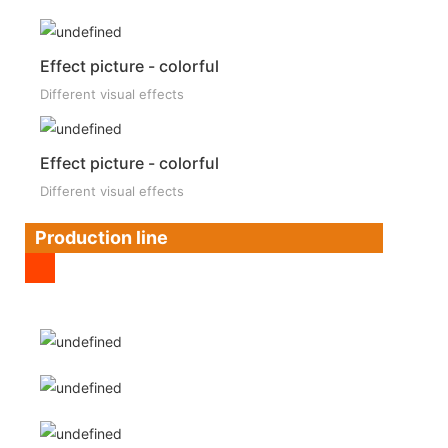
Effect picture - colorful
Different visual effects
Effect picture - colorful
Different visual effects
Production line