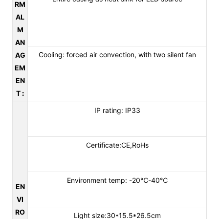
RM
AL
M
AN
Cooling: forced air convection, with two silent fan
AG
EM
EN
T
:
IP rating: IP33
Certificate:CE,RoHs
Environment temp: -20℃-40℃
EN
VI
RO
Light size:30*15.5*26.5cm