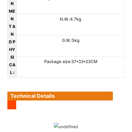
N
ME
N
N.W.:4.7kg
T A
N
G.W.:5kg
D P
HY
SI
Package size:37*33*23CM
CA
L
:
Technical Details