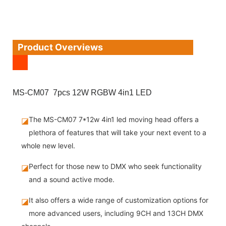
Product Overviews
MS-CM07 7pcs 12W RGBW 4in1 LED
The MS-CM07 7*12w 4in1 led moving head offers a
◪
plethora of features that will take your next event to a
whole new level.
Perfect for those new to DMX who seek functionality
◪
and a sound active mode.
It also offers a wide range of customization options for
◪
more advanced users, including 9CH and 13CH DMX