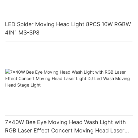
LED Spider Moving Head Light 8PCS 10W RGBW
4IN1 MS-SP8
7x40W Bee Eye Moving Head Wash Light with
RGB Laser Effect Concert Moving Head Laser