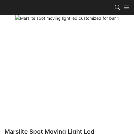
Marslite Spot Moving Light Led