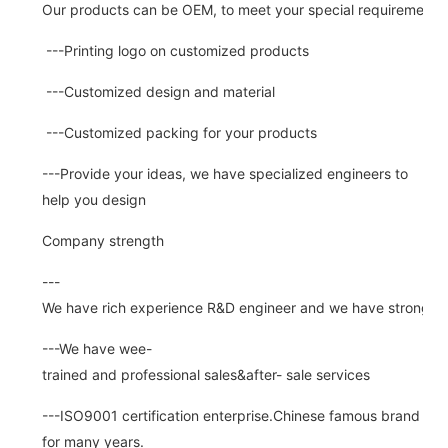
Our products can be OEM, to meet your special requirements.
---Printing logo on customized products
---Customized design and material
---Customized packing for your products
---Provide your ideas, we have specialized engineers to
help you design
Company strength
---
We have rich experience R&D engineer and we have strong abi
---We have wee-
trained and professional sales&after- sale services
---ISO9001 certification enterprise.Chinese famous brand
for many years.