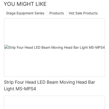
YOU MIGHT LIKE
Stage Equipment Series
Products
Hot Sale Products
Strip Four Head LED Beam Moving Head Bar
Light MS-MPS4