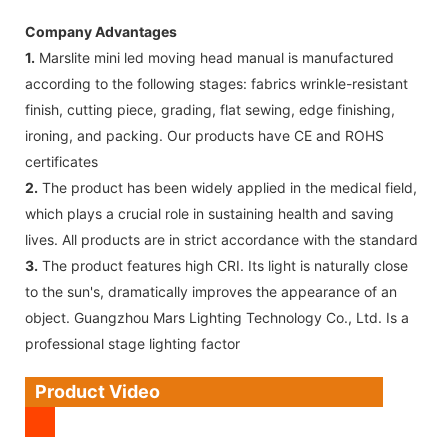
Company Advantages
1.
Marslite mini led moving head manual is manufactured
according to the following stages: fabrics wrinkle-resistant
finish, cutting piece, grading, flat sewing, edge finishing,
ironing, and packing. Our products have CE and ROHS
certificates
2.
The product has been widely applied in the medical field,
which plays a crucial role in sustaining health and saving
lives. All products are in strict accordance with the standard
3.
The product features high CRI. Its light is naturally close
to the sun's, dramatically improves the appearance of an
object. Guangzhou Mars Lighting Technology Co., Ltd. Is a
professional stage lighting factor
Product Video