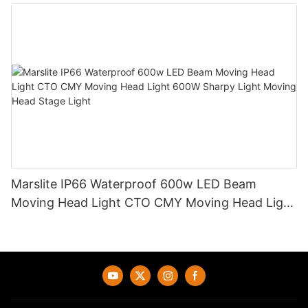
Light DJ Led Wash Moving Head Stage Light
Marslite IP66 Waterproof 600w LED Beam
Moving Head Light CTO CMY Moving Head Light
600W Sharpy Light Moving Head Stage Light