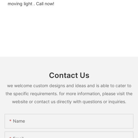
moving light . Call now!
Contact Us
we welcome custom designs and ideas and is able to cater to
the specific requirements. for more information, please visit the
website or contact us directly with questions or inquiries.
Name