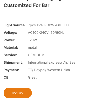
Customized For Bar
Light Source:
7pcs 12W RGBW 4in1 LED
Voltage:
AC100-240V 50/60Hz
Power:
120W
Material:
metal
Service:
OEM,ODM
Shippment:
International express/ Air/ Sea
Payment:
TT/ Paypal/ Western Union
CE:
Great
Inquiry