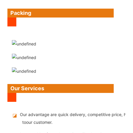
Packing
Our Services
Our advantage are quick delivery, competitive price, high
◪
toour customer.