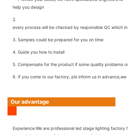
help you design
2.
every process will be checked by responsible QC which insure 
3. Samples could be prepared for you on time
4. Guide you how to install
5. Compensate for the product if some quality problems on ou
6. If you come to our factory, pls inform us in advance,we pick
Our advantage
Experience:We are professional led stage lighting factory for 