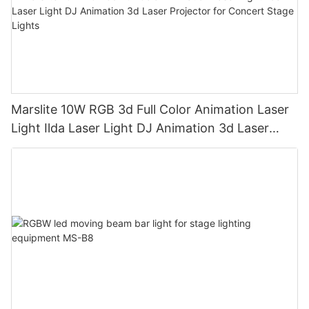
Marslite 10W RGB 3d Full Color Animation Laser
Light Ilda Laser Light DJ Animation 3d Laser
Projector for Concert Stage Lights