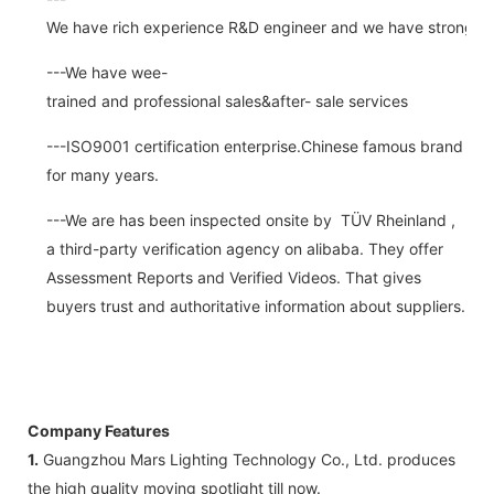
We have rich experience R&D engineer and we have strong abi
---We have wee-
trained and professional sales&after- sale services
---ISO9001 certification enterprise.Chinese famous brand
for many years.
---We are has been inspected onsite by TÜV Rheinland ,
a third-party verification agency on alibaba. They offer
Assessment Reports and Verified Videos. That gives
buyers trust and authoritative information about suppliers.
Company Features
1.
Guangzhou Mars Lighting Technology Co., Ltd. produces
the high quality moving spotlight till now.