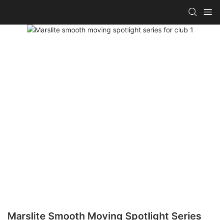
Marslite Smooth Moving Spotlight Series