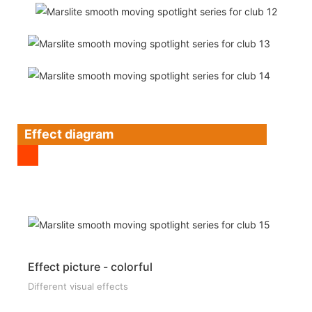
Effect diagram
Effect picture - colorful
Different visual effects