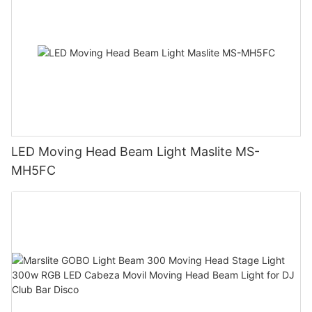
LED Moving Head Beam Light Maslite MS-
MH5FC