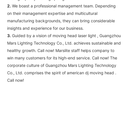
2.
We boast a professional management team. Depending
on their management expertise and multicultural
manufacturing backgrounds, they can bring considerable
insights and experience for our business.
3.
Guided by a vision of moving head laser light , Guangzhou
Mars Lighting Technology Co., Ltd. achieves sustainable and
healthy growth. Call now! Marslite staff helps company to
win many customers for its high-end service. Call now! The
corporate culture of Guangzhou Mars Lighting Technology
Co., Ltd. comprises the spirit of american dj moving head .
Call now!