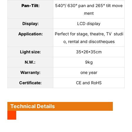
Pan-Tilt
:
540°/ 630° pan and 265° tilt move
ment
Display:
LCD display
Application:
Perfect for stage, theatre, TV studi
o, rental and discotheques
Light size:
35*26*35cm
N.W.:
9kg
Warranty:
one year
Certificate:
CE and RoHS
Technical Details