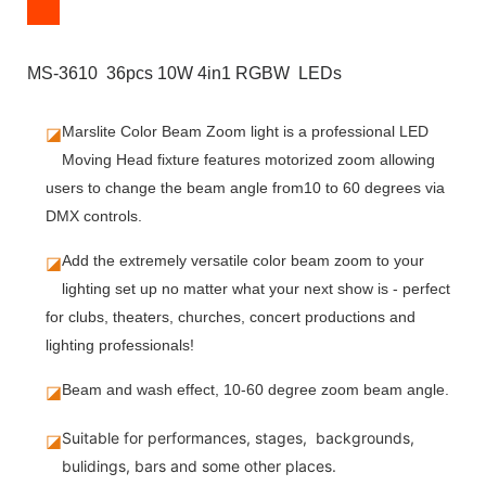
MS-3610 36pcs 10W 4in1 RGBW LEDs
◪
Marslite Color Beam Zoom light is a professional LED
Moving Head fixture features motorized zoom allowing
users to change the beam angle from10 to 60 degrees via
DMX controls.
◪
Add the extremely versatile color beam zoom to your
lighting set up no matter what your next show is - perfect
for clubs, theaters, churches, concert productions and
lighting professionals!
◪
Beam and wash effect, 10-60 degree zoom beam angle.
Suitable for performances, stages, backgrounds,
◪
bulidings, bars and some other places.