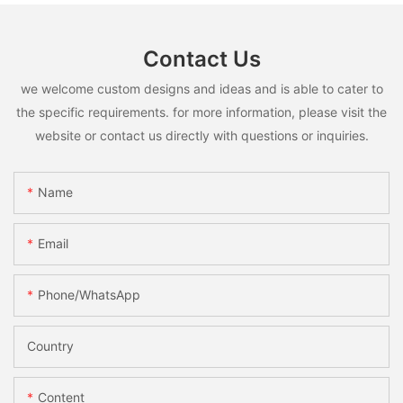
Contact Us
we welcome custom designs and ideas and is able to cater to
the specific requirements. for more information, please visit the
website or contact us directly with questions or inquiries.
Name
Email
Phone/whatsApp
Country
Content