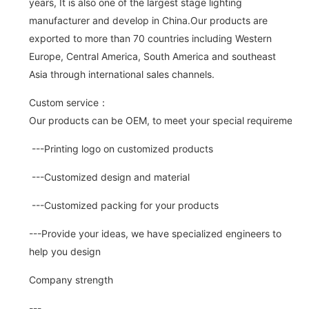
years, It is also one of the largest stage lighting
manufacturer and develop in China.Our products are
exported to more than 70 countries including Western
Europe, Central America, South America and southeast
Asia through international sales channels.
Custom service：
Our products can be OEM, to meet your special requirements.
---Printing logo on customized products
---Customized design and material
---Customized packing for your products
---Provide your ideas, we have specialized engineers to
help you design
Company strength
---