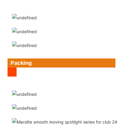
Packing