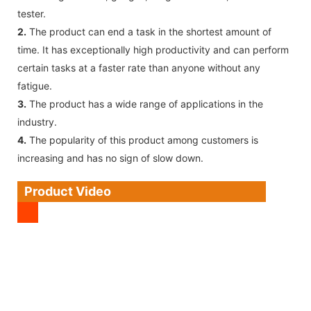
tester.
2.
The product can end a task in the shortest amount of
time. It has exceptionally high productivity and can perform
certain tasks at a faster rate than anyone without any
fatigue.
3.
The product has a wide range of applications in the
industry.
4.
The popularity of this product among customers is
increasing and has no sign of slow down.
Product Video