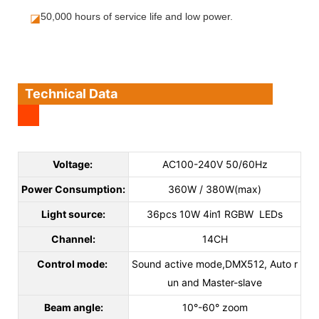
◪
50,000 hours of service life and low power.
Technical Data
Voltage:
AC100-240V 50/60Hz
Power Consumption:
360W / 380W(max)
Light source:
36pcs 10W 4in1 RGBW LEDs
Channel:
14CH
Control mode:
Sound active mode,DMX512, Auto r
un and Master-slave
Beam angle:
10°-60° zoom