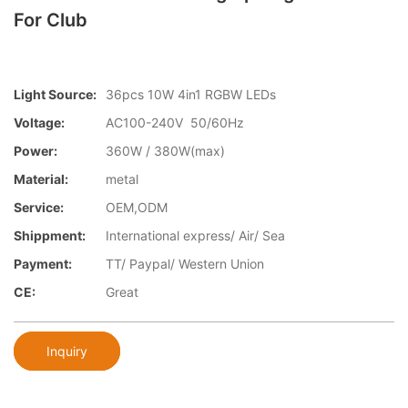
For Club
Light Source:
36pcs 10W 4in1 RGBW LEDs
Voltage:
AC100-240V 50/60Hz
Power:
360W / 380W(max)
Material:
metal
Service:
OEM,ODM
Shippment:
International express/ Air/ Sea
Payment:
TT/ Paypal/ Western Union
CE:
Great
Inquiry