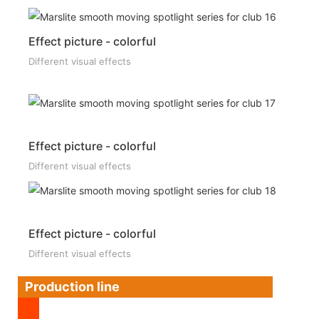
Effect picture - colorful
Different visual effects
Effect picture - colorful
Different visual effects
Effect picture - colorful
Different visual effects
Production line