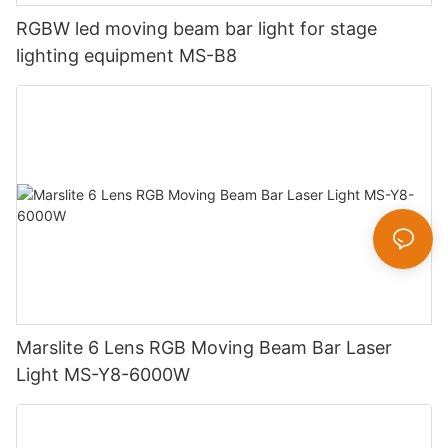
RGBW led moving beam bar light for stage
lighting equipment MS-B8
Marslite 6 Lens RGB Moving Beam Bar Laser
Light MS-Y8-6000W