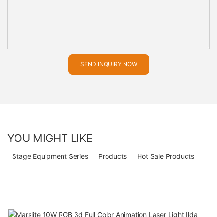
SEND INQUIRY NOW
YOU MIGHT LIKE
Stage Equipment Series
Products
Hot Sale Products