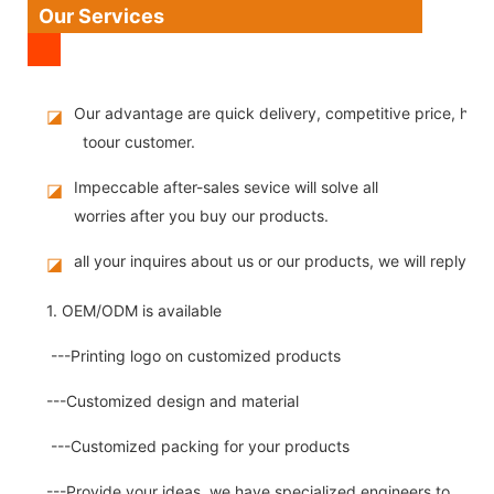
Our Services
Our advantage are quick delivery, competitive price, high
◪
toour customer.
Impeccable after-sales sevice will solve all
◪
worries after you buy our products.
all your inquires about us or our products, we will reply you
◪
1. OEM/ODM is available
---Printing logo on customized products
---Customized design and material
---Customized packing for your products
---Provide your ideas, we have specialized engineers to