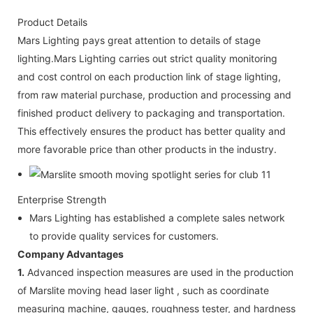
Product Details
Mars Lighting pays great attention to details of stage
lighting.Mars Lighting carries out strict quality monitoring
and cost control on each production link of stage lighting,
from raw material purchase, production and processing and
finished product delivery to packaging and transportation.
This effectively ensures the product has better quality and
more favorable price than other products in the industry.
Enterprise Strength
Mars Lighting has established a complete sales network
to provide quality services for customers.
Company Advantages
1.
Advanced inspection measures are used in the production
of Marslite moving head laser light , such as coordinate
measuring machine, gauges, roughness tester, and hardness