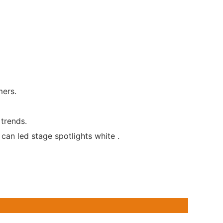
mers.
 trends.
can led stage spotlights white .