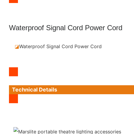
Waterproof Signal Cord Power Cord
◪
Waterproof Signal Cord Power Cord
Technical Details