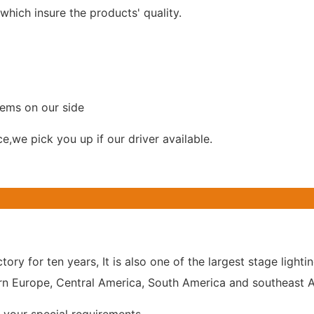
hich insure the products' quality.
lems on our side
ce,we pick you up if our driver available.
tory for ten years, It is also one of the largest stage lig
n Europe, Central America, South America and southeast As
your special requirements.