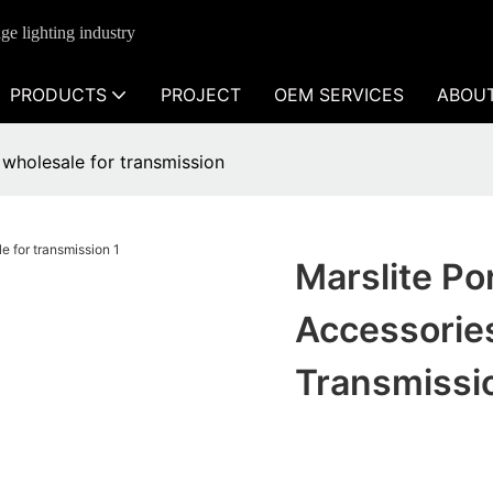
ge lighting industry
PRODUCTS
PROJECT
OEM SERVICES
ABOU
s wholesale for transmission
Marslite Po
Accessorie
Transmissi