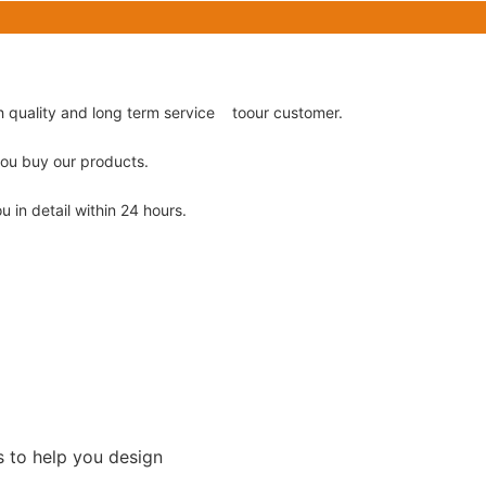
gh quality and long term service toour customer.
 you buy our products.
u in detail within 24 hours.
s to help you design