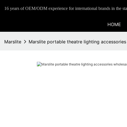
16 years of OEM/ODM experience for international brands in the sta
HOME
Marslite
Marslite portable theatre lighting accessorie