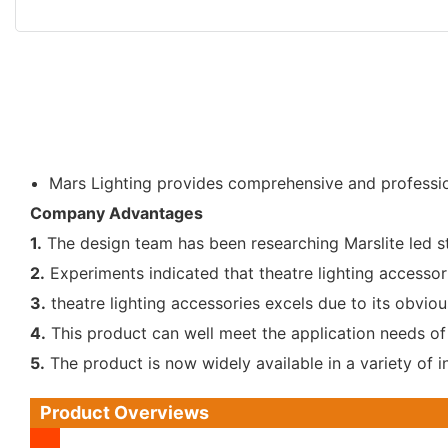
Mars Lighting provides comprehensive and professio
Company Advantages
1.
The design team has been researching Marslite led st
2.
Experiments indicated that theatre lighting accessor
3.
theatre lighting accessories excels due to its obvious
4.
This product can well meet the application needs of
5.
The product is now widely available in a variety of i
Product Overviews