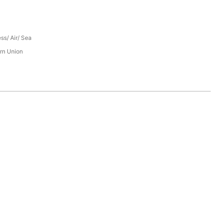
ess/ Air/ Sea
rn Union