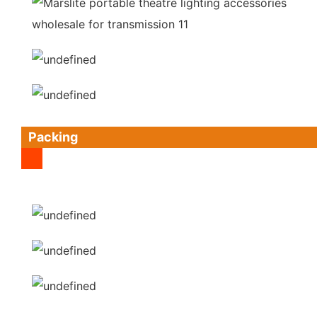
Packing