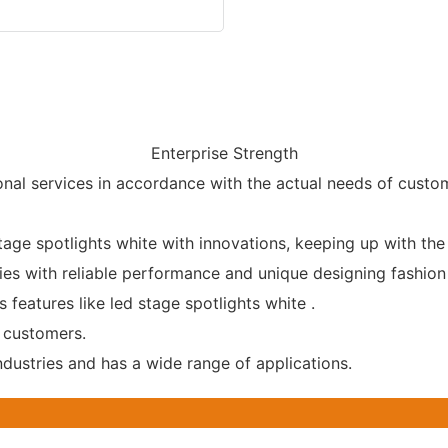
Enterprise Strength
nal services in accordance with the actual needs of custo
age spotlights white with innovations, keeping up with the
ies with reliable performance and unique designing fashion 
 features like led stage spotlights white .
 customers.
ndustries and has a wide range of applications.