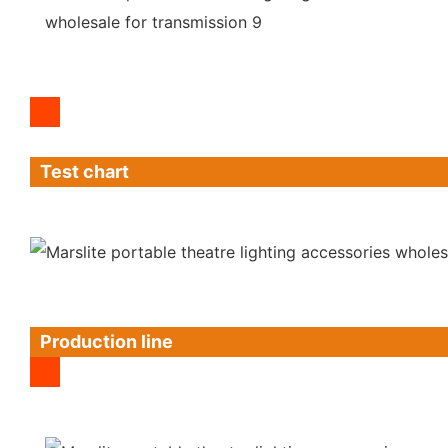
Test chart
Production line