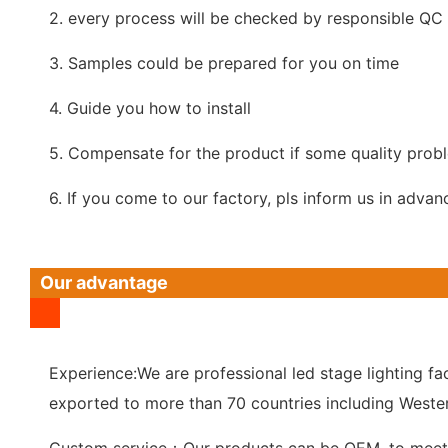
2. every process will be checked by responsible QC w
3. Samples could be prepared for you on time
4. Guide you how to install
5. Compensate for the product if some quality prob
6. If you come to our factory, pls inform us in advan
Our advantage
Experience:We are professional led stage lighting fac
exported to more than 70 countries including Wester
Custom service：Our products can be OEM, to meet 