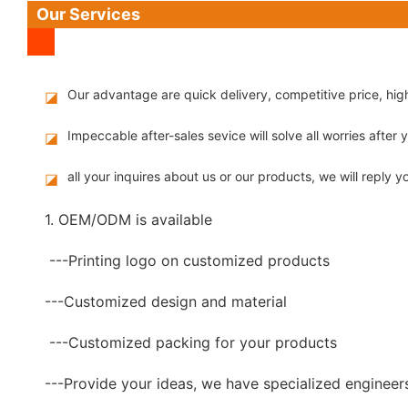
Our Services
Our advantage are quick delivery, competitive price, hi
◪
Impeccable after-sales sevice will solve all worries after
◪
all your inquires about us or our products, we will reply yo
◪
1. OEM/ODM is available
---Printing logo on customized products
---Customized design and material
---Customized packing for your products
---Provide your ideas, we have specialized engineer