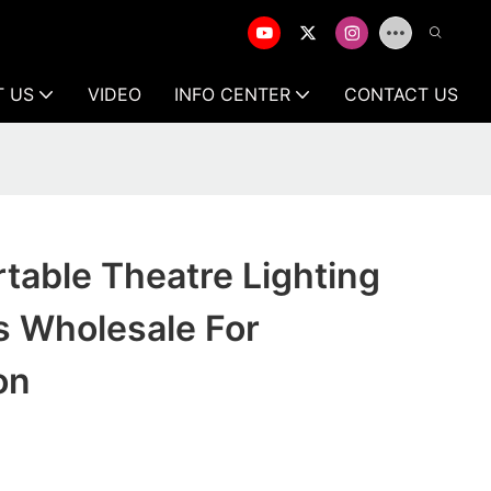
T US
VIDEO
INFO CENTER
CONTACT US
rtable Theatre Lighting
s Wholesale For
on