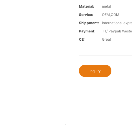
Material:
metal
Service:
OEM,ODM
Shippment:
International expr
Payment:
TT/ Paypal/ Weste
CE:
Great
Inquiry