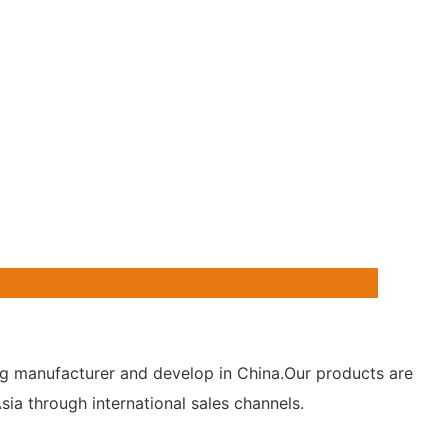
hting manufacturer and develop in China.Our products are
ia through international sales channels.