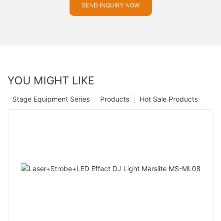
SEND INQUIRY NOW
YOU MIGHT LIKE
Stage Equipment Series
Products
Hot Sale Products