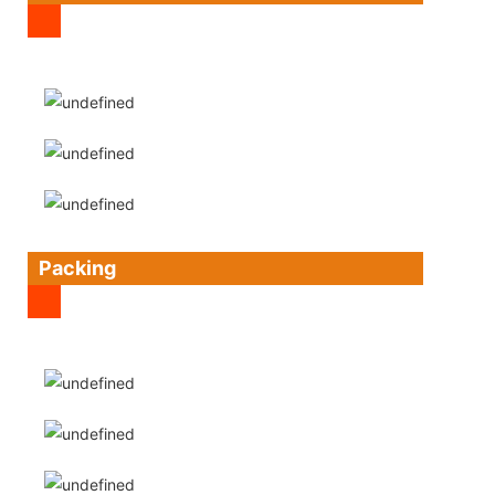
Packing