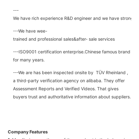
---
We have rich experience R&D engineer and we have strong abi
---We have wee-
trained and professional sales&after- sale services
---ISO9001 certification enterprise.Chinese famous brand
for many years.
---We are has been inspected onsite by TÜV Rheinland ,
a third-party verification agency on alibaba. They offer
Assessment Reports and Verified Videos. That gives
buyers trust and authoritative information about suppliers.
Company Features