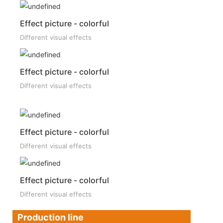
Effect picture - colorful
Different visual effects
Effect picture - colorful
Different visual effects
Effect picture - colorful
Different visual effects
Effect picture - colorful
Different visual effects
Production line