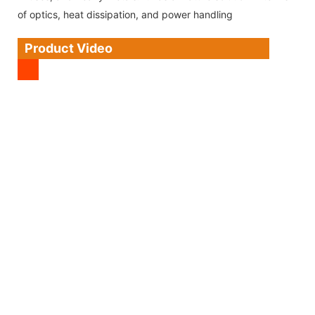
of optics, heat dissipation, and power handling
Product Video