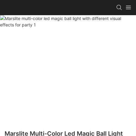
Marslite Multi-Color Led Magic Ball Light