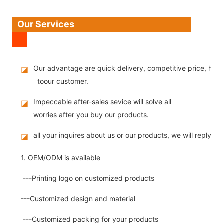
Our Services
Our advantage are quick delivery, competitive price, high
◪
toour customer.
Impeccable after-sales sevice will solve all
◪
worries after you buy our products.
all your inquires about us or our products, we will reply you
◪
1. OEM/ODM is available
---Printing logo on customized products
---Customized design and material
---Customized packing for your products