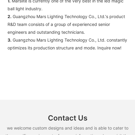
1.
Marslite is currently one of the very best in the led magic
ball light industry.
2.
Guangzhou Mars Lighting Technology Co., Ltd.'s product
R&D team consists of a group of experienced senior
engineers and outstanding technicians.
3.
Guangzhou Mars Lighting Technology Co., Ltd. constantly
optimizes its production structure and mode. Inquire now!
Contact Us
we welcome custom designs and ideas and is able to cater to