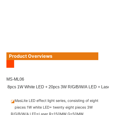
Product Overviews
MS-ML06
8pcs 1W White LED + 20pcs 3W R/G/B/W/A LED + Lase
MasLite LED effect light series, consisting of eight
◪
pieces 1W white LED+ twenty eight pieces 3W
R/G/B/W/A LED+Laser R=150MW G=50MW.