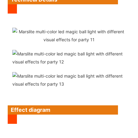
Effect diagram