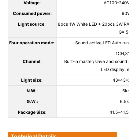
Voltage:
AC100-240V 50
Consumed power:
90W
Light source:
8pcs 1W White LED + 20pcs 3W R/G/B
G= 50M
Four operation mode:
Sound active,LED Auto run, D
1CH,31CH
Channel:
Built-in master/slave and sound act
LED display, easy t
Light size:
43*43*32c
N.W.:
6kg
G.W.:
6.5kg
Package Size:
41.5*41.5*2
Technical Details