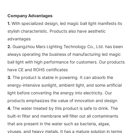
Company Advantages
1.
With specialized design, led magic ball light manifests its
stylish characteristic. Products also have aesthetic
advantages
2.
Guangzhou Mars Lighting Technology Co., Ltd. has been
always operating the business of manufacturing led magic
ball light with high performance for customers. Our products
have CE and ROHS certificates
3.
The product is stable in powering. It can absorb the
energy-intensive sunlight, ambient light, and some artificial
light before converting the energy into electricity. Our
products emphasizes the value of innovation and design
4.
The water treated by this product is safe to drink. The
built-in filter and membrane will filter out all contaminants
that are present in the water such as bacteria, algae,
viruses, and heavy metals. It has a mature solution in terms