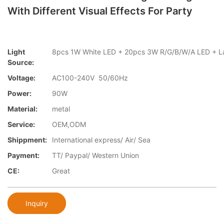
With Different Visual Effects For Party
Light
8pcs 1W White LED + 20pcs 3W R/G/B/W/A LED +
Source:
Voltage:
AC100-240V 50/60Hz
Power:
90W
Material:
metal
Service:
OEM,ODM
Shippment:
International express/ Air/ Sea
Payment:
TT/ Paypal/ Western Union
CE:
Great
Inquiry