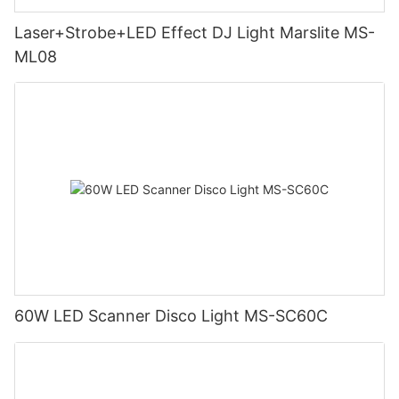
Laser+Strobe+LED Effect DJ Light Marslite MS-
ML08
60W LED Scanner Disco Light MS-SC60C