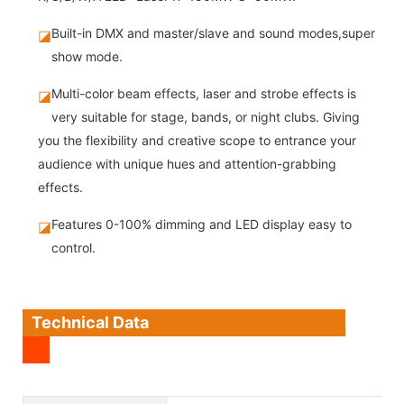
Built-in DMX and master/slave and sound modes,super
◪
show mode.
Multi-color beam effects, laser and strobe effects is
◪
very suitable for stage, bands, or night clubs. Giving
you the flexibility and creative scope to entrance your
audience with unique hues and attention-grabbing
effects.
Features 0-100% dimming and LED display easy to
◪
control.
Technical Data