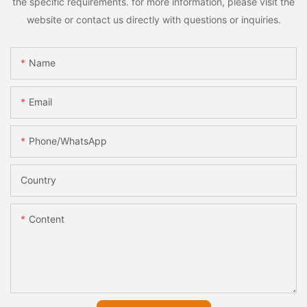
the specific requirements. for more information, please visit the
website or contact us directly with questions or inquiries.
Name
Email
Phone/whatsApp
Country
Content