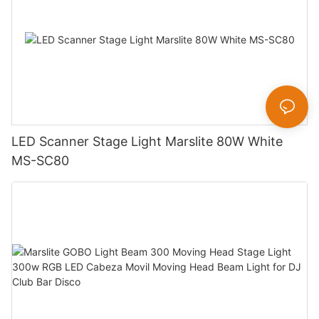
LED Scanner Stage Light Marslite 80W White
MS-SC80