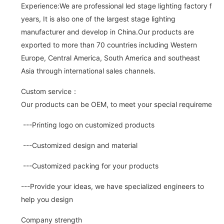
Experience:We are professional led stage lighting factory for 
years, It is also one of the largest stage lighting
manufacturer and develop in China.Our products are
exported to more than 70 countries including Western
Europe, Central America, South America and southeast
Asia through international sales channels.
Custom service：
Our products can be OEM, to meet your special requirements.
---Printing logo on customized products
---Customized design and material
---Customized packing for your products
---Provide your ideas, we have specialized engineers to
help you design
Company strength