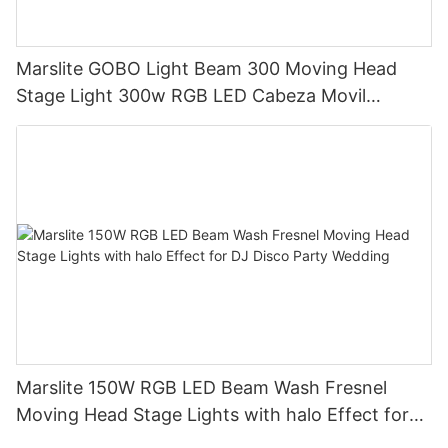
Marslite GOBO Light Beam 300 Moving Head
Stage Light 300w RGB LED Cabeza Movil
Moving Head Beam Light for DJ Club Bar Disco
Marslite 150W RGB LED Beam Wash Fresnel
Moving Head Stage Lights with halo Effect for
DJ Disco Party Wedding