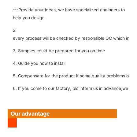
---Provide your ideas, we have specialized engineers to
help you design
2.
every process will be checked by responsible QC which insure 
3. Samples could be prepared for you on time
4. Guide you how to install
5. Compensate for the product if some quality problems on ou
6. If you come to our factory, pls inform us in advance,we pick
Our advantage