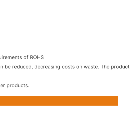
equirements of ROHS
can be reduced, decreasing costs on waste. The product
her products.