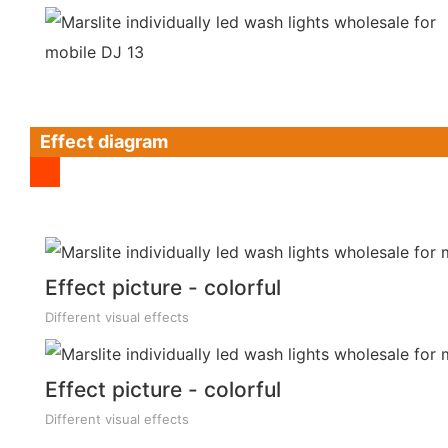
Effect diagram
Effect picture - colorful
Different visual effects
Effect picture - colorful
Different visual effects