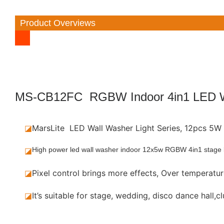
Product Overviews
MS-CB12FC RGBW Indoor 4in1 LED W
◪
MarsLite LED Wall Washer Light Series, 12pcs 
◪
High power led wall washer indoor 12x5w RGBW 4in1 stage lig
◪
Pixel control brings more effects, Over temperature
◪
It’s suitable for stage, wedding, disco dance hall,