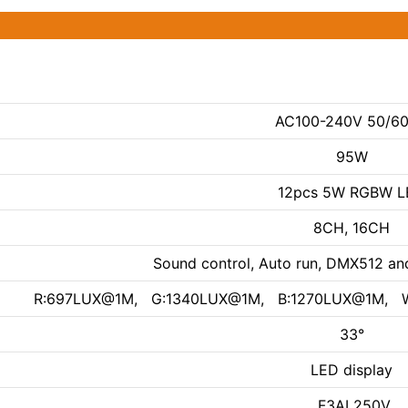
AC100-240V 50/6
95W
12pcs 5W RGBW L
8CH, 16CH
Sound control, Auto run, DMX512 an
R:697LUX@1M, G:1340LUX@1M, B:1270LUX@1M, 
33°
LED display
F3AL250V