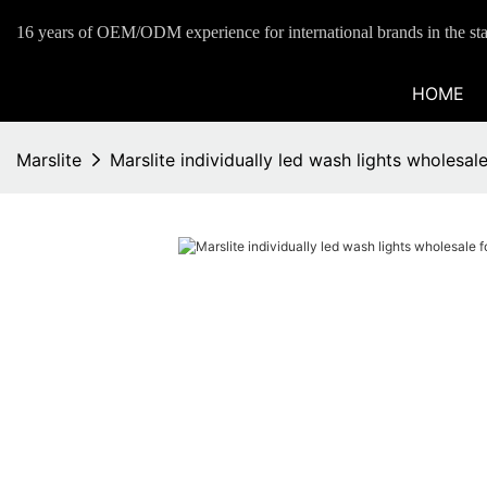
16 years of OEM/ODM experience for international brands in the sta
HOME
Marslite
Marslite individually led wash lights wholesal