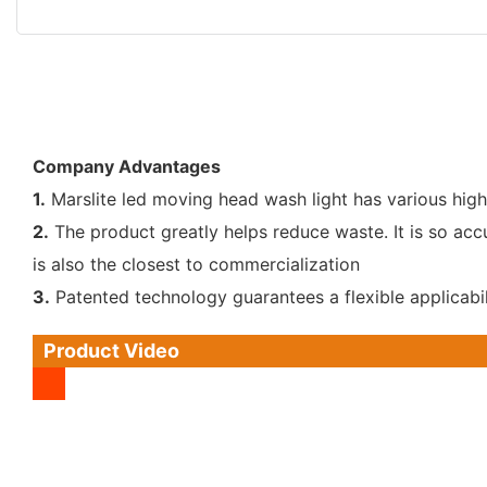
Company Advantages
1.
Marslite led moving head wash light has various high
2.
The product greatly helps reduce waste. It is so ac
is also the closest to commercialization
3.
Patented technology guarantees a flexible applicabil
Product Video