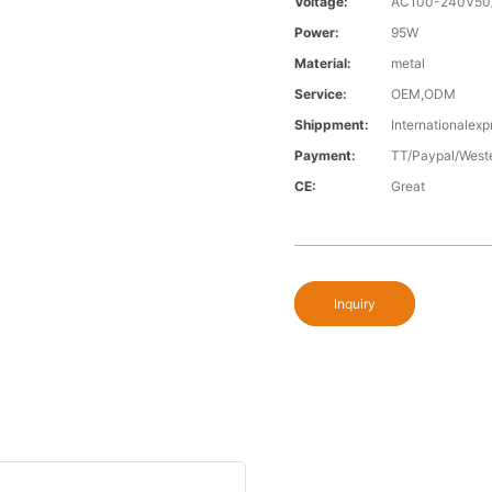
Voltage:
AC100-240V50
Power:
95W
Material:
metal
Service:
OEM,ODM
Shippment:
Internationalexp
Payment:
TT/Paypal/West
CE:
Great
Inquiry