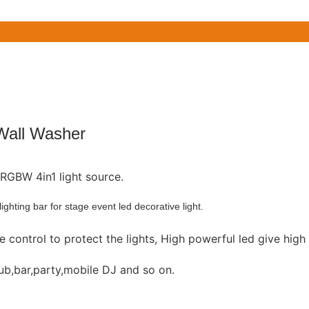
all Washer
5W RGBW 4in1 light source.
hting bar for stage event led decorative light.
 control to protect the lights, High powerful led give high
club,bar,party,mobile DJ and so on.