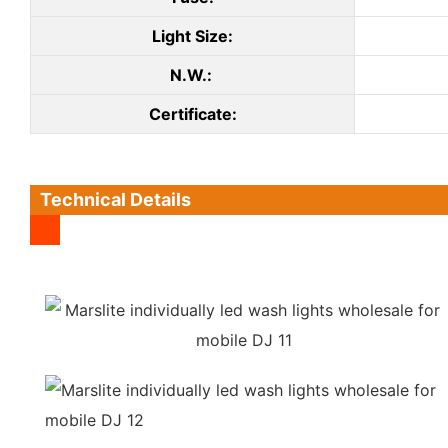
Light Size:
N.W.:
C
ertificate
:
Technical Details