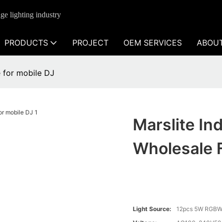
ge lighting industry
PRODUCTS
PROJECT
OEM SERVICES
ABOU
e for mobile DJ
Marslite In
Wholesale 
Light Source:
12pcs 5W RGBW