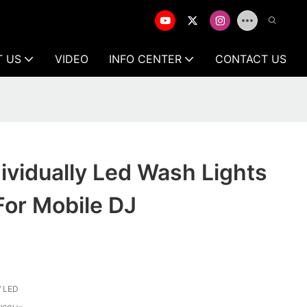
T US
VIDEO
INFO CENTER
CONTACT US
dividually Led Wash Lights
For Mobile DJ
 LED