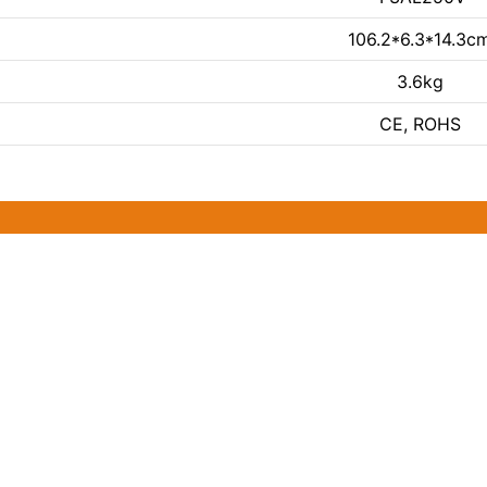
106.2*6.3*14.3c
3.6kg
CE, ROHS