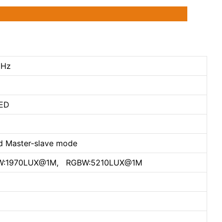
0Hz
ED
d Master-slave mode
W:1970LUX@1M, RGBW:5210LUX@1M