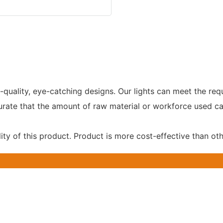
-quality, eye-catching designs. Our lights can meet the r
curate that the amount of raw material or workforce used 
ity of this product. Product is more cost-effective than ot