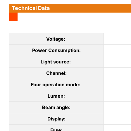
Technical Data
Voltage:
Power Consumption:
Light source:
Channel:
Four operation mode:
Lumen:
Beam angle:
Display:
Fuse: