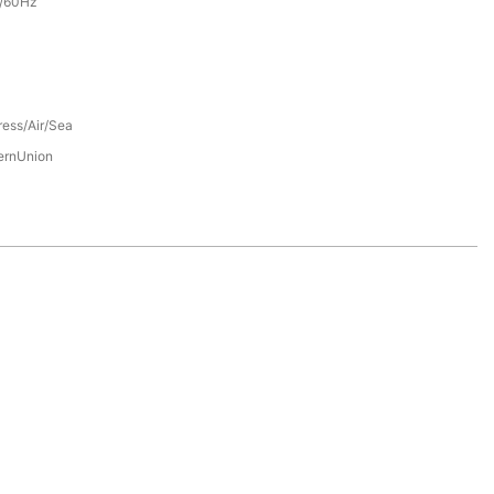
/60Hz
ress/Air/Sea
ernUnion