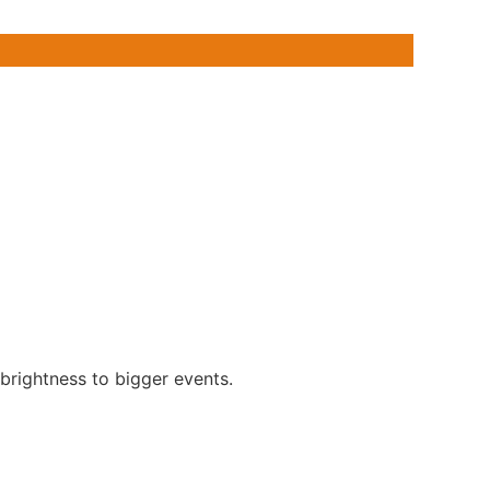
 brightness to bigger events.