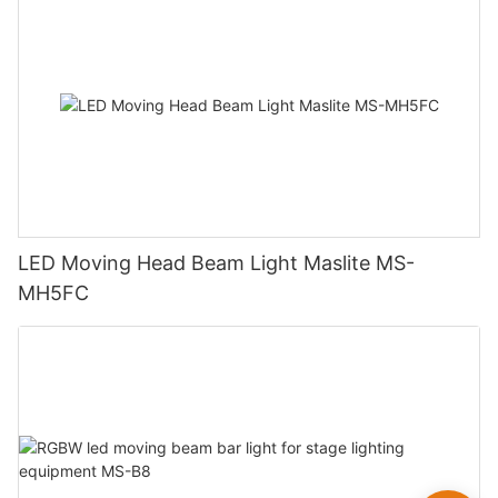
LED Moving Head Beam Light Maslite MS-
MH5FC