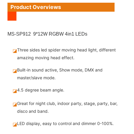
Product Overviews
MS-SP912 9*12W RGBW 4in1 LEDs
Three sides led spider moving head light, different
◪
amazing moving head effect.
Built-in sound active, Show mode, DMX and
◪
master/slave mode.
4.5 degree beam angle.
◪
Great for night club, indoor party, stage, party, bar,
◪
disco and band.
LED display, easy to control and dimmer 0-100%.
◪