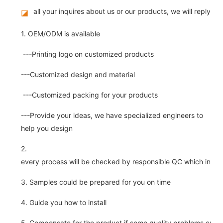
all your inquires about us or our products, we will reply you
◪
1. OEM/ODM is available
---Printing logo on customized products
---Customized design and material
---Customized packing for your products
---Provide your ideas, we have specialized engineers to
help you design
2.
every process will be checked by responsible QC which insure 
3. Samples could be prepared for you on time
4. Guide you how to install
5. Compensate for the product if some quality problems on ou