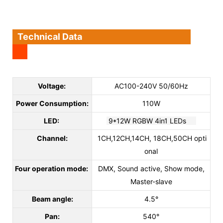
Technical Data
Voltage:
AC100-240V 50/60Hz
Power Consumption:
110W
LED:
9*12W RGBW 4in1 LEDs
Channel:
1CH,12CH,14CH, 18CH,50CH opti
onal
Four operation mode:
DMX, Sound active, Show mode,
Master-slave
Beam angle:
4.5°
Pan:
540°