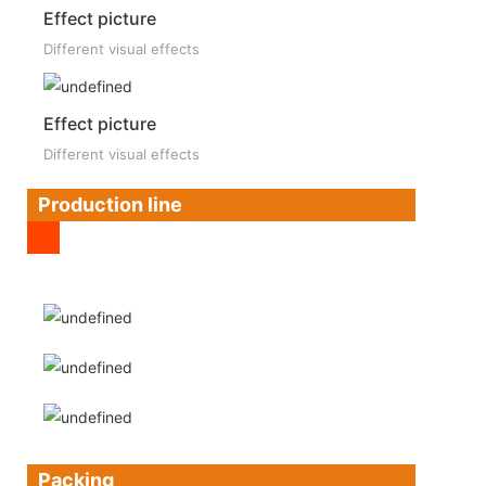
Effect picture
Different visual effects
Effect picture
Different visual effects
Production line
Packing