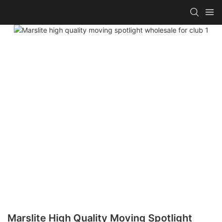
Marslite High Quality Moving Spotlight