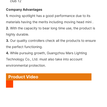
Company Advantages
1.
moving spotlight has a good performance due to its
materials having the merits including moving head mini .
2.
With the capacity to bear long time use, the product is
highly durable.
3.
Our quality controllers check all the products to ensure
the perfect functioning.
4.
While pursuing growth, Guangzhou Mars Lighting
Technology Co., Ltd. must also take into account
environmental protection.
Product Video