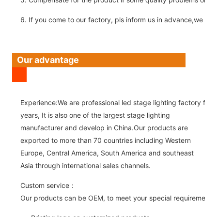
6. If you come to our factory, pls inform us in advance,we pick
Our advantage
Experience:We are professional led stage lighting factory for 
years, It is also one of the largest stage lighting
manufacturer and develop in China.Our products are
exported to more than 70 countries including Western
Europe, Central America, South America and southeast
Asia through international sales channels.
Custom service：
Our products can be OEM, to meet your special requirements.