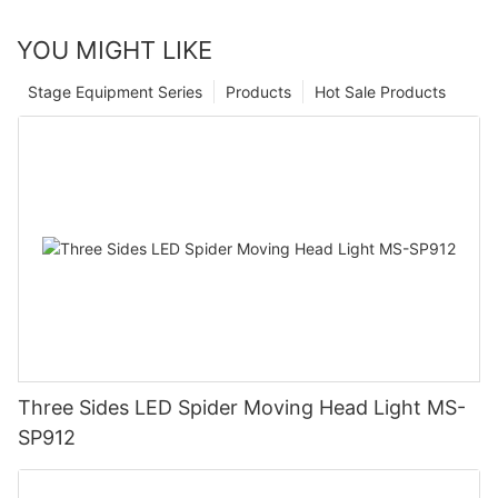
YOU MIGHT LIKE
Stage Equipment Series
Products
Hot Sale Products
Three Sides LED Spider Moving Head Light MS-
SP912