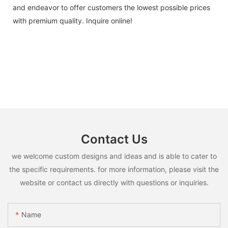
and endeavor to offer customers the lowest possible prices
with premium quality. Inquire online!
Contact Us
we welcome custom designs and ideas and is able to cater to
the specific requirements. for more information, please visit the
website or contact us directly with questions or inquiries.
Name