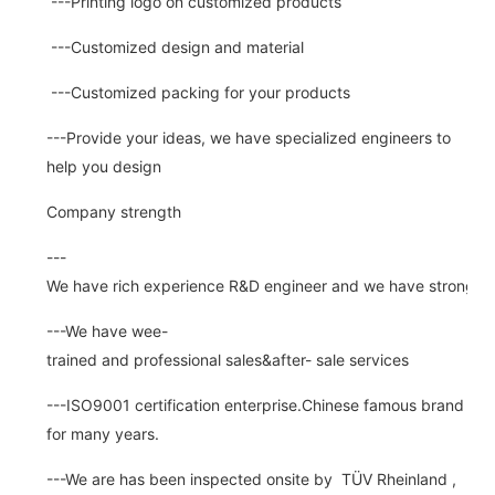
---Printing logo on customized products
---Customized design and material
---Customized packing for your products
---Provide your ideas, we have specialized engineers to
help you design
Company strength
---
We have rich experience R&D engineer and we have strong abi
---We have wee-
trained and professional sales&after- sale services
---ISO9001 certification enterprise.Chinese famous brand
for many years.
---We are has been inspected onsite by TÜV Rheinland ,