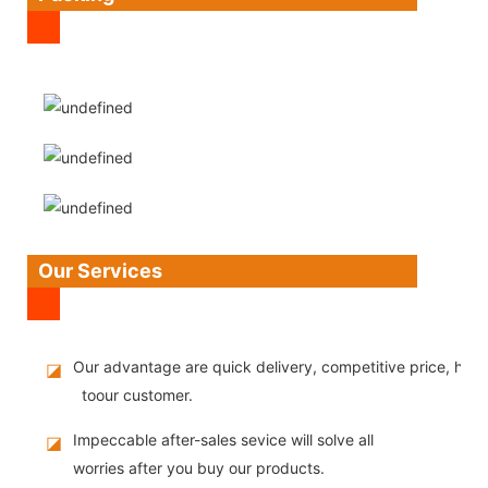
Our Services
Our advantage are quick delivery, competitive price, high
◪
toour customer.
Impeccable after-sales sevice will solve all
◪
worries after you buy our products.