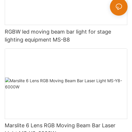
RGBW led moving beam bar light for stage
lighting equipment MS-B8
Marslite 6 Lens RGB Moving Beam Bar Laser