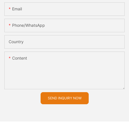
Email
Phone/whatsApp
Country
Content
SEND INQUIRY NOW