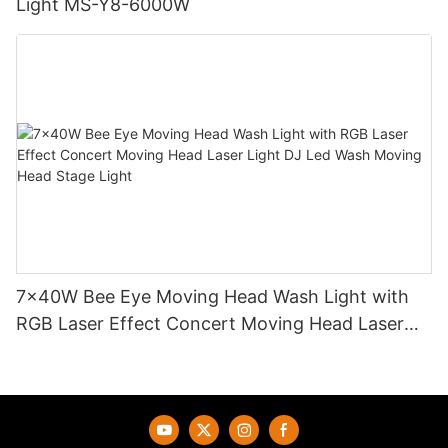
Light MS-Y8-6000W
7x40W Bee Eye Moving Head Wash Light with
RGB Laser Effect Concert Moving Head Laser
Light DJ Led Wash Moving Head Stage Light