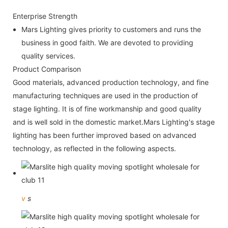
Enterprise Strength
Mars Lighting gives priority to customers and runs the
business in good faith. We are devoted to providing
quality services.
Product Comparison
Good materials, advanced production technology, and fine
manufacturing techniques are used in the production of
stage lighting. It is of fine workmanship and good quality
and is well sold in the domestic market.Mars Lighting's stage
lighting has been further improved based on advanced
technology, as reflected in the following aspects.
v
s