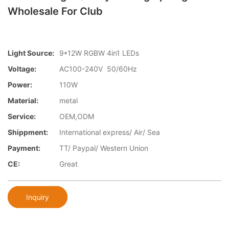
Wholesale For Club
Light Source:
9*12W RGBW 4in1 LEDs
Voltage:
AC100-240V 50/60Hz
Power:
110W
Material:
metal
Service:
OEM,ODM
Shippment:
International express/ Air/ Sea
Payment:
TT/ Paypal/ Western Union
CE:
Great
Inquiry