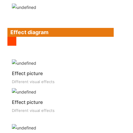
Effect diagram
Effect picture
Different visual effects
Effect picture
Different visual effects