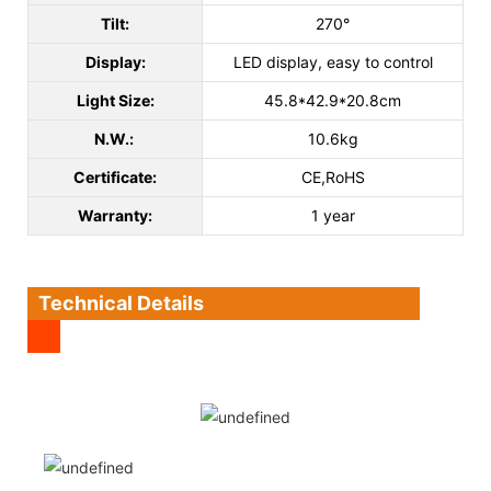
Tilt:
270°
Display:
LED display, easy to control
Light Size:
45.8*42.9*20.8cm
N.W.:
10.6kg
Certificate:
CE,RoHS
Warranty:
1 year
Technical Details