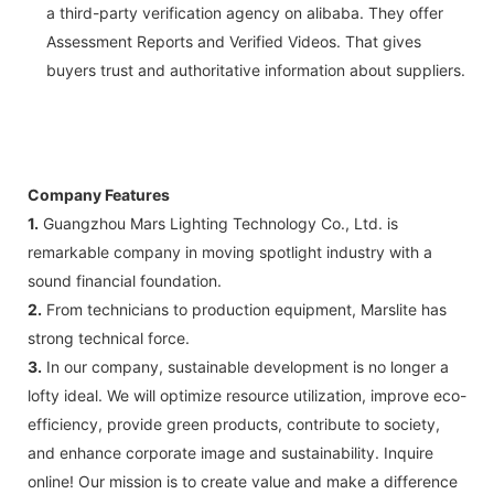
a third-party verification agency on alibaba. They offer
Assessment Reports and Verified Videos. That gives
buyers trust and authoritative information about suppliers.
Company Features
1.
Guangzhou Mars Lighting Technology Co., Ltd. is
remarkable company in moving spotlight industry with a
sound financial foundation.
2.
From technicians to production equipment, Marslite has
strong technical force.
3.
In our company, sustainable development is no longer a
lofty ideal. We will optimize resource utilization, improve eco-
efficiency, provide green products, contribute to society,
and enhance corporate image and sustainability. Inquire
online! Our mission is to create value and make a difference